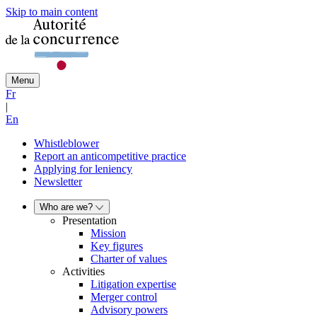
Skip to main content
Menu
Fr
|
En
Whistleblower
Report an anticompetitive practice
Applying for leniency
Newsletter
Who are we?
Presentation
Mission
Key figures
Charter of values
Activities
Litigation expertise
Merger control
Advisory powers