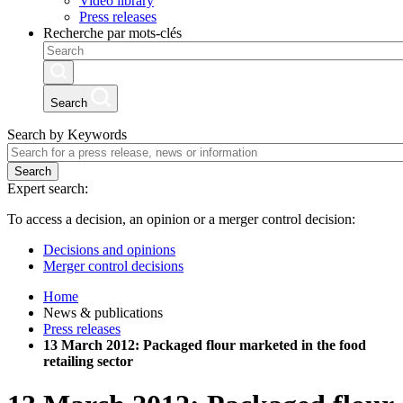
Video library
Press releases
Recherche par mots-clés
Search
Search by Keywords
Search
Expert search:
To access a decision, an opinion or a merger control decision:
Decisions and opinions
Merger control decisions
Home
News & publications
Press releases
13 March 2012: Packaged flour marketed in the food
retailing sector