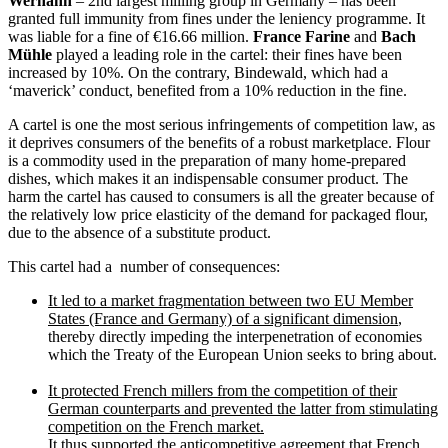
Werhahn
– 2nd largest milling group in Germany – has been
granted full immunity from fines under the leniency programme. It
was liable for a fine of €16.66 million.
France Farine
and
Bach
Mühle
played a leading role in the cartel: their fines have been
increased by 10%. On the contrary, Bindewald, which had a
‘maverick’ conduct, benefited from a 10% reduction in the fine.
A cartel is one the most serious infringements of competition law, as
it deprives consumers of the benefits of a robust marketplace. Flour
is a commodity used in the preparation of many home-prepared
dishes, which makes it an indispensable consumer product. The
harm the cartel has caused to consumers is all the greater because of
the relatively low price elasticity of the demand for packaged flour,
due to the absence of a substitute product.
This cartel had a number of consequences:
It led to a market fragmentation between two EU Member
States (France and Germany) of a significant dimension
,
thereby directly impeding the interpenetration of economies
which the Treaty of the European Union seeks to bring about.
It protected French millers from the competition of their
German counterparts and prevented the latter from stimulating
competition on the French market.
It thus supported the anticompetitive agreement that French