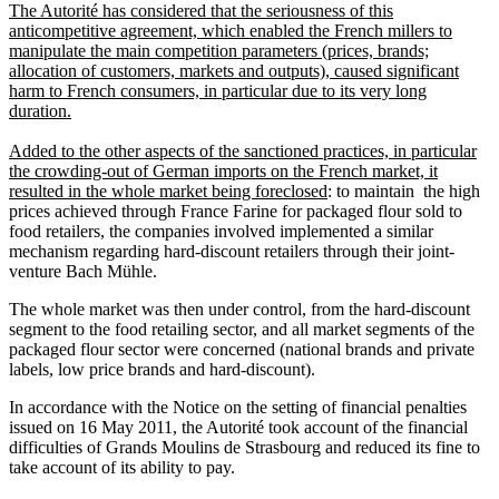
The Autorité has considered that the seriousness of this
anticompetitive agreement, which enabled the French millers to
manipulate the main competition parameters (prices, brands;
allocation of customers, markets and outputs), caused significant
harm to French consumers, in particular due to its very long
duration.
Added to the other aspects of the sanctioned practices, in particular
the crowding-out of German imports on the French market, it
resulted in the whole market being foreclosed
: to maintain the high
prices achieved through France Farine for packaged flour sold to
food retailers, the companies involved implemented a similar
mechanism regarding hard-discount retailers through their joint-
venture Bach Mühle.
The whole market was then under control, from the hard-discount
segment to the food retailing sector, and all market segments of the
packaged flour sector were concerned (national brands and private
labels, low price brands and hard-discount).
In accordance with the Notice on the setting of financial penalties
issued on 16 May 2011, the Autorité took account of the financial
difficulties of Grands Moulins de Strasbourg and reduced its fine to
take account of its ability to pay.