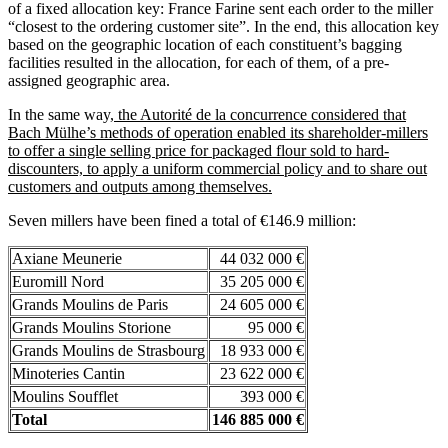
of a fixed allocation key: France Farine sent each order to the miller
“closest to the ordering customer site”. In the end, this allocation key
based on the geographic location of each constituent’s bagging
facilities resulted in the allocation, for each of them, of a pre-
assigned geographic area.
In the same way,
the Autorité de la concurrence considered that
Bach Mülhe’s methods of operation enabled its shareholder-millers
to offer a single selling price for packaged flour sold to hard-
discounters, to apply a uniform commercial policy and to share out
customers and outputs among themselves.
Seven millers have been fined a total of €146.9 million:
Axiane Meunerie
44 032 000 €
Euromill Nord
35 205 000 €
Grands Moulins de Paris
24 605 000 €
Grands Moulins Storione
95 000 €
Grands Moulins de Strasbourg
18 933 000 €
Minoteries Cantin
23 622 000 €
Moulins Soufflet
393 000 €
Total
146 885 000 €