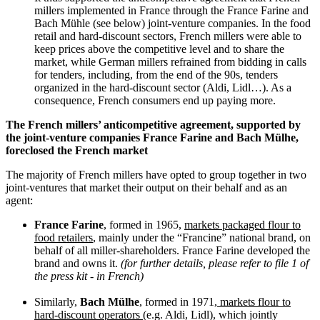
millers implemented in France through the France Farine and
Bach Mühle (see below) joint-venture companies. In the food
retail and hard-discount sectors, French millers were able to
keep prices above the competitive level and to share the
market, while German millers refrained from bidding in calls
for tenders, including, from the end of the 90s, tenders
organized in the hard-discount sector (Aldi, Lidl…). As a
consequence, French consumers end up paying more.
The French millers’ anticompetitive agreement, supported by
the joint-venture companies France Farine and Bach Mülhe,
foreclosed the French market
The majority of French millers have opted to group together in two
joint-ventures that market their output on their behalf and as an
agent:
France Farine
, formed in 1965,
markets packaged flour to
food retailers
, mainly under the “Francine” national brand, on
behalf of all miller-shareholders. France Farine developed the
brand and owns it.
(for further details, please refer to file 1 of
the press kit - in French)
Similarly,
Bach Mülhe
, formed in 1971,
markets flour to
hard-discount operators
(e.g. Aldi, Lidl), which jointly