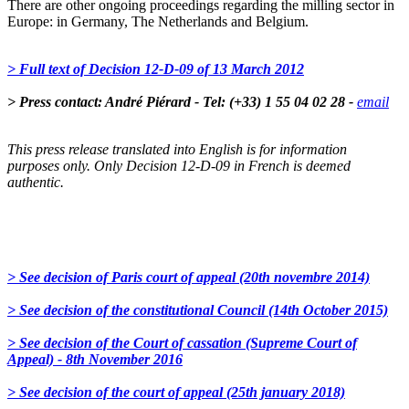
There are other ongoing proceedings regarding the milling sector in
Europe: in Germany, The Netherlands and Belgium.
> Full text of Decision 12-D-09 of 13 March 2012
> Press contact: André Piérard - Tel: (+33) 1 55 04 02 28 -
email
This press release translated into English is for information
purposes only. Only Decision 12-D-09 in French is deemed
authentic.
> See decision of Paris court of appeal (20th novembre 2014)
> See decision of the constitutional Council (14th October 2015)
> See decision of the Court of cassation (Supreme Court of
Appeal) - 8th November 2016
> See decision of the court of appeal (25th january 2018)