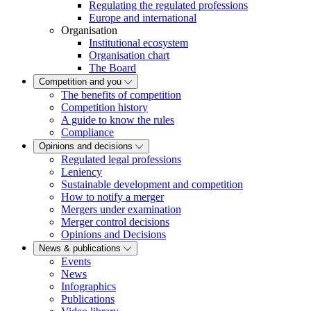
Regulating the regulated professions
Europe and international
Organisation
Institutional ecosystem
Organisation chart
The Board
Competition and you
The benefits of competition
Competition history
A guide to know the rules
Compliance
Opinions and decisions
Regulated legal professions
Leniency
Sustainable development and competition
How to notify a merger
Mergers under examination
Merger control decisions
Opinions and Decisions
News & publications
Events
News
Infographics
Publications