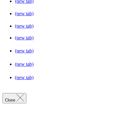
(new tab)
(new tab)
(new tab)
(new tab)
(new tab)
(new tab)
(new tab)
Close