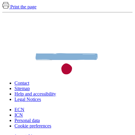
Print the page
Contact
Sitemap
Help and accessibility
Legal Notices
ECN
ICN
Personal data
Cookie preferences