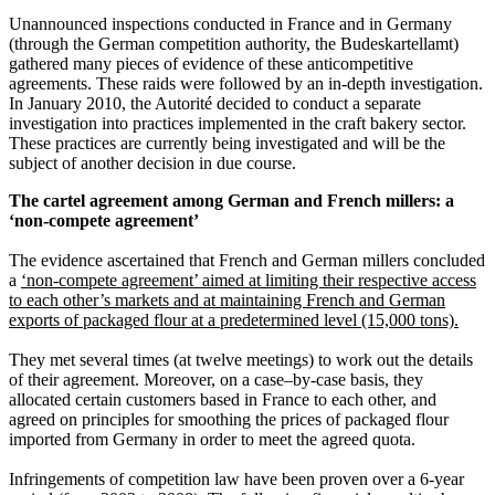
Unannounced inspections conducted in France and in Germany
(through the German competition authority, the Budeskartellamt)
gathered many pieces of evidence of these anticompetitive
agreements. These raids were followed by an in-depth investigation.
In January 2010, the Autorité decided to conduct a separate
investigation into practices implemented in the craft bakery sector.
These practices are currently being investigated and will be the
subject of another decision in due course.
The cartel agreement among German and French millers: a
‘non-compete agreement’
The evidence ascertained that French and German millers concluded
a
‘non-compete agreement’ aimed at limiting their respective access
to each other’s markets and at maintaining French and German
exports of packaged flour at a predetermined level (15,000 tons).
They met several times (at twelve meetings) to work out the details
of their agreement. Moreover, on a case–by-case basis, they
allocated certain customers based in France to each other, and
agreed on principles for smoothing the prices of packaged flour
imported from Germany in order to meet the agreed quota.
Infringements of competition law have been proven over a 6-year