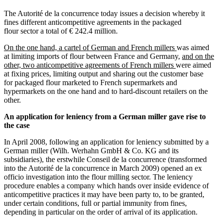
The Autorité de la concurrence today issues a decision whereby it
fines different anticompetitive agreements in the packaged
flour sector a total of € 242.4 million.
On the one hand, a cartel of German and French millers
was aimed
at limiting imports of flour between France and Germany,
and on the
other, two anticompetitive agreements of French millers
were aimed
at fixing prices, limiting output and sharing out the customer base
for packaged flour marketed to French supermarkets and
hypermarkets on the one hand and to hard-discount retailers on the
other.
An application for leniency from a German miller gave rise to
the case
In April 2008, following an application for leniency submitted by a
German miller (Wilh. Werhahn GmbH & Co. KG and its
subsidiaries), the erstwhile Conseil de la concurrence (transformed
into the Autorité de la concurrence in March 2009) opened an ex
officio investigation into the flour milling sector. The leniency
procedure enables a company which hands over inside evidence of
anticompetitive practices it may have been party to, to be granted,
under certain conditions, full or partial immunity from fines,
depending in particular on the order of arrival of its application.