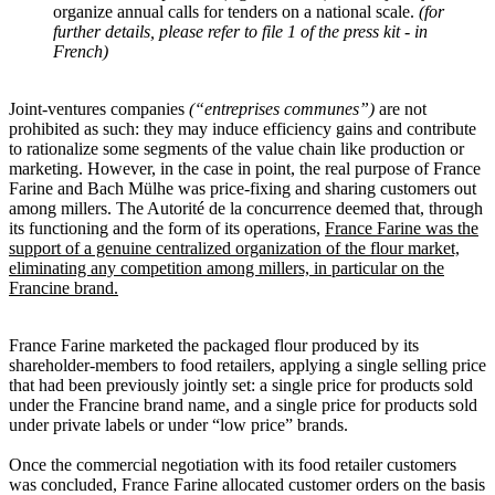
organize annual calls for tenders on a national scale.
(for
further details, please refer to file 1 of the press kit - in
French)
Joint-ventures companies
(“entreprises communes”)
are not
prohibited as such: they may induce efficiency gains and contribute
to rationalize some segments of the value chain like production or
marketing. However, in the case in point, the real purpose of France
Farine and Bach Mülhe was price-fixing and sharing customers out
among millers. The Autorité de la concurrence deemed that, through
its functioning and the form of its operations,
France Farine was the
support of a genuine centralized organization of the flour market,
eliminating any competition among millers, in particular on the
Francine brand.
France Farine marketed the packaged flour produced by its
shareholder-members to food retailers, applying a single selling price
that had been previously jointly set: a single price for products sold
under the Francine brand name, and a single price for products sold
under private labels or under “low price” brands.
Once the commercial negotiation with its food retailer customers
was concluded, France Farine allocated customer orders on the basis