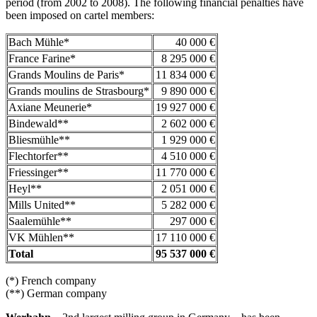
period (from 2002 to 2008). The following financial penalties have
been imposed on cartel members:
Bach Mühle*
40 000 €
France Farine*
8 295 000 €
Grands Moulins de Paris*
11 834 000 €
Grands moulins de Strasbourg*
9 890 000 €
Axiane Meunerie*
19 927 000 €
Bindewald**
2 602 000 €
Bliesmühle**
1 929 000 €
Flechtorfer**
4 510 000 €
Friessinger**
11 770 000 €
Heyl**
2 051 000 €
Mills United**
5 282 000 €
Saalemühle**
297 000 €
VK Mühlen**
17 110 000 €
Total
95 537 000 €
(*) French company
(**) German company