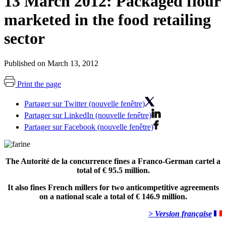
13 March 2012: Packaged flour
marketed in the food retailing
sector
Published on March 13, 2012
Print the page
Partager sur Twitter (nouvelle fenêtre)
Partager sur LinkedIn (nouvelle fenêtre)
Partager sur Facebook (nouvelle fenêtre)
The Autorité de la concurrence fines a Franco-German cartel a
total of € 95.5 million.
It also fines French millers for two anticompetitive agreements
on a national scale a total of € 146.9 million.
> Version française