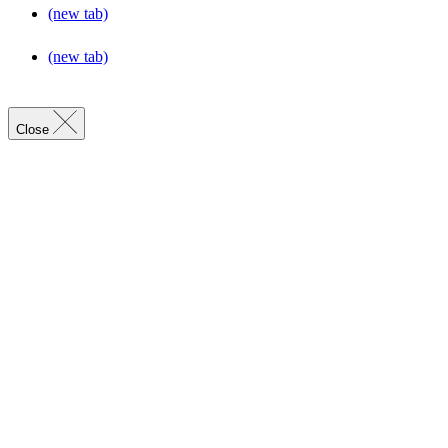
(new tab)
(new tab)
Close