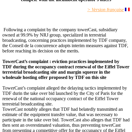
> Version française
Following a complaint by the company towerCast, subsidiary
owned at 99.9% by NRJ group, specialized in terrestrial
broadcasting, concerning practices implemented by TDF company,
the Conseil de la concurrence adopts interim measures against TDF,
before reaching its decision on the merits.
TowerCast’s complaint : eviction practices implemented by
TDF during the occupancy contract renewal of the Eiffel Tower
terrestrial broadcasting site and margin squeeze in the
wholesale hosting offer proposed by TDF on this site
TowerCast’s complaint alleged the delaying tactics implemented by
TDF durin the take over bid launched by the City of Paris for the
renewal of the national occupancy contract of the Eiffel Tower
terrestrial broadcasting site.
TowerCast notably alleges that TDF had belatedly transmitted an
estimate of the equipment transfer value, that was necessary to
participate in the take over bid. TowerCast also alleges that TDF had
then sent an overestimated valuation, thus preventing towerCast
from presenting a competitive offer for the occupancy of the Eiffel