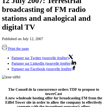
12 July 2007: Terrestrial
broadcasting of FM radio
stations and analogical and
digital TV
Published on July 12, 2007
Print the page
Partager sur Twitter (nouvelle fenêtre)
Partager sur LinkedIn (nouvelle fenêtre)
Partager sur Facebook (nouvelle fenêtre)
The Conseil de la concurrence orders TDF to propose to
towerCast
A new wholesale hosting offer for broadcasting FM from the
Eiffel Tower site in order to allow the company to effectively
compete with the incumbent operator’s offers