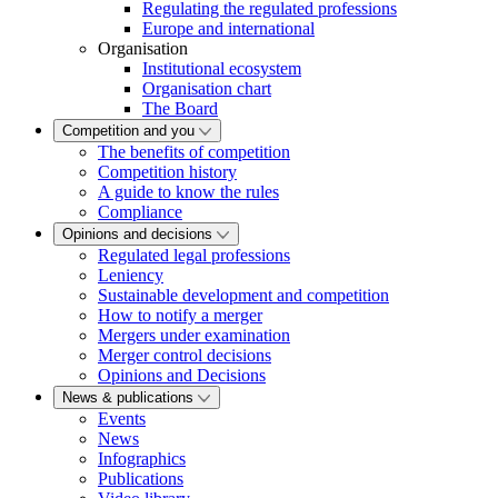
Regulating the regulated professions
Europe and international
Organisation
Institutional ecosystem
Organisation chart
The Board
Competition and you
The benefits of competition
Competition history
A guide to know the rules
Compliance
Opinions and decisions
Regulated legal professions
Leniency
Sustainable development and competition
How to notify a merger
Mergers under examination
Merger control decisions
Opinions and Decisions
News & publications
Events
News
Infographics
Publications