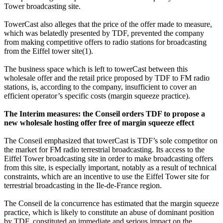
Tower broadcasting site.
TowerCast also alleges that the price of the offer made to measure,
which was belatedly presented by TDF, prevented the company
from making competitive offers to radio stations for broadcasting
from the Eiffel tower site
(1).
The business space which is left to towerCast between this
wholesale offer and the retail price proposed by TDF to FM radio
stations, is, according to the company, insufficient to cover an
efficient operator’s specific costs (margin squeeze practice).
The Interim measures: the Conseil orders TDF to propose a
new wholesale hosting offer free of margin squeeze effect
The Conseil emphasized that towerCast is TDF’s sole competitor on
the market for FM radio terrestrial broadcasting. Its access to the
Eiffel Tower broadcasting site in order to make broadcasting offers
from this site, is especially important, notably as a result of technical
constraints, which are an incentive to use the Eiffel Tower site for
terrestrial broadcasting in the Ile-de-France region.
The Conseil de la concurrence has estimated that the margin squeeze
practice, which is likely to constitute an abuse of dominant position
by TDF, constituted an immediate and serious impact on the