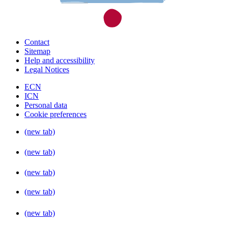
Contact
Sitemap
Help and accessibility
Legal Notices
ECN
ICN
Personal data
Cookie preferences
(new tab)
(new tab)
(new tab)
(new tab)
(new tab)