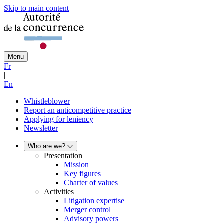
Skip to main content
Menu
Fr
|
En
Whistleblower
Report an anticompetitive practice
Applying for leniency
Newsletter
Who are we?
Presentation
Mission
Key figures
Charter of values
Activities
Litigation expertise
Merger control
Advisory powers