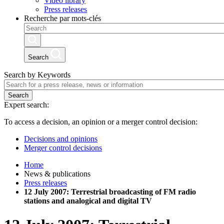
Video library
Press releases
Recherche par mots-clés
Search
Search by Keywords
Search
Expert search:
To access a decision, an opinion or a merger control decision:
Decisions and opinions
Merger control decisions
Home
News & publications
Press releases
12 July 2007: Terrestrial broadcasting of FM radio
stations and analogical and digital TV