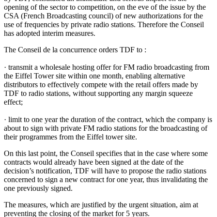
opening of the sector to competition, on the eve of the issue by the
CSA (French Broadcasting council) of new authorizations for the
use of frequencies by private radio stations. Therefore the Conseil
has adopted interim measures.
The Conseil de la concurrence orders TDF to :
· transmit a wholesale hosting offer for FM radio broadcasting from
the Eiffel Tower site within one month, enabling alternative
distributors to effectively compete with the retail offers made by
TDF to radio stations, without supporting any margin squeeze
effect;
· limit to one year the duration of the contract, which the company is
about to sign with private FM radio stations for the broadcasting of
their programmes from the Eiffel tower site.
On this last point, the Conseil specifies that in the case where some
contracts would already have been signed at the date of the
decision’s notification, TDF will have to propose the radio stations
concerned to sign a new contract for one year, thus invalidating the
one previously signed.
The measures, which are justified by the urgent situation, aim at
preventing the closing of the market for 5 years.