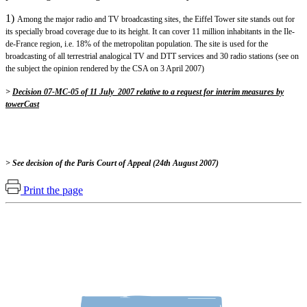
1)
Among the major radio and TV broadcasting sites, the Eiffel Tower site stands out for
its specially broad coverage due to its height. It can cover 11 million inhabitants in the Ile-
de-France region, i.e. 18% of the metropolitan population. The site is used for the
broadcasting of all terrestrial analogical TV and DTT services and 30 radio stations (see on
the subject the opinion rendered by the CSA on 3 April 2007)
>
Decision 07-MC-05 of 11 July 2007 relative to a request for interim measures by
towerCast
> See decision of the Paris Court of Appeal (24th August 2007)
Print the page