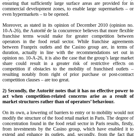
ensuring that sufficiently large surface areas are provided for in
commercial development zones, to enable large supermarkets – or
even hypermarkets – to be opened.
Moreover, as stated in its opinion of December 2010 (opinion no.
10-A-26), the Autorité de la concurrence believes that more flexible
franchise terms would make for greater competition between
operators in the food retail sector. While franchise agreements
between Franprix outlets and the Casino group are, in terms of
duration, actually in line with the recommendations set out in
opinion no. 10-A-26, it is also the case that the group’s large market
share could result in a greater risk of restrictive effects on
competition if obstacles to the mobility of franchised outlets –
resulting notably from right of prior purchase or post-contract
competition clauses – are too great.
2) Secondly, the Autorité notes that it has no effective power to
act when competition-related concerns arise as a result of
market structures rather than of operators’ behaviour.
On its own, a lowering of barriers to entry or to mobility would not
modify the structure of the food retail market in Paris. The degree of
concentration found in the food retail sector in Paris results, firstly,
from investments by the Casino group, which have enabled it to
extend and enhance its outlets, and, secondly, from the fact that