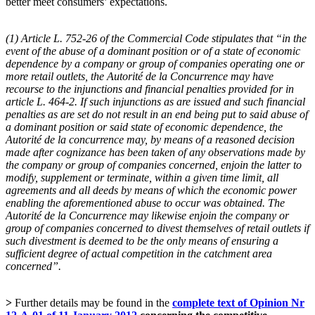
better meet consumers’ expectations.
(1) Article L. 752-26 of the Commercial Code stipulates that “in the
event of the abuse of a dominant position or of a state of economic
dependence by a company or group of companies operating one or
more retail outlets, the Autorité de la Concurrence may have
recourse to the injunctions and financial penalties provided for in
article L. 464-2. If such injunctions as are issued and such financial
penalties as are set do not result in an end being put to said abuse of
a dominant position or said state of economic dependence, the
Autorité de la concurrence may, by means of a reasoned decision
made after cognizance has been taken of any observations made by
the company or group of companies concerned, enjoin the latter to
modify, supplement or terminate, within a given time limit, all
agreements and all deeds by means of which the economic power
enabling the aforementioned abuse to occur was obtained. The
Autorité de la Concurrence may likewise enjoin the company or
group of companies concerned to divest themselves of retail outlets if
such divestment is deemed to be the only means of ensuring a
sufficient degree of actual competition in the catchment area
concerned”.
>
Further details may be found in the
complete text of Opinion Nr