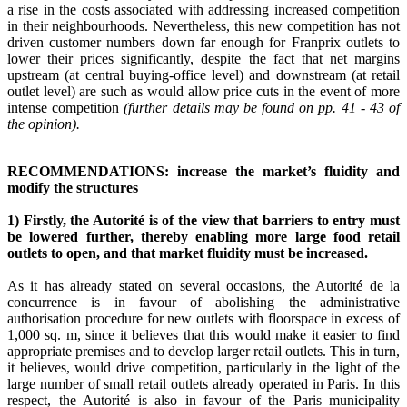
a rise in the costs associated with addressing increased competition
in their neighbourhoods. Nevertheless, this new competition has not
driven customer numbers down far enough for Franprix outlets to
lower their prices significantly, despite the fact that net margins
upstream (at central buying-office level) and downstream (at retail
outlet level) are such as would allow price cuts in the event of more
intense competition
(further details may be found on pp. 41 - 43 of
the opinion).
RECOMMENDATIONS: increase the market’s fluidity and
modify the structures
1) Firstly, the Autorité is of the view that barriers to entry must
be lowered further, thereby enabling more large food retail
outlets to open, and that market fluidity must be increased.
As it has already stated on several occasions, the Autorité de la
concurrence is in favour of abolishing the administrative
authorisation procedure for new outlets with floorspace in excess of
1,000 sq. m, since it believes that this would make it easier to find
appropriate premises and to develop larger retail outlets. This in turn,
it believes, would drive competition, particularly in the light of the
large number of small retail outlets already operated in Paris. In this
respect, the Autorité is also in favour of the Paris municipality