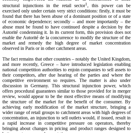
1
structural injunctions in the retail sector
, this power can be
exercised only under certain very strict conditions: firstly, it must be
found that there has been abuse of a dominant position or of a state
of economic dependence; secondly – and more importantly – the
abuse must be found to have continued despite a decision by the
Autorité condemning it. In its current form, this provision does not
enable the Autorité de la concurrence to modify the structure of the
market and remedy the high degree of market concentration
observed in Paris or in other catchment areas.
The fact remains that other countries – notably the United Kingdom,
and more recently, Greece – have introduced legislation enabling
national competition authorities to enjoin companies to sell assets to
their competitors, after due hearing of the parties and where the
competitive environment so requires. The matter is also under
discussion in Germany. This structural injunction power, which
offers procedural guarantees similar to those provided for in merger
review, would appear to be the most effective means of modifying
the structure of the market for the benefit of the consumer. By
achieving early modification of the market structure, bringing a
wider range of retail groups to catchment areas with high degrees of
concentration, an injunction to sell outlets would, if issued, result in
a rapid increase in competitive pressure on operators, thereby
bringing about changes in pricing and product ranges designed to