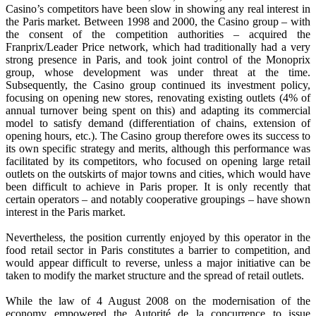
Casino’s competitors have been slow in showing any real interest in
the Paris market. Between 1998 and 2000, the Casino group – with
the consent of the competition authorities – acquired the
Franprix/Leader Price network, which had traditionally had a very
strong presence in Paris, and took joint control of the Monoprix
group, whose development was under threat at the time.
Subsequently, the Casino group continued its investment policy,
focusing on opening new stores, renovating existing outlets (4% of
annual turnover being spent on this) and adapting its commercial
model to satisfy demand (differentiation of chains, extension of
opening hours, etc.). The Casino group therefore owes its success to
its own specific strategy and merits, although this performance was
facilitated by its competitors, who focused on opening large retail
outlets on the outskirts of major towns and cities, which would have
been difficult to achieve in Paris proper. It is only recently that
certain operators – and notably cooperative groupings – have shown
interest in the Paris market.
Nevertheless, the position currently enjoyed by this operator in the
food retail sector in Paris constitutes a barrier to competition, and
would appear difficult to reverse, unless a major initiative can be
taken to modify the market structure and the spread of retail outlets.
While the law of 4 August 2008 on the modernisation of the
economy empowered the Autorité de la concurrence to issue