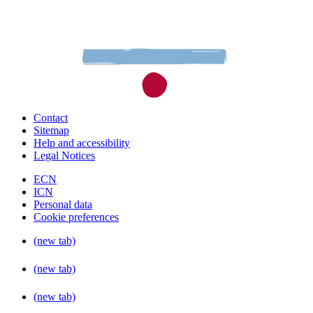
Contact
Sitemap
Help and accessibility
Legal Notices
ECN
ICN
Personal data
Cookie preferences
(new tab)
(new tab)
(new tab)