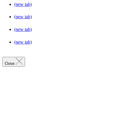
(new tab)
(new tab)
(new tab)
(new tab)
Close