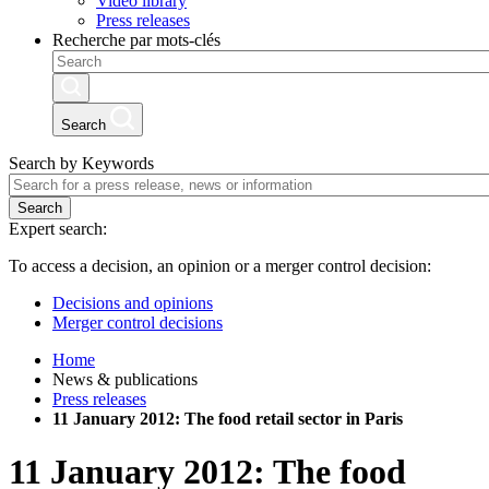
Video library
Press releases
Recherche par mots-clés
Search
Search by Keywords
Search
Expert search:
To access a decision, an opinion or a merger control decision:
Decisions and opinions
Merger control decisions
Home
News & publications
Press releases
11 January 2012: The food retail sector in Paris
11 January 2012: The food