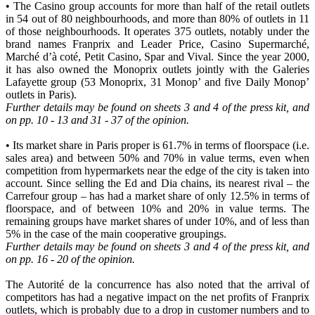
• The Casino group accounts for more than half of the retail outlets
in 54 out of 80 neighbourhoods, and more than 80% of outlets in 11
of those neighbourhoods. It operates 375 outlets, notably under the
brand names Franprix and Leader Price, Casino Supermarché,
Marché d’à coté, Petit Casino, Spar and Vival. Since the year 2000,
it has also owned the Monoprix outlets jointly with the Galeries
Lafayette group (53 Monoprix, 31 Monop’ and five Daily Monop’
outlets in Paris).
Further details may be found on sheets 3 and 4 of the press kit, and
on pp. 10 - 13 and 31 - 37 of the opinion.
• Its market share in Paris proper is 61.7% in terms of floorspace (i.e.
sales area) and between 50% and 70% in value terms, even when
competition from hypermarkets near the edge of the city is taken into
account. Since selling the Ed and Dia chains, its nearest rival – the
Carrefour group – has had a market share of only 12.5% in terms of
floorspace, and of between 10% and 20% in value terms. The
remaining groups have market shares of under 10%, and of less than
5% in the case of the main cooperative groupings.
Further details may be found on sheets 3 and 4 of the press kit, and
on pp. 16 - 20 of the opinion.
The Autorité de la concurrence has also noted that the arrival of
competitors has had a negative impact on the net profits of Franprix
outlets, which is probably due to a drop in customer numbers and to