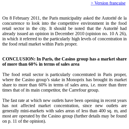
> Version française
On 8 February 2011, the Paris municipality asked the Autorité de la
concurrence to look into the competitive environment in the food
retail sector in the city. It should be noted that the Autorité had
already issued an opinion in December 2010 (opinion no. 10 A 26),
in which it referred to the particularly high levels of concentration in
the food retail market within Paris proper.
CONCLUSION: In Paris, the Casino group has a market share
of more than 60% in terms of sales area
The food retail sector is particularly concentrated in Paris proper,
where the Casino group’s stake in Monoprix has brought its market
share to more than 60% in terms of sales area, i.e. more than three
times that of its main competitor, the Carrefour group.
The fast rate at which new outlets have been opening in recent years
has not affected market concentration, since new outlets are
generally mini-markets with sales areas of less than 400 sq. m, and
most are operated by the Casino group (further details may be found
on p. 11 of the opinion).