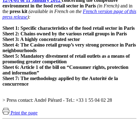
12-A-01 of 11 January 2012
concerning the competitive
environment in the food retail sector in Paris
(in French)
and in
the
press kit
(available in French on the
French version page of this
press release
):
Sheet 1: Specific characteristics of the food retail sector in Paris
Sheet 2: Chains owned by the various retail groups in Paris
Sheet 3: A highly concentrated sector
Sheet 4: The Casino retail group’s very strong presence in Paris
neighbourhoods
Sheet 5: Mandatory divestment of retail outlets as a means of
promoting greater competition
Sheet 6: Article 1 of the bill on “Consumer rights, protection
and information”
Sheet 7: The methodology applied by the Autorité de la
concurrence
> Press contact: André Piérard - Tel.: +33 1 55 04 02 28
Print the page