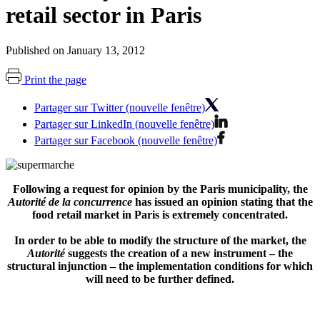
retail sector in Paris
Published on January 13, 2012
Print the page
Partager sur Twitter (nouvelle fenêtre)
Partager sur LinkedIn (nouvelle fenêtre)
Partager sur Facebook (nouvelle fenêtre)
Following a request for opinion by the Paris municipality, the
Autorité de la concurrence
has issued an opinion stating that the
food retail market in Paris is extremely concentrated.
In order to be able to modify the structure of the market, the
Autorité
suggests the creation of a new instrument – the
structural injunction – the implementation conditions for which
will need to be further defined.