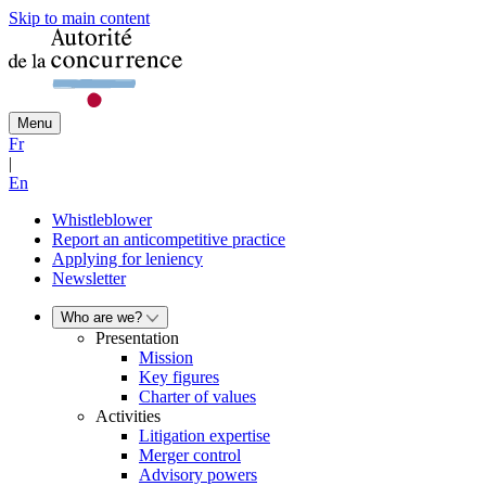
Skip to main content
Menu
Fr
|
En
Whistleblower
Report an anticompetitive practice
Applying for leniency
Newsletter
Who are we?
Presentation
Mission
Key figures
Charter of values
Activities
Litigation expertise
Merger control
Advisory powers