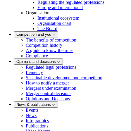
Regulating the regulated professions
Europe and international
Organisation
Institutional ecosystem
Organisation chart
The Board
Competition and you
The benefits of competition
Competition history
A guide to know the rules
Compliance
Opinions and decisions
Regulated legal professions
Leniency
Sustainable development and competition
How to notify a merger
Mergers under examination
Merger control decisions
Opinions and Decisions
News & publications
Events
News
Infographics
Publications