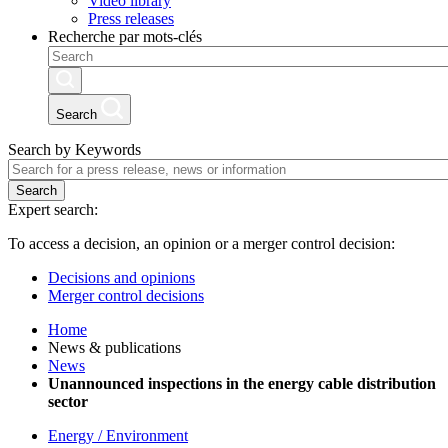
Video library
Press releases
Recherche par mots-clés
Search
Search by Keywords
Search
Expert search:
To access a decision, an opinion or a merger control decision:
Decisions and opinions
Merger control decisions
Home
News & publications
News
Unannounced inspections in the energy cable distribution
sector
Energy / Environment