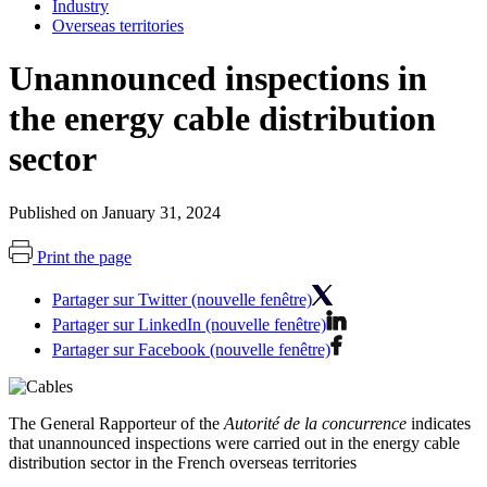
Industry
Overseas territories
Unannounced inspections in
the energy cable distribution
sector
Published on January 31, 2024
Print the page
Partager sur Twitter (nouvelle fenêtre)
Partager sur LinkedIn (nouvelle fenêtre)
Partager sur Facebook (nouvelle fenêtre)
The General Rapporteur of the
Autorité de la concurrence
indicates
that unannounced inspections were carried out in the energy cable
distribution sector in the French overseas territories