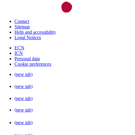
Contact
Sitemap
Help and accessibility
Legal Notices
ECN
ICN
Personal data
Cookie preferences
(new tab)
(new tab)
(new tab)
(new tab)
(new tab)