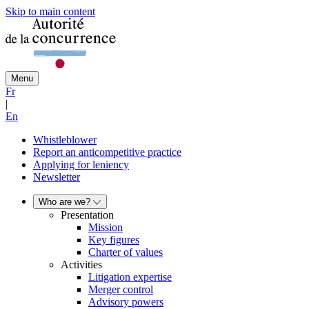
Skip to main content
Menu
Fr
|
En
Whistleblower
Report an anticompetitive practice
Applying for leniency
Newsletter
Who are we?
Presentation
Mission
Key figures
Charter of values
Activities
Litigation expertise
Merger control
Advisory powers