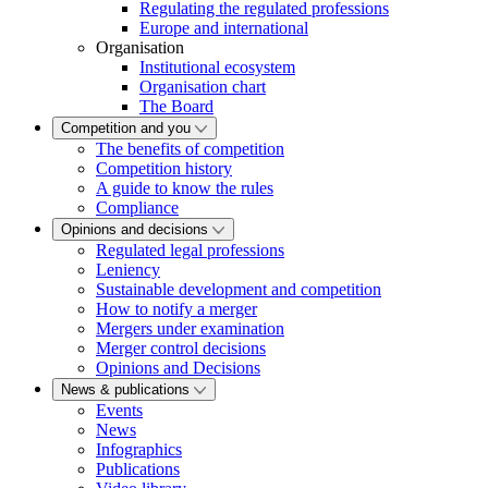
Regulating the regulated professions
Europe and international
Organisation
Institutional ecosystem
Organisation chart
The Board
Competition and you
The benefits of competition
Competition history
A guide to know the rules
Compliance
Opinions and decisions
Regulated legal professions
Leniency
Sustainable development and competition
How to notify a merger
Mergers under examination
Merger control decisions
Opinions and Decisions
News & publications
Events
News
Infographics
Publications