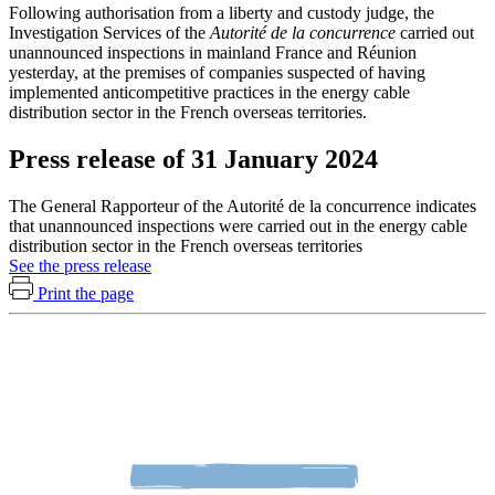
Following authorisation from a liberty and custody judge, the
Investigation Services of the
Autorité de la concurrence
carried out
unannounced inspections in mainland France and Réunion
yesterday, at the premises of companies suspected of having
implemented anticompetitive practices in the energy cable
distribution sector in the French overseas territories.
Press release of 31 January 2024
The General Rapporteur of the Autorité de la concurrence indicates
that unannounced inspections were carried out in the energy cable
distribution sector in the French overseas territories
See the press release
Print the page