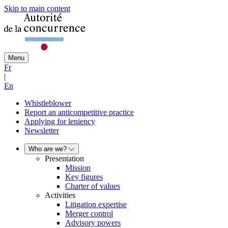
Skip to main content
Menu
Fr
|
En
Whistleblower
Report an anticompetitive practice
Applying for leniency
Newsletter
Who are we?
Presentation
Mission
Key figures
Charter of values
Activities
Litigation expertise
Merger control
Advisory powers