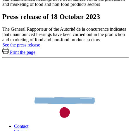
and marketing of food and non-food products sectors
Press release of 18 October 2023
The General Rapporteur of the Autorité de la concurrence indicates
that unannounced hearings have been carried out in the production
and marketing of food and non-food products sectors
See the press release
Print the page
Contact