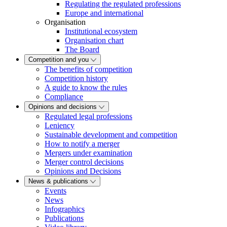
Regulating the regulated professions
Europe and international
Organisation
Institutional ecosystem
Organisation chart
The Board
Competition and you
The benefits of competition
Competition history
A guide to know the rules
Compliance
Opinions and decisions
Regulated legal professions
Leniency
Sustainable development and competition
How to notify a merger
Mergers under examination
Merger control decisions
Opinions and Decisions
News & publications
Events
News
Infographics
Publications