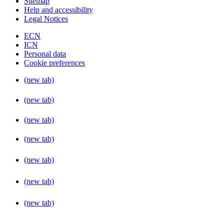
Sitemap
Help and accessibility
Legal Notices
ECN
ICN
Personal data
Cookie preferences
(new tab)
(new tab)
(new tab)
(new tab)
(new tab)
(new tab)
(new tab)