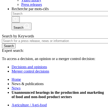
Video library
Press releases
Recherche par mots-clés
Search
Search by Keywords
Search
Expert search:
To access a decision, an opinion or a merger control decision:
Decisions and opinions
Merger control decisions
Home
News & publications
News
Unannounced hearings in the production and marketing
of food and non-food product sectors
Agriculture / Agri-food