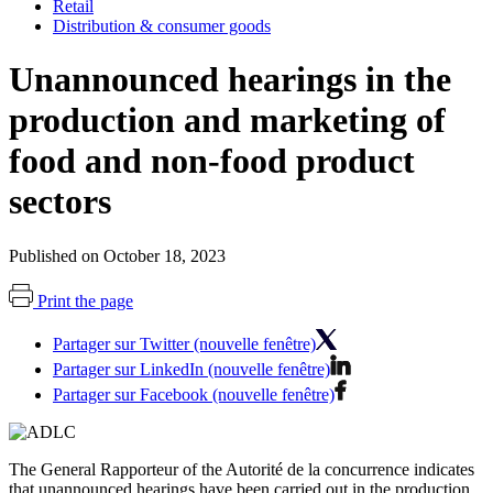
Retail
Distribution & consumer goods
Unannounced hearings in the
production and marketing of
food and non-food product
sectors
Published on October 18, 2023
Print the page
Partager sur Twitter (nouvelle fenêtre)
Partager sur LinkedIn (nouvelle fenêtre)
Partager sur Facebook (nouvelle fenêtre)
The General Rapporteur of the Autorité de la concurrence indicates
that unannounced hearings have been carried out in the production