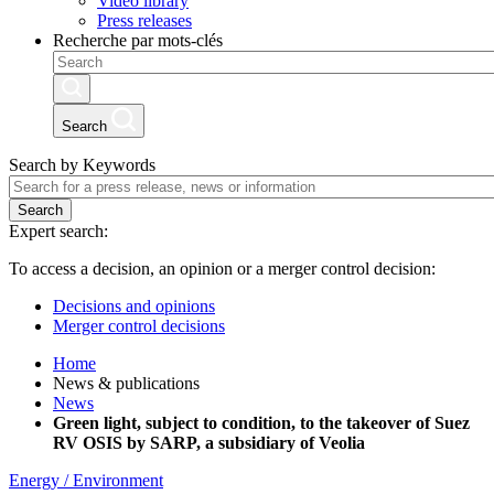
Video library
Press releases
Recherche par mots-clés
Search
Search by Keywords
Search
Expert search:
To access a decision, an opinion or a merger control decision:
Decisions and opinions
Merger control decisions
Home
News & publications
News
Green light, subject to condition, to the takeover of Suez
RV OSIS by SARP, a subsidiary of Veolia
Energy / Environment