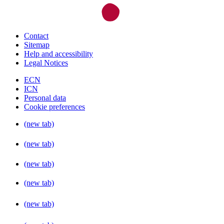
Contact
Sitemap
Help and accessibility
Legal Notices
ECN
ICN
Personal data
Cookie preferences
(new tab)
(new tab)
(new tab)
(new tab)
(new tab)