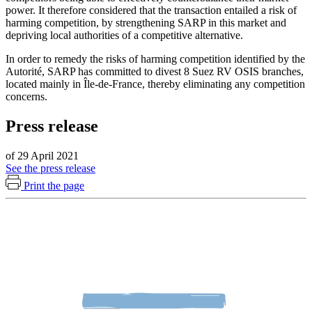
power. It therefore considered that the transaction entailed a risk of
harming competition, by strengthening SARP in this market and
depriving local authorities of a competitive alternative.
In order to remedy the risks of harming competition identified by the
Autorité, SARP has committed to divest 8 Suez RV OSIS branches,
located mainly in Île-de-France, thereby eliminating any competition
concerns.
Press release
of 29 April 2021
See the press release
Print the page