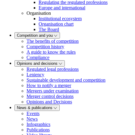
Regulating the regulated professions
Europe and international
Organisation
Institutional ecosystem
Organisation chart
The Board
Competition and you
The benefits of competition
Competition history
A guide to know the rules
Compliance
Opinions and decisions
Regulated legal professions
Leniency
Sustainable development and competition
How to notify a merger
Mergers under examination
Merger control decisions
Opinions and Decisions
News & publications
Events
News
Infographics
Publications