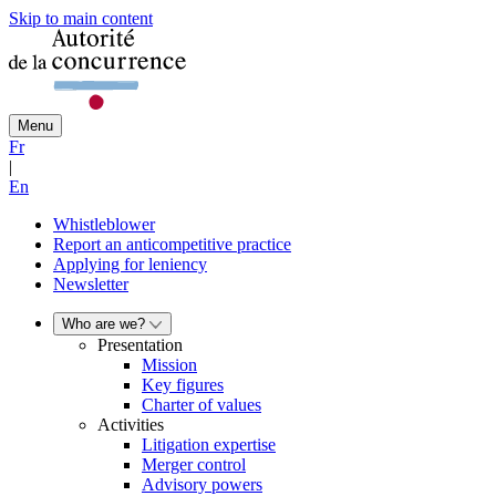
Skip to main content
Menu
Fr
|
En
Whistleblower
Report an anticompetitive practice
Applying for leniency
Newsletter
Who are we?
Presentation
Mission
Key figures
Charter of values
Activities
Litigation expertise
Merger control
Advisory powers