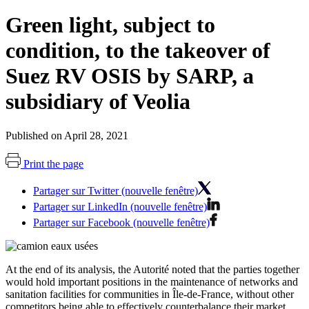
Green light, subject to
condition, to the takeover of
Suez RV OSIS by SARP, a
subsidiary of Veolia
Published on April 28, 2021
Print the page
Partager sur Twitter (nouvelle fenêtre)
Partager sur LinkedIn (nouvelle fenêtre)
Partager sur Facebook (nouvelle fenêtre)
At the end of its analysis, the Autorité noted that the parties together
would hold important positions in the maintenance of networks and
sanitation facilities for communities in Île-de-France, without other
competitors being able to effectively counterbalance their market