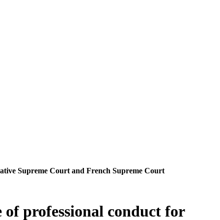
nistrative Supreme Court and French Supreme Court
 of professional conduct for