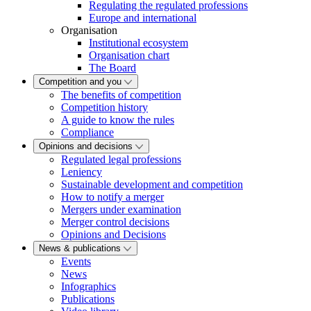
Regulating the regulated professions
Europe and international
Organisation
Institutional ecosystem
Organisation chart
The Board
Competition and you
The benefits of competition
Competition history
A guide to know the rules
Compliance
Opinions and decisions
Regulated legal professions
Leniency
Sustainable development and competition
How to notify a merger
Mergers under examination
Merger control decisions
Opinions and Decisions
News & publications
Events
News
Infographics
Publications