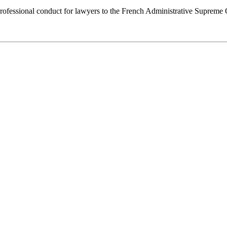
f professional conduct for lawyers to the French Administrative Supre