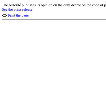
The Autorité publishes its opinion on the draft decree on the code o
See the press release
Print the page