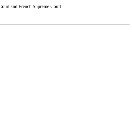
me Court and French Supreme Court