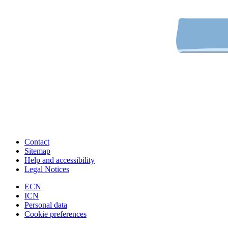
Contact
Sitemap
Help and accessibility
Legal Notices
ECN
ICN
Personal data
Cookie preferences