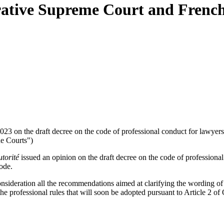
trative Supreme Court and Fren
023 on the draft decree on the code of professional conduct for lawyer
he Courts")
torité
issued an opinion on the draft decree on the code of professional
ode.
sideration all the recommendations aimed at clarifying the wording of c
f the professional rules that will soon be adopted pursuant to Article 2 