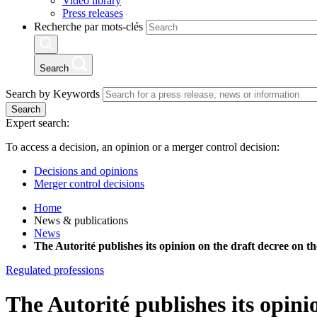
Video library
Press releases
Recherche par mots-clés
Search
Search by Keywords
Search
Expert search:
To access a decision, an opinion or a merger control decision:
Decisions and opinions
Merger control decisions
Home
News & publications
News
The Autorité publishes its opinion on the draft decree on
Regulated professions
The Autorité publishes its opini