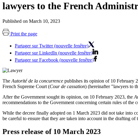
lawyers to the French Adminis
Published on March 10, 2023
Print the page
Partager sur Twitter (nouvelle fenêtre)
Partager sur LinkedIn (nouvelle fenêtre)
Partager sur Facebook (nouvelle fenêtre)
The
Autorité de la concurrence
publishes its opinion of 10 February 2
French Supreme Court (
Cour de cassation
) (hereinafter "lawyers to t
After the Government sought its opinion, on 10 February 2023, the
Au
recommendations to the Government concerning certain rules of the c
While the decree finally adopted on 1 March 2023 did not take into con
be careful to ensure that they are taken into account in the drafting o
Press release of 10 March 2023