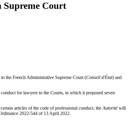
ch Supreme Court
s to the French Administrative Supreme Court (
Conseil d'État
) and
 conduct for lawyers to the Courts, in which it proposed seven
ertain articles of the code of professional conduct, the
Autorité
will
of Ordinance 2022-544 of 13 April 2022.