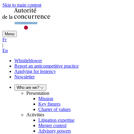
Skip to main content
Menu
Fr
|
En
Whistleblower
Report an anticompetitive practice
Applying for leniency
Newsletter
Who are we?
Presentation
Mission
Key figures
Charter of values
Activities
Litigation expertise
Merger control
Advisory powers