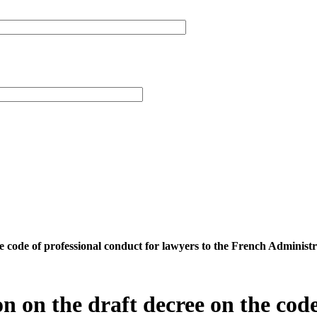
 the code of professional conduct for lawyers to the French Admi
on on the draft decree on the code