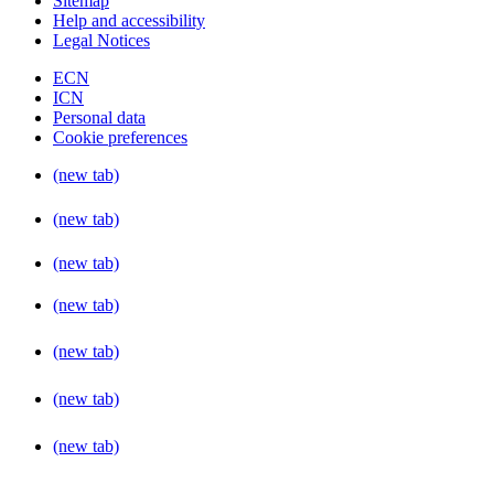
Sitemap
Help and accessibility
Legal Notices
ECN
ICN
Personal data
Cookie preferences
(new tab)
(new tab)
(new tab)
(new tab)
(new tab)
(new tab)
(new tab)