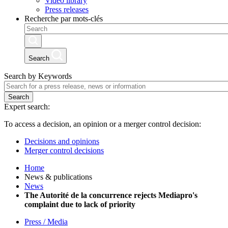
Video library
Press releases
Recherche par mots-clés
Search
Search by Keywords
Search
Expert search:
To access a decision, an opinion or a merger control decision:
Decisions and opinions
Merger control decisions
Home
News & publications
News
The Autorité de la concurrence rejects Mediapro's
complaint due to lack of priority
Press / Media