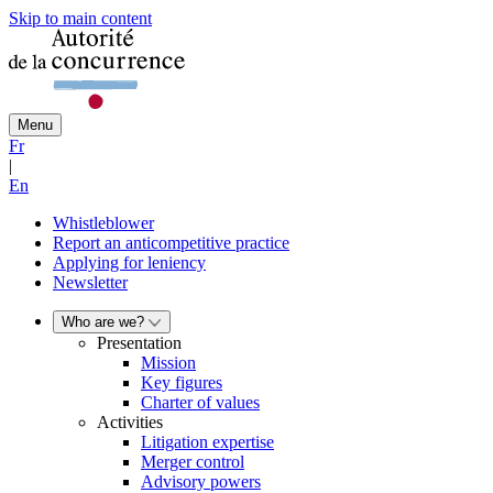
Skip to main content
Menu
Fr
|
En
Whistleblower
Report an anticompetitive practice
Applying for leniency
Newsletter
Who are we?
Presentation
Mission
Key figures
Charter of values
Activities
Litigation expertise
Merger control
Advisory powers