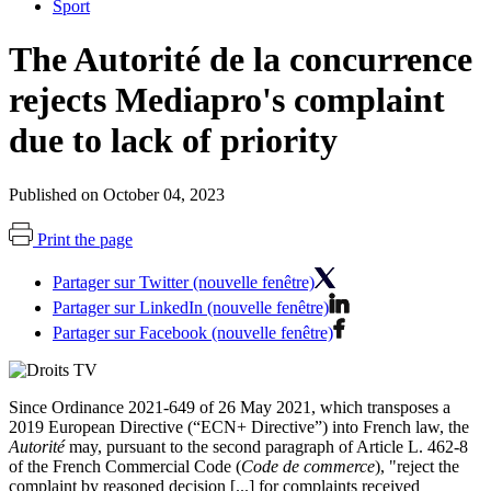
Sport
The Autorité de la concurrence
rejects Mediapro's complaint
due to lack of priority
Published on October 04, 2023
Print the page
Partager sur Twitter (nouvelle fenêtre)
Partager sur LinkedIn (nouvelle fenêtre)
Partager sur Facebook (nouvelle fenêtre)
Since Ordinance 2021-649 of 26 May 2021, which transposes a
2019 European Directive
(“ECN+ Directive”) into French law, the
Autorité
may, pursuant to the second paragraph of Article L. 462-8
of the French Commercial Code (
Code de commerce
), "reject the
complaint by reasoned decision [...] for complaints received