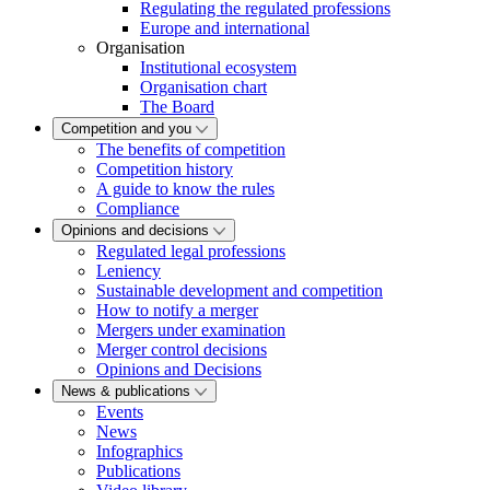
Regulating the regulated professions
Europe and international
Organisation
Institutional ecosystem
Organisation chart
The Board
Competition and you
The benefits of competition
Competition history
A guide to know the rules
Compliance
Opinions and decisions
Regulated legal professions
Leniency
Sustainable development and competition
How to notify a merger
Mergers under examination
Merger control decisions
Opinions and Decisions
News & publications
Events
News
Infographics
Publications