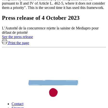
pursuant to II and IV of Article L. 462-5, where it does not consider
them a priority". This is the second time it has used this framework.
Press release of 4 October 2023
L’Autorité de la concurrence rejette la saisine de Mediapro pour
défaut de priorité
See the press release
Print the page
Contact