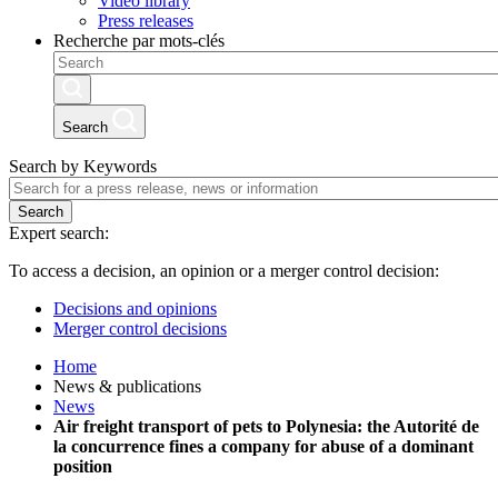
Video library
Press releases
Recherche par mots-clés
Search
Search by Keywords
Search
Expert search:
To access a decision, an opinion or a merger control decision:
Decisions and opinions
Merger control decisions
Home
News & publications
News
Air freight transport of pets to Polynesia: the Autorité de
la concurrence fines a company for abuse of a dominant
position