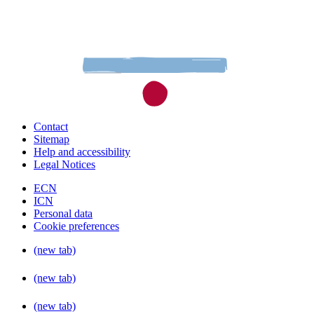
Contact
Sitemap
Help and accessibility
Legal Notices
ECN
ICN
Personal data
Cookie preferences
(new tab)
(new tab)
(new tab)