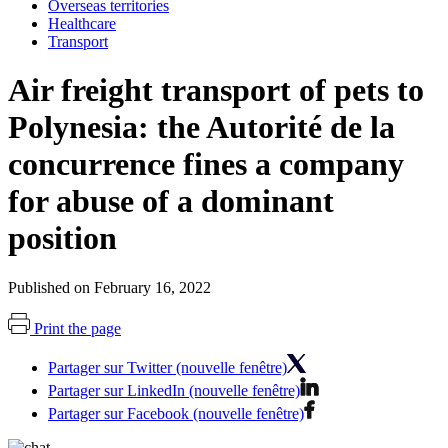
Overseas territories
Healthcare
Transport
Air freight transport of pets to
Polynesia: the Autorité de la
concurrence fines a company
for abuse of a dominant
position
Published on February 16, 2022
Print the page
Partager sur Twitter (nouvelle fenêtre)
Partager sur LinkedIn (nouvelle fenêtre)
Partager sur Facebook (nouvelle fenêtre)