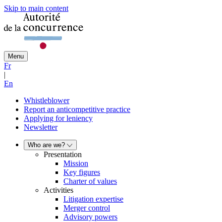
Skip to main content
Menu
Fr
|
En
Whistleblower
Report an anticompetitive practice
Applying for leniency
Newsletter
Who are we?
Presentation
Mission
Key figures
Charter of values
Activities
Litigation expertise
Merger control
Advisory powers