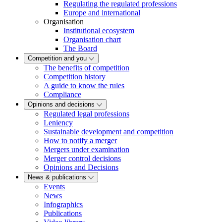
Regulating the regulated professions
Europe and international
Organisation
Institutional ecosystem
Organisation chart
The Board
Competition and you
The benefits of competition
Competition history
A guide to know the rules
Compliance
Opinions and decisions
Regulated legal professions
Leniency
Sustainable development and competition
How to notify a merger
Mergers under examination
Merger control decisions
Opinions and Decisions
News & publications
Events
News
Infographics
Publications