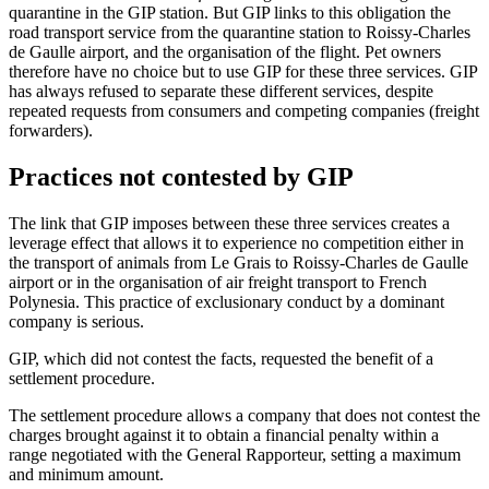
quarantine in the GIP station. But GIP links to this obligation the
road transport service from the quarantine station to Roissy-Charles
de Gaulle airport, and the organisation of the flight. Pet owners
therefore have no choice but to use GIP for these three services. GIP
has always refused to separate these different services, despite
repeated requests from consumers and competing companies (freight
forwarders).
Practices not contested by GIP
The link that GIP imposes between these three services creates a
leverage effect that allows it to experience no competition either in
the transport of animals from Le Grais to Roissy-Charles de Gaulle
airport or in the organisation of air freight transport to French
Polynesia. This practice of exclusionary conduct by a dominant
company is serious.
GIP, which did not contest the facts, requested the benefit of a
settlement procedure.
The settlement procedure allows a company that does not contest the
charges brought against it to obtain a financial penalty within a
range negotiated with the General Rapporteur, setting a maximum
and minimum amount.