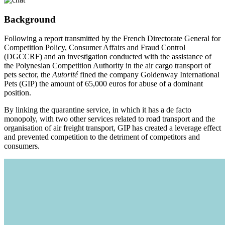
Background
Following a report transmitted by the French Directorate General for
Competition Policy, Consumer Affairs and Fraud Control
(DGCCRF) and an investigation conducted with the assistance of
the Polynesian Competition Authority in the air cargo transport of
pets sector, the
Autorité
fined the company Goldenway International
Pets (GIP) the amount of 65,000 euros for abuse of a dominant
position.
By linking the quarantine service, in which it has a de facto
monopoly, with two other services related to road transport and the
organisation of air freight transport, GIP has created a leverage effect
and prevented competition to the detriment of competitors and
consumers.