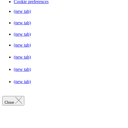
Cookie preferences
(new tab)
(new tab)
(new tab)
(new tab)
(new tab)
(new tab)
(new tab)
Close