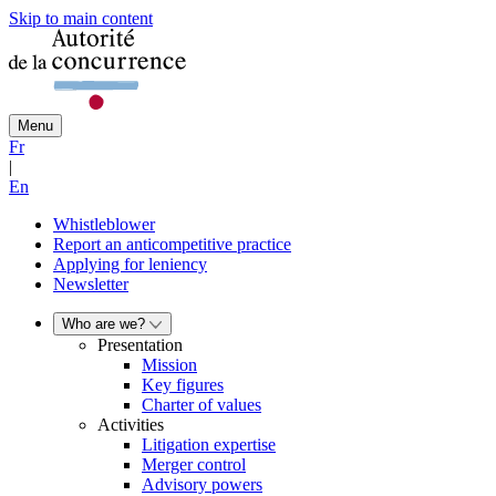
Skip to main content
Menu
Fr
|
En
Whistleblower
Report an anticompetitive practice
Applying for leniency
Newsletter
Who are we?
Presentation
Mission
Key figures
Charter of values
Activities
Litigation expertise
Merger control
Advisory powers