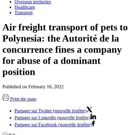
Overseas territories
Healthcare
Transport
Air freight transport of pets to
Polynesia: the Autorité de la
concurrence fines a company
for abuse of a dominant
position
Published on February 16, 2022
Print the page
Partager sur Twitter (nouvelle fenêtre)
Partager sur LinkedIn (nouvelle fenêtre)
Partager sur Facebook (nouvelle fenêtre)