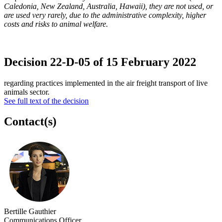
Caledonia, New Zealand, Australia, Hawaii), they are not used, or
are used very rarely, due to the administrative complexity, higher
costs and risks to animal welfare.
Decision 22-D-05 of 15 February 2022
regarding practices implemented in the air freight transport of live
animals sector.
See full text of the decision
Contact(s)
Bertille Gauthier
Communications Officer