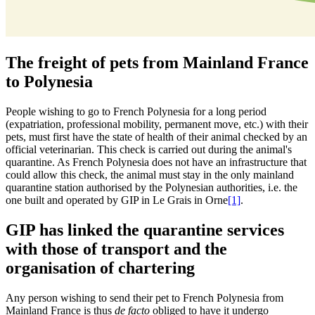
The freight of pets from Mainland France
to Polynesia
People wishing to go to French Polynesia for a long period
(expatriation, professional mobility, permanent move, etc.) with their
pets, must first have the state of health of their animal checked by an
official veterinarian. This check is carried out during the animal's
quarantine
. As French Polynesia does not have an infrastructure that
could allow this check, the animal must stay in the only mainland
quarantine station authorised by the Polynesian authorities, i.e. the
one built and operated by GIP in Le Grais in Orne
[1]
.
GIP has linked the quarantine services
with those of transport and the
organisation of chartering
Any person wishing to send their pet to French Polynesia from
Mainland France is thus
de facto
obliged to have it undergo