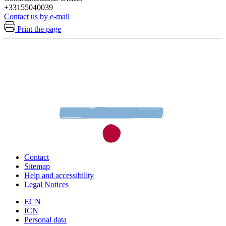
+33155040039
Contact us by e-mail
Print the page
Contact
Sitemap
Help and accessibility
Legal Notices
ECN
ICN
Personal data