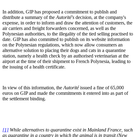
In addition, GIP has proposed a commitment to publish and
distribute a summary of the
Autorité's
decision, at the company's
expense, in order to inform and draw the attention of customers, the
air carriers and freight forwarders concerned, as well as the
Polynesian authorities, to the illegality of the tied selling practised to
date. GIP has also committed to publish on its website information
on the Polynesian regulations, which now allow consumers an
alternative solution to placing their dogs and cats in a quarantine
station, namely a health check by an authorised veterinarian at the
airport at the time of their shipment to French Polynesia, leading to
the issuing of a health certificate.
In view of this information, the
Autorité
issued a fine of 65,000
euros on GIP and made the commitments it entered into as part of
the settlement binding.
[1]
While alternatives to quarantine exist in Mainland France, such
as quarantine in
a
country in which the animal is in transit (New