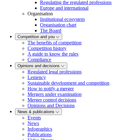
Regulating the regulated professions
Europe and international
Organisation
Institutional ecosystem
Organisation chart
The Board
Competition and you
The benefits of competition
Competition history
A guide to know the rules
Compliance
Opinions and decisions
Regulated legal professions
Leniency
Sustainable development and competition
How to notify a merger
Mergers under examination
Merger control decisions
Opinions and Decisions
News & publications
Events
News
Infographics
Publications