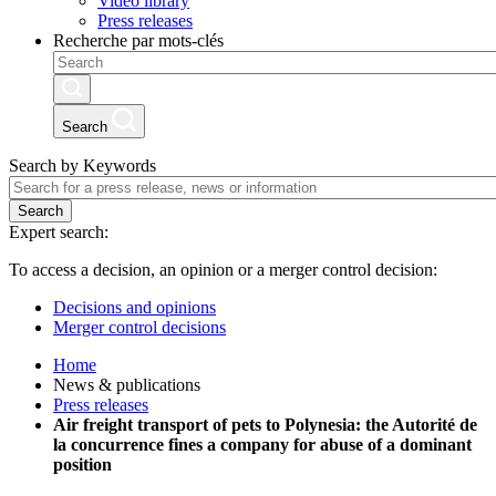
Video library
Press releases
Recherche par mots-clés
Search
Search by Keywords
Search
Expert search:
To access a decision, an opinion or a merger control decision:
Decisions and opinions
Merger control decisions
Home
News & publications
Press releases
Air freight transport of pets to Polynesia: the Autorité de
la concurrence fines a company for abuse of a dominant
position