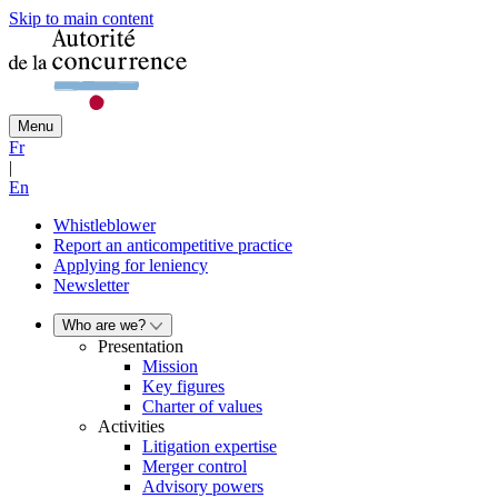
Skip to main content
Menu
Fr
|
En
Whistleblower
Report an anticompetitive practice
Applying for leniency
Newsletter
Who are we?
Presentation
Mission
Key figures
Charter of values
Activities
Litigation expertise
Merger control
Advisory powers