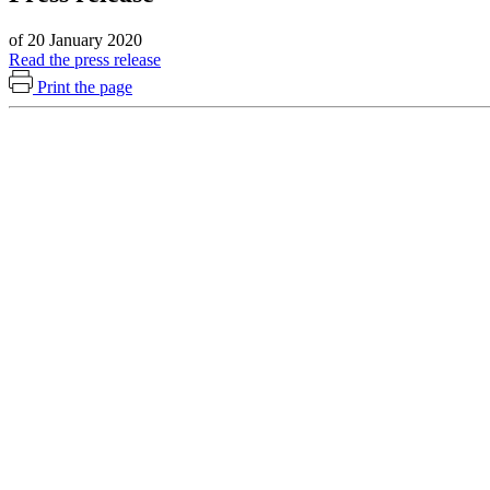
of 20 January 2020
Read the press release
Print the page