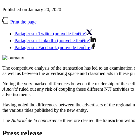
Published on January 20, 2020
Print the page
Partager sur Twitter (nouvelle fenêtre)
Partager sur LinkedIn (nouvelle fenêtre)
Partager sur Facebook (nouvelle fenêtre)
The competitive analysis of the transaction has led to an examination 
as well as between the advertising space and classified ads in these pu
Noting the very marked differences between the readership of these d
Autorité
ruled out any risk of coupling these different NJJ activities t
advertisements.
Having noted the differences between the advertisers of the regiona
the various titles published by the new entity
.
The
Autorité de la concurrence
therefore cleared the transaction witho
Press release