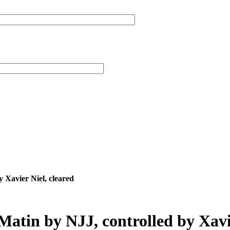
 Xavier Niel, cleared
Matin by NJJ, controlled by Xavie