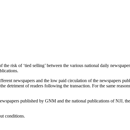
of the risk of ‘tied selling’ between the various national daily newspap
blications.
ifferent newspapers and the low paid circulation of the newspapers pu
o the detriment of readers following the transaction. For the same reason
l newspapers published by GNM and the national publications of NJJ, th
ut conditions.