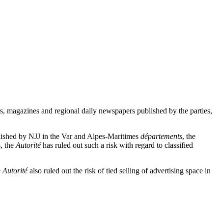
ers, magazines and regional daily newspapers published by the parties,
blished by NJJ in the Var and Alpes-Maritimes
départements
, the
s, the
Autorité
has ruled out such a risk with regard to classified
e
Autorité
also ruled out the risk of tied selling of advertising space in