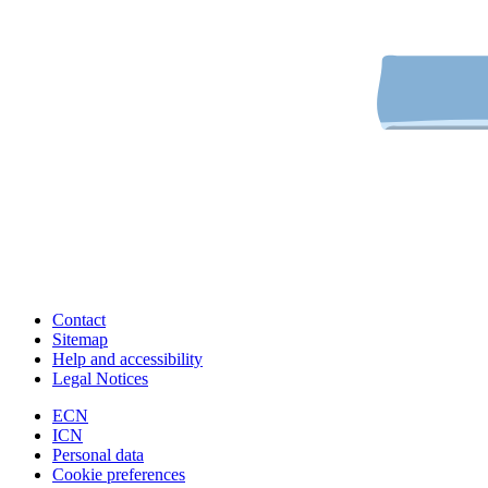
Contact
Sitemap
Help and accessibility
Legal Notices
ECN
ICN
Personal data
Cookie preferences