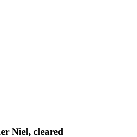
r Niel, cleared