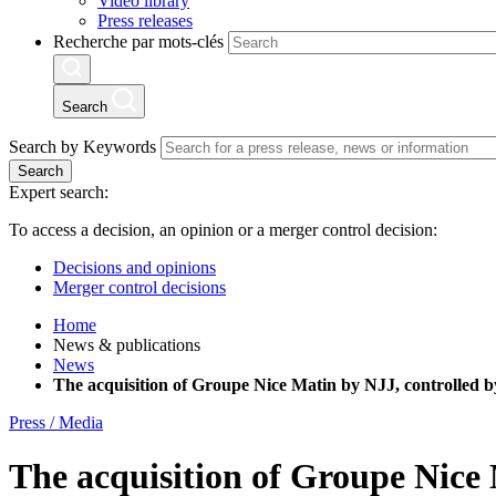
Video library
Press releases
Recherche par mots-clés
Search
Search by Keywords
Search
Expert search:
To access a decision, an opinion or a merger control decision:
Decisions and opinions
Merger control decisions
Home
News & publications
News
The acquisition of Groupe Nice Matin by NJJ, controlled by
Press / Media
The acquisition of Groupe Nice 