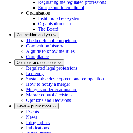
Regulating the regulated professions
Europe and international
Organisation
Institutional ecosystem
Organisation chart
The Board
Competition and you
The benefits of competition
Competition history
A guide to know the rules
Compliance
Opinions and decisions
Regulated legal professions
Leniency
Sustainable development and competition
How to notify a merger
Mergers under examination
Merger control decisions
Opinions and Decisions
News & publications
Events
News
Infographics
Publications