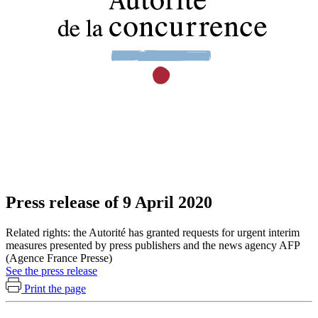
Press release of 9 April 2020
Related rights: the Autorité has granted requests for urgent interim
measures presented by press publishers and the news agency AFP
(Agence France Presse)
See the press release
Print the page