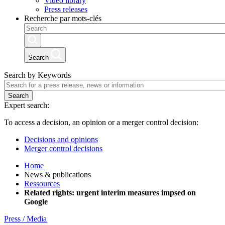
Video library
Press releases
Recherche par mots-clés
Search
Search by Keywords
Search
Expert search:
To access a decision, an opinion or a merger control decision:
Decisions and opinions
Merger control decisions
Home
News & publications
Ressources
Related rights: urgent interim measures impsed on
Google
Press / Media