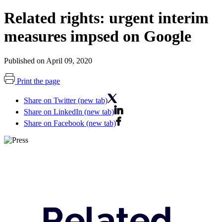
Related rights: urgent interim
measures impsed on Google
Published on April 09, 2020
Print the page
Share on Twitter (new tab)
Share on LinkedIn (new tab)
Share on Facebook (new tab)