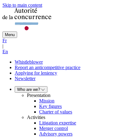
Skip to main content
Menu
Fr
|
En
Whistleblower
Report an anticompetitive practice
Applying for leniency
Newsletter
Who are we?
Presentation
Mission
Key figures
Charter of values
Activities
Litigation expertise
Merger control
Advisory powers