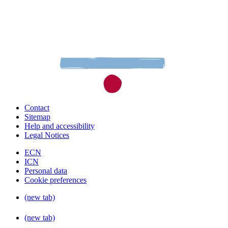
Contact
Sitemap
Help and accessibility
Legal Notices
ECN
ICN
Personal data
Cookie preferences
(new tab)
(new tab)