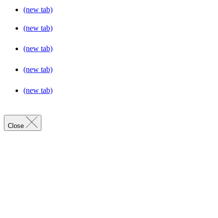
(new tab)
(new tab)
(new tab)
(new tab)
(new tab)
Close