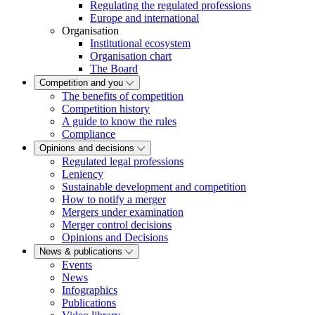
Regulating the regulated professions
Europe and international
Organisation
Institutional ecosystem
Organisation chart
The Board
Competition and you
The benefits of competition
Competition history
A guide to know the rules
Compliance
Opinions and decisions
Regulated legal professions
Leniency
Sustainable development and competition
How to notify a merger
Mergers under examination
Merger control decisions
Opinions and Decisions
News & publications
Events
News
Infographics
Publications