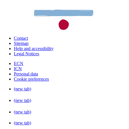
Contact
Sitemap
Help and accessibility
Legal Notices
ECN
ICN
Personal data
Cookie preferences
(new tab)
(new tab)
(new tab)
(new tab)