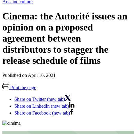
Arts and culture
Cinema: the Autorité issues an
opinion on a proposed
agreement between
distributors to stagger the
release schedule of films
Published on April 16, 2021
Print the page
Share on Twitter (new tab)
Share on LinkedIn (new tab)
Share on Facebook (new tab)