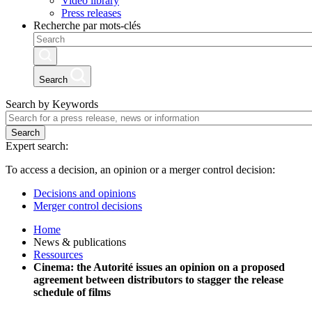
Video library
Press releases
Recherche par mots-clés
Search
Search by Keywords
Search
Expert search:
To access a decision, an opinion or a merger control decision:
Decisions and opinions
Merger control decisions
Home
News & publications
Ressources
Cinema: the Autorité issues an opinion on a proposed
agreement between distributors to stagger the release
schedule of films