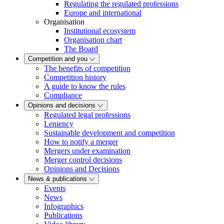
Regulating the regulated professions
Europe and international
Organisation
Institutional ecosystem
Organisation chart
The Board
Competition and you
The benefits of competition
Competition history
A guide to know the rules
Compliance
Opinions and decisions
Regulated legal professions
Leniency
Sustainable development and competition
How to notify a merger
Mergers under examination
Merger control decisions
Opinions and Decisions
News & publications
Events
News
Infographics
Publications