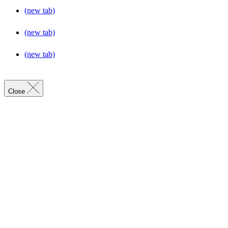
(new tab)
(new tab)
(new tab)
Close