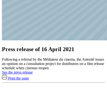
Press release of 16 April 2021
Following a referral by the Médiateur du cinema, the Autorité issues
an opinion on a consultation project for distributors on a film release
schedule when cinemas reopen
See the press release
Print the page