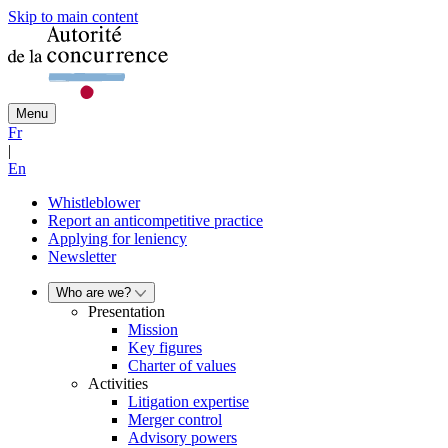
Skip to main content
Menu
Fr
|
En
Whistleblower
Report an anticompetitive practice
Applying for leniency
Newsletter
Who are we?
Presentation
Mission
Key figures
Charter of values
Activities
Litigation expertise
Merger control
Advisory powers