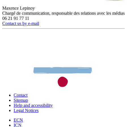
Maxence Lepinoy
Chargé de communication, responsable des relations avec les médias
06 21 91 77 11
Contact us by e-mail
Contact
Sitemap
Help and accessibility
Legal Notices
ECN
ICN