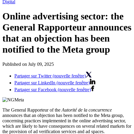
Digital
Online advertising sector: the
General Rapporteur announces
that an objection has been
notified to the Meta group
Published on July 09, 2025
Partager sur Twitter (nouvelle fenêtre)
Partager sur LinkedIn (nouvelle fenêtre)
Partager sur Facebook (nouvelle fenêtre)
The General Rapporteur of the
Autorité de la concurrence
announces that an objection has been notified to the Meta group,
concerning practices implemented in the online advertising sector,
which are likely to have consequences on several related markets for
the provision of ad verification services and ad spaces.