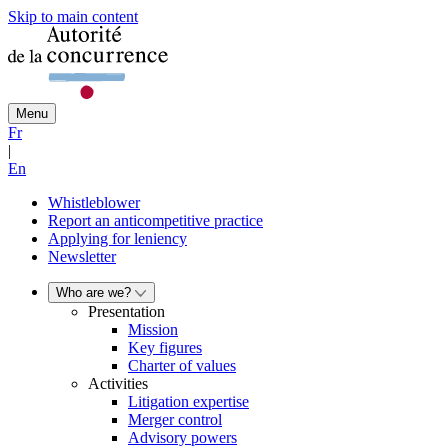
Skip to main content
Menu
Fr
|
En
Whistleblower
Report an anticompetitive practice
Applying for leniency
Newsletter
Who are we?
Presentation
Mission
Key figures
Charter of values
Activities
Litigation expertise
Merger control
Advisory powers