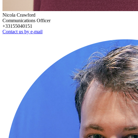
Nicola Crawford
Communications Officer
+33155040151
Contact us by e-mail