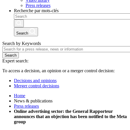
Video library
Press releases
Recherche par mots-clés
Search
Search by Keywords
Search
Expert search:
To access a decision, an opinion or a merger control decision:
Decisions and opinions
Merger control decisions
Home
News & publications
Press releases
Online advertising sector: the General Rapporteur
announces that an objection has been notified to the Meta
group