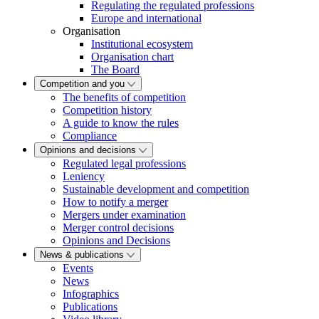
Regulating the regulated professions
Europe and international
Organisation
Institutional ecosystem
Organisation chart
The Board
Competition and you
The benefits of competition
Competition history
A guide to know the rules
Compliance
Opinions and decisions
Regulated legal professions
Leniency
Sustainable development and competition
How to notify a merger
Mergers under examination
Merger control decisions
Opinions and Decisions
News & publications
Events
News
Infographics
Publications