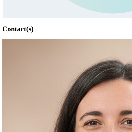
Contact(s)