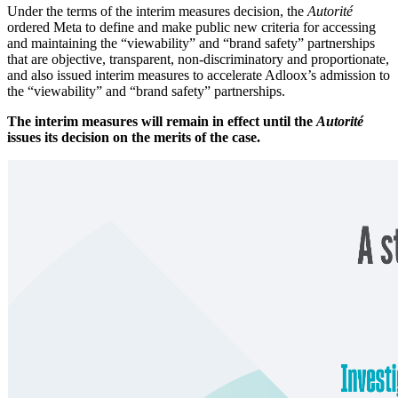
Under the terms of the interim measures decision, the
Autorité
ordered Meta to define and make public new criteria for accessing
and maintaining the “viewability” and “brand safety” partnerships
that are objective, transparent, non-discriminatory and proportionate,
and also issued interim measures to accelerate Adloox’s admission to
the “viewability” and “brand safety” partnerships.
The interim measures will remain in effect until the
Autorité
issues its decision on the merits of the case.