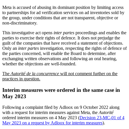
Meta is accused of abusing its dominant position by limiting access
to partnerships for ad verification services on ad inventories sold by
the group, under conditions that are not transparent, objective or
non-discriminatory.
This investigative act opens
inter partes
proceedings and enables the
parties to exercise their rights of defence. It does not prejudge the
guilt of the companies that have received a statement of objections.
Only an
inter partes
investigation, respecting the rights of defence of
the parties concerned, will enable the Board to determine, after
exchanging written observations and following an oral hearing,
whether the objections are well-founded.
The
Autorité de la concurrence
will not comment further on the
practices in question.
Interim measures were ordered in the same case in
May 2023
Following a complaint filed by Adloox on 9 October 2022 along
with a request for interim measures against Meta, the
Autorité
ordered interim measures on 4 May 2023 (
Decision 23-MC-01 of 4
May 2023 on a request by Adloox for interim measures
).