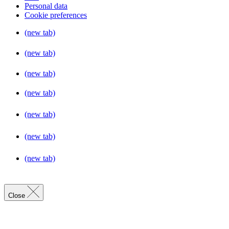
Personal data
Cookie preferences
(new tab)
(new tab)
(new tab)
(new tab)
(new tab)
(new tab)
(new tab)
Close