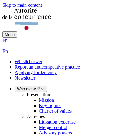
Skip to main content
Menu
Fr
|
En
Whistleblower
Report an anticompetitive practice
Applying for leniency
Newsletter
Who are we?
Presentation
Mission
Key figures
Charter of values
Activities
Litigation expertise
Merger control
Advisory powers