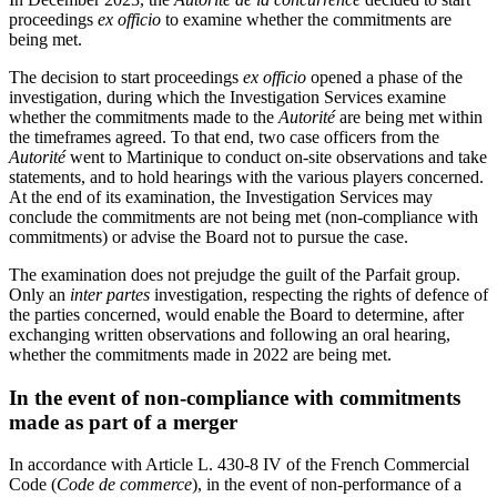
proceedings
ex officio
to examine whether the commitments are
being met.
The decision to start proceedings
ex officio
opened a phase of the
investigation, during which the Investigation Services examine
whether the commitments made to the
Autorité
are being met within
the timeframes agreed. To that end, two case officers from the
Autorité
went to Martinique to conduct on-site observations and take
statements, and to hold hearings with the various players concerned.
At the end of its examination, the Investigation Services may
conclude the commitments are not being met (non-compliance with
commitments) or advise the Board not to pursue the case.
The examination does not prejudge the guilt of the Parfait group.
Only an
inter partes
investigation, respecting the rights of defence of
the parties concerned, would enable the Board to determine, after
exchanging written observations and following an oral hearing,
whether the commitments made in 2022 are being met.
In the event of non-compliance with commitments
made as part of a merger
In accordance with Article L. 430-8 IV of the French Commercial
Code (
Code de commerce
), in the event of non-performance of a