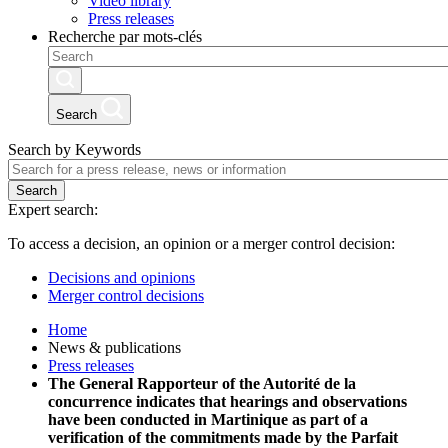
Video library
Press releases
Recherche par mots-clés
Search
Search by Keywords
Search
Expert search:
To access a decision, an opinion or a merger control decision:
Decisions and opinions
Merger control decisions
Home
News & publications
Press releases
The General Rapporteur of the Autorité de la
concurrence indicates that hearings and observations
have been conducted in Martinique as part of a
verification of the commitments made by the Parfait