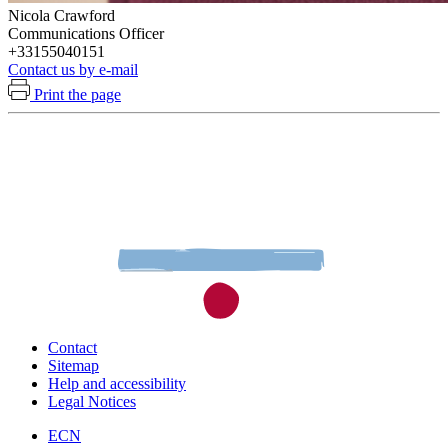
Nicola Crawford
Communications Officer
+33155040151
Contact us by e-mail
Print the page
Contact
Sitemap
Help and accessibility
Legal Notices
ECN