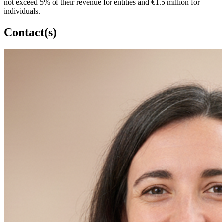
not exceed 5% of their revenue for entities and €1.5 million for
individuals.
Contact(s)