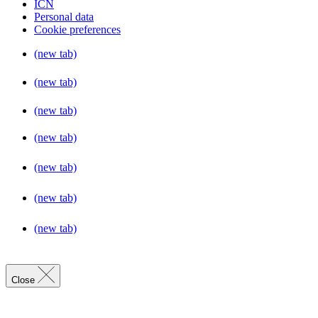
ICN
Personal data
Cookie preferences
(new tab)
(new tab)
(new tab)
(new tab)
(new tab)
(new tab)
(new tab)
Close