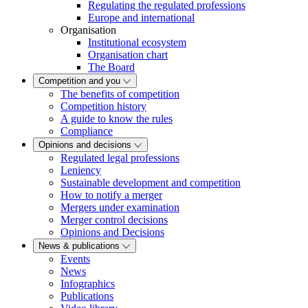
Regulating the regulated professions
Europe and international
Organisation
Institutional ecosystem
Organisation chart
The Board
Competition and you
The benefits of competition
Competition history
A guide to know the rules
Compliance
Opinions and decisions
Regulated legal professions
Leniency
Sustainable development and competition
How to notify a merger
Mergers under examination
Merger control decisions
Opinions and Decisions
News & publications
Events
News
Infographics
Publications