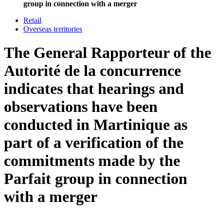
group in connection with a merger
Retail
Overseas territories
The General Rapporteur of the
Autorité de la concurrence
indicates that hearings and
observations have been
conducted in Martinique as
part of a verification of the
commitments made by the
Parfait group in connection
with a merger