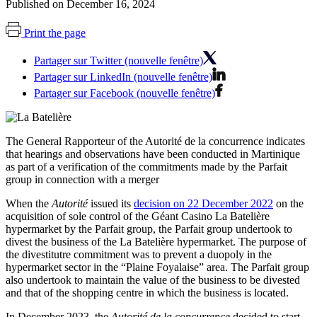
Published on December 16, 2024
Print the page
Partager sur Twitter (nouvelle fenêtre)
Partager sur LinkedIn (nouvelle fenêtre)
Partager sur Facebook (nouvelle fenêtre)
The General Rapporteur of the Autorité de la concurrence indicates
that hearings and observations have been conducted in Martinique
as part of a verification of the commitments made by the Parfait
group in connection with a merger
When the
Autorité
issued its
decision on 22 December 2022
on the
acquisition of sole control of the Géant Casino La Batelière
hypermarket by the Parfait group, the Parfait group undertook to
divest the business of the La Batelière hypermarket. The purpose of
the divestitutre commitment was to prevent a duopoly in the
hypermarket sector in the “Plaine Foyalaise” area. The Parfait group
also undertook to maintain the value of the business to be divested
and that of the shopping centre in which the business is located.
In December 2023, the
Autorité de la concurrence
decided to start