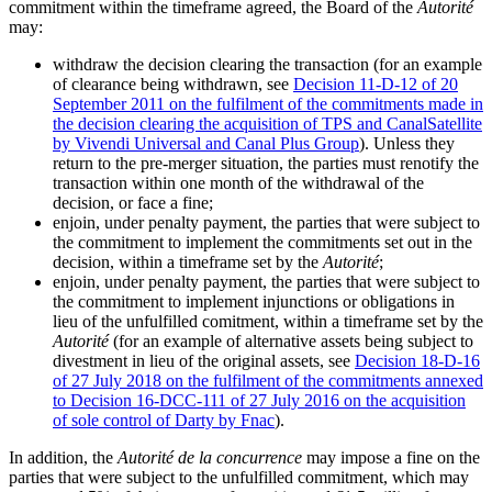
commitment within the timeframe agreed, the Board of the
Autorité
may:
withdraw the decision clearing the transaction (for an example
of clearance being withdrawn, see
Decision 11-D-12 of 20
September 2011 on the fulfilment of the commitments made in
the decision clearing the acquisition of TPS and CanalSatellite
by Vivendi Universal and Canal Plus Group
). Unless they
return to the pre-merger situation
, the parties must renotify the
transaction within one month of the withdrawal of the
decision,
or face
a fine;
enjoin, under penalty payment, the parties that were subject to
the commitment to implement the commitments set out in the
decision, within a timeframe set by the
Autorité
;
enjoin, under penalty payment, the parties that were subject to
the commitment to implement i
njunctions or obligations in
lieu of the unfulfilled comitment,
within a timeframe set by the
Autorité
(for an example of alternative assets being subject to
divestment in lieu of the original assets, see
Decision 18-D-16
of 27 July 2018 on the fulfilment of the commitments annexed
to Decision 16-DCC-111 of 27 July 2016 on the acquisition
of sole control of Darty by Fnac
).
In addition, the
Autorité de la concurrence
may impose a fine on the
parties that were subject to the unfulfilled commitment, which may