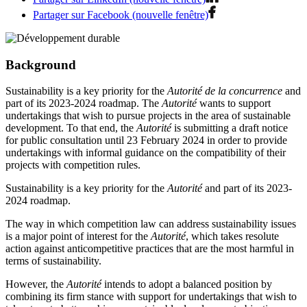
Partager sur Facebook (nouvelle fenêtre)
Background
Sustainability is a key priority for the
Autorité de la concurrence
and
part of its 2023-2024 roadmap. The
Autorité
wants to support
undertakings that wish to pursue projects in the area of sustainable
development. To that end, the
Autorité
is submitting a draft notice
for public consultation until 23 February 2024 in order to provide
undertakings with informal guidance on the compatibility of their
projects with competition rules.
Sustainability is a key priority for the
Autorité
and part of its 2023-
2024 roadmap.
The way in which competition law can address sustainability issues
is a major point of interest for the
Autorité
, which takes resolute
action against anticompetitive practices that are the most harmful in
terms of sustainability.
However, the
Autorité
intends to adopt a balanced position by
combining its firm stance with support for undertakings that wish to