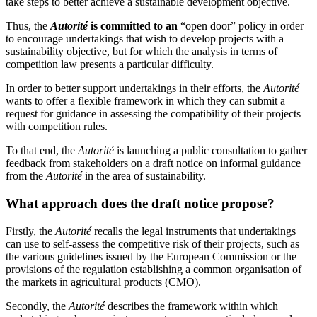
take steps to better achieve a sustainable development objective.
Thus, the
Autorité
is committed to an
“open door” policy in order
to encourage undertakings that wish to develop projects with a
sustainability objective, but for which the analysis in terms of
competition law presents a particular difficulty.
In order to better support undertakings in their efforts, the
Autorité
wants to offer a flexible framework in which they can submit a
request for guidance in assessing the compatibility of their projects
with competition rules.
To that end, the
Autorité
is launching a public consultation to gather
feedback from stakeholders on a draft notice on informal guidance
from the
Autorité
in the area of sustainability.
What approach does the draft notice propose?
Firstly, the
Autorité
recalls the legal instruments that undertakings
can use to self-assess the competitive risk of their projects, such as
the various guidelines issued by the European Commission or the
provisions of the regulation establishing a common organisation of
the markets in agricultural products (CMO).
Secondly, the
Autorité
describes the framework within which