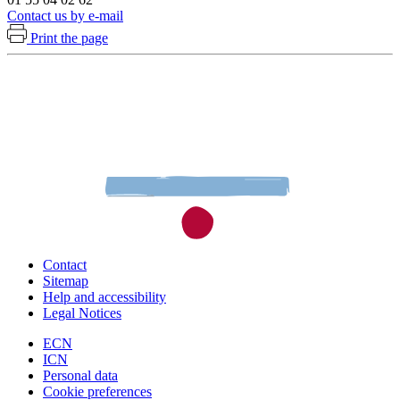
Contact us by e-mail
Print the page
Contact
Sitemap
Help and accessibility
Legal Notices
ECN
ICN
Personal data
Cookie preferences