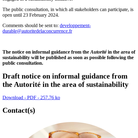
The public consultation, in which all stakeholders can participate, is
open until 23 February 2024.
Comments should be sent to:
developpement-
durable@autoritedelaconcurrence.fr
The notice on
informal guidance from the
Autorité
in the area of
sustainability will be published as soon as possible following the
public consultation.
Draft notice on informal guidance from
the Autorité in the area of sustainability
Download - PDF - 257.76 ko
Contact(s)