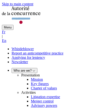
Skip to main content
Menu
Fr
|
En
Whistleblower
Report an anticompetitive practice
Applying for leniency
Newsletter
Who are we?
Presentation
Mission
Key figures
Charter of values
Activities
Litigation expertise
Merger control
Advisory powers