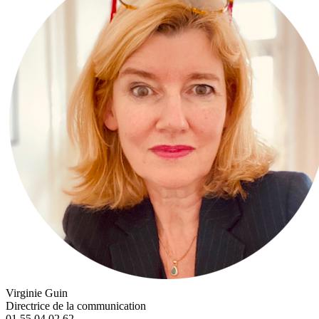
Virginie Guin
Directrice de la communication
01 55 04 02 62