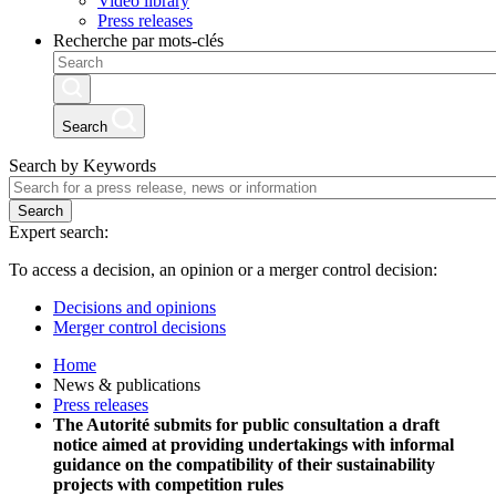
Video library
Press releases
Recherche par mots-clés
Search
Search by Keywords
Search
Expert search:
To access a decision, an opinion or a merger control decision:
Decisions and opinions
Merger control decisions
Home
News & publications
Press releases
The Autorité submits for public consultation a draft
notice aimed at providing undertakings with informal
guidance on the compatibility of their sustainability
projects with competition rules