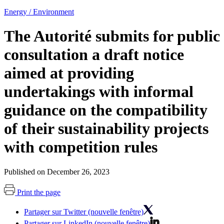
Energy / Environment
The Autorité submits for public
consultation a draft notice
aimed at providing
undertakings with informal
guidance on the compatibility
of their sustainability projects
with competition rules
Published on December 26, 2023
Print the page
Partager sur Twitter (nouvelle fenêtre)
Partager sur LinkedIn (nouvelle fenêtre)