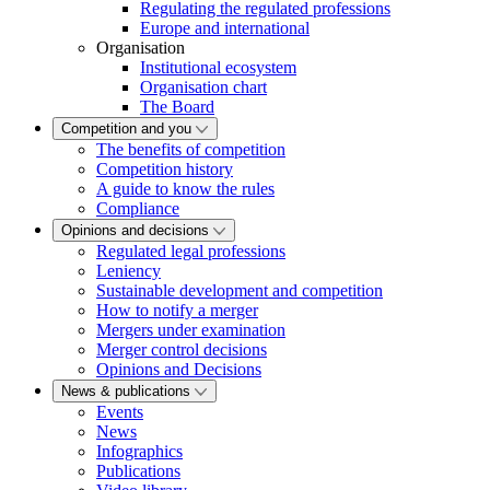
Regulating the regulated professions
Europe and international
Organisation
Institutional ecosystem
Organisation chart
The Board
Competition and you
The benefits of competition
Competition history
A guide to know the rules
Compliance
Opinions and decisions
Regulated legal professions
Leniency
Sustainable development and competition
How to notify a merger
Mergers under examination
Merger control decisions
Opinions and Decisions
News & publications
Events
News
Infographics
Publications