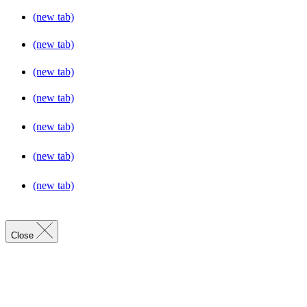
(new tab)
(new tab)
(new tab)
(new tab)
(new tab)
(new tab)
(new tab)
Close