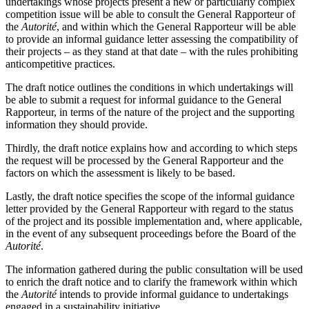
undertakings whose projects present a new or particularly complex
competition issue will be able to consult the General Rapporteur of
the
Autorité
, and within which the General Rapporteur will be able
to provide an informal guidance letter assessing the compatibility of
their projects – as they stand at that date – with the rules prohibiting
anticompetitive practices.
The draft notice outlines the conditions in which undertakings will
be able to submit a request for informal guidance to the General
Rapporteur, in terms of the nature of the project and the supporting
information they should provide.
Thirdly, the draft notice explains how and according to which steps
the request will be processed by the General Rapporteur and the
factors on which the assessment is likely to be based.
Lastly, the draft notice specifies the scope of the informal guidance
letter provided by the General Rapporteur with regard to the status
of the project and its possible implementation and, where applicable,
in the event of any subsequent proceedings before the Board of the
Autorité
.
The information gathered during the public consultation will be used
to enrich the draft notice and to clarify the framework within which
the
Autorité
intends to provide informal guidance to undertakings
engaged in a sustainability initiative.