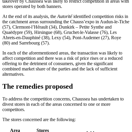
takeover by Chaussea was likely to restrict competition in areas with
stores operated by both banners.
At the end of its analysis, the
Autorité
identified competition risks in
the catchment areas surrounding the Chauss’expo in Audun-le-Tiche
(57), Clermont-l’Hérault (34), Dunkirk – Petite Synthe and
Quaëdypre (59), Hirsingue (68), Gruchet-le-Valasse (76), Les
Abrets-en-Dauphiné (38), Lexy (54), Pont-Audemer (27), Roye
(80) and Sarrebourg (57).
In each of the aforementioned areas, the transaction was likely to
affect competition and there was a risk of price rises or a reduced
offering to the detriment of consumers, given the significant
combined market share of the parties and the lack of sufficient
alternatives.
The remedies proposed
To address the competition concerns, Chaussea has undertaken to
divest stores in each of the areas concerned to one or more
competitors.
The stores concerned are the following:
Area
Stores