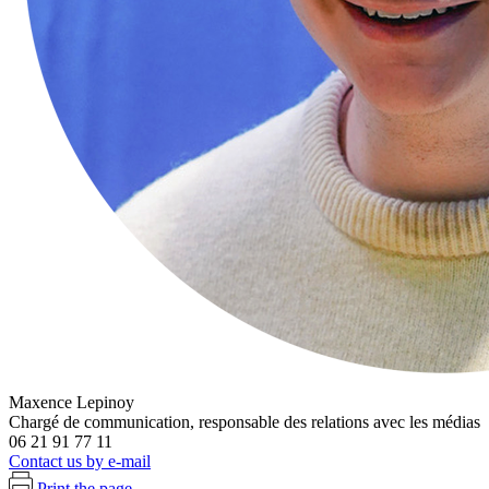
Maxence Lepinoy
Chargé de communication, responsable des relations avec les médias
06 21 91 77 11
Contact us by e-mail
Print the page