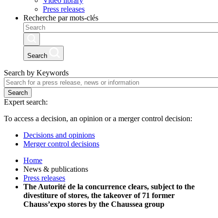
Video library
Press releases
Recherche par mots-clés
Search
Search by Keywords
Search
Expert search:
To access a decision, an opinion or a merger control decision:
Decisions and opinions
Merger control decisions
Home
News & publications
Press releases
The Autorité de la concurrence clears, subject to the
divestiture of stores, the takeover of 71 former
Chauss’expo stores by the Chaussea group