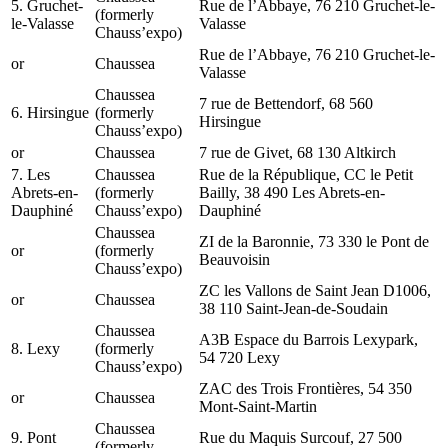
5. Gruchet-
Rue de l’Abbaye, 76 210 Gruchet-le-
(formerly
le-Valasse
Valasse
Chauss’expo)
Rue de l’Abbaye, 76 210 Gruchet-le-
or
Chaussea
Valasse
Chaussea
7 rue de Bettendorf, 68 560
6. Hirsingue
(formerly
Hirsingue
Chauss’expo)
or
Chaussea
7 rue de Givet, 68 130 Altkirch
7. Les
Chaussea
Rue de la République, CC le Petit
Abrets-en-
(formerly
Bailly, 38 490 Les Abrets-en-
Dauphiné
Chauss’expo)
Dauphiné
Chaussea
ZI de la Baronnie, 73 330 le Pont de
or
(formerly
Beauvoisin
Chauss’expo)
ZC les Vallons de Saint Jean D1006,
or
Chaussea
38 110 Saint-Jean-de-Soudain
Chaussea
A3B Espace du Barrois Lexypark,
8. Lexy
(formerly
54 720 Lexy
Chauss’expo)
ZAC des Trois Frontières, 54 350
or
Chaussea
Mont-Saint-Martin
Chaussea
9. Pont
Rue du Maquis Surcouf, 27 500
(formerly