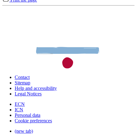
Contact
Sitemap
Help and accessibility
Legal Notices
ECN
ICN
Personal data
Cookie preferences
(new tab)