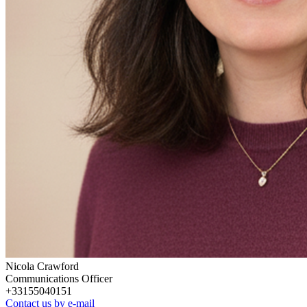
Nicola Crawford
Communications Officer
+33155040151
Contact us by e-mail