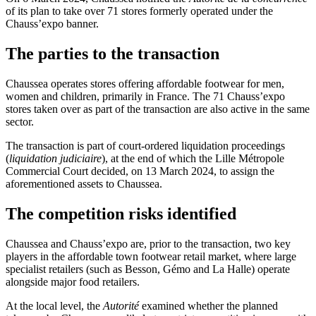
of its plan to take over 71 stores formerly operated under the
Chauss’expo banner.
The parties to the transaction
Chaussea operates stores offering affordable footwear for men,
women and children, primarily in France. The 71 Chauss’expo
stores
taken over
as part of the transaction are also active in the same
sector.
The transaction is part of court-ordered liquidation proceedings
(
liquidation judiciaire
), at the end of which the Lille Métropole
Commercial Court decided, on 13 March 2024, to assign the
aforementioned assets to Chaussea.
The competition risks identified
Chaussea and Chauss’expo are, prior to the transaction, two key
players in the affordable town footwear retail market, where large
specialist retailers (such as Besson, Gémo and La Halle) operate
alongside major food retailers.
At the local level, the
Autorité
examined whether the planned