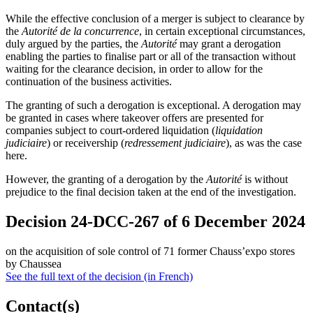
While the effective conclusion of a merger is subject to clearance by
the
Autorité de la concurrence
, in certain exceptional circumstances,
duly argued by the parties, the
Autorité
may grant a derogation
enabling the parties to finalise part or all of the transaction without
waiting for the clearance decision, in order to allow for the
continuation of the business activities.
The granting of such a derogation is exceptional. A derogation may
be granted in cases where takeover offers are presented for
companies subject to court-ordered liquidation (
liquidation
judiciaire
) or receivership (
redressement judiciaire
), as was the case
here.
However, the granting of a derogation by the
Autorité
is without
prejudice to the final decision taken at the end of the investigation.
Decision 24-DCC-267 of 6 December 2024
on the acquisition of sole control of 71 former Chauss’expo stores
by Chaussea
See the full text of the decision (in French)
Contact(s)