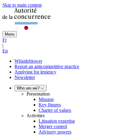
Skip to main content
Menu
Fr
|
En
Whistleblower
Report an anticompetitive practice
Applying for leniency
Newsletter
Who are we?
Presentation
Mission
Key figures
Charter of values
Activities
Litigation expertise
Merger control
Advisory powers