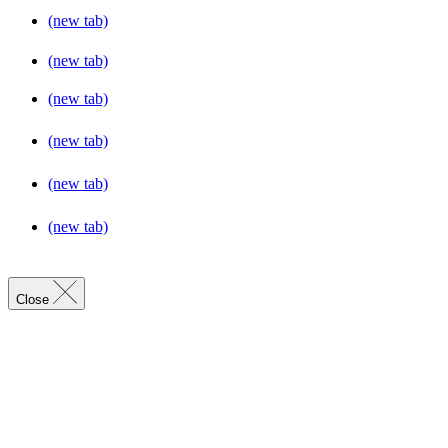
(new tab)
(new tab)
(new tab)
(new tab)
(new tab)
(new tab)
Close