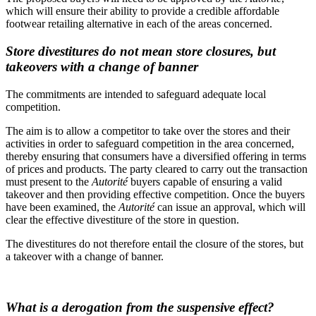
which will ensure their ability to provide a credible affordable
footwear retailing alternative in each of the areas concerned.
Store divestitures do not mean store closures, but
takeovers with a change of banner
The commitments are intended to safeguard adequate local
competition.
The aim is to allow a competitor to take over the stores and their
activities in order to safeguard competition in the area concerned,
thereby ensuring that consumers have a diversified offering in terms
of prices and products. The party cleared to carry out the transaction
must present to the
Autorité
buyers capable of ensuring a valid
takeover and then providing effective competition. Once the buyers
have been examined, the
Autorité
can issue an approval, which will
clear the effective divestiture of the store in question.
The divestitures do not therefore entail the closure of the stores, but
a takeover with a change of banner.
What is a derogation from the suspensive effect?