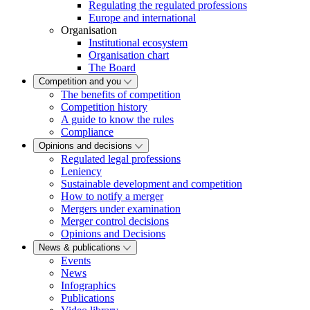
Regulating the regulated professions
Europe and international
Organisation
Institutional ecosystem
Organisation chart
The Board
Competition and you
The benefits of competition
Competition history
A guide to know the rules
Compliance
Opinions and decisions
Regulated legal professions
Leniency
Sustainable development and competition
How to notify a merger
Mergers under examination
Merger control decisions
Opinions and Decisions
News & publications
Events
News
Infographics
Publications