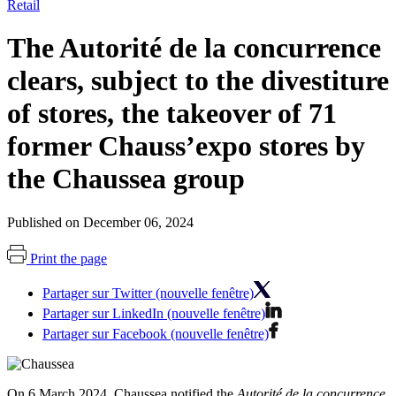
Retail
The Autorité de la concurrence
clears, subject to the divestiture
of stores, the takeover of 71
former Chauss’expo stores by
the Chaussea group
Published on December 06, 2024
Print the page
Partager sur Twitter (nouvelle fenêtre)
Partager sur LinkedIn (nouvelle fenêtre)
Partager sur Facebook (nouvelle fenêtre)
On 6 March 2024, Chaussea notified the
Autorité de la concurrence