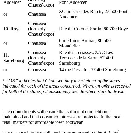
Audemer
Pont-Audemer
Chauss’expo)
ZC impasse des Burets, 27 500 Pont-
or
Chaussea
Audemer
Chaussea
10. Roye
(formerly
Rue du Colonel Sorlin, 80 700 Roye
Chauss’expo)
6 rue Lucie Aubrac, 80 500
or
Chaussea
Montdidier
Chaussea
Rue des Terrasses, ZAC Les
11.
(formerly
Terrasses de la Sarre, 57 400
Sarrebourg
Chauss’expo)
Sarrebourg
or
Chaussea
14 rue Dessirier, 57 400 Sarrebourg
*
“OR” indicates that Chaussea may divest either of the stores
indicated for each of the areas concerned. Where an offer is received
for both of the stores, Chaussea may decide which store to divest.
The commitments will ensure that sufficient competition is
maintained and that consumer interests are protected in the local
retail markets for affordable town footwear.
The proposed buyers will need to be approved by the
Autorité
,