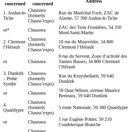
Address
concerned
concerned
Chaussea
1. Audun-le-
Rue du Maréchal Foch, ZAC de
(formerly
Tiche
Alzette, 57 390 Audun-le-Tiche
Chauss’expo)
ZAC des Trois Frontières, 54 350
or*
Chaussea
Mont-Saint-Martin
Chaussea
2. Clermont
10 rue du Mourvèdre, 34 800
(formerly
l’Hérault
Clermont l’Hérault
Chauss’expo)
8 rue du Servent, Zone d’activité des
or
Chaussea
Tannes Basses, 34 800 Clermont
l’Hérault
3. Dunkirk
Chaussea
Rue du Kruysbellaert, 59 640
– Petite
(formerly
Dunkirk
Synthe
Chauss’expo)
59 Quai Wilson, avenue Maurice
or
Chaussea
Berteaux, 59 640 Dunkirk
Chaussea
4.
(formerly
5 route Nationale, 59 380 Quaëdypre
Quaëdypre
Chauss’expo)
1 rue Eugène Pottier, 59 210
or
Chaussea
Coudekerque-Branche
Chaussea