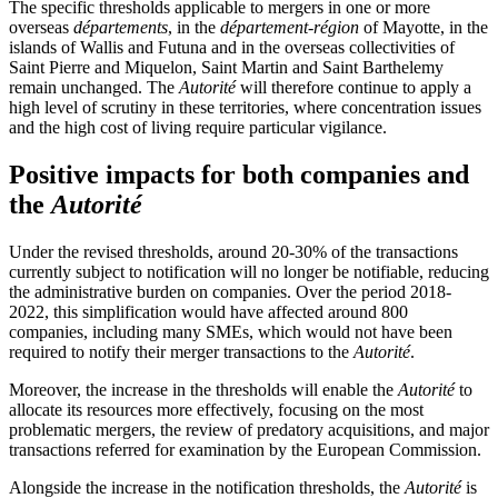
The specific thresholds applicable to mergers in one or more
overseas
départements
, in the
département-région
of Mayotte, in the
islands of Wallis and Futuna and in the overseas collectivities of
Saint Pierre and Miquelon, Saint Martin and Saint Barthelemy
remain unchanged. The
Autorité
will therefore continue to apply a
high level of scrutiny in these territories, where concentration issues
and the high cost of living require particular vigilance.
Positive impacts for both companies and
the
Autorité
Under the revised thresholds, around 20-30% of the transactions
currently subject to notification will no longer be notifiable, reducing
the administrative burden on companies. Over the period 2018-
2022, this simplification would have affected around 800
companies, including many SMEs, which would not have been
required to notify their merger transactions to the
Autorité
.
Moreover, the increase in the thresholds will enable the
Autorité
to
allocate its resources more effectively, focusing on the most
problematic mergers, the review of predatory acquisitions, and major
transactions referred for examination by the European Commission.
Alongside the increase in the notification thresholds, the
Autorité
is