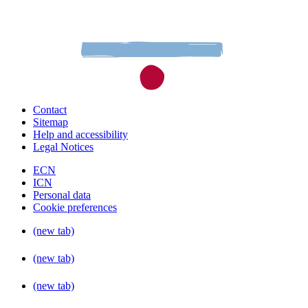
Contact
Sitemap
Help and accessibility
Legal Notices
ECN
ICN
Personal data
Cookie preferences
(new tab)
(new tab)
(new tab)