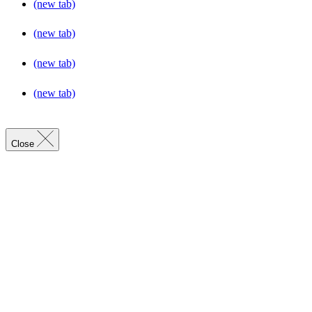
(new tab)
(new tab)
(new tab)
(new tab)
Close