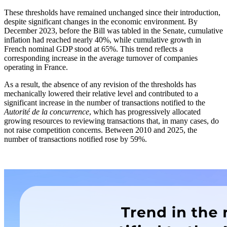
These thresholds have remained unchanged since their introduction,
despite significant changes in the economic environment. By
December 2023, before the Bill was tabled in the Senate, cumulative
inflation had reached nearly 40%, while cumulative growth in
French nominal GDP stood at 65%. This trend reflects a
corresponding increase in the average turnover of companies
operating in France.
As a result, the absence of any revision of the thresholds has
mechanically lowered their relative level and contributed to a
significant increase in the number of transactions notified to the
Autorité de la concurrence
, which has progressively allocated
growing resources to reviewing transactions that, in many cases, do
not raise competition concerns. Between 2010 and 2025, the
number of transactions notified rose by 59%.