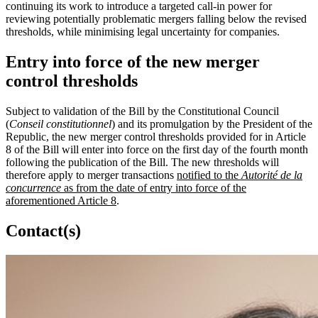
continuing its work to introduce a targeted call-in power for
reviewing potentially problematic mergers falling below the revised
thresholds, while minimising legal uncertainty for companies.
Entry into force of the new merger
control thresholds
Subject to validation of the Bill by the Constitutional Council
(
Conseil constitutionnel
) and its promulgation by the President of the
Republic, the new merger control thresholds provided for in Article
8 of the Bill will enter into force on the first day of the fourth month
following the publication of the Bill. The new thresholds will
therefore apply to merger transactions
notified to the
Autorité de la
concurrence
as from the date of entry into force of the
aforementioned Article 8
.
Contact(s)