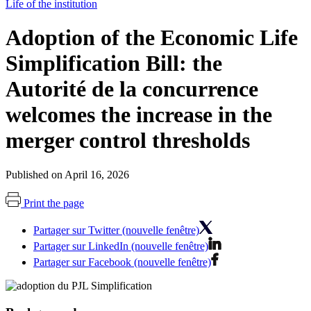
Life of the institution
Adoption of the Economic Life
Simplification Bill: the
Autorité de la concurrence
welcomes the increase in the
merger control thresholds
Published on April 16, 2026
Print the page
Partager sur Twitter (nouvelle fenêtre)
Partager sur LinkedIn (nouvelle fenêtre)
Partager sur Facebook (nouvelle fenêtre)