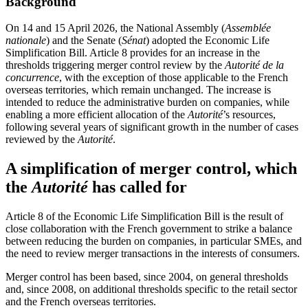
Background
On 14 and 15 April 2026, the National Assembly (
Assemblée
nationale
) and the Senate (
Sénat
) adopted the Economic Life
Simplification Bill. Article 8 provides for an increase in the
thresholds triggering merger control review by the
Autorité de la
concurrence
, with the exception of those applicable to the French
overseas territories, which remain unchanged. The increase is
intended to reduce the administrative burden on companies, while
enabling a more efficient allocation of the
Autorité
’s resources,
following several years of significant growth in the number of cases
reviewed by the
Autorité
.
A simplification of merger control, which
the
Autorité
has called for
Article 8 of the Economic Life Simplification Bill is the result of
close collaboration with the French government to strike a balance
between reducing the burden on companies, in particular SMEs, and
the need to review merger transactions in the interests of consumers.
Merger control has been based, since 2004, on general thresholds
and, since 2008, on additional thresholds specific to the retail sector
and the French overseas territories.