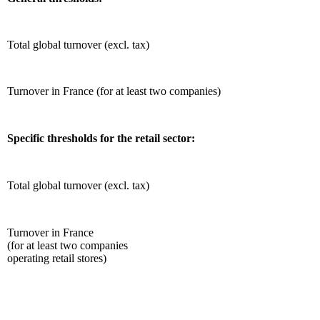
Total global turnover (excl. tax)
Turnover in France (for at least two companies)
Specific thresholds for the retail sector:
Total global turnover (excl. tax)
Turnover in France
(for at least two companies
operating retail stores)