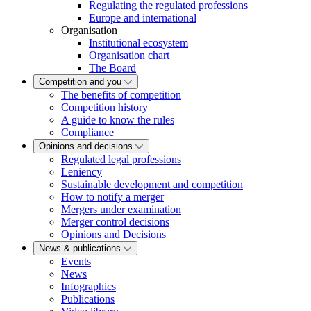
Regulating the regulated professions
Europe and international
Organisation
Institutional ecosystem
Organisation chart
The Board
Competition and you
The benefits of competition
Competition history
A guide to know the rules
Compliance
Opinions and decisions
Regulated legal professions
Leniency
Sustainable development and competition
How to notify a merger
Mergers under examination
Merger control decisions
Opinions and Decisions
News & publications
Events
News
Infographics
Publications