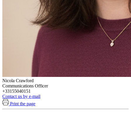
Nicola Crawford
Communications Officer
+33155040151
Contact us by e-mail
Print the page