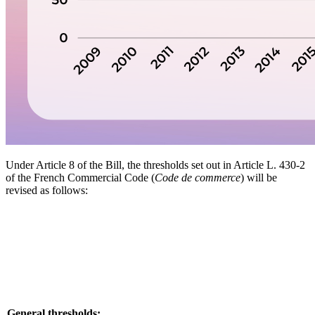
Under Article 8 of the Bill, the thresholds set out in Article L. 430-2
of the French Commercial Code (
Code de commerce
) will be
revised as follows:
General thresholds: