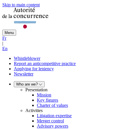
Skip to main content
Menu
Fr
|
En
Whistleblower
Report an anticompetitive practice
Applying for leniency
Newsletter
Who are we?
Presentation
Mission
Key figures
Charter of values
Activities
Litigation expertise
Merger control
Advisory powers