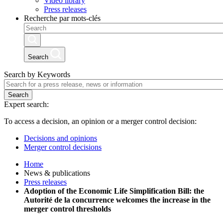
Video library
Press releases
Recherche par mots-clés
Search
Search by Keywords
Search
Expert search:
To access a decision, an opinion or a merger control decision:
Decisions and opinions
Merger control decisions
Home
News & publications
Press releases
Adoption of the Economic Life Simplification Bill: the
Autorité de la concurrence welcomes the increase in the
merger control thresholds