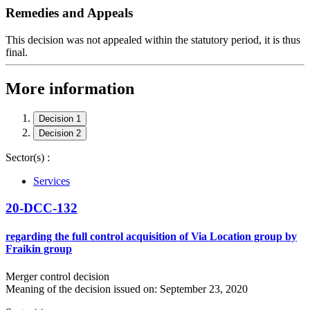
Remedies and Appeals
This decision was not appealed within the statutory period, it is thus
final.
More information
Decision 1
Decision 2
Sector(s) :
Services
20-DCC-132
regarding the full control acquisition of Via Location group by
Fraikin group
Merger control decision
Meaning of the decision issued on: September 23, 2020