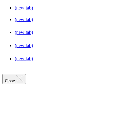
(new tab)
(new tab)
(new tab)
(new tab)
(new tab)
Close