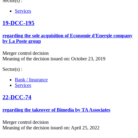
Sector(s) :
Services
19-DCC-195
regarding the sole acquisition of Economie d'Energie company
by La Poste group
Merger control decision
Meaning of the decision issued on: October 23, 2019
Sector(s) :
Bank / Insurance
Services
22-DCC-74
regarding the takeover of Bimedia by TA Associates
Merger control decision
Meaning of the decision issued on: April 25, 2022