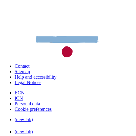
Contact
Sitemap
Help and accessibility
Legal Notices
ECN
ICN
Personal data
Cookie preferences
(new tab)
(new tab)