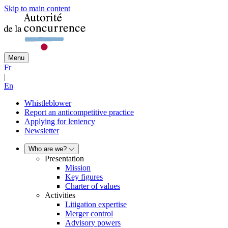
Skip to main content
Menu
Fr
|
En
Whistleblower
Report an anticompetitive practice
Applying for leniency
Newsletter
Who are we?
Presentation
Mission
Key figures
Charter of values
Activities
Litigation expertise
Merger control
Advisory powers