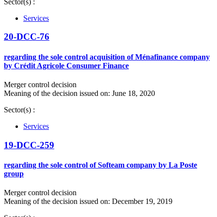
Sector(s) :
Services
20-DCC-76
regarding the sole control acquisition of Ménafinance company
by Crédit Agricole Consumer Finance
Merger control decision
Meaning of the decision issued on: June 18, 2020
Sector(s) :
Services
19-DCC-259
regarding the sole control of Softeam company by La Poste
group
Merger control decision
Meaning of the decision issued on: December 19, 2019