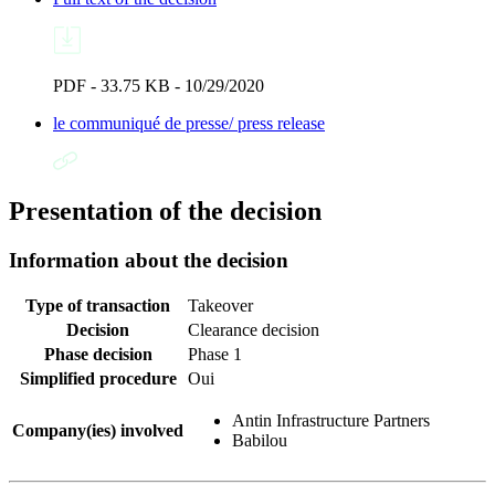
PDF - 33.75 KB - 10/29/2020
le communiqué de presse/ press release
Presentation of the decision
Information about the decision
Type of transaction
Takeover
Decision
Clearance decision
Phase decision
Phase 1
Simplified procedure
Oui
Antin Infrastructure Partners
Company(ies) involved
Babilou