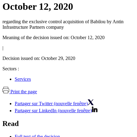
October 12, 2020
regarding the exclusive control acquisition of Babilou by Antin
Infrastructure Partners company
Meaning of the decision issued on: October 12, 2020
|
Decision issued on: October 29, 2020
Sectors :
Services
Print the page
Partager sur Twitter (nouvelle fenêtre)
Partager sur LinkedIn (nouvelle fenêtre)
Read
Full text of the decision