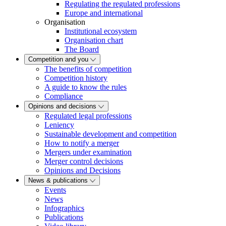
Regulating the regulated professions
Europe and international
Organisation
Institutional ecosystem
Organisation chart
The Board
Competition and you
The benefits of competition
Competition history
A guide to know the rules
Compliance
Opinions and decisions
Regulated legal professions
Leniency
Sustainable development and competition
How to notify a merger
Mergers under examination
Merger control decisions
Opinions and Decisions
News & publications
Events
News
Infographics
Publications