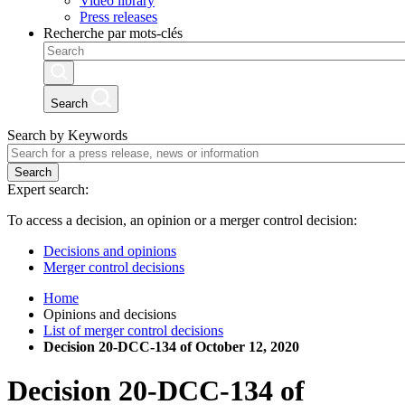
Video library
Press releases
Recherche par mots-clés
Search
Search by Keywords
Search
Expert search:
To access a decision, an opinion or a merger control decision:
Decisions and opinions
Merger control decisions
Home
Opinions and decisions
List of merger control decisions
Decision 20-DCC-134 of October 12, 2020
Decision
20-DCC-134
of