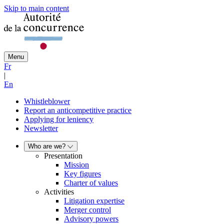
Skip to main content
Menu
Fr
|
En
Whistleblower
Report an anticompetitive practice
Applying for leniency
Newsletter
Who are we?
Presentation
Mission
Key figures
Charter of values
Activities
Litigation expertise
Merger control
Advisory powers