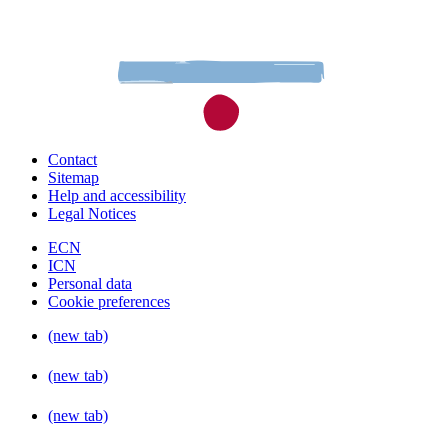
Contact
Sitemap
Help and accessibility
Legal Notices
ECN
ICN
Personal data
Cookie preferences
(new tab)
(new tab)
(new tab)