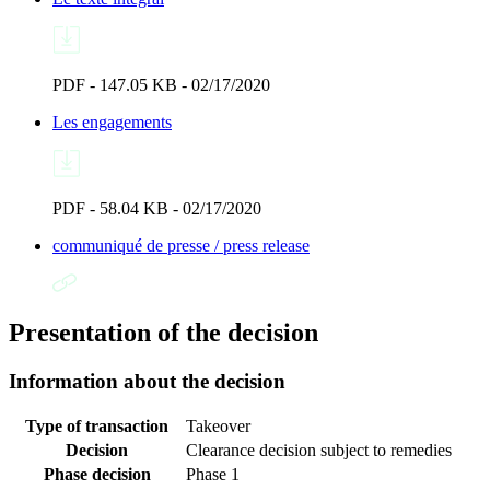
PDF - 147.05 KB - 02/17/2020
Les engagements
PDF - 58.04 KB - 02/17/2020
communiqué de presse / press release
Presentation of the decision
Information about the decision
Type of transaction
Takeover
Decision
Clearance decision subject to remedies
Phase decision
Phase 1