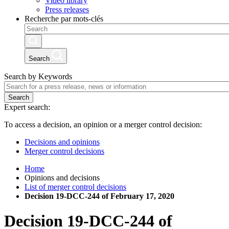
Video library
Press releases
Recherche par mots-clés
Search
Search by Keywords
Search
Expert search:
To access a decision, an opinion or a merger control decision:
Decisions and opinions
Merger control decisions
Home
Opinions and decisions
List of merger control decisions
Decision 19-DCC-244 of February 17, 2020
Decision
19-DCC-244
of