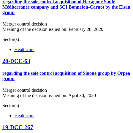
regarding the sole control acquisition of Hexagone Santé
Méditerranée company and SCI Bonnefon-Carnot by the Elsan
group
Merger control decision
Meaning of the decision issued on: February 28, 2020
Sector(s) :
Healthcare
20-DCC-63
regarding the sole control acquisition of Sinoué group by Orpea
group
Merger control decision
Meaning of the decision issued on: April 30, 2020
Sector(s) :
Healthcare
19-DCC-267