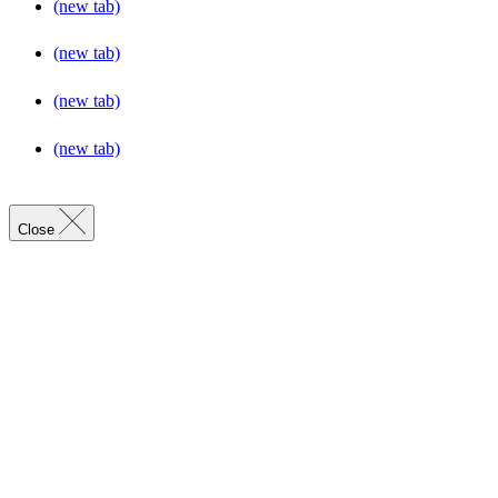
(new tab)
(new tab)
(new tab)
(new tab)
Close