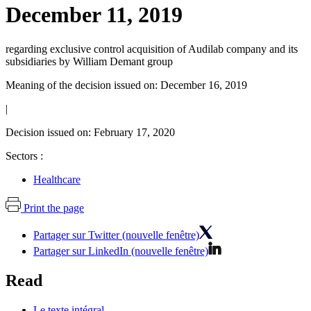
December 11, 2019
regarding exclusive control acquisition of Audilab company and its
subsidiaries by William Demant group
Meaning of the decision issued on: December 16, 2019
|
Decision issued on: February 17, 2020
Sectors :
Healthcare
Print the page
Partager sur Twitter (nouvelle fenêtre)
Partager sur LinkedIn (nouvelle fenêtre)
Read
Le texte intégral