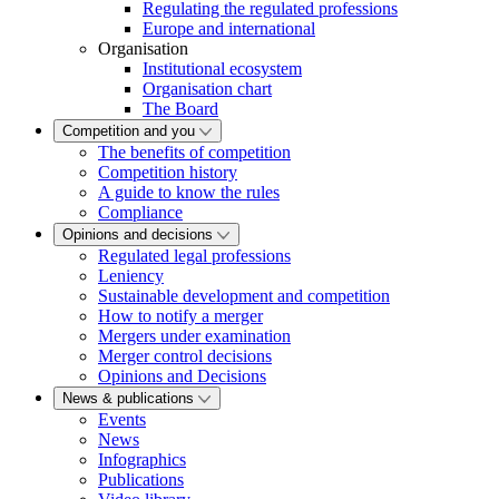
Regulating the regulated professions
Europe and international
Organisation
Institutional ecosystem
Organisation chart
The Board
Competition and you
The benefits of competition
Competition history
A guide to know the rules
Compliance
Opinions and decisions
Regulated legal professions
Leniency
Sustainable development and competition
How to notify a merger
Mergers under examination
Merger control decisions
Opinions and Decisions
News & publications
Events
News
Infographics
Publications