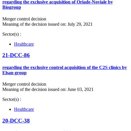
regarding the exclusive acquisition of Oriade-Noviale by
Biogroup
Merger control decision
Meaning of the decision issued on: July 29, 2021
Sector(s) :
Healthcare
21-DCC-86
regarding the exclusive control acquisition of the C2S clinics by
Elsan group
Merger control decision
Meaning of the decision issued on: June 03, 2021
Sector(s) :
Healthcare
20-DCC-38