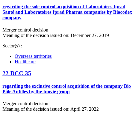
regarding the sole control acquisition of Laboratoires Iprad
Santé and Laboratoires Iprad Pharma companies by Biocodex
company
Merger control decision
Meaning of the decision issued on: December 27, 2019
Sector(s) :
Overseas territories
Healthcare
22-DCC-35
regarding the exclusive control acquisition of the company Bio
Pôle Antilles by the Inovie group
Merger control decision
Meaning of the decision issued on: April 27, 2022