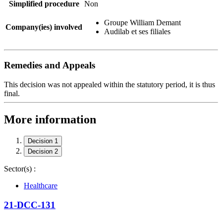
Simplified procedure
Non
Groupe William Demant
Company(ies) involved
Audilab et ses filiales
Remedies and Appeals
This decision was not appealed within the statutory period, it is thus
final.
More information
Decision 1
Decision 2
Sector(s) :
Healthcare
21-DCC-131