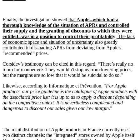
Finally, the investigation showed
that
Apple--which had a
thorough knowledge of the situation of APRs and controlled
their supply and the granting of discounts to which they were
entitled--was in a position to control their profitability
.
The lack
of economic space and situation of uncertainty
also greatly
contributed in dissuading APRs from deviating from Apple's
“recommended” prices.
Corsidev’s testimony can be cited in this regard: “There’s really no
room for manoeuvre. They wouldn't stop us from lowering prices,
but the margins are so low that it would be suicidal to do so.”
Likewise, according to Informatique et Prévention, “
For Apple
products, our price guideline is the catalogue of Apple products with
the associated price list: it is up to us to apply a discount depending
on the competitive context. It is nevertheless complicated and
dangerous to discount our sales given our low margin
.”
The retail distribution of Apple products in France currently uses
two distinct channels: the “integrated” stores owned by Apple itself