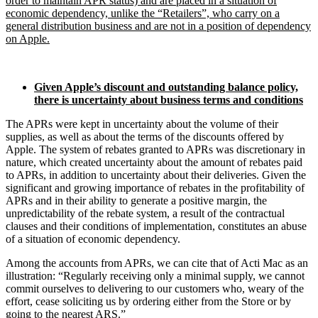
order to maintain APR status) and are placed in a situation of
economic dependency, unlike the “Retailers”, who carry on a
general distribution business and are not in a position of dependency
on Apple.
Given Apple’s discount and outstanding balance policy,
there is uncertainty about business terms and conditions
The APRs were kept in uncertainty about the volume of their
supplies, as well as about the terms of the discounts offered by
Apple. The system of rebates granted to APRs was discretionary in
nature, which created uncertainty about the amount of rebates paid
to APRs, in addition to uncertainty about their deliveries. Given the
significant and growing importance of rebates in the profitability of
APRs and in their ability to generate a positive margin, the
unpredictability of the rebate system, a result of the contractual
clauses and their conditions of implementation, constitutes an abuse
of a situation of economic dependency.
Among the accounts from APRs, we can cite that of Acti Mac as an
illustration: “Regularly receiving only a minimal supply, we cannot
commit ourselves to delivering to our customers who, weary of the
effort, cease soliciting us by ordering either from the Store or by
going to the nearest ARS.”