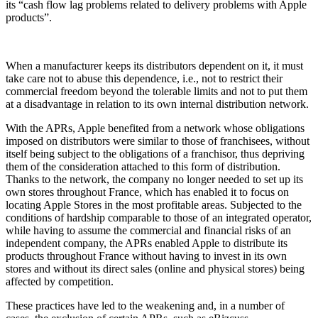
its “cash flow lag problems related to delivery problems with Apple
products”.
When a manufacturer keeps its distributors dependent on it, it must
take care not to abuse this dependence, i.e., not to restrict their
commercial freedom beyond the tolerable limits and not to put them
at a disadvantage in relation to its own internal distribution network.
With the APRs, Apple benefited from a network whose obligations
imposed on distributors were similar to those of franchisees, without
itself being subject to the obligations of a franchisor, thus depriving
them of the consideration attached to this form of distribution.
Thanks to the network, the company no longer needed to set up its
own stores throughout France, which has enabled it to focus on
locating Apple Stores in the most profitable areas. Subjected to the
conditions of hardship comparable to those of an integrated operator,
while having to assume the commercial and financial risks of an
independent company, the APRs enabled Apple to distribute its
products throughout France without having to invest in its own
stores and without its direct sales (online and physical stores) being
affected by competition.
These practices have led to the weakening and, in a number of