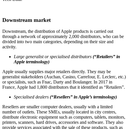
Downstream market
Downstream, the distribution of Apple products is carried out
through a network of approximately 2,000 distributors, who can be
divided into two main categories, depending on their size and
activity.
Large generalist or specialised distributors
(“Retailers” in
Apple terminology)
Apple usually supplies major retailers directly. They may be
generalist stakeholders (Auchan, Casino, Carrefour, E. Leclerc, etc.)
or specialists, such as Fnac, Darty and Boulanger. In 2017 in
France, Apple had 1,800 distributors that it identified as “Retailers”.
Specialised dealers
(“Resellers” in Apple’s terminology)
Resellers are smaller computer dealers, usually with a limited
number of outlets. These SMEs, usually located in city centres,
distribute electronic equipment such as computers, tablets, monitors,
printers, scanners, hard drives, accessories and software. They also
provide services associated with the sale of these products, such as