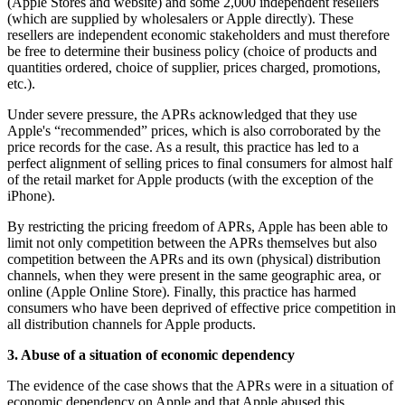
(Apple Stores and website) and some 2,000 independent resellers
(which are supplied by wholesalers or Apple directly). These
resellers are independent economic stakeholders and must therefore
be free to determine their business policy (choice of products and
quantities ordered, choice of supplier, prices charged, promotions,
etc.).
Under severe pressure, the APRs acknowledged that they use
Apple's “recommended” prices, which is also corroborated by the
price records for the case. As a result, this practice has led to a
perfect alignment of selling prices to final consumers for almost half
of the retail market for Apple products (with the exception of the
iPhone).
By restricting the pricing freedom of APRs, Apple has been able to
limit not only competition between the APRs themselves but also
competition between the APRs and its own (physical) distribution
channels, when they were present in the same geographic area, or
online (Apple Online Store). Finally, this practice has harmed
consumers who have been deprived of effective price competition in
all distribution channels for Apple products.
3. Abuse of a situation of economic dependency
The evidence of the case shows that the APRs were in a situation of
economic dependency on Apple and that Apple abused this