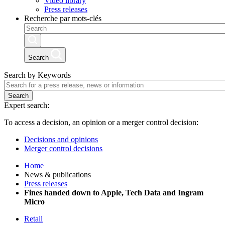
Video library
Press releases
Recherche par mots-clés
Search
Search by Keywords
Search
Expert search:
To access a decision, an opinion or a merger control decision:
Decisions and opinions
Merger control decisions
Home
News & publications
Press releases
Fines handed down to Apple, Tech Data and Ingram
Micro
Retail