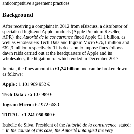
anticompetitive agreement practices.
Background
After receiving a complaint in 2012 from eBizcuss, a distributor of
specialised high-end Apple products (Apple Premium Reseller,
APR), the
Autorité de la concurrence
fined Apple €1,1 billion, as
well as wholesalers Tech Data and Ingram Micro €76,1 million and
€62,9 million respectively. This decision to impose fines follows
dawn raids carried out at the headquarters of Apple and its
wholesalers, the litigation for which ended in December 2017.
In total, the fines amount to
€1,24 billion
and can be broken down
as follows:
Apple :
1 101 969 952 €
Tech Data :
76 107 989 €
Ingram Micro :
62 972 668 €
TOTAL : 1 241 050 609 €
Isabelle de Silva, President of the
Autorité de la concurrence
, stated:
“
In the course of this case, the Autorité untangled the very