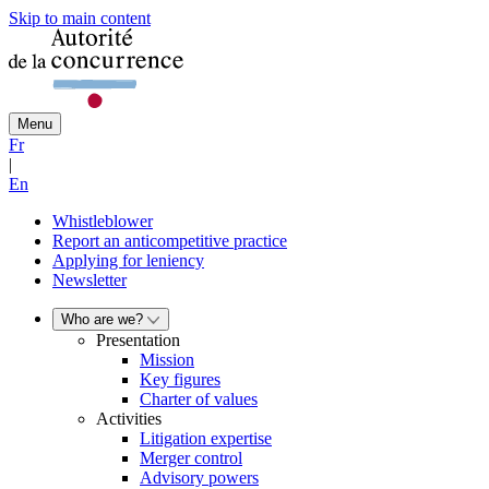
Skip to main content
Menu
Fr
|
En
Whistleblower
Report an anticompetitive practice
Applying for leniency
Newsletter
Who are we?
Presentation
Mission
Key figures
Charter of values
Activities
Litigation expertise
Merger control
Advisory powers