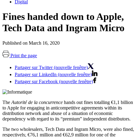
Digital
Fines handed down to Apple,
Tech Data and Ingram Micro
Published on March 16, 2020
Print the page
Partager sur Twitter (nouvelle fenêtre)
Partager sur LinkedIn (nouvelle fenêtre)
Partager sur Facebook (nouvelle fenêtre)
The
Autorité de la concurrence
hands out fines totalling €1,1 billion
to Apple for engaging in anticompetitive agreements within its
distribution network and abuse of a situation of economic
dependency with regard to its “premium” independent distributors.
The two wholesalers, Tech Data and Ingram Micro, were also fined,
respectively, €76,1 million and €62,9 million for one of the