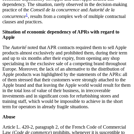
dependency. The situation, rarely observed in the decision-making
practice of the
Conseil de la concurrence
and
Autorité de la
1
concurrence
, results from a complex web of multiple contractual
clauses and practices.
Situation of economic dependency of APRs with regard to
Apple
The
Autorité
noted that APR contracts required them to sell Apple
products almost exclusively and prohibited them, during their term
and up to six months after their expiry, from opening any shop
specialising in the exclusive sale of a competing brand throughout
Europe. Moreover, the lack of an alternative to the distribution of
Apple products was highlighted by the statements of the APRs: all
of them stressed that their customers were strongly attached to the
Apple brand and that leaving the Apple world would result for them
in the total loss of value of their business, in irrecoverable
investments and in significant costs for refurbishing stores and
training staff, which would be impossible to achieve in the short
term for operators in already fragile situations.
Abuse
Article L. 420-2, paragraph 2, of the French Code of Commercial
Law (
Code de commerce
) prohibits, whenever it is susceptible to