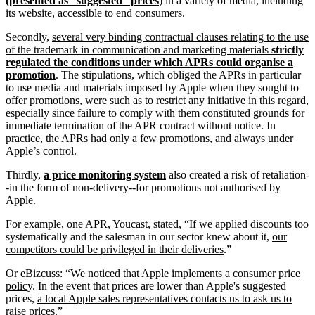
(presented as “suggested” prices
) in a variety of media, including
its website, accessible to end consumers.
Secondly,
several very binding contractual clauses relating to the use
of the trademark in communication and marketing materials
strictly
regulated the conditions under which APRs could organise a
promotion
. The stipulations, which obliged the APRs in particular
to use media and materials imposed by Apple when they sought to
offer promotions, were such as to restrict any initiative in this regard,
especially since failure to comply with them constituted grounds for
immediate termination of the APR contract without notice. In
practice, the APRs had only a few promotions, and always under
Apple’s control.
Thirdly,
a price monitoring system
also created a risk of retaliation-
-in the form of non-delivery--for promotions not authorised by
Apple.
For example, one APR, Youcast, stated, “If we applied discounts too
systematically and the salesman in our sector knew about it,
our
competitors could be privileged in their deliveries
.”
Or eBizcuss: “We noticed that Apple implements
a consumer price
policy
. In the event that prices are lower than Apple's suggested
prices,
a local Apple sales representatives contacts us to ask us to
raise prices.
”