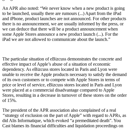
An APR also noted: “We never know when a new product is going
to be launched, usually there are rumours (...) Apart from the iPad
and iPhone, product launches are not announced. For other products
there is no announcement, we are usually informed by the press, or
we can deduce that there will be a product announcement when
some Apple Stores announce a new product launch (...). For the
iPad we are not allowed to communicate about the launch.”
The particular situation of eBizcuss demonstrates the concrete and
effective impact of Apple’s abuse of a situation of economic
dependency. As eBizcuss stores located in Paris and Lyon were
unable to receive the Apple products necessary to satisfy the demand
of its own customers or to compete with Apple Stores in terms of
price or level of service, eBizcuss stores located in Paris and Lyon
were placed at a commercial disadvantage compared to Apple
Stores, resulting in a decrease in turnover of these stores on the order
of 15%.
The president of the APR association also complained of a real
“
strategy of exclusion on the part of Apple” with regard to APRs, as
did Alis Informatique, which evoked “a premeditated death”. You
Cast blames its financial difficulties and liquidation proceedings on