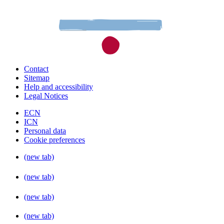
Contact
Sitemap
Help and accessibility
Legal Notices
ECN
ICN
Personal data
Cookie preferences
(new tab)
(new tab)
(new tab)
(new tab)