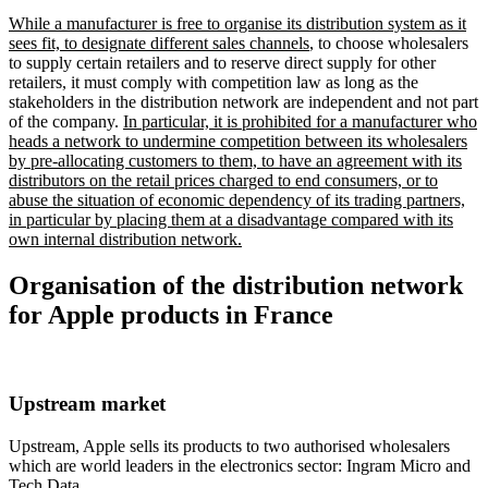
While a manufacturer is free to organise its distribution system as it
sees fit, to designate different sales channels
, to choose wholesalers
to supply certain retailers and to reserve direct supply for other
retailers, it must comply with competition law as long as the
stakeholders in the distribution network are independent and not part
of the company.
In particular, it is prohibited for a manufacturer who
heads a network to undermine competition between its wholesalers
by pre-allocating customers to them, to have an agreement with its
distributors on the retail prices charged to end consumers, or to
abuse the situation of economic dependency of its trading partners,
in particular by placing them at a disadvantage compared with its
own internal distribution network.
Organisation of the distribution network
for Apple products in France
Upstream market
Upstream, Apple sells its products to two authorised wholesalers
which are world leaders in the electronics sector: Ingram Micro and
Tech Data.