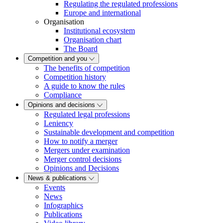
Regulating the regulated professions
Europe and international
Organisation
Institutional ecosystem
Organisation chart
The Board
Competition and you
The benefits of competition
Competition history
A guide to know the rules
Compliance
Opinions and decisions
Regulated legal professions
Leniency
Sustainable development and competition
How to notify a merger
Mergers under examination
Merger control decisions
Opinions and Decisions
News & publications
Events
News
Infographics
Publications