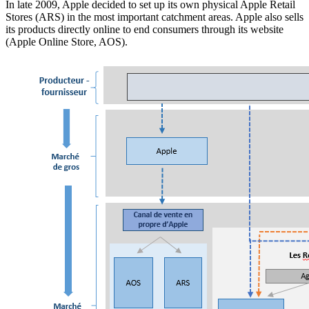
In late 2009, Apple decided to set up its own physical Apple Retail
Stores (ARS) in the most important catchment areas. Apple also sells
its products directly online to end consumers through its website
(Apple Online Store, AOS).