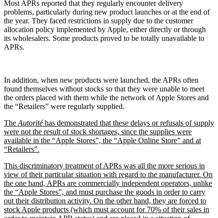
Most APRs reported that they regularly encounter delivery
problems, particularly during new product launches or at the end of
the year. They faced restrictions in supply due to the customer
allocation policy implemented by Apple, either directly or through
its wholesalers. Some products proved to be totally unavailable to
APRs.
In addition, when new products were launched, the APRs often
found themselves without stocks so that they were unable to meet
the orders placed with them while the network of Apple Stores and
the “Retailers” were regularly supplied.
The
Autorité
has demonstrated that these delays or refusals of supply
were not the result of stock shortages, since the supplies were
available in the “Apple Stores”, the “Apple Online Store” and at
“Retailers”.
This discriminatory treatment of APRs was all the more serious in
view of their particular situation with regard to the manufacturer. On
the one hand, APRs are commercially independent operators, unlike
the “Apple Stores”, and must purchase the goods in order to carry
out their distribution activity. On the other hand, they are forced to
stock Apple products (which must account for 70% of their sales in