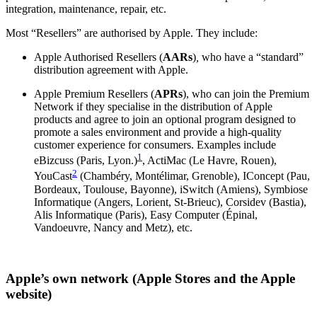
integration, maintenance, repair, etc.
Most “Resellers” are authorised by Apple. They include:
Apple Authorised Resellers (
AARs
)
,
who have a “standard”
distribution agreement with Apple.
Apple Premium Resellers
(
APRs
), who can join the Premium
Network if they specialise in the distribution of Apple
products and agree to join an optional program designed to
promote a sales environment and provide a high-quality
customer experience for consumers. Examples include
1
eBizcuss (Paris, Lyon.)
, ActiMac (Le Havre, Rouen),
2
YouCast
(Chambéry, Montélimar, Grenoble), IConcept (Pau,
Bordeaux, Toulouse, Bayonne), iSwitch (Amiens), Symbiose
Informatique (Angers, Lorient, St-Brieuc), Corsidev (Bastia),
Alis Informatique (Paris), Easy Computer (Épinal,
Vandoeuvre, Nancy and Metz), etc.
Apple’s own network (Apple Stores and the Apple
website)