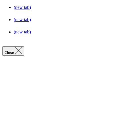
(new tab)
(new tab)
(new tab)
Close