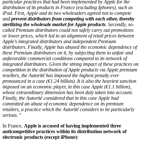
particular practices
that had been implemented by Apple for the
distribution of its products in France (excluding Iphones), such as
iPad. First, Apple and its two wholesalers agreed not to compete
and
prevent distributors from competing with each other, thereby
sterilizing the wholesale market for Apple products
. Secondly, so-
called Premium distributors could not safely carry out promotions
or lower prices, which led to an alignment of retail prices between
Apple's integrated distributors and independent Premium
distributors. Finally, Apple has abused the economic dependence of
these Premium distributors on it, by subjecting them to unfair and
unfavorable commercial conditions compared to its network of
integrated distributors. Given the strong impact of these practices on
competition in the distribution of Apple products via Apple premium
resellers, the Autorité has imposed the highest penalty ever
pronounced in a case (€1.24 billion). It is also the heaviest sanction
imposed on an economic player, in this case Apple (€1.1 billion),
whose extraordinary dimension has been duly taken into account.
Finally, the Autorité considered that in this case Apple had
committed an abuse of economic dependence on its premium
retailers, a practice which the Autorité considers to be particularly
serious.
"
In France,
Apple is accused of having implemented three
anticompetitive practices within its distribution network of
electronic products (except iPhone)
: