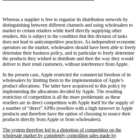
Whereas a supplier is free to organise its distribution network by
distinguishing between different channels and using wholesalers to
market to certain retailers while itself directly supplying other
retailers, this is subject to the condition that this division of tasks
does not lead to anticompetitive practices. As independent economic
operators on the market, wholesalers should have been able to freely
determine their business policy, and in particular to freely determine
the products they wished to distribute and then the way they would
deliver to their retail customers, without interference from Apple.
In the present case, Apple restricted the commercial freedom of its
wholesalers by limiting them to the implementation of Apple’s
product allocations. The latter have acquiesced to this policy by
implementing the allocations decided by Apple. The resulting
restriction of competition is all the more problematic as these
resellers are in direct competition with Apple itself for the supply of
a number of “direct” APRs (resellers with a high turnover in Apple
products and therefore have the option of choosing to source their
products directly from Apple or from wholesalers).
The system therefore led to a distortion of competition on the
wholesale market by completely controlling sales made by