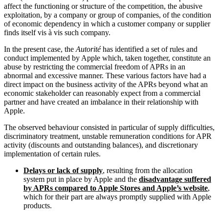
affect the functioning or structure of the competition, the abusive
exploitation, by a company or group of companies, of the condition
of economic dependency in which a customer company or supplier
finds itself vis à vis such company.
In the present case, the
Autorité
has identified a set of rules and
conduct implemented by Apple which, taken together, constitute an
abuse by restricting the commercial freedom of APRs in an
abnormal and excessive manner. These various factors have had a
direct impact on the business activity of the APRs beyond what an
economic stakeholder can reasonably expect from a commercial
partner and have created an imbalance in their relationship with
Apple.
The observed behaviour consisted in particular of supply difficulties,
discriminatory treatment, unstable remuneration conditions for APR
activity (discounts and outstanding balances), and discretionary
implementation of certain rules.
Delays or lack of supply
, resulting from the allocation
system put in place by Apple and the
disadvantage suffered
by APRs compared to Apple Stores and Apple’s website
,
which for their part are always promptly supplied with Apple
products.