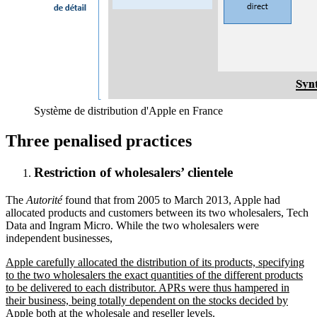
Système de distribution d'Apple en France
Three penalised practices
Restriction of wholesalers’ clientele
The
Autorité
found that from 2005 to March 2013, Apple had
allocated products and customers between its two wholesalers, Tech
Data and Ingram Micro. While the two wholesalers were
independent businesses,
Apple carefully allocated the distribution of its products, specifying
to the two wholesalers the exact quantities of the different products
to be delivered to each distributor. APRs were thus hampered in
their business, being totally dependent on the stocks decided by
Apple both at the wholesale and reseller levels.