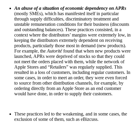
An abuse of a situation of economic dependency on APRs
(mostly SMEs), which has manifested itself in particular
through supply difficulties, discriminatory treatment and
unstable remuneration conditions for their business (discounts
and outstanding balances). These practices consisted, in a
context where the distributors’ margins were extremely low, in
keeping the distributors extremely dependent on receiving
products, particularly those most in demand (new products).
For example, the
Autorité
found that when new products were
launched, APRs were deprived of stocks so that they could
not meet the orders placed with them, while the network of
Apple Stores
and “Retailers” was regularly supplied. This
resulted in a loss of customers, including regular customers. In
some cases, in order to meet an order, they were even forced
to source from other distribution channels, for example, by
ordering directly from an Apple Store as an end customer
would have done, in order to supply their customers.
These practices led to the weakening, and in some cases, the
exclusion of some of them, such as eBizcuss.