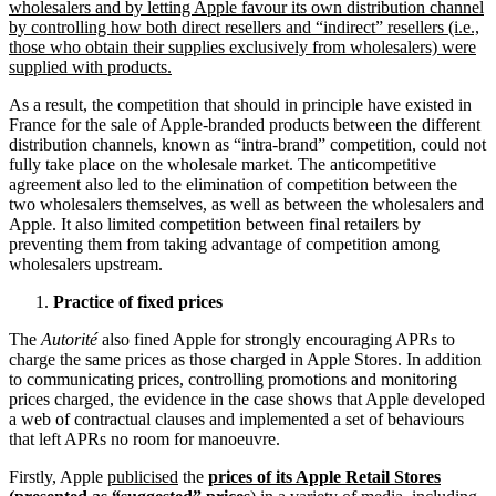
wholesalers and by letting Apple favour its own distribution channel
by controlling how both direct resellers and “indirect” resellers (i.e.,
those who obtain their supplies exclusively from wholesalers) were
supplied with products.
As a result, the competition that should in principle have existed in
France for the sale of Apple-branded products between the different
distribution channels, known as “intra-brand” competition, could not
fully take place on the wholesale market. The anticompetitive
agreement also led to the elimination of competition between the
two wholesalers themselves, as well as between the wholesalers and
Apple. It also limited competition between final retailers by
preventing them from taking advantage of competition among
wholesalers upstream.
Practice of fixed prices
The
Autorité
also fined Apple for strongly encouraging APRs to
charge the same prices as those charged in Apple Stores. In addition
to communicating prices, controlling promotions and monitoring
prices charged, the evidence in the case shows that Apple developed
a web of contractual clauses and implemented a set of behaviours
that left APRs no room for manoeuvre.
Firstly, Apple
publicised
the
prices of its Apple Retail Stores