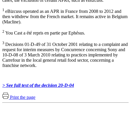
cases, the exclusion of certain APRs, such as eBizcuss.
1
eBizcuss operated as an APR in France from 2008 to 2012 and
then withdrew from the French market. It remains active in Belgium
(Macline).
2
You Cast a été repris en partie par Ephésus.
3
Decisions 01-D-49 of 31 October 2001 relating to a complaint and
request for interim measures by Concurrence concerning Sony and
10-D-08 of 3 March 2010 relating to practices implemented by
Carrefour in the local general retail food sector, concerning a
franchise network.
> See full text of the decision 20-D-04
Print the page