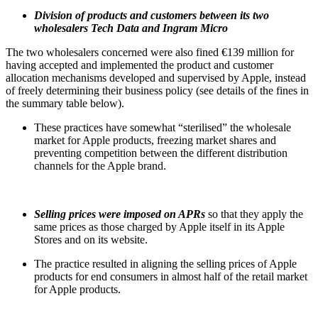
Division of products and customers between its two
wholesalers Tech Data and Ingram Micro
The two wholesalers concerned were also fined €139 million for
having accepted and implemented the product and customer
allocation mechanisms developed and supervised by Apple, instead
of freely determining their business policy (see details of the fines in
the summary table below).
These practices have somewhat “sterilised” the wholesale
market for Apple products, freezing market shares and
preventing competition between the different distribution
channels for the Apple brand.
Selling prices were imposed on APRs
so that they apply the
same prices as those charged by Apple itself in its Apple
Stores and on its website.
The practice resulted in aligning the selling prices of Apple
products for end consumers in almost half of the retail market
for Apple products.