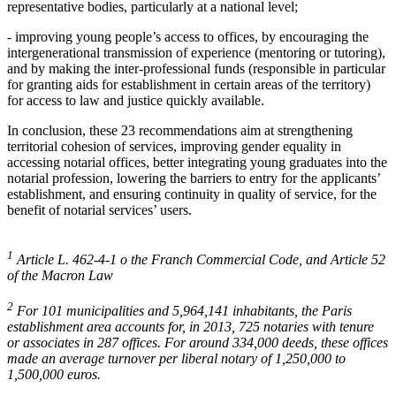
representative bodies, particularly at a national level;
- improving young people’s access to offices, by encouraging the
intergenerational transmission of experience (mentoring or tutoring),
and by making the inter-professional funds (responsible in particular
for granting aids for establishment in certain areas of the territory)
for access to law and justice quickly available.
In conclusion, these 23 recommendations aim at strengthening
territorial cohesion of services, improving gender equality in
accessing notarial offices, better integrating young graduates into the
notarial profession, lowering the barriers to entry for the applicants’
establishment, and ensuring continuity in quality of service, for the
benefit of notarial services’ users.
1
Article L. 462-4-1 o the Franch Commercial Code, and Article 52
of the Macron Law
2
For 101 municipalities and 5,964,141 inhabitants, the Paris
establishment area accounts for, in 2013, 725 notaries with tenure
or associates in 287 offices. For around 334,000 deeds, these offices
made an average turnover per liberal notary of 1,250,000 to
1,500,000 euros.