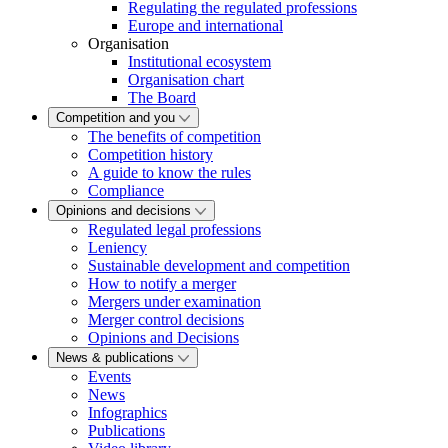
Regulating the regulated professions
Europe and international
Organisation
Institutional ecosystem
Organisation chart
The Board
Competition and you
The benefits of competition
Competition history
A guide to know the rules
Compliance
Opinions and decisions
Regulated legal professions
Leniency
Sustainable development and competition
How to notify a merger
Mergers under examination
Merger control decisions
Opinions and Decisions
News & publications
Events
News
Infographics
Publications