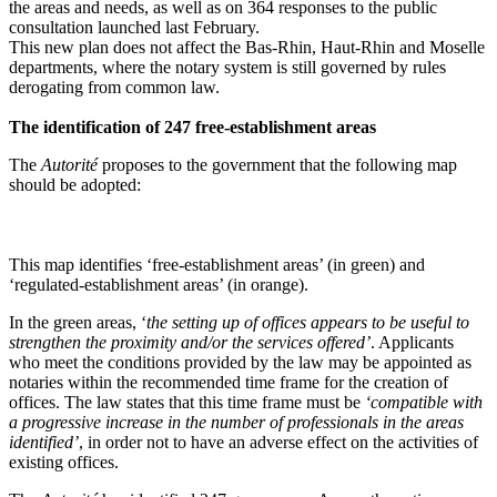
the areas and needs, as well as on 364 responses to the public
consultation launched last February.
This new plan does not affect the Bas-Rhin, Haut-Rhin and Moselle
departments, where the notary system is still governed by rules
derogating from common law.
The identification of 247 free-establishment areas
The
Autorité
proposes to the government that the following map
should be adopted:
This map identifies ‘free-establishment areas’ (in green) and
‘regulated-establishment areas’ (in orange).
In the green areas, ‘
the setting up of offices appears to be useful to
strengthen the proximity and/or the services offered’
. Applicants
who meet the conditions provided by the law may be appointed as
notaries within the recommended time frame for the creation of
offices. The law states that this time frame must be
‘compatible with
a progressive increase in the number of professionals in the areas
identified’
, in order not to have an adverse effect on the activities of
existing offices.