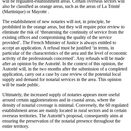
will be regulated-establishment areas. Certain overseas sectors will
also be classified as orange areas, such as the areas of La Trinité
(Martinique) or Mayotte .
The establishment of new notaries will not, in principle, be
prohibited in the orange areas, but they will require prior review to
eliminate the risk of ‘threatening the continuity of service from the
existing offices and compromising the quality of the service
provided’. The French Minister of Justice is always entitled to
accept an application. A refusal must be justified ‘in terms, in
particular of the characteristics of the area and the level of economic
activity of the professionals concerned’. Any refusals will be made
after an opinion by the Autorité. In the context of this opinion, the
Autorité will, in the two months after the submission of a completed
application, carry out a case by case review of the potential local
supply and demand for notarial services in the area. This opinion
will be made public.
Ultimately, the increased supply of notaries appears more useful
around certain agglomerations and in coastal areas, where the
density of notarial coverage is minimal. Conversely, the 60 regulated
establishment areas are mainly located in rural sectors and in certain
overseas territories. The Autorité’s proposal, consequently aims at
ensuring the preservation of the notarial presence throughout the
entire territory.