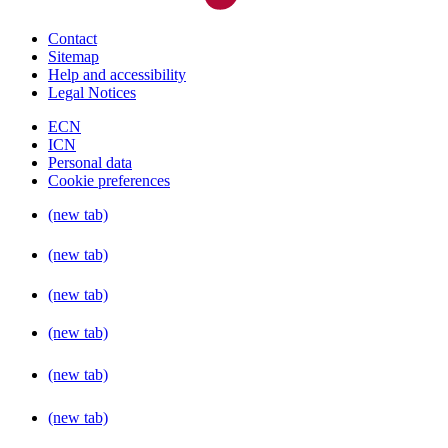
Contact
Sitemap
Help and accessibility
Legal Notices
ECN
ICN
Personal data
Cookie preferences
(new tab)
(new tab)
(new tab)
(new tab)
(new tab)
(new tab)