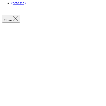
(new tab)
Close