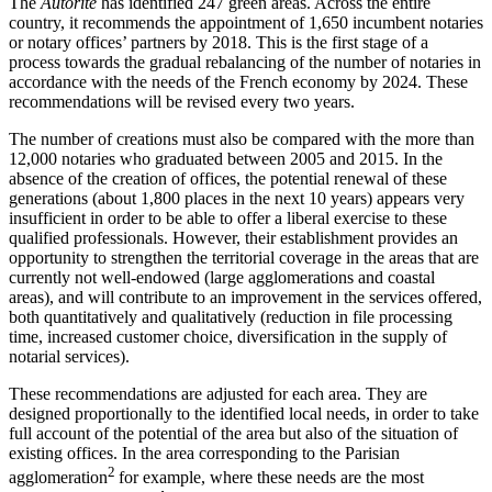
The
Autorité
has identified 247 green areas. Across the entire
country, it recommends the appointment of 1,650 incumbent notaries
or notary offices’ partners by 2018. This is the first stage of a
process towards the gradual rebalancing of the number of notaries in
accordance with the needs of the French economy by 2024. These
recommendations will be revised every two years.
The number of creations must also be compared with the more than
12,000 notaries who graduated between 2005 and 2015. In the
absence of the creation of offices, the potential renewal of these
generations (about 1,800 places in the next 10 years) appears very
insufficient in order to be able to offer a liberal exercise to these
qualified professionals. However, their establishment provides an
opportunity to strengthen the territorial coverage in the areas that are
currently not well-endowed (large agglomerations and coastal
areas), and will contribute to an improvement in the services offered,
both quantitatively and qualitatively (reduction in file processing
time, increased customer choice, diversification in the supply of
notarial services).
These recommendations are adjusted for each area. They are
designed proportionally to the identified local needs, in order to take
full account of the potential of the area but also of the situation of
existing offices. In the area corresponding to the Parisian
2
agglomeration
for example, where these needs are the most