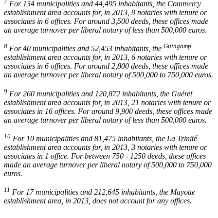
7
For 134 municipalities and 44,495 inhabitants, the Commercy
establishment area accounts for, in 2013, 9 notaries with tenure or
associates in 6 offices. For around 3,500 deeds, these offices made
an average turnover per liberal notary of less than 500,000 euros.
8
Guingamp
For 40 municipalities and 52,453 inhabitants, the
establishment area accounts for, in 2013, 6 notaries with tenure or
associates in 6 offices. For around 2,800 deeds, these offices made
an average turnover per liberal notary of 500,000 to 750,000 euros.
9
For 260 municipalities and 120,872 inhabitants, the Guéret
establishment area accounts for, in 2013, 21 notaries with tenure or
associates in 16 offices. For around 9,900 deeds, these offices made
an average turnover per liberal notary of less than 500,000 euros.
10
For 10 municipalities and 81,475 inhabitants, the La Trinité
establishment area accounts for, in 2013, 3 notaries with tenure or
associates in 1 office. For between 750 - 1250 deeds, these offices
made an average turnover per liberal notary of 500,000 to 750,000
euros.
11
For 17 municipalities and 212,645 inhabitants, the Mayotte
establishment area, in 2013, does not account for any offices.