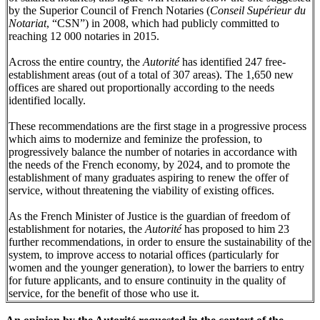
by the Superior Council of French Notaries (
Conseil Supérieur du
Notariat
, “CSN”) in 2008, which had publicly committed to
reaching 12 000 notaries in 2015.
Across the entire country, the
Autorité
has identified 247 free-
establishment areas (out of a total of 307 areas). The 1,650 new
offices are shared out proportionally according to the needs
identified locally.
These recommendations are the first stage in a progressive process
which aims to modernize and feminize the profession, to
progressively balance the number of notaries in accordance with
the needs of the French economy, by 2024, and to promote the
establishment of many graduates aspiring to renew the offer of
service, without threatening the viability of existing offices.
As the French Minister of Justice is the guardian of freedom of
establishment for notaries, the
Autorité
has proposed to him 23
further recommendations, in order to ensure the sustainability of the
system, to improve access to notarial offices (particularly for
women and the younger generation), to lower the barriers to entry
for future applicants, and to ensure continuity in the quality of
service, for the benefit of those who use it.