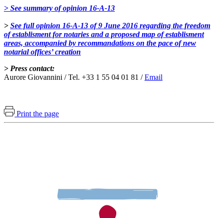
> See summary of opinion 16-A-13
>
See full opinion 16-A-13 of 9 June 2016 regarding the freedom
of establisment for notaries and a proposed map of establisment
areas, accompanied by recommandations on the pace of new
notarial offices’ creation
> Press contact:
Aurore Giovannini / Tel. +33 1 55 04 01 81 /
Email
Print the page