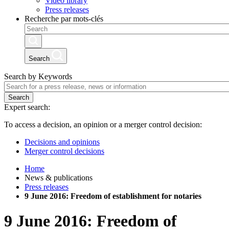
Video library
Press releases
Recherche par mots-clés
Search
Search by Keywords
Search
Expert search:
To access a decision, an opinion or a merger control decision:
Decisions and opinions
Merger control decisions
Home
News & publications
Press releases
9 June 2016: Freedom of establishment for notaries
9 June 2016: Freedom of