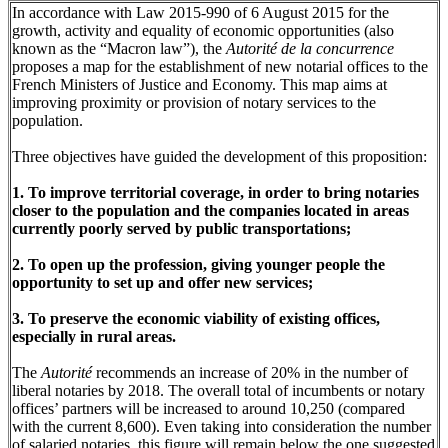
In accordance with Law 2015-990 of 6 August 2015 for the
growth, activity and equality of economic opportunities (also
known as the “Macron law”), the
Autorité de la concurrence
proposes a map for the establishment of new notarial offices to the
French Ministers of Justice and Economy. This map aims at
improving proximity or provision of notary services to the
population.
Three objectives have guided the development of this proposition:
1. To improve territorial coverage, in order to bring notaries
closer to the population and the companies located in areas
currently poorly served by public transportations;
2. To open up the profession, giving younger people the
opportunity to set up and offer new services;
3. To preserve the economic viability of existing offices,
especially in rural areas.
The
Autorité
recommends an increase of 20% in the number of
liberal notaries by 2018. The overall total of incumbents or notary
offices’ partners will be increased to around 10,250 (compared
with the current 8,600). Even taking into consideration the number
of salaried notaries, this figure will remain below the one suggested