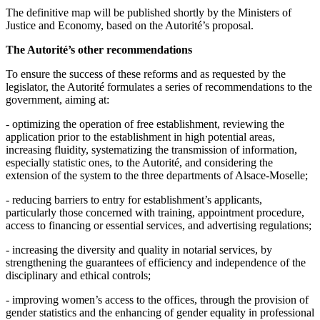
The definitive map will be published shortly by the Ministers of
Justice and Economy, based on the Autorité’s proposal.
The Autorité’s other recommendations
To ensure the success of these reforms and as requested by the
legislator, the Autorité formulates a series of recommendations to the
government, aiming at:
- optimizing the operation of free establishment, reviewing the
application prior to the establishment in high potential areas,
increasing fluidity, systematizing the transmission of information,
especially statistic ones, to the Autorité, and considering the
extension of the system to the three departments of Alsace-Moselle;
- reducing barriers to entry for establishment’s applicants,
particularly those concerned with training, appointment procedure,
access to financing or essential services, and advertising regulations;
- increasing the diversity and quality in notarial services, by
strengthening the guarantees of efficiency and independence of the
disciplinary and ethical controls;
- improving women’s access to the offices, through the provision of
gender statistics and the enhancing of gender equality in professional