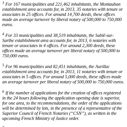
3
For 167 municipalities and 221,462 inhabitants, the Montauban
establishment area accounts for, in 2013, 35 notaries with tenure or
associates in 25 offices. For around 14,700 deeds, these offices
made an average turnover by liberal notary of 500,000 to 750,000
euros.
4
For 33 municipalities and 38,519 inhabitants, the Sablé-sur-
Sarthe establishment area accounts for, in 2013, 6 notaries with
tenure or associates in 4 offices. For around 2,300 deeds, these
offices made an average turnover per liberal notary of 500,000 to
750,000 euros.
5
For 96 municipalities and 82,451 inhabitants, the Aurillac
establishment area accounts for, in 2013, 11 notaries with tenure or
associates in 5 offices. For around 5,000 deeds, these offices made
an average turnover per liberal notary of 500,000 to 750,000 euros.
6
If the number of applications for the creation of offices registered
in the 24 hours following the application opening date is superior,
for one area, to the recommendations, the order of the applications
will be determined by lots, in the presence of a representative of the
Superior Council of French Notaries (“CSN”), as written in the
upcoming French Ministry of Justice order.