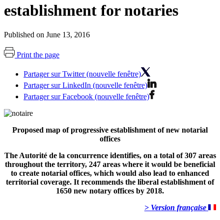
establishment for notaries
Published on June 13, 2016
Print the page
Partager sur Twitter (nouvelle fenêtre)
Partager sur LinkedIn (nouvelle fenêtre)
Partager sur Facebook (nouvelle fenêtre)
Proposed map of progressive establishment of new notarial
offices
The Autorité de la concurrence identifies, on a total of 307 areas
throughout the territory, 247 areas where it would be beneficial
to create notarial offices, which would also lead to enhanced
territorial coverage. It recommends the liberal establishment of
1650 new notary offices by 2018.
> Version française