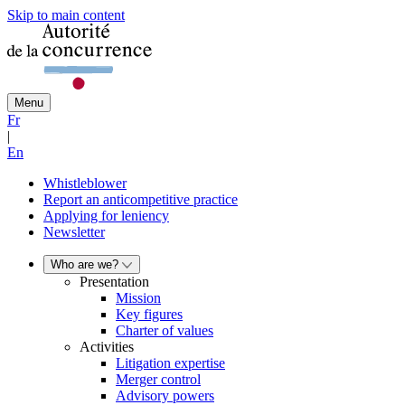
Skip to main content
Menu
Fr
|
En
Whistleblower
Report an anticompetitive practice
Applying for leniency
Newsletter
Who are we?
Presentation
Mission
Key figures
Charter of values
Activities
Litigation expertise
Merger control
Advisory powers