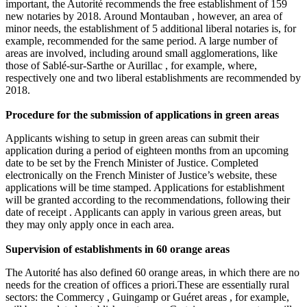
important, the Autorité recommends the free establishment of 159
new notaries by 2018. Around Montauban , however, an area of
minor needs, the establishment of 5 additional liberal notaries is, for
example, recommended for the same period. A large number of
areas are involved, including around small agglomerations, like
those of Sablé-sur-Sarthe or Aurillac , for example, where,
respectively one and two liberal establishments are recommended by
2018.
Procedure for the submission of applications in green areas
Applicants wishing to setup in green areas can submit their
application during a period of eighteen months from an upcoming
date to be set by the French Minister of Justice. Completed
electronically on the French Minister of Justice’s website, these
applications will be time stamped. Applications for establishment
will be granted according to the recommendations, following their
date of receipt . Applicants can apply in various green areas, but
they may only apply once in each area.
Supervision of establishments in 60 orange areas
The Autorité has also defined 60 orange areas, in which there are no
needs for the creation of offices a priori.These are essentially rural
sectors: the Commercy , Guingamp or Guéret areas , for example,