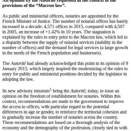
An opinion by the Autorité requested in the context of the
provisions of the “Macron law”.
As public and ministerial officers, notaries are appointed by the
French Minister of Justice. The number of notarial offices has barely
increased in a decade: 4,571 offices in 2015, compared with 4,507
in 2005, an increase of +1.42% in 10 years. The stagnation is
explained by the rules to entry prior to the Macron law, which led to
a disparity between the supply of notarial services (stability in the
number of offices) and the demand for legal services (a large growth
in the needs of the French population and businesses).
The
Autorité
had already acknowledged this point in its opinion of 9
January 2015, which largely inspired the modernizing of the rules to
entry for public and ministerial positions decided by the legislator in
adopting the law.
1
Its new advisory missions
bring the
Autorité
, today, to issue an
opinion on the freedom of establishment for notaries. Within this
context, recommendations are made to the government to improve
the access to offices, with particular regard to the potential
differences in age or gender, to reinforce the territorial cohesion and
to gradually increase the number of notaries across the country.
These recommendations are based on a thorough analysis of the
economy and the demography of the profession, closely tied in with