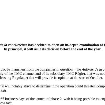
 de la concurrence
has decided to open an in-depth examination of 
In principle, it will issue its decision before the end of the year.
ublic by managers from the companies in question – the
Autorité de la
of the TMC channel and of its subsidiary TMC Régie), that was notified
asting Regulator) that will provide its opinion at the start of October.
ité
will notably strive to determine if the operation could threaten comp
rkets.
n 65 business days of the launch of phase 2, with it being possible to len
new fact.