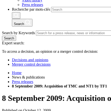
Video library
Press releases
Recherche par mots-clés
Search
Search by Keywords
Search
Expert search:
To access a decision, an opinion or a merger control decision:
Decisions and opinions
Merger control decisions
Home
News & publications
Press releases
8 September 2009: Acquisition of TMC and NT1 by TF1
8 September 2009: Acquisition
Published on October 12, 2009