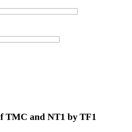
 of TMC and NT1 by TF1