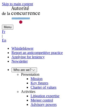
Skip to main content
Menu
Fr
|
En
Whistleblower
Report an anticompetitive practice
Applying for leniency
Newsletter
Who are we?
Presentation
Mission
Key figures
Charter of values
Activities
Litigation expertise
Merger control
Advisory powers