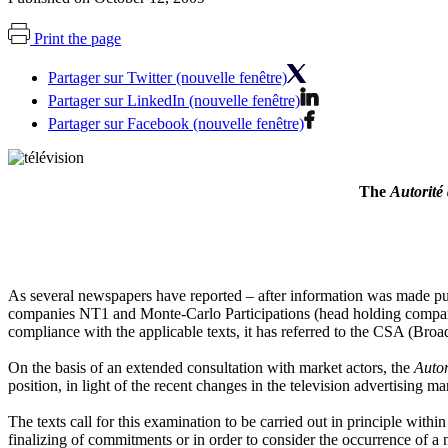
Print the page
Partager sur Twitter (nouvelle fenêtre)
Partager sur LinkedIn (nouvelle fenêtre)
Partager sur Facebook (nouvelle fenêtre)
The
Autorité
As several newspapers have reported – after information was made p
companies NT1 and Monte-Carlo Participations (head holding company 
compliance with the applicable texts, it has referred to the CSA (Broadc
On the basis of an extended consultation with market actors, the
Autor
position, in light of the recent changes in the television advertising ma
The texts call for this examination to be carried out in principle withi
finalizing of commitments or in order to consider the occurrence of a 