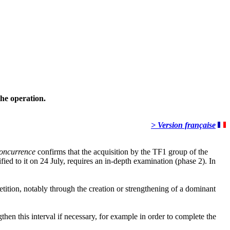
the operation.
> Version française
 concurrence
confirms that the acquisition by the TF1 group of the
 to it on 24 July, requires an in-depth examination (phase 2). In
etition, notably through the creation or strengthening of a dominant
gthen this interval if necessary, for example in order to complete the