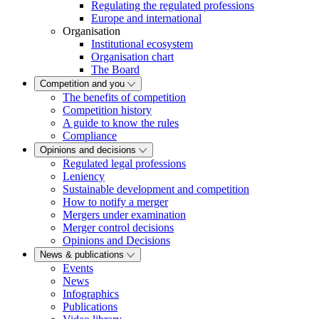
Regulating the regulated professions
Europe and international
Organisation
Institutional ecosystem
Organisation chart
The Board
Competition and you
The benefits of competition
Competition history
A guide to know the rules
Compliance
Opinions and decisions
Regulated legal professions
Leniency
Sustainable development and competition
How to notify a merger
Mergers under examination
Merger control decisions
Opinions and Decisions
News & publications
Events
News
Infographics
Publications