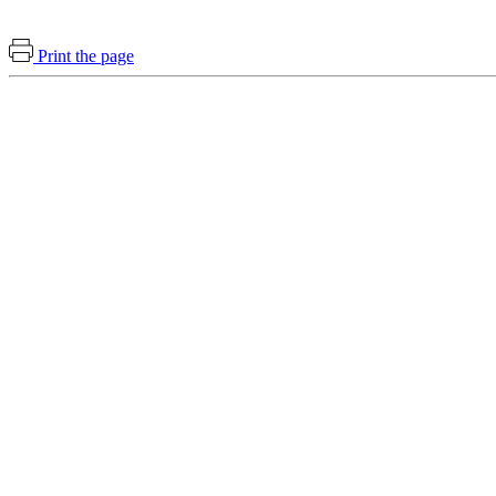
Print the page