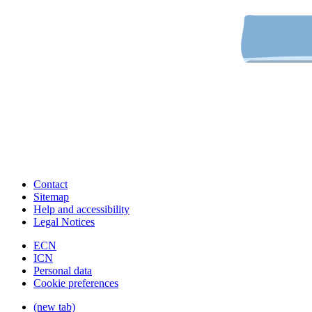
Contact
Sitemap
Help and accessibility
Legal Notices
ECN
ICN
Personal data
Cookie preferences
(new tab)