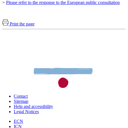
>
Please refer to the response to the European public consultation
Print the page
Contact
Sitemap
Help and accessibility
Legal Notices
ECN
ICN