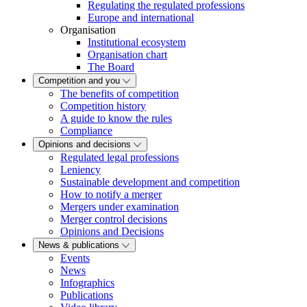
Regulating the regulated professions
Europe and international
Organisation
Institutional ecosystem
Organisation chart
The Board
Competition and you
The benefits of competition
Competition history
A guide to know the rules
Compliance
Opinions and decisions
Regulated legal professions
Leniency
Sustainable development and competition
How to notify a merger
Mergers under examination
Merger control decisions
Opinions and Decisions
News & publications
Events
News
Infographics
Publications