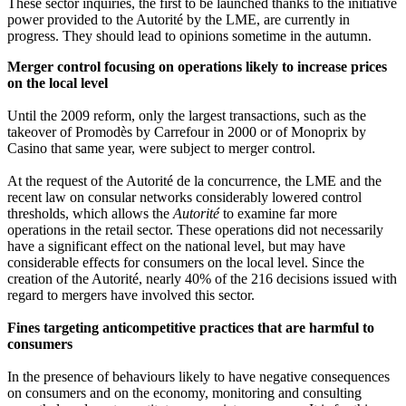
These sector inquiries, the first to be launched thanks to the initiative
power provided to the Autorité by the LME, are currently in
progress. They should lead to opinions sometime in the autumn.
Merger control focusing on operations likely to increase prices
on the local level
Until the 2009 reform, only the largest transactions, such as the
takeover of Promodès by Carrefour in 2000 or of Monoprix by
Casino that same year, were subject to merger control.
At the request of the Autorité de la concurrence, the LME and the
recent law on consular networks considerably lowered control
thresholds, which allows the
Autorité
to examine far more
operations in the retail sector. These operations did not necessarily
have a significant effect on the national level, but may have
considerable effects for consumers on the local level. Since the
creation of the Autorité, nearly 40% of the 216 decisions issued with
regard to mergers have involved this sector.
Fines targeting anticompetitive practices that are harmful to
consumers
In the presence of behaviours likely to have negative consequences
on consumers and on the economy, monitoring and consulting