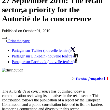
27 September 2010: The retail
sector,a priority for the
Autorité de la concurrence
Published on October 01, 2010
Print the page
Partager sur Twitter (nouvelle fenêtre)
Partager sur LinkedIn (nouvelle fenêtre)
Partager sur Facebook (nouvelle fenêtre)
>
Version française
The
Autorité de la concurrence
has published today a
communication reviewing its initiatives in the retail sector. This
contribution follows the publication of a report by the European
Commission and a public consultation intended to list the barriers
hampering competition and diversity in this sector.