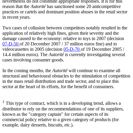
nevertheless do not constitute appropriate responses. It is for this
reason that the
Autorité
has sanctioned some 20 anticompetitive
practices or cartels and dominant position abuses in the retail sector
in recent years.
Two cases of collusion between competitors notably resulted in the
application of relatively high fines, given their severity and the
damage caused to the economy: relative to toys in 2007 (decision
07-D-50
of 20 December 2007 / 37 million euros fine) and to
videocassettes in 2005 (decision
05-D-70
of 19 December 2005 /
14.4 million euros). The
Autorité
is currently investigating several
cases involving consumer goods.
In the coming months, the
Autorité
will continue to examine all
structural and behavioural obstacles to the stimulation of competition
in the mass retail distribution and trade sector, and to place this
sector at the heart of its efforts, for the benefit of consumers.
1
This type of contract, which is in a developing trend, allows a
distributor to rely on the recommendations of one of its suppliers,
known as the "category captain" for certain aspects of its
commercial policy relative to a given category of products (for
example, dairy desserts, biscuits, etc.).