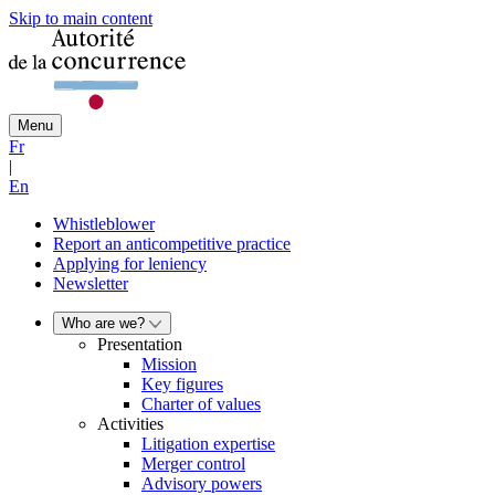
Skip to main content
Menu
Fr
|
En
Whistleblower
Report an anticompetitive practice
Applying for leniency
Newsletter
Who are we?
Presentation
Mission
Key figures
Charter of values
Activities
Litigation expertise
Merger control
Advisory powers