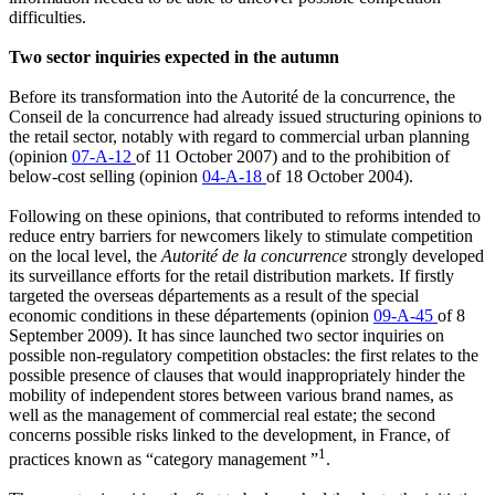
difficulties.
Two sector inquiries expected in the autumn
Before its transformation into the Autorité de la concurrence, the
Conseil de la concurrence had already issued structuring opinions to
the retail sector, notably with regard to commercial urban planning
(opinion
07-A-12
of 11 October 2007) and to the prohibition of
below-cost selling (opinion
04-A-18
of 18 October 2004).
Following on these opinions, that contributed to reforms intended to
reduce entry barriers for newcomers likely to stimulate competition
on the local level, the
Autorité de la concurrence
strongly developed
its surveillance efforts for the retail distribution markets. If firstly
targeted the overseas départements as a result of the special
economic conditions in these départements (opinion
09-A-45
of 8
September 2009). It has since launched two sector inquiries on
possible non-regulatory competition obstacles: the first relates to the
possible presence of clauses that would inappropriately hinder the
mobility of independent stores between various brand names, as
well as the management of commercial real estate; the second
concerns possible risks linked to the development, in France, of
1
practices known as “category management ”
.