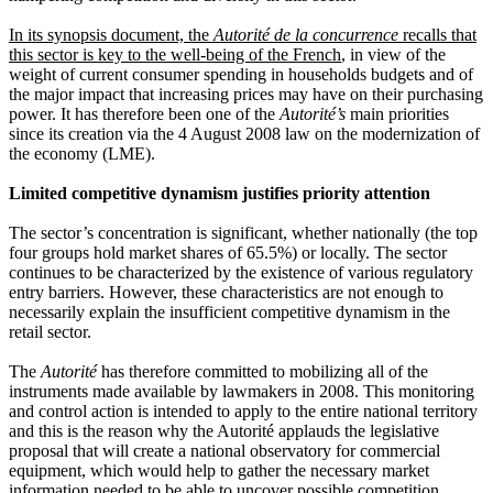
In its synopsis document, the
Autorité de la concurrence
recalls that
this sector is key to the well-being of the French
, in view of the
weight of current consumer spending in households budgets and of
the major impact that increasing prices may have on their purchasing
power. It has therefore been one of the
Autorité’s
main priorities
since its creation via the 4 August 2008 law on the modernization of
the economy (LME).
Limited competitive dynamism justifies priority attention
The sector’s concentration is significant, whether nationally (the top
four groups hold market shares of 65.5%) or locally. The sector
continues to be characterized by the existence of various regulatory
entry barriers. However, these characteristics are not enough to
necessarily explain the insufficient competitive dynamism in the
retail sector.
The
Autorité
has therefore committed to mobilizing all of the
instruments made available by lawmakers in 2008. This monitoring
and control action is intended to apply to the entire national territory
and this is the reason why the Autorité applauds the legislative
proposal that will create a national observatory for commercial
equipment, which would help to gather the necessary market
information needed to be able to uncover possible competition