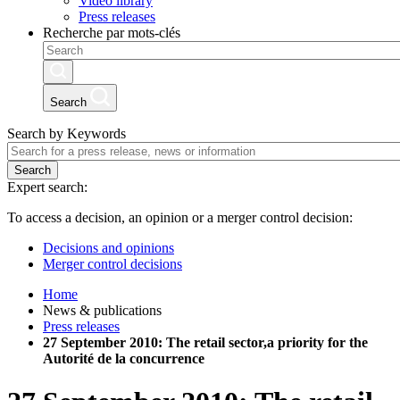
Video library
Press releases
Recherche par mots-clés
Search
Search by Keywords
Search
Expert search:
To access a decision, an opinion or a merger control decision:
Decisions and opinions
Merger control decisions
Home
News & publications
Press releases
27 September 2010: The retail sector,a priority for the
Autorité de la concurrence