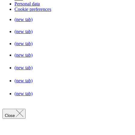
Personal data
Cookie preferences
(new tab)
(new tab)
(new tab)
(new tab)
(new tab)
(new tab)
(new tab)
Close