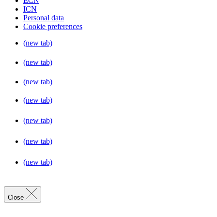
ECN
ICN
Personal data
Cookie preferences
(new tab)
(new tab)
(new tab)
(new tab)
(new tab)
(new tab)
(new tab)
Close