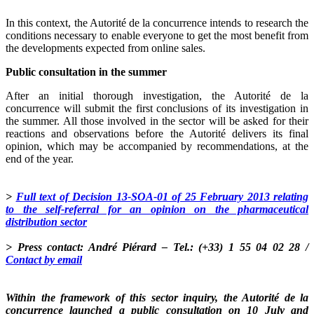
In this context, the Autorité de la concurrence intends to research the
conditions necessary to enable everyone to get the most benefit from
the developments expected from online sales.
Public consultation in the summer
After an initial thorough investigation, the Autorité de la
concurrence will submit the first conclusions of its investigation in
the summer. All those involved in the sector will be asked for their
reactions and observations before the Autorité delivers its final
opinion, which may be accompanied by recommendations, at the
end of the year.
>
Full text of Decision 13-SOA-01 of 25 February 2013 relating
to the self-referral for an opinion on the pharmaceutical
distribution sector
> Press contact: André Piérard – Tel.: (+33) 1 55 04 02 28 /
Contact by email
Within the framework of this sector inquiry, the Autorité de la
concurrence launched a public consultation on 10 July and