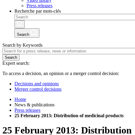
Video library
Press releases
Recherche par mots-clés
Search
Search by Keywords
Search
Expert search:
To access a decision, an opinion or a merger control decision:
Decisions and opinions
Merger control decisions
Home
News & publications
Press releases
25 February 2013: Distribution of medicinal products
25 February 2013: Distribution