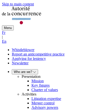
Skip to main content
Menu
Fr
|
En
Whistleblower
Report an anticompetitive practice
Applying for leniency
Newsletter
Who are we?
Presentation
Mission
Key figures
Charter of values
Activities
Litigation expertise
Merger control
Advisory powers