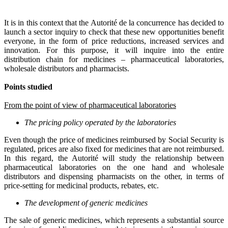
It is in this context that the Autorité de la concurrence has decided to
launch a sector inquiry to check that these new opportunities benefit
everyone, in the form of price reductions, increased services and
innovation. For this purpose, it will inquire into the entire
distribution chain for medicines – pharmaceutical laboratories,
wholesale distributors and pharmacists.
Points studied
From the point of view of pharmaceutical laboratories
The pricing policy operated by the laboratories
Even though the price of medicines reimbursed by Social Security is
regulated, prices are also fixed for medicines that are not reimbursed.
In this regard, the Autorité will study the relationship between
pharmaceutical laboratories on the one hand and wholesale
distributors and dispensing pharmacists on the other, in terms of
price-setting for medicinal products, rebates, etc.
The development of generic medicines
The sale of generic medicines, which represents a substantial source