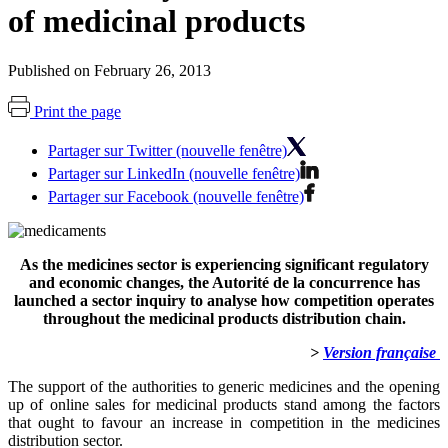
of medicinal products
Published on February 26, 2013
Print the page
Partager sur Twitter (nouvelle fenêtre)
Partager sur LinkedIn (nouvelle fenêtre)
Partager sur Facebook (nouvelle fenêtre)
As the medicines sector is experiencing significant regulatory
and economic changes, the Autorité de la concurrence has
launched a sector inquiry to analyse how competition operates
throughout the medicinal products distribution chain.
>
Version française
The support of the authorities to generic medicines and the opening
up of online sales for medicinal products stand among the factors
that ought to favour an increase in competition in the medicines
distribution sector.