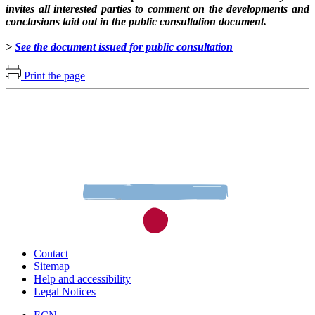
invites all interested parties to comment on the developments and
conclusions laid out in the public consultation document.
>
See the document issued for public consultation
Print the page
Contact
Sitemap
Help and accessibility
Legal Notices