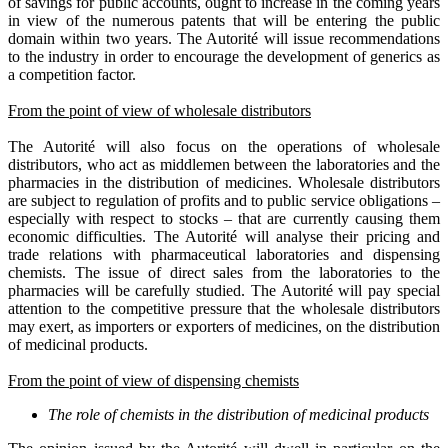
of savings for public accounts, ought to increase in the coming years
in view of the numerous patents that will be entering the public
domain within two years. The Autorité will issue recommendations
to the industry in order to encourage the development of generics as
a competition factor.
From the point of view of wholesale distributors
The Autorité will also focus on the operations of wholesale
distributors, who act as middlemen between the laboratories and the
pharmacies in the distribution of medicines. Wholesale distributors
are subject to regulation of profits and to public service obligations –
especially with respect to stocks – that are currently causing them
economic difficulties. The Autorité will analyse their pricing and
trade relations with pharmaceutical laboratories and dispensing
chemists. The issue of direct sales from the laboratories to the
pharmacies will be carefully studied. The Autorité will pay special
attention to the competitive pressure that the wholesale distributors
may exert, as importers or exporters of medicines, on the distribution
of medicinal products.
From the point of view of dispensing chemists
The role of chemists in the distribution of medicinal products