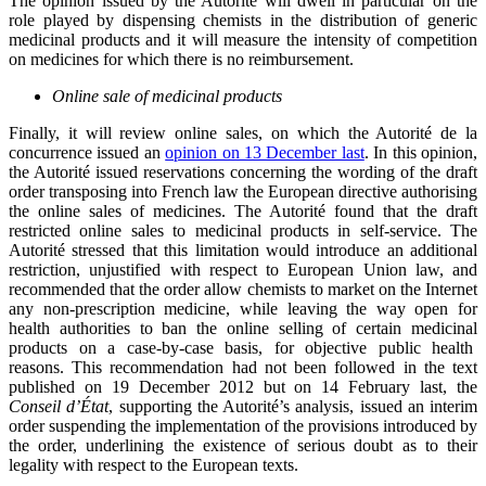
The opinion issued by the Autorité will dwell in particular on the
role played by dispensing chemists in the distribution of generic
medicinal products and it will measure the intensity of competition
on medicines for which there is no reimbursement.
Online sale of medicinal products
Finally, it will review online sales, on which the Autorité de la
concurrence issued an
opinion on 13 December last
. In this opinion,
the Autorité issued reservations concerning the wording of the draft
order transposing into French law the European directive authorising
the online sales of medicines. The Autorité found that the draft
restricted online sales to medicinal products in self-service. The
Autorité stressed that this limitation would introduce an additional
restriction, unjustified with respect to European Union law, and
recommended that the order allow chemists to market on the Internet
any non-prescription medicine, while leaving the way open for
health authorities to ban the online selling of certain medicinal
products on a case-by-case basis, for objective public health
reasons. This recommendation had not been followed in the text
published on 19 December 2012 but on 14 February last, the
Conseil d’État
, supporting the Autorité’s analysis, issued an interim
order suspending the implementation of the provisions introduced by
the order, underlining the existence of serious doubt as to their
legality with respect to the European texts.