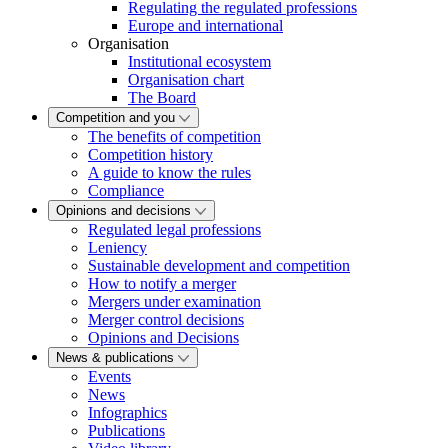
Regulating the regulated professions
Europe and international
Organisation
Institutional ecosystem
Organisation chart
The Board
Competition and you
The benefits of competition
Competition history
A guide to know the rules
Compliance
Opinions and decisions
Regulated legal professions
Leniency
Sustainable development and competition
How to notify a merger
Mergers under examination
Merger control decisions
Opinions and Decisions
News & publications
Events
News
Infographics
Publications