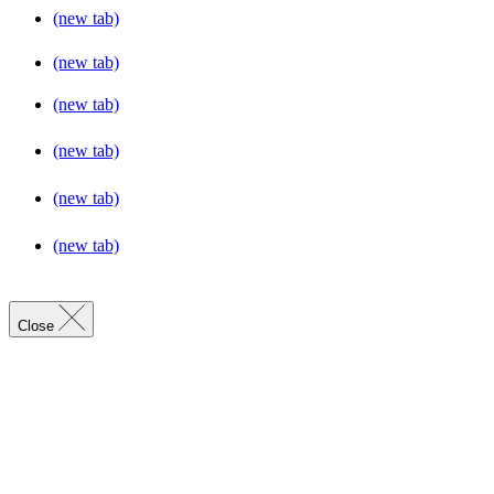
(new tab)
(new tab)
(new tab)
(new tab)
(new tab)
(new tab)
Close