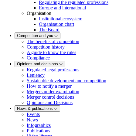
Regulating the regulated professions
Europe and international
Organisation
Institutional ecosystem
Organisation chart
The Board
Competition and you
The benefits of competition
Competition history
A guide to know the rules
Compliance
Opinions and decisions
Regulated legal professions
Leniency
Sustainable development and competition
How to notify a merger
Mergers under examination
Merger control decisions
Opinions and Decisions
News & publications
Events
News
Infographics
Publications