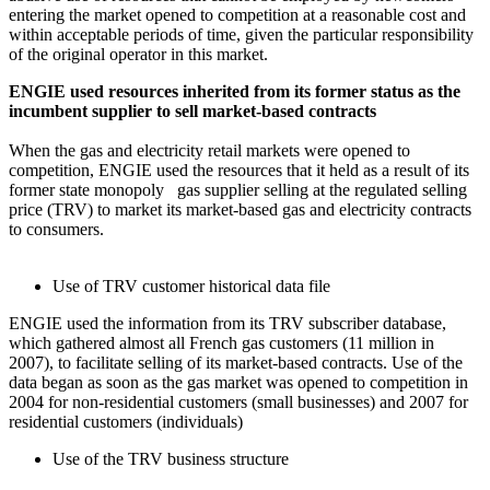
entering the market opened to competition at a reasonable cost and
within acceptable periods of time, given the particular responsibility
of the original operator in this market.
ENGIE used resources inherited from its former status as the
incumbent supplier to sell market-based contracts
When the gas and electricity retail markets were opened to
competition, ENGIE used the resources that it held as a result of its
former state monopoly gas supplier selling at the regulated selling
price (TRV) to market its market-based gas and electricity contracts
to consumers.
Use of TRV customer historical data file
ENGIE used the information from its TRV subscriber database,
which gathered almost all French gas customers (11 million in
2007), to facilitate selling of its market-based contracts. Use of the
data began as soon as the gas market was opened to competition in
2004 for non-residential customers (small businesses) and 2007 for
residential customers (individuals)
Use of the TRV business structure