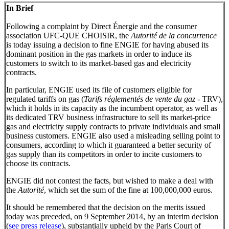
In Brief
Following a complaint by Direct Énergie and the consumer
association UFC-QUE CHOISIR, the
Autorité de la concurrence
is today issuing a decision to fine ENGIE for having abused its
dominant position in the gas markets in order to induce its
customers to switch to its market-based gas and electricity
contracts.
In particular, ENGIE used its file of customers eligible for
regulated tariffs on gas (
Tarifs réglementés de vente du gaz
- TRV),
which it holds in its capacity as the incumbent operator, as well as
its dedicated TRV business infrastructure to sell its market-price
gas and electricity supply contracts to private individuals and small
business customers. ENGIE also used a misleading selling point to
consumers, according to which it guaranteed a better security of
gas supply than its competitors in order to incite customers to
choose its contracts.
ENGIE did not contest the facts, but wished to make a deal with
the
Autorité
, which set the sum of the fine at 100,000,000 euros.
It should be remembered that the decision on the merits issued
today was preceded, on 9 September 2014, by an interim decision
(
see press release
), substantially upheld by the Paris Court of