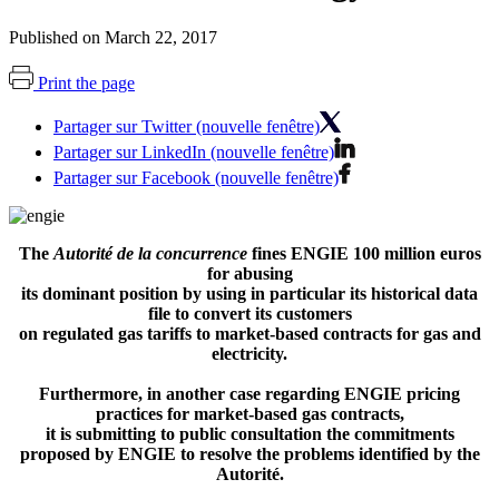
Published on March 22, 2017
Print the page
Partager sur Twitter (nouvelle fenêtre)
Partager sur LinkedIn (nouvelle fenêtre)
Partager sur Facebook (nouvelle fenêtre)
The
Autorité de la concurrence
fines ENGIE 100 million euros
for abusing
its dominant position by using in particular its historical data
file to convert its customers
on regulated gas tariffs to market-based contracts for gas and
electricity.
Furthermore, in another case regarding ENGIE pricing
practices for market-based gas contracts,
it is submitting to public consultation the commitments
proposed by ENGIE to resolve the problems identified by the
Autorité.