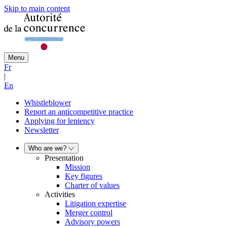
Skip to main content
Menu
Fr
|
En
Whistleblower
Report an anticompetitive practice
Applying for leniency
Newsletter
Who are we?
Presentation
Mission
Key figures
Charter of values
Activities
Litigation expertise
Merger control
Advisory powers