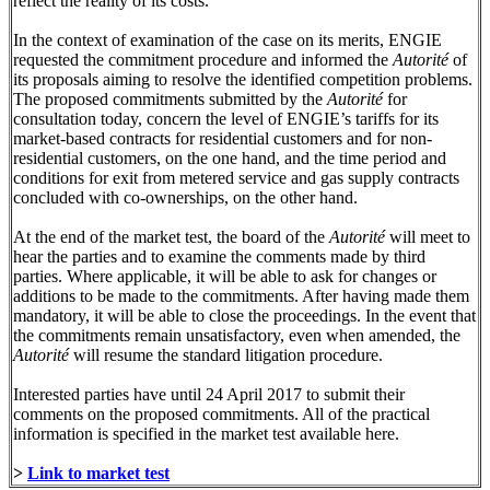
reflect the reality of its costs.
In the context of examination of the case on its merits, ENGIE
requested the commitment procedure and informed the
Autorité
of
its proposals aiming to resolve the identified competition problems.
The proposed commitments submitted by the
Autorité
for
consultation today, concern the level of ENGIE’s tariffs for its
market-based contracts for residential customers and for non-
residential customers, on the one hand, and the time period and
conditions for exit from metered service and gas supply contracts
concluded with co-ownerships, on the other hand.
At the end of the market test, the board of the
Autorité
will meet to
hear the parties and to examine the comments made by third
parties. Where applicable, it will be able to ask for changes or
additions to be made to the commitments. After having made them
mandatory, it will be able to close the proceedings. In the event that
the commitments remain unsatisfactory, even when amended, the
Autorité
will resume the standard litigation procedure.
Interested parties have until 24 April 2017 to submit their
comments on the proposed commitments. All of the practical
information is specified in the market test available here.
>
Link to market test