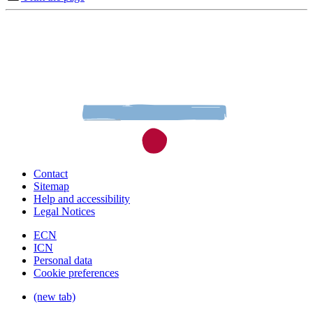
Contact
Sitemap
Help and accessibility
Legal Notices
ECN
ICN
Personal data
Cookie preferences
(new tab)