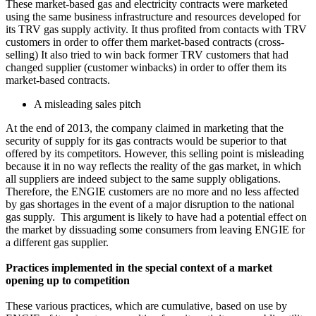
These market-based gas and electricity contracts were marketed
using the same business infrastructure and resources developed for
its TRV gas supply activity. It thus profited from contacts with TRV
customers in order to offer them market-based contracts (cross-
selling) It also tried to win back former TRV customers that had
changed supplier (customer winbacks) in order to offer them its
market-based contracts.
A misleading sales pitch
At the end of 2013, the company claimed in marketing that the
security of supply for its gas contracts would be superior to that
offered by its competitors. However, this selling point is misleading
because it in no way reflects the reality of the gas market, in which
all suppliers are indeed subject to the same supply obligations.
Therefore, the ENGIE customers are no more and no less affected
by gas shortages in the event of a major disruption to the national
gas supply. This argument is likely to have had a potential effect on
the market by dissuading some consumers from leaving ENGIE for
a different gas supplier.
Practices implemented in the special context of a market
opening up to competition
These various practices, which are cumulative, based on use by