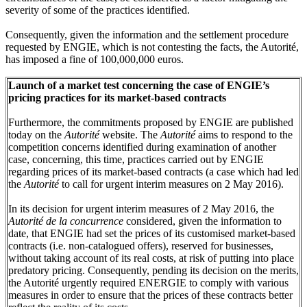
severity of some of the practices identified.
Consequently, given the information and the settlement procedure
requested by ENGIE, which is not contesting the facts, the Autorité,
has imposed a fine of 100,000,000 euros.
Launch of a market test concerning the case of ENGIE’s
pricing practices for its market-based contracts
Furthermore, the commitments proposed by ENGIE are published
today on the
Autorité
website. The
Autorité
aims to respond to the
competition concerns identified during examination of another
case, concerning, this time, practices carried out by ENGIE
regarding prices of its market-based contracts (a case which had led
the
Autorité
to call for urgent interim measures on 2 May 2016).
In its decision for urgent interim measures of 2 May 2016, the
Autorité de la concurrence
considered, given the information to
date, that ENGIE had set the prices of its customised market-based
contracts (i.e. non-catalogued offers), reserved for businesses,
without taking account of its real costs, at risk of putting into place
predatory pricing. Consequently, pending its decision on the merits,
the Autorité urgently required ENERGIE to comply with various
measures in order to ensure that the prices of these contracts better