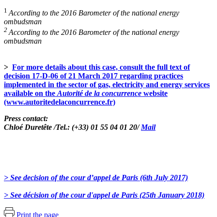
1
According to the 2016 Barometer of the national energy
ombudsman
2
According to the 2016 Barometer of the national energy
ombudsman
>
For more details about this case, consult the full text of
decision 17-D-06 of 21 March 2017 regarding practices
implemented in the sector of gas, electricity and energy services
available on the
Autorité de la concurrence
website
(www.autoritedelaconcurrence.fr)
Press contact:
Chloé Duretête /Tel.: (+33) 01 55 04 01 20/
Mail
> See decision of the cour d’appel de Paris (6th July 2017)
> See décision of the cour d'appel de Paris (25th January 2018)
Print the page