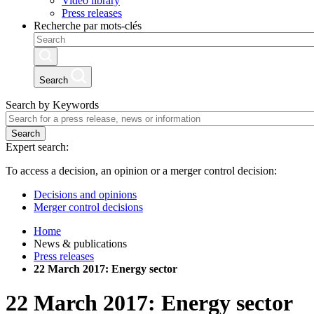
Video library
Press releases
Recherche par mots-clés
Search
Search by Keywords
Search
Expert search:
To access a decision, an opinion or a merger control decision:
Decisions and opinions
Merger control decisions
Home
News & publications
Press releases
22 March 2017: Energy sector
22 March 2017: Energy sector