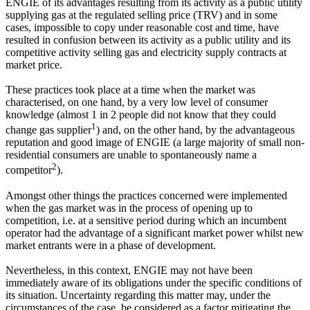
ENGIE of its advantages resulting from its activity as a public utility
supplying gas at the regulated selling price (TRV) and in some
cases, impossible to copy under reasonable cost and time, have
resulted in confusion between its activity as a public utility and its
competitive activity selling gas and electricity supply contracts at
market price.
These practices took place at a time when the market was
characterised, on one hand, by a very low level of consumer
knowledge (almost 1 in 2 people did not know that they could
1
change gas supplier
) and, on the other hand, by the advantageous
reputation and good image of ENGIE (a large majority of small non-
residential consumers are unable to spontaneously name a
2
competitor
).
Amongst other things the practices concerned were implemented
when the gas market was in the process of opening up to
competition, i.e. at a sensitive period during which an incumbent
operator had the advantage of a significant market power whilst new
market entrants were in a phase of development.
Nevertheless, in this context, ENGIE may not have been
immediately aware of its obligations under the specific conditions of
its situation. Uncertainty regarding this matter may, under the
circumstances of the case, be considered as a factor mitigating the