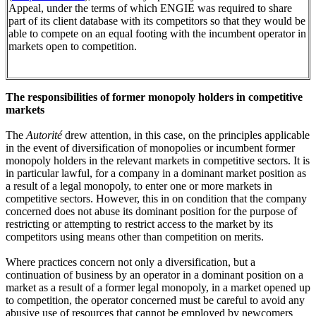
Appeal, under the terms of which ENGIE was required to share
part of its client database with its competitors so that they would be
able to compete on an equal footing with the incumbent operator in
markets open to competition.
The responsibilities of former monopoly holders in competitive
markets
The
Autorité
drew attention, in this case, on the principles applicable
in the event of diversification of monopolies or incumbent former
monopoly holders in the relevant markets in competitive sectors. It is
in particular lawful, for a company in a dominant market position as
a result of a legal monopoly, to enter one or more markets in
competitive sectors. However, this in on condition that the company
concerned does not abuse its dominant position for the purpose of
restricting or attempting to restrict access to the market by its
competitors using means other than competition on merits.
Where practices concern not only a diversification, but a
continuation of business by an operator in a dominant position on a
market as a result of a former legal monopoly, in a market opened up
to competition, the operator concerned must be careful to avoid any
abusive use of resources that cannot be employed by newcomers