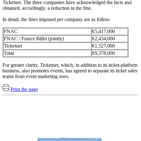
Ticketnet. The three companies have acknowledged the facts and
obtained, accordingly, a reduction in the fine.
In detail, the fines imposed per company are as follow:
FNAC
€5,417,000
FNAC / France Billet (jointly)
€2,434,000
Ticketnet
€1,527,000
Total
€9,378,000
For greater clarity, Ticketnet, which, in addition to its ticket-platform
business, also promotes events, has agreed to separate its ticket sales
teams from event marketing ones.
Print the page