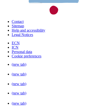
Contact
Sitemap
Help and accessibility
Legal Notices
ECN
ICN
Personal data
Cookie preferences
(new tab)
(new tab)
(new tab)
(new tab)
(new tab)