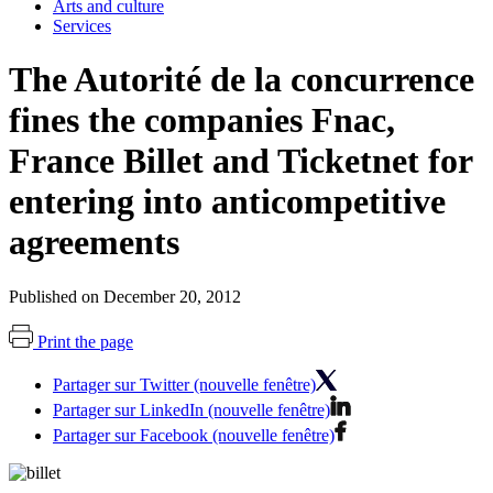
Arts and culture
Services
The Autorité de la concurrence
fines the companies Fnac,
France Billet and Ticketnet for
entering into anticompetitive
agreements
Published on December 20, 2012
Print the page
Partager sur Twitter (nouvelle fenêtre)
Partager sur LinkedIn (nouvelle fenêtre)
Partager sur Facebook (nouvelle fenêtre)