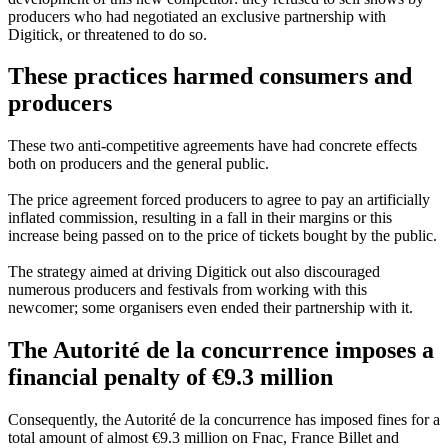
producers who had negotiated an exclusive partnership with
Digitick, or threatened to do so.
These practices harmed consumers and
producers
These two anti-competitive agreements have had concrete effects
both on producers and the general public.
The price agreement forced producers to agree to pay an artificially
inflated commission, resulting in a fall in their margins or this
increase being passed on to the price of tickets bought by the public.
The strategy aimed at driving Digitick out also discouraged
numerous producers and festivals from working with this
newcomer; some organisers even ended their partnership with it.
The Autorité de la concurrence imposes a
financial penalty of €9.3 million
Consequently, the Autorité de la concurrence has imposed fines for a
total amount of almost €9.3 million on Fnac, France Billet and