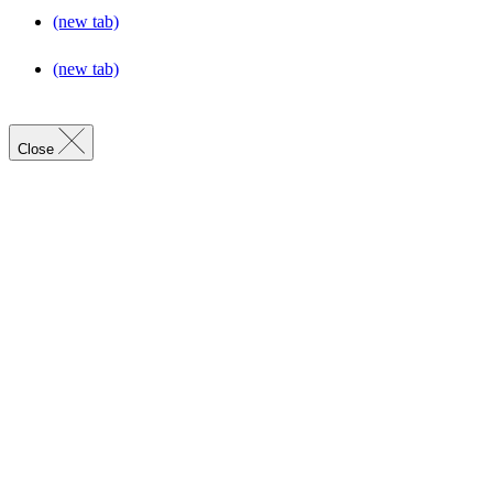
(new tab)
(new tab)
Close