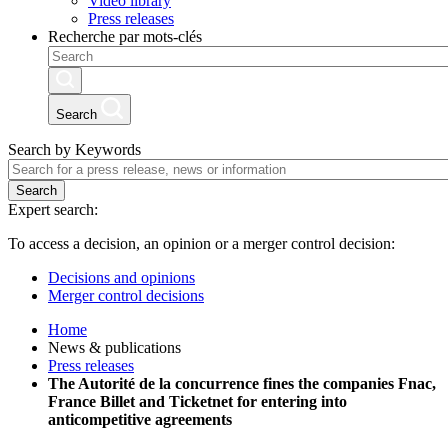
Video library
Press releases
Recherche par mots-clés
Search
Search by Keywords
Search
Expert search:
To access a decision, an opinion or a merger control decision:
Decisions and opinions
Merger control decisions
Home
News & publications
Press releases
The Autorité de la concurrence fines the companies Fnac,
France Billet and Ticketnet for entering into
anticompetitive agreements