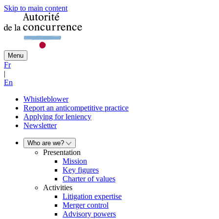
Skip to main content
Menu
Fr
|
En
Whistleblower
Report an anticompetitive practice
Applying for leniency
Newsletter
Who are we?
Presentation
Mission
Key figures
Charter of values
Activities
Litigation expertise
Merger control
Advisory powers