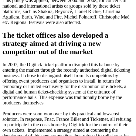
This policy was applied, between 2004 and 2008, for concerts of
national and international artists or groups sold by these ticket
platforms, such as Shakira, Beyoncé, Lionel Richie, Christina
Aguilera, Earth, Wind and Fire, Michel Polnareff, Christophe Maé,
etc. Regional festivals were also affected.
The ticket offices also developed a
strategy aimed at driving a new
competitor out of the market
In 2007, the Digitick ticket platform disrupted this balance by
entering the market through the recently authorised digital ticketing
business. It chose to distinguish itself from its competitors by
offering event producers and organisers to install, in return for
temporary or limited exclusivity for the distribution of e-tickets, a
digital and human ticket-checking system at the entrance of
performance halls. This expense was traditionally borne by the
producers themselves.
Producers were soon won over by this practical and low-cost
solution. In response, Fnac, France Billet and Ticketnet, all refusing
to participate in the costs borne by Digitick for the control of their
own tickets, implemented a strategy aimed at countering the
development of this new competitor: they refused to sell shows by