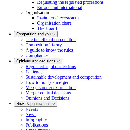
Regulating the regulated professions
Europe and international
Organisation
Institutional ecosystem
Organisation chart
The Board
Competition and you
The benefits of competition
Competition history
A guide to know the rules
Compliance
Opinions and decisions
Regulated legal professions
Leniency
Sustainable development and competition
How to notify a merger
Mergers under examination
Merger control decisions
Opinions and Decisions
News & publications
Events
News
Infographics
Publications