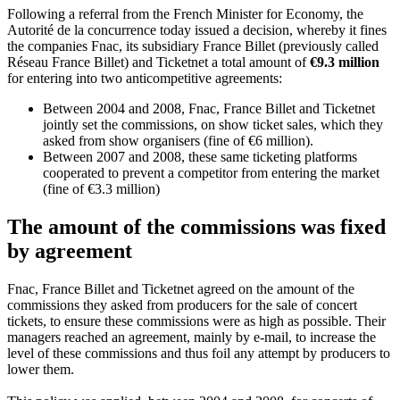
Following a referral from the French Minister for Economy, the
Autorité de la concurrence today issued a decision, whereby it fines
the companies Fnac, its subsidiary France Billet (previously called
Réseau France Billet) and Ticketnet a total amount of
€9.3 million
for entering into two anticompetitive agreements:
Between 2004 and 2008, Fnac, France Billet and Ticketnet
jointly set the commissions, on show ticket sales, which they
asked from show organisers (fine of €6 million).
Between 2007 and 2008, these same ticketing platforms
cooperated to prevent a competitor from entering the market
(fine of €3.3 million)
The amount of the commissions was fixed
by agreement
Fnac, France Billet and Ticketnet agreed on the amount of the
commissions they asked from producers for the sale of concert
tickets, to ensure these commissions were as high as possible. Their
managers reached an agreement, mainly by e-mail, to increase the
level of these commissions and thus foil any attempt by producers to
lower them.