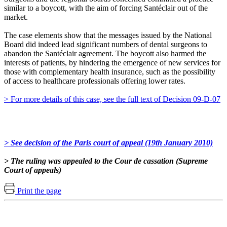
similar to a boycott, with the aim of forcing Santéclair out of the
market.
The case elements show that the messages issued by the National
Board did indeed lead significant numbers of dental surgeons to
abandon the Santéclair agreement. The boycott also harmed the
interests of patients, by hindering the emergence of new services for
those with complementary health insurance, such as the possibility
of access to healthcare professionals offering lower rates.
> For more details of this case, see the full text of Decision 09-D-07
> See decision of the Paris court of appeal (19th January 2010)
> The ruling was appealed to the Cour de cassation (Supreme
Court of appeals)
Print the page