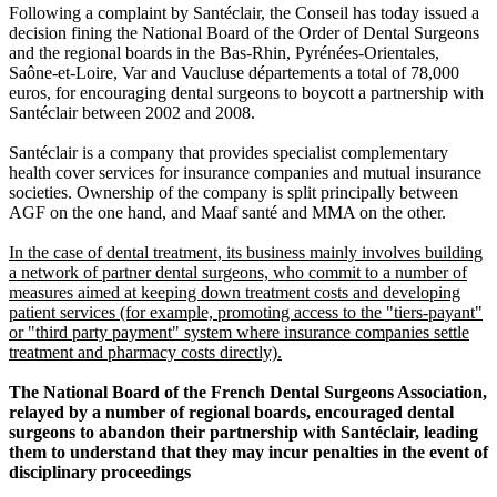
Following a complaint by Santéclair, the Conseil has today issued a
decision fining the National Board of the Order of Dental Surgeons
and the regional boards in the Bas-Rhin, Pyrénées-Orientales,
Saône-et-Loire, Var and Vaucluse départements a total of 78,000
euros, for encouraging dental surgeons to boycott a partnership with
Santéclair between 2002 and 2008.
Santéclair is a company that provides specialist complementary
health cover services for insurance companies and mutual insurance
societies. Ownership of the company is split principally between
AGF on the one hand, and Maaf santé and MMA on the other.
In the case of dental treatment, its business mainly involves building
a network of partner dental surgeons, who commit to a number of
measures aimed at keeping down treatment costs and developing
patient services (for example, promoting access to the "tiers-payant"
or "third party payment" system where insurance companies settle
treatment and pharmacy costs directly).
The National Board of the French Dental Surgeons Association,
relayed by a number of regional boards, encouraged dental
surgeons to abandon their partnership with Santéclair, leading
them to understand that they may incur penalties in the event of
disciplinary proceedings