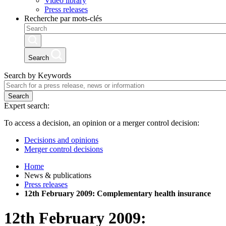
Video library
Press releases
Recherche par mots-clés
Search
Search by Keywords
Search
Expert search:
To access a decision, an opinion or a merger control decision:
Decisions and opinions
Merger control decisions
Home
News & publications
Press releases
12th February 2009: Complementary health insurance
12th February 2009: