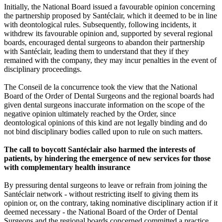
Initially, the National Board issued a favourable opinion concerning
the partnership proposed by Santéclair, which it deemed to be in line
with deontological rules. Subsequently, following incidents, it
withdrew its favourable opinion and, supported by several regional
boards, encouraged dental surgeons to abandon their partnership
with Santéclair, leading them to understand that they if they
remained with the company, they may incur penalties in the event of
disciplinary proceedings.
The Conseil de la concurrence took the view that the National
Board of the Order of Dental Surgeons and the regional boards had
given dental surgeons inaccurate information on the scope of the
negative opinion ultimately reached by the Order, since
deontological opinions of this kind are not legally binding and do
not bind disciplinary bodies called upon to rule on such matters.
The call to boycott Santéclair also harmed the interests of
patients, by hindering the emergence of new services for those
with complementary health insurance
By pressuring dental surgeons to leave or refrain from joining the
Santéclair network - without restricting itself to giving them its
opinion or, on the contrary, taking nominative disciplinary action if it
deemed necessary - the National Board of the Order of Dental
Surgeons and the regional boards concerned committed a practice