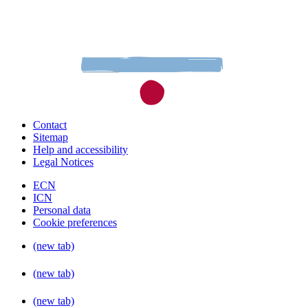
Contact
Sitemap
Help and accessibility
Legal Notices
ECN
ICN
Personal data
Cookie preferences
(new tab)
(new tab)
(new tab)