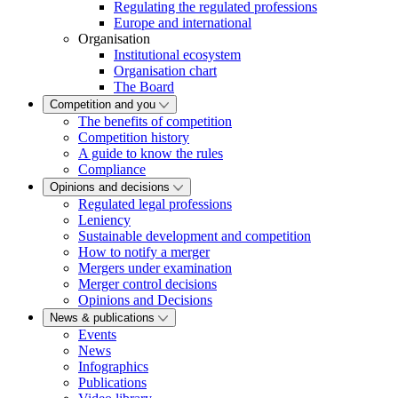
Regulating the regulated professions
Europe and international
Organisation
Institutional ecosystem
Organisation chart
The Board
Competition and you
The benefits of competition
Competition history
A guide to know the rules
Compliance
Opinions and decisions
Regulated legal professions
Leniency
Sustainable development and competition
How to notify a merger
Mergers under examination
Merger control decisions
Opinions and Decisions
News & publications
Events
News
Infographics
Publications