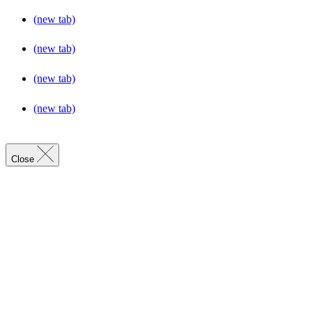
(new tab)
(new tab)
(new tab)
(new tab)
Close