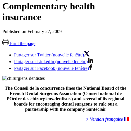
Complementary health
insurance
Published on February 27, 2009
Print the page
Partager sur Twitter (nouvelle fenêtre)
Partager sur LinkedIn (nouvelle fenêtre)
Partager sur Facebook (nouvelle fenêtre)
The Conseil de la concurrence fines the National Board of the
French Dental Surgeons Association (Conseil national de
l’Ordre des chirurgiens-dentistes) and several of its regional
boards for encouraging dental surgeons to rule out a
partnership with the company Santéclair
> Version française