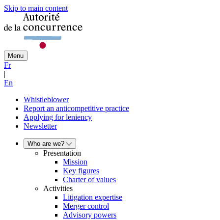
Skip to main content
Menu
Fr
|
En
Whistleblower
Report an anticompetitive practice
Applying for leniency
Newsletter
Who are we?
Presentation
Mission
Key figures
Charter of values
Activities
Litigation expertise
Merger control
Advisory powers