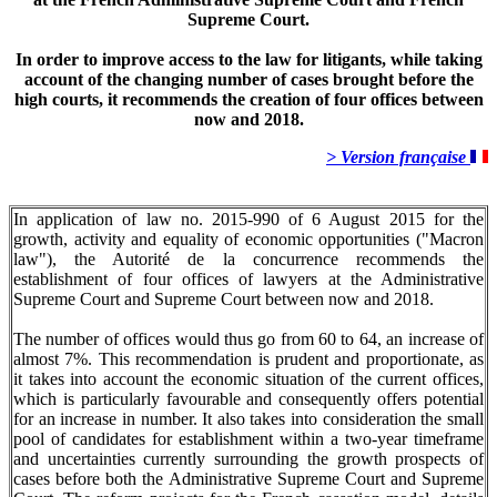
Supreme Court.
In order to improve access to the law for litigants, while taking
account of the changing number of cases brought before the
high courts, it recommends the creation of four offices between
now and 2018.
> Version française
In application of law no. 2015-990 of 6 August 2015 for the
growth, activity and equality of economic opportunities ("Macron
law"), the Autorité de la concurrence recommends the
establishment of four offices of lawyers at the Administrative
Supreme Court and Supreme Court between now and 2018.
The number of offices would thus go from 60 to 64, an increase of
almost 7%. This recommendation is prudent and proportionate, as
it takes into account the economic situation of the current offices,
which is particularly favourable and consequently offers potential
for an increase in number. It also takes into consideration the small
pool of candidates for establishment within a two-year timeframe
and uncertainties currently surrounding the growth prospects of
cases before both the Administrative Supreme Court and Supreme