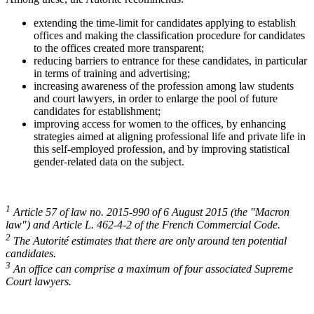
extending the time-limit for candidates applying to establish
offices and making the classification procedure for candidates
to the offices created more transparent;
reducing barriers to entrance for these candidates, in particular
in terms of training and advertising;
increasing awareness of the profession among law students
and court lawyers, in order to enlarge the pool of future
candidates for establishment;
improving access for women to the offices, by enhancing
strategies aimed at aligning professional life and private life in
this self-employed profession, and by improving statistical
gender-related data on the subject.
1
Article 57 of law no. 2015-990 of 6 August 2015 (the "Macron
law") and Article L. 462-4-2 of the French Commercial Code.
2
The Autorité estimates that there are only around ten potential
candidates.
3
An office can comprise a maximum of four associated Supreme
Court lawyers.