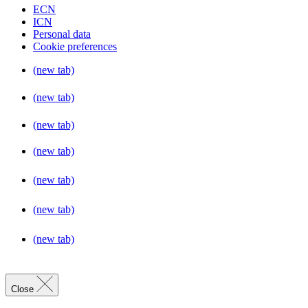
ECN
ICN
Personal data
Cookie preferences
(new tab)
(new tab)
(new tab)
(new tab)
(new tab)
(new tab)
(new tab)
Close