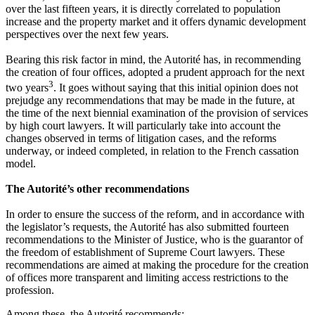
over the last fifteen years, it is directly correlated to population
increase and the property market and it offers dynamic development
perspectives over the next few years.
Bearing this risk factor in mind, the Autorité has, in recommending
the creation of four offices, adopted a prudent approach for the next
3
two years
. It goes without saying that this initial opinion does not
prejudge any recommendations that may be made in the future, at
the time of the next biennial examination of the provision of services
by high court lawyers. It will particularly take into account the
changes observed in terms of litigation cases, and the reforms
underway, or indeed completed, in relation to the French cassation
model.
The Autorité’s other recommendations
In order to ensure the success of the reform, and in accordance with
the legislator’s requests, the Autorité has also submitted fourteen
recommendations to the Minister of Justice, who is the guarantor of
the freedom of establishment of Supreme Court lawyers. These
recommendations are aimed at making the procedure for the creation
of offices more transparent and limiting access restrictions to the
profession.
Among these, the Autorité recommends: