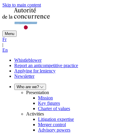
Skip to main content
Menu
Fr
|
En
Whistleblower
Report an anticompetitive practice
Applying for leniency
Newsletter
Who are we?
Presentation
Mission
Key figures
Charter of values
Activities
Litigation expertise
Merger control
Advisory powers