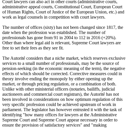
Court lawyers can also act in other courts (administrative courts,
administrative appeal courts, Constitutional Court, European Court
of Human Rights, Court of Justice of the European Union, etc.) and
work as legal counsels in competition with court lawyers.
The number of offices (sixty) has not been changed since 1817, the
date when the profession was established. The number of
professionals has gone from 91 in 2004 to 112 in 2016 (+20%).
Other than where legal aid is relevant, Supreme Court lawyers are
free to set their fees as they see fit.
The Autorité considers that a niche market, which reserves exclusive
services to a small number of professionals, may be the source of
pension-seeking (in the economic meaning of the term), the negative
effects of which should be corrected. Corrective measures could in
theory involve ending the monopoly by either opening up the
market, or through pricing regulation, or a combination of both.
Unlike with other ministerial officers (notaries, bailiffs, judicial
auctioneers and commercial court registrars), the Autorité has not
been involved in considerations on how optimum regulation of this
very specific profession could be achieved upstream of work in
parliament. The legislator has however entrusted it with the task of
identifying "how many offices for lawyers at the Administrative
Supreme Court and Supreme Court appear necessary in order to
ensure the provision of satisfactory services" and "making