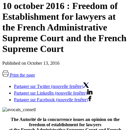
10 october 2016 : Freedom of
Establishment for lawyers at
the French Administrative
Supreme Court and the French
Supreme Court
Published on October 13, 2016
Print the page
Partager sur Twitter (nouvelle fenêtre)
Partager sur LinkedIn (nouvelle fenêtre)
Partager sur Facebook (nouvelle fenêtre)
The Autorité de la concurrence issues an opinion on the
freedom of establishment for lawyers
at the French Administrative Supreme Court and French