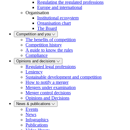
Regulating the regulated professions
Europe and international
Organisation
Institutional ecosystem
Organisation chart
The Board
Competition and you
The benefits of competition
Competition history
A guide to know the rules
Compliance
Opinions and decisions
Regulated legal professions
Leniency
Sustainable development and competition
How to notify a merger
Mergers under examination
Merger control decisions
Opinions and Decisions
News & publications
Events
News
Infographics
Publications