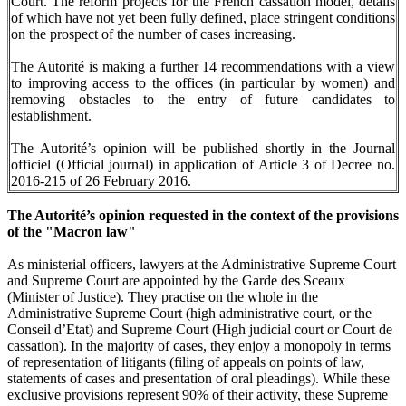
Court. The reform projects for the French cassation model, details
of which have not yet been fully defined, place stringent conditions
on the prospect of the number of cases increasing.
The Autorité is making a further 14 recommendations with a view
to improving access to the offices (in particular by women) and
removing obstacles to the entry of future candidates to
establishment.
The Autorité’s opinion will be published shortly in the Journal
officiel (Official journal) in application of Article 3 of Decree no.
2016-215 of 26 February 2016.
The Autorité’s opinion requested in the context of the provisions
of the "Macron law"
As ministerial officers, lawyers at the Administrative Supreme Court
and Supreme Court are appointed by the Garde des Sceaux
(Minister of Justice). They practise on the whole in the
Administrative Supreme Court (high administrative court, or the
Conseil d’Etat) and Supreme Court (High judicial court or Court de
cassation). In the majority of cases, they enjoy a monopoly in terms
of representation of litigants (filing of appeals on points of law,
statements of cases and presentation of oral pleadings). While these
exclusive provisions represent 90% of their activity, these Supreme