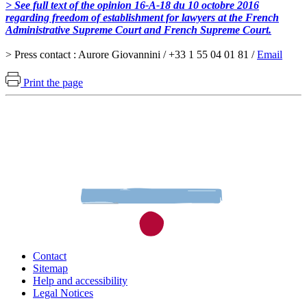
> See full text of the opinion 16-A-18 du 10 octobre 2016
regarding freedom of establishment for lawyers at the French
Administrative Supreme Court and French Supreme Court.
> Press contact : Aurore Giovannini / +33 1 55 04 01 81 /
Email
Print the page
Contact
Sitemap
Help and accessibility
Legal Notices