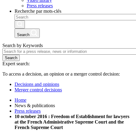
Video library
Press releases
Recherche par mots-clés
Search
Search by Keywords
Search
Expert search:
To access a decision, an opinion or a merger control decision:
Decisions and opinions
Merger control decisions
Home
News & publications
Press releases
10 october 2016 : Freedom of Establishment for lawyers
at the French Administrative Supreme Court and the
French Supreme Court