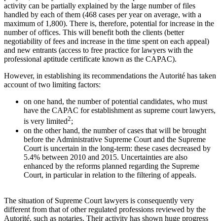
activity can be partially explained by the large number of files
handled by each of them (468 cases per year on average, with a
maximum of 1,800). There is, therefore, potential for increase in the
number of offices. This will benefit both the clients (better
negotiability of fees and increase in the time spent on each appeal)
and new entrants (access to free practice for lawyers with the
professional aptitude certificate known as the CAPAC).
However, in establishing its recommendations the Autorité has taken
account of two limiting factors:
on one hand, the number of potential candidates, who must
have the CAPAC for establishment as supreme court lawyers,
2
is very limited
;
on the other hand, the number of cases that will be brought
before the Administrative Supreme Court and the Supreme
Court is uncertain in the long-term: these cases decreased by
5.4% between 2010 and 2015. Uncertainties are also
enhanced by the reforms planned regarding the Supreme
Court, in particular in relation to the filtering of appeals.
The situation of Supreme Court lawyers is consequently very
different from that of other regulated professions reviewed by the
Autorité, such as notaries. Their activity has shown huge progress