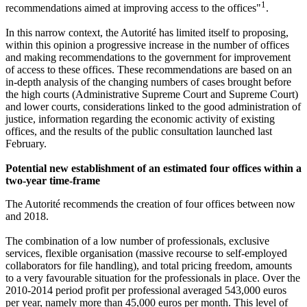
1
recommendations aimed at improving access to the offices"
.
In this narrow context, the Autorité has limited itself to proposing,
within this opinion a progressive increase in the number of offices
and making recommendations to the government for improvement
of access to these offices. These recommendations are based on an
in-depth analysis of the changing numbers of cases brought before
the high courts (Administrative Supreme Court and Supreme Court)
and lower courts, considerations linked to the good administration of
justice, information regarding the economic activity of existing
offices, and the results of the public consultation launched last
February.
Potential new establishment of an estimated four offices within a
two-year time-frame
The Autorité recommends the creation of four offices between now
and 2018.
The combination of a low number of professionals, exclusive
services, flexible organisation (massive recourse to self-employed
collaborators for file handling), and total pricing freedom, amounts
to a very favourable situation for the professionals in place. Over the
2010-2014 period profit per professional averaged 543,000 euros
per year, namely more than 45,000 euros per month. This level of