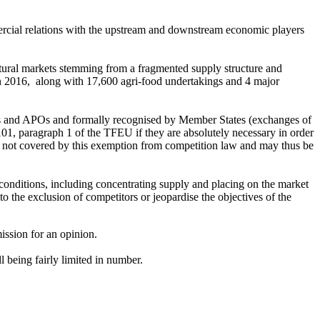
mmercial relations with the upstream and downstream economic players
ltural markets stemming from a fragmented supply structure and
 in 2016, along with 17,600 agri-food undertakings and 4 major
POs and APOs and formally recognised by Member States (exchanges of
101, paragraph 1 of the TFEU if they are absolutely necessary in order
not covered by this exemption from competition law and may thus be
onditions, including concentrating supply and placing on the market
o the exclusion of competitors or jeopardise the objectives of the
ission for an opinion.
 being fairly limited in number.