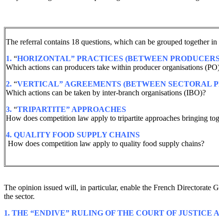
The referral contains 18 questions, which can be grouped together in 
1.
“
HORIZONTAL” PRACTICES (BETWEEN PRODUCERS
Which actions can producers take within producer organisations (PO
2.
“
VERTICAL” AGREEMENTS (BETWEEN SECTORAL P
Which actions can be taken by inter-branch organisations (IBO)?
3.
“
TRIPARTITE” APPROACHES
How does competition law apply to tripartite approaches bringing toge
4.
QUALITY FOOD SUPPLY CHAINS
How does competition law apply to quality food supply chains?
The opinion issued will, in particular, enable the French Directorat
the sector.
1. THE “ENDIVE” RULING OF THE COURT OF JUSTICE