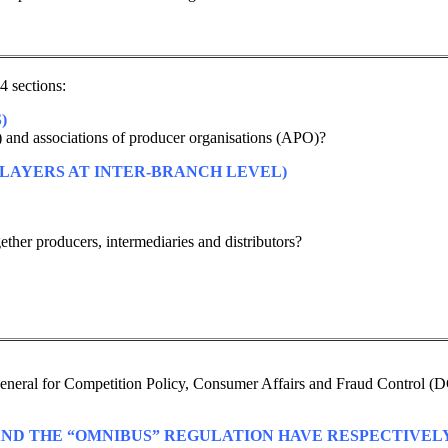
4 sections:
)
) and associations of producer organisations (APO)?
LAYERS AT INTER-BRANCH LEVEL)
ther producers, intermediaries and distributors?
e General for Competition Policy, Consumer Affairs and Fraud Control (D
 AND THE “OMNIBUS” REGULATION HAVE RESPECTIVELY