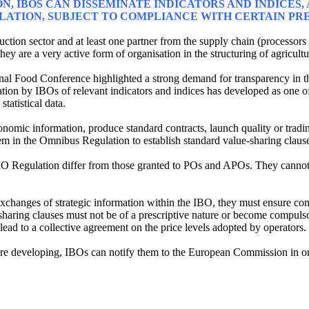
ON, IBOS CAN DISSEMINATE INDICATORS AND INDICES
ULATION, SUBJECT TO COMPLIANCE WITH CERTAIN PR
uction sector and at least one partner from the supply chain (processors
 they are a very active form of organisation in the structuring of agricult
onal Food Conference highlighted a strong demand for transparency in th
tion by IBOs of relevant indicators and indices has developed as one of t
tatistical data.
omic information, produce standard contracts, launch quality or tradi
em in the Omnibus Regulation to establish standard value-sharing clause
O Regulation differ from those granted to POs and APOs. They cannot
xchanges of strategic information within the IBO, they must ensure comp
e-sharing clauses must not be of a prescriptive nature or become compul
ead to a collective agreement on the price levels adopted by operators.
y are developing, IBOs can notify them to the European Commission in or