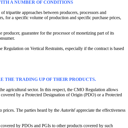
ITH A NUMBER OF CONDITIONS
m of tripartite approaches between producers, processors and
rs, for a specific volume of production and specific purchase prices,
the producer, guarantee for the processor of monetizing part of its
consumer.
Regulation on Vertical Restraints, especially if the contract is based
E THE TRADING UP OF THEIR PRODUCTS.
the agricultural sector. In this respect, the CMO Regulation allows
am covered by a Protected Designation of Origin (PDO) or a Protected
o prices. The parties heard by the
Autorité
appreciate the effectiveness
rs covered by PDOs and PGIs to other products covered by such