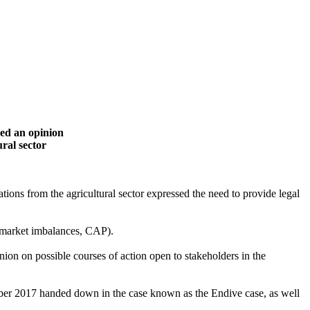
ued an opinion
ural sector
tions from the agricultural sector expressed the need to provide legal
ts, market imbalances, CAP).
nion on possible courses of action open to stakeholders in the
ember 2017 handed down in the case known as the Endive case, as well