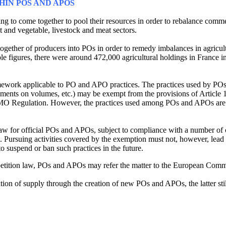
IN POS AND APOS
hing to come together to pool their resources in order to rebalance co
it and vegetable, livestock and meat sectors.
 together of producers into POs in order to remedy imbalances in agricu
able figures, there were around 472,000 agricultural holdings in France
 framework applicable to PO and APO practices. The practices used by 
reements on volumes, etc.) may be exempt from the provisions of Article 
CMO Regulation. However, the practices used among POs and APOs are 
 for official POs and APOs, subject to compliance with a number of c
 Pursuing activities covered by the exemption must not, however, lead t
 suspend or ban such practices in the future.
competition law, POs and APOs may refer the matter to the European Comm
ion of supply through the creation of new POs and APOs, the latter still