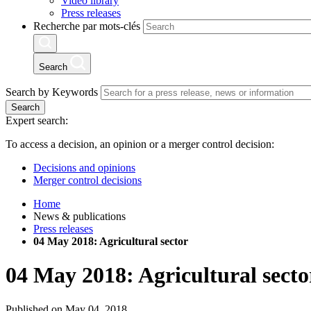
Video library
Press releases
Recherche par mots-clés
Search
Search by Keywords
Search
Expert search:
To access a decision, an opinion or a merger control decision:
Decisions and opinions
Merger control decisions
Home
News & publications
Press releases
04 May 2018: Agricultural sector
04 May 2018: Agricultural secto
Published on May 04, 2018