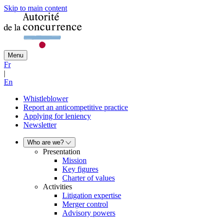
Skip to main content
Menu
Fr
|
En
Whistleblower
Report an anticompetitive practice
Applying for leniency
Newsletter
Who are we?
Presentation
Mission
Key figures
Charter of values
Activities
Litigation expertise
Merger control
Advisory powers