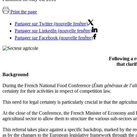
Print the page
Partager sur Twitter (nouvelle fenêtre)
Partager sur LinkedIn (nouvelle fenêtre)
Partager sur Facebook (nouvelle fenêtre)
Following a r
that clari
Background
During the French National Food Conference (
États généraux de l’al
certainty for their activities in respect of competition law.
This need for legal certainty is particularly crucial in that the agricul
At the close of the Conference, the French Minister of Economy and 
agricultural sector to allow them to structure the various sub-sectors 
This referral takes place against a specific backdrop, marked by the
as by the changes to the European legislative framework through th