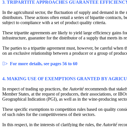
3
.
TRIPARTITE APPROACHES GUARANTEE EFFICIENCY
In the agricultural sector, the fluctuation of supply and demand in th
distributors. These actions often entail a series of bipartite contract
subject to compliance with a set of product quality criteria.
These tripartite agreements are likely to yield large efficiency gains fo
infrastructure, guarantee for the distributor of a supply that meets its 
The parties to a tripartite agreement must, however, be careful when t
on an exclusive relationship between a producer or a group of produce
> For more details, see pages 56 to 60
4. MAKING USE OF EXEMPTIONS GRANTED BY AGRIC
In respect of trading up practices, the
Autorité
recommends that stakeho
Member States, at the request of producers, their associations, or IB
Geographical Indication (PGI), as well as in the wine-producing secto
These specific exemptions to competition rules based on quality consi
of such rules for the competitiveness of their sectors.
In this respect, in the interests of clarifying the rules, the
Autorité
reco