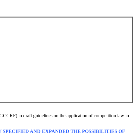
GCCRF) to draft guidelines on the application of competition law to
 SPECIFIED AND EXPANDED THE POSSIBILITIES OF