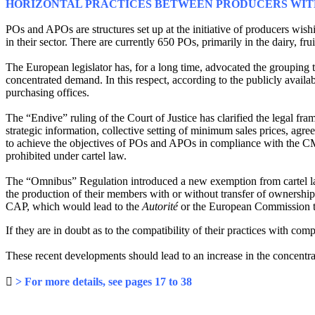
HORIZONTAL PRACTICES BETWEEN PRODUCERS WITH
POs and APOs are structures set up at the initiative of producers wis
in their sector. There are currently 650 POs, primarily in the dairy, fru
The European legislator has, for a long time, advocated the grouping
concentrated demand. In this respect, according to the publicly avail
purchasing offices.
The “Endive” ruling of the Court of Justice has clarified the legal
strategic information, collective setting of minimum sales prices, ag
to achieve the objectives of POs and APOs in compliance with the 
prohibited under cartel law.
The “Omnibus” Regulation introduced a new exemption from cartel law
the production of their members with or without transfer of ownership.
CAP, which would lead to the
Autorité
or the European Commission to
If they are in doubt as to the compatibility of their practices with 
These recent developments should lead to an increase in the concentrat

> For more details, see pages 17 to 38