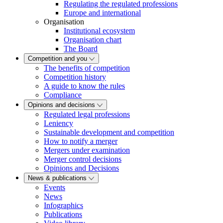
Regulating the regulated professions
Europe and international
Organisation
Institutional ecosystem
Organisation chart
The Board
Competition and you
The benefits of competition
Competition history
A guide to know the rules
Compliance
Opinions and decisions
Regulated legal professions
Leniency
Sustainable development and competition
How to notify a merger
Mergers under examination
Merger control decisions
Opinions and Decisions
News & publications
Events
News
Infographics
Publications