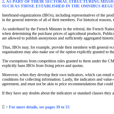
2. AS PART OF THEIR SECTORAL STRUCTURING MISSI
SUCH AS THOSE ESTABLISHED IN THE OMNIBUS REG
Interbrand-organizations (IBOs), including representatives of the prod
in the general interests of all of their members. For historical reasons,
As underlined by the French Minister in the referral, the French Nati
when determining the purchase prices of agricultural products. Publica
are allowed to publish anonymous and sufficiently aggregated historic s
Thus, IBOs may, for example, provide their members with general econ
organisations may also make use of the option explicitly granted to th
The exemptions from competition rules granted to them under the CM
explicitly bans IBOs from fixing prices and quotas.
Moreover, when they develop their own indicators, which can entail e
conditions for collecting information. Lastly, the indicators and valu
agreement, and must not be akin to price recommendations that could l
If they have any doubts about the indicators or standard clauses the

> For more details, see pages 39 to 55