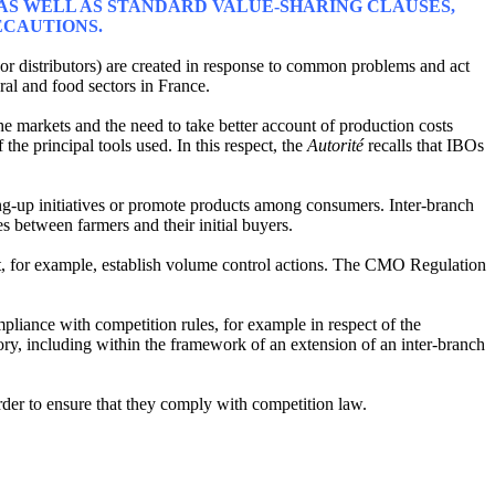
, AS WELL AS STANDARD VALUE-SHARING CLAUSES,
ECAUTIONS.
 or distributors) are created in response to common problems and act
ural and food sectors in France.
e markets and the need to take better account of production costs
he principal tools used. In this respect, the
Autorité
recalls that IBOs
ng-up initiatives or promote products among consumers. Inter-branch
s between farmers and their initial buyers.
, for example, establish volume control actions. The CMO Regulation
liance with competition rules, for example in respect of the
sory, including within the framework of an extension of an inter-branch
der to ensure that they comply with competition law.