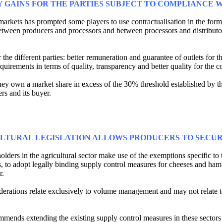
 GAINS FOR THE PARTIES SUBJECT TO COMPLIANCE W
e markets has prompted some players to use contractualisation in the for
s, between producers and processors and between processors and distributo
r the different parties: better remuneration and guarantee of outlets for 
requirements in terms of quality, transparency and better quality for the 
hey own a market share in excess of the 30% threshold established by the 
rs and its buyer.
ULTURAL LEGISLATION ALLOWS PRODUCERS TO SECUR
lders in the agricultural sector make use of the exemptions specific to 
Os, to adopt legally binding supply control measures for cheeses and h
r.
derations relate exclusively to volume management and may not relate t
mmends extending the existing supply control measures in these secto