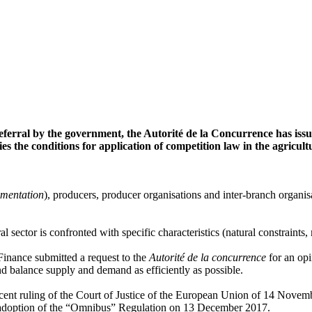
eferral by the government, the Autorité de la Concurrence has iss
fies the conditions for application of competition law in the agricult
imentation
), producers, producer organisations and inter-branch organisa
tural sector is confronted with specific characteristics (natural constrain
Finance submitted a request to the
Autorité de la concurrence
for an opi
and balance supply and demand as efficiently as possible.
 recent ruling of the Court of Justice of the European Union of 14 Nov
e adoption of the “Omnibus” Regulation on 13 December 2017.