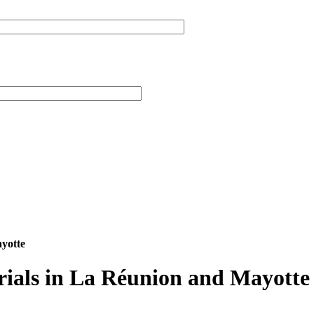
ayotte
rials in La Réunion and Mayotte