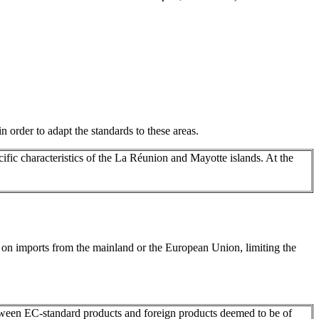
n order to adapt the standards to these areas.
ecific characteristics of the La Réunion and Mayotte islands. At the
e on imports from the mainland or the European Union, limiting the
between EC-standard products and foreign products deemed to be of