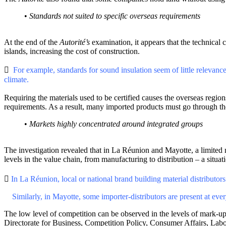
•
Standards not suited to specific overseas requirements
At the end of the
Autorité’s
examination, it appears that the technical 
islands, increasing the cost of construction.

For example, standards for sound insulation seem of little relevan
climate.
Requiring the materials used to be certified causes the overseas reg
requirements. As a result, many imported products must go through the
•
Markets highly concentrated around integrated groups
The investigation revealed that in La Réunion and Mayotte, a limited nu
levels in the value chain, from manufacturing to distribution – a situat

In La Réunion, local or national brand building material distribut
Similarly, in Mayotte, some importer-distributors are present at ever
The low level of competition can be observed in the levels of mark-up
Directorate for Business, Competition Policy, Consumer Affairs, La