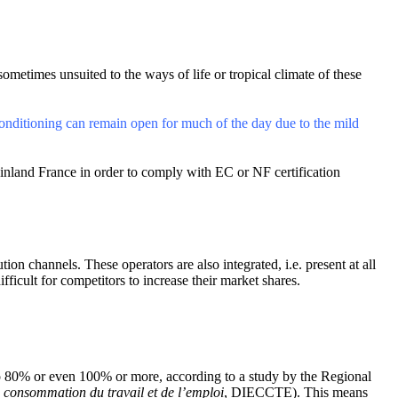
sometimes unsuited to the ways of life or tropical climate of these
conditioning can remain open for much of the day due to the mild
inland France in order to comply with EC or NF certification
on channels. These operators are also integrated, i.e. present at all
fficult for competitors to increase their market shares.
 to 80% or even 100% or more, according to a study by the Regional
a consommation du travail et de l’emploi
, DIECCTE). This means