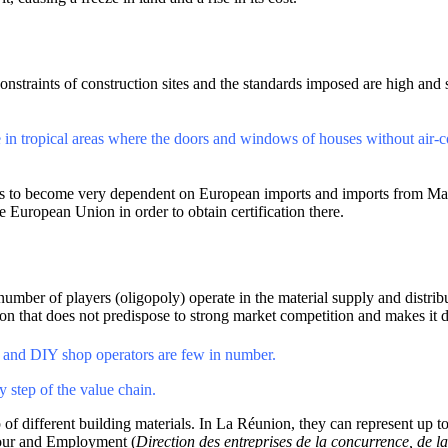
constraints of construction sites and the standards imposed are high and 
ce in tropical areas where the doors and windows of houses without air-
ions to become very dependent on European imports and imports from Ma
 European Union in order to obtain certification there.
mber of players (oligopoly) operate in the material supply and distributi
ion that does not predispose to strong market competition and makes it di
ors and DIY shop operators are few in number.
y step of the value chain.
 of different building materials. In La Réunion, they can represent up
bour and Employment (
Direction des entreprises de la concurrence, de l