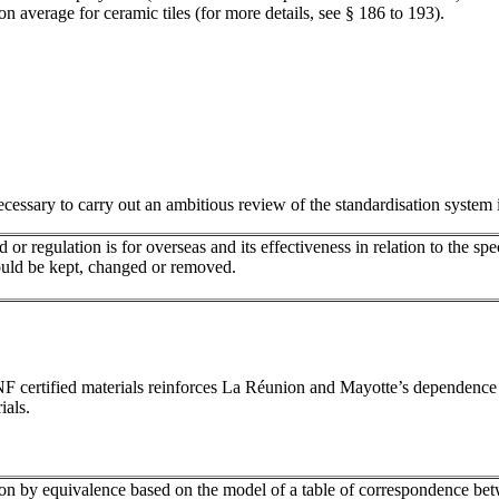
 average for ceramic tiles (for more details, see § 186 to 193).
ecessary to carry out an ambitious review of the standardisation system i
or regulation is for overseas and its effectiveness in relation to the sp
should be kept, changed or removed.
or NF certified materials reinforces La Réunion and Mayotte’s dependenc
ials.
cation by equivalence based on the model of a table of correspondence 