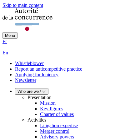
Skip to main content
Menu
Fr
|
En
Whistleblower
Report an anticompetitive practice
Applying for leniency
Newsletter
Who are we?
Presentation
Mission
Key figures
Charter of values
Activities
Litigation expertise
Merger control
Advisory powers