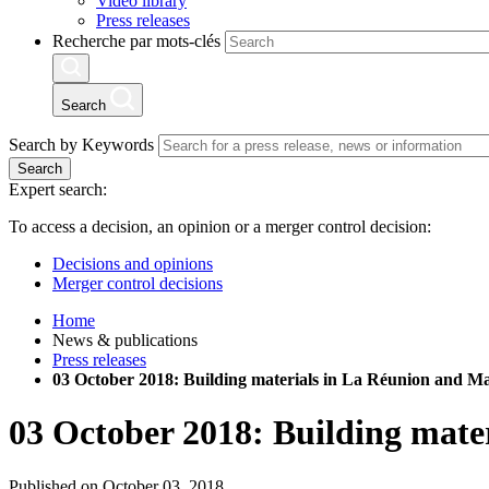
Video library
Press releases
Recherche par mots-clés
Search
Search by Keywords
Search
Expert search:
To access a decision, an opinion or a merger control decision:
Decisions and opinions
Merger control decisions
Home
News & publications
Press releases
03 October 2018: Building materials in La Réunion and M
03 October 2018: Building mate
Published on October 03, 2018