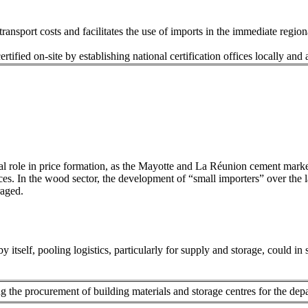
ansport costs and facilitates the use of imports in the immediate region
ertified on-site by establishing national certification offices locally and
s
ial role in price formation, as the Mayotte and La Réunion cement mar
ices. In the wood sector, the development of “small importers” over the las
raged.
y itself, pooling logistics, particularly for supply and storage, could in
 the procurement of building materials and storage centres for the depa