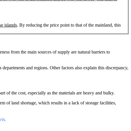
se islands
. By reducing the price point to that of the mainland, this
ness from the main sources of supply are natural barriers to
 departments and regions. Other factors also explain this discrepancy,
art of the cost, especially as the materials are heavy and bulky.
of land shortage, which results in a lack of storage facilities,
ris.