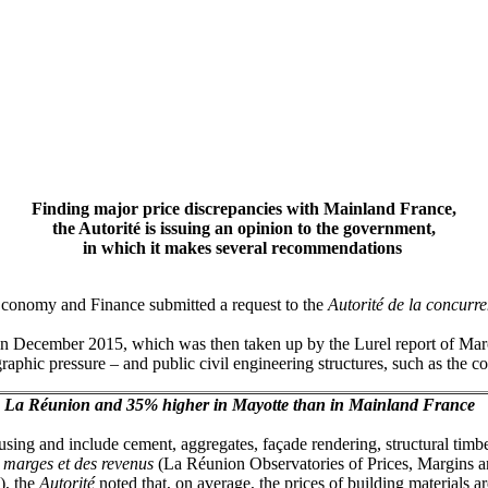
Finding major price discrepancies with Mainland France,
the Autorité is issuing an opinion to the government,
in which it makes several recommendations
r Economy and Finance submitted a request to the
Autorité de la concurr
in December 2015, which was then taken up by the Lurel report of Marc
raphic pressure – and public civil engineering structures, such as the c
 in La Réunion and 35% higher in Mayotte than in Mainland France
ousing and include cement, aggregates, façade rendering, structural timbe
s marges et des revenus
(La Réunion Observatories of Prices, Margins 
), the
Autorité
noted that, on average,
the prices of building materials