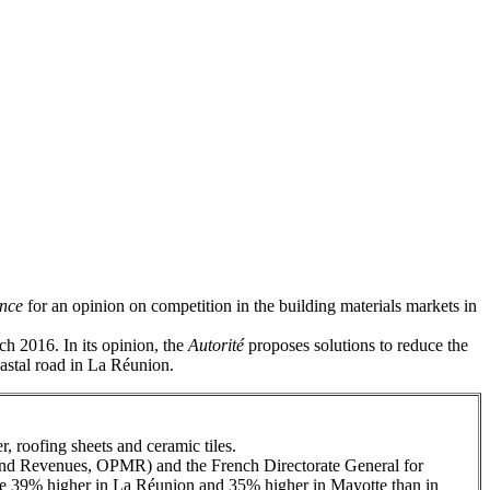
ence
for an opinion on competition in the building materials markets in
h 2016. In its opinion, the
Autorité
proposes solutions to reduce the
oastal road in La Réunion.
r, roofing sheets and ceramic tiles.
and Revenues, OPMR) and the French Directorate General for
 are 39% higher in La Réunion and 35% higher in Mayotte than in