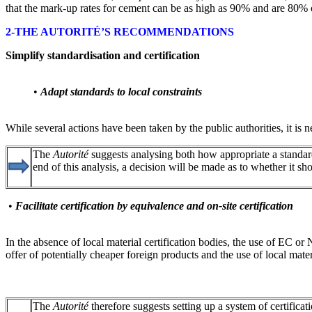
that the mark-up rates for cement can be as high as 90% and are 80% on
2-THE AUTORITÉ’S RECOMMENDATIONS
Simplify standardisation and certification
•
Adapt standards to local constraints
While several actions have been taken by the public authorities, it is n
The
Autorité
suggests analysing both how appropriate a standard 
end of this analysis, a decision will be made as to whether it 
•
Facilitate certification by equivalence and on-site certification
In the absence of local material certification bodies, the use of EC 
offer of potentially cheaper foreign products and the use of local mater
The
Autorité
therefore suggests setting up a system of certifi