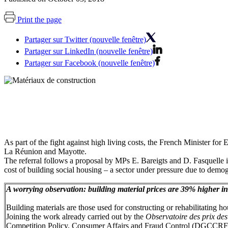
Print the page
Partager sur Twitter (nouvelle fenêtre)
Partager sur LinkedIn (nouvelle fenêtre)
Partager sur Facebook (nouvelle fenêtre)
As part of the fight against high living costs, the French Minister fo
La Réunion and Mayotte.
The referral follows a proposal by MPs E. Bareigts and D. Fasquelle 
cost of building social housing – a sector under pressure due to demog
A worrying observation: building material prices are 39% higher
Building materials are those used for constructing or rehabilitating h
Joining the work already carried out by the
Observatoire des prix de
Competition Policy, Consumer Affairs and Fraud Control (DGCCRF