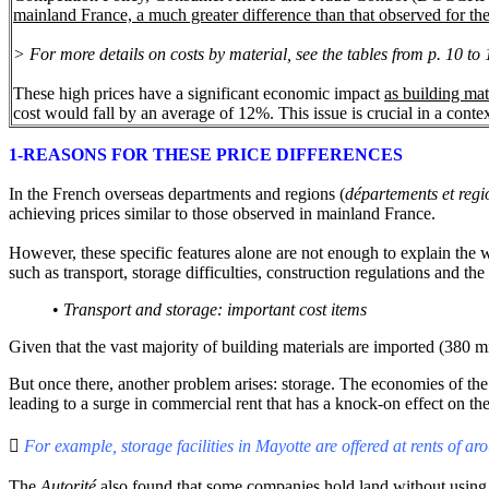
mainland France, a much greater difference than that observed for the
> For more details on costs by material, see the tables
from
p. 10 to 
These high prices have a significant economic impact
as building mat
cost would fall by an average of 12%. This issue is crucial in a cont
1-REASONS FOR THESE PRICE DIFFERENCES
In the French overseas departments and regions (
départements et reg
achieving prices similar to those observed in mainland France.
However, these specific features alone are not enough to explain the 
such as transport, storage difficulties, construction regulations and t
•
Transport and storage: important cost items
Given that the vast majority of building materials are imported (380 mi
But once there, another problem arises: storage. The economies of the
leading to a surge in commercial rent that has a knock-on effect on the

For example, storage facilities in Mayotte are offered at rents of a
The
Autorité
also found that some companies hold land without using it,