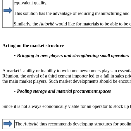
equivalent quality.
This solution has the advantage of reducing manufacturing and tr
Similarly, the
Autorité
would like for materials to be able to be c
Acting on the market structure
•
Bringing in new players and strengthening small operator
A market’s ability or inability to welcome newcomers plays an essent
Réunion, the arrival of a third cement importer led to a fall in sales pr
the main market players. Such market developments should be encou
•
Pooling storage and material procurement spaces
Since it is not always economically viable for an operator to stock up b
The
Autorité
thus recommends developing structures for pooling