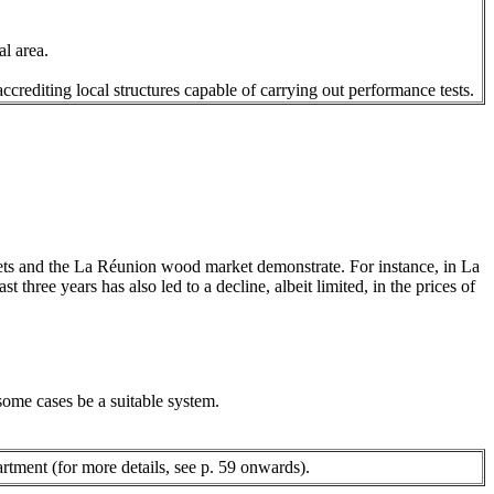
al area.
 accrediting local structures capable of carrying out performance tests.
kets and the La Réunion wood market demonstrate. For instance, in La
t three years has also led to a decline, albeit limited, in the prices of
 some cases be a suitable system.
rtment (for more details, see p. 59 onwards).