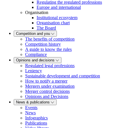
Regulating the regulated professions
Europe and international
Organisation
Institutional ecosystem
Organisation chart
The Board
Competition and you
The benefits of competition
Competition history
A guide to know the rules
Compliance
Opinions and decisions
Regulated legal professions
Leniency
Sustainable development and competition
How to notify a merger
Mergers under examination
Merger control decisions
Opinions and Decisions
News & publications
Events
News
Infographics
Publications