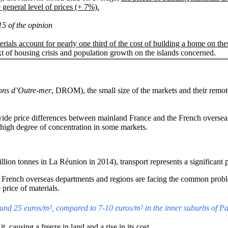
 general level of prices (+ 7%).
15 of the opinion
erials account for nearly one third of the cost of building a home on the
ext of housing crisis and population growth on the islands concerned.
ions d’Outre-mer
, DROM), the small size of the markets and their remote
wide price differences between mainland France and the French overseas
he high degree of concentration in some markets.
llion tonnes in La Réunion in 2014), transport represents a significant p
 French overseas departments and regions are facing the common problem 
 price of materials.
round 25 euros/m², compared to 7-10 euros/m² in the inner suburbs of Pa
 causing a freeze in land and a rise in its cost.