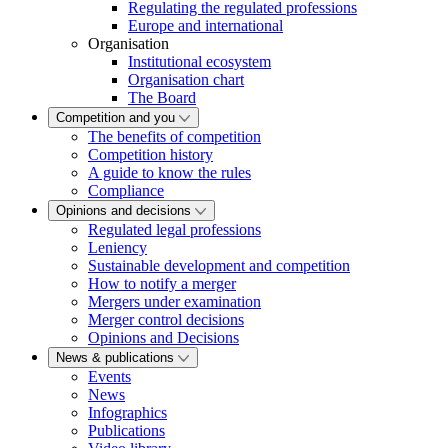
Regulating the regulated professions
Europe and international
Organisation
Institutional ecosystem
Organisation chart
The Board
Competition and you
The benefits of competition
Competition history
A guide to know the rules
Compliance
Opinions and decisions
Regulated legal professions
Leniency
Sustainable development and competition
How to notify a merger
Mergers under examination
Merger control decisions
Opinions and Decisions
News & publications
Events
News
Infographics
Publications