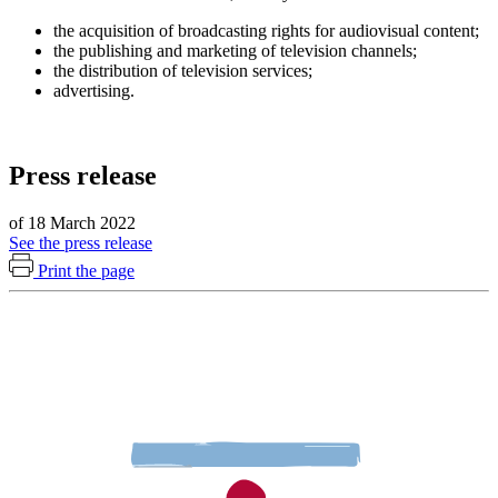
the acquisition of broadcasting rights for audiovisual content;
the publishing and marketing of television channels;
the distribution of television services;
advertising.
Press release
of 18 March 2022
See the press release
Print the page