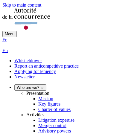
Skip to main content
Menu
Fr
|
En
Whistleblower
Report an anticompetitive practice
Applying for leniency
Newsletter
Who are we?
Presentation
Mission
Key figures
Charter of values
Activities
Litigation expertise
Merger control
Advisory powers