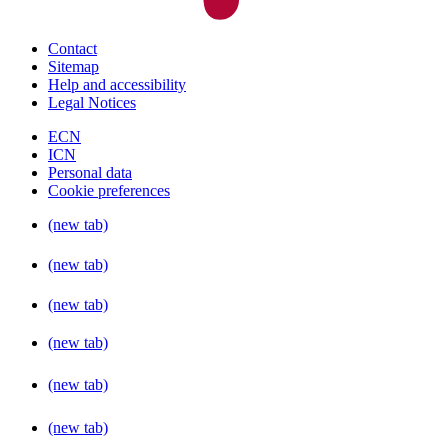
Contact
Sitemap
Help and accessibility
Legal Notices
ECN
ICN
Personal data
Cookie preferences
(new tab)
(new tab)
(new tab)
(new tab)
(new tab)
(new tab)