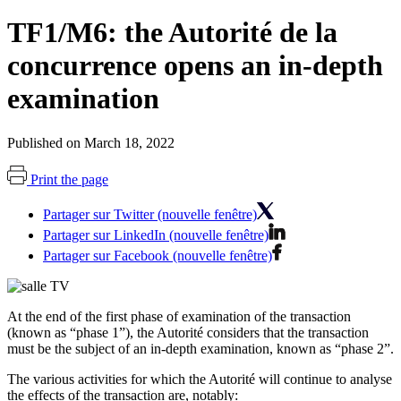
TF1/M6: the Autorité de la
concurrence opens an in-depth
examination
Published on March 18, 2022
Print the page
Partager sur Twitter (nouvelle fenêtre)
Partager sur LinkedIn (nouvelle fenêtre)
Partager sur Facebook (nouvelle fenêtre)
At the end of the first phase of examination of the transaction
(known as “phase 1”), the Autorité considers that the transaction
must be the subject of an in-depth examination, known as “phase 2”.
The various activities for which the Autorité will continue to analyse
the effects of the transaction are, notably: