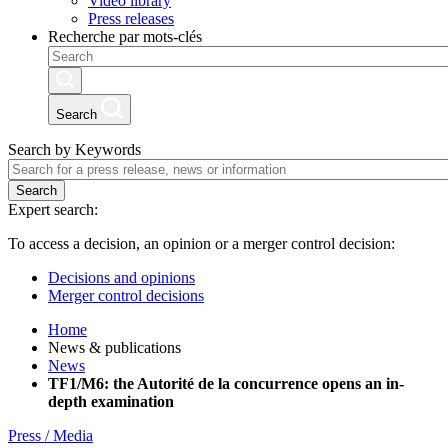
Video library
Press releases
Recherche par mots-clés
Search
Search by Keywords
Search
Expert search:
To access a decision, an opinion or a merger control decision:
Decisions and opinions
Merger control decisions
Home
News & publications
News
TF1/M6: the Autorité de la concurrence opens an in-
depth examination
Press / Media