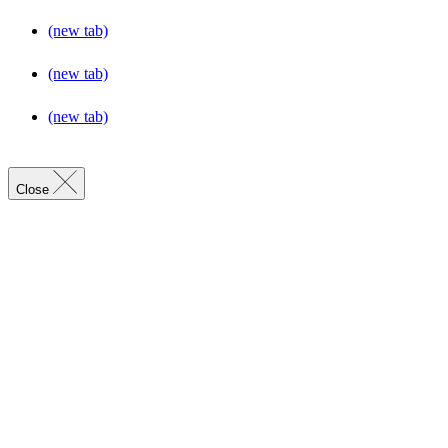
(new tab)
(new tab)
(new tab)
Close