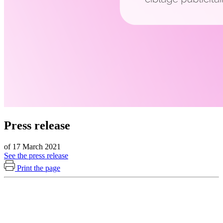
Press release
of 17 March 2021
See the press release
Print the page