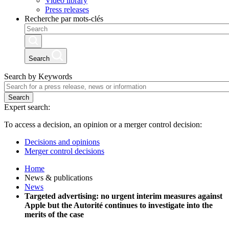
Video library
Press releases
Recherche par mots-clés
Search
Search by Keywords
Search
Expert search:
To access a decision, an opinion or a merger control decision:
Decisions and opinions
Merger control decisions
Home
News & publications
News
Targeted advertising: no urgent interim measures against
Apple but the Autorité continues to investigate into the
merits of the case