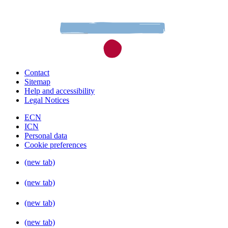
Contact
Sitemap
Help and accessibility
Legal Notices
ECN
ICN
Personal data
Cookie preferences
(new tab)
(new tab)
(new tab)
(new tab)