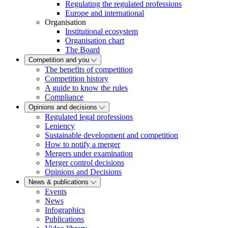
Regulating the regulated professions
Europe and international
Organisation
Institutional ecosystem
Organisation chart
The Board
Competition and you
The benefits of competition
Competition history
A guide to know the rules
Compliance
Opinions and decisions
Regulated legal professions
Leniency
Sustainable development and competition
How to notify a merger
Mergers under examination
Merger control decisions
Opinions and Decisions
News & publications
Events
News
Infographics
Publications