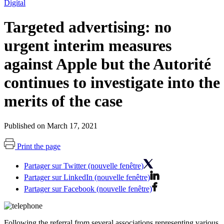
Digital
Targeted advertising: no
urgent interim measures
against Apple but the Autorité
continues to investigate into the
merits of the case
Published on March 17, 2021
Print the page
Partager sur Twitter (nouvelle fenêtre)
Partager sur LinkedIn (nouvelle fenêtre)
Partager sur Facebook (nouvelle fenêtre)
Following the referral from
several associations representing various