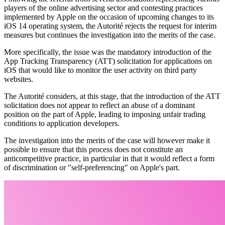
players of the online advertising sector
and
contesting practices
implemented by Apple on the occasion of upcoming changes to its
iOS 14 operating system, the Autorité rejects the request for interim
measures but continues the investigation into the merits of the case.
More specifically, the issue was the mandatory introduction of the
App Tracking Transparency (ATT) solicitation for applications on
iOS that would like to monitor the user activity on third party
websites.
The Autorité considers, at this stage, that the introduction of the ATT
solicitation does not appear to reflect an abuse of a dominant
position on the part of Apple, leading to imposing unfair trading
conditions to application developers.
The investigation into the merits of the case will however make it
possible to ensure that this process does not constitute an
anticompetitive practice, in particular in that it would reflect a form
of discrimination or "self-preferencing" on Apple's part.