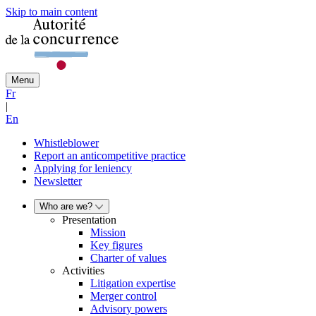
Skip to main content
Menu
Fr
|
En
Whistleblower
Report an anticompetitive practice
Applying for leniency
Newsletter
Who are we?
Presentation
Mission
Key figures
Charter of values
Activities
Litigation expertise
Merger control
Advisory powers