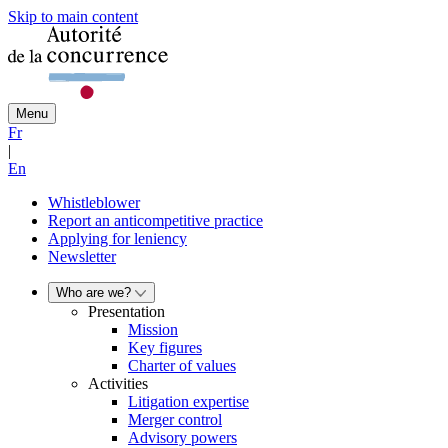
Skip to main content
Menu
Fr
|
En
Whistleblower
Report an anticompetitive practice
Applying for leniency
Newsletter
Who are we?
Presentation
Mission
Key figures
Charter of values
Activities
Litigation expertise
Merger control
Advisory powers