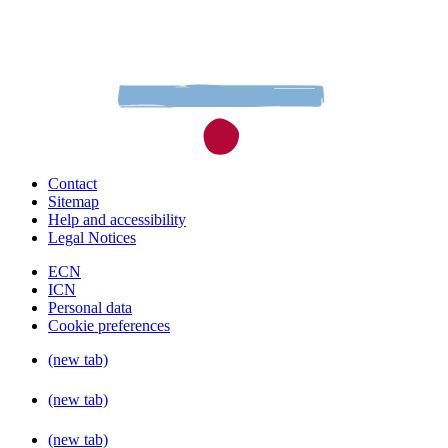
Contact
Sitemap
Help and accessibility
Legal Notices
ECN
ICN
Personal data
Cookie preferences
(new tab)
(new tab)
(new tab)