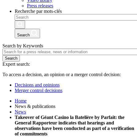
Video library
Press releases
Recherche par mots-clés
Search
Search by Keywords
Search
Expert search:
To access a decision, an opinion or a merger control decision:
Decisions and opinions
Merger control decisions
Home
News & publications
News
Takeover of Géant Casino la Batelière by Parfait: the
General Rapporteur indicates that hearings and
observations have been conducted as part of a verification
of commitments