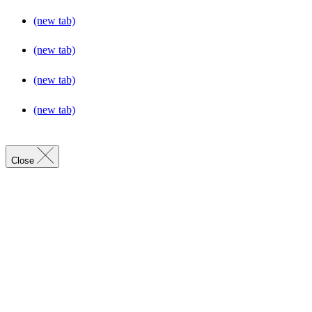
(new tab)
(new tab)
(new tab)
(new tab)
Close