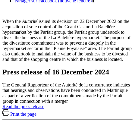
Partager sur Facebook (nouvelle fenêtre)
When the
Autorité
issued its decision on 22 December 2022 on the
acquisition of sole control of the Géant Casino La Batelière
hypermarket by the Parfait group, the Parfait group undertook to
divest the business of the La Batelière hypermarket. The purpose of
the divestitutre commitment was to prevent a duopoly in the
hypermarket sector in the “Plaine Foyalaise” area. The Parfait group
also undertook to maintain the value of the business to be divested
and that of the shopping centre in which the business is located.
Press release of 16 December 2024
The General Rapporteur of the Autorité de la concurrence indicates
that hearings and observations have been conducted in Martinique
as part of a verification of the commitments made by the Parfait
group in connection with a merger
Read the press release
Print the page