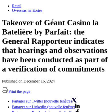
Retail
Overseas territories
Takeover of Géant Casino la
Batelière by Parfait: the
General Rapporteur indicates
that hearings and observations
have been conducted as part of
a verification of commitments
Published on December 16, 2024
Print the page
Partager sur Twitter (nouvelle fenêtre)
Partager sur LinkedIn (nouvelle fenêtre)