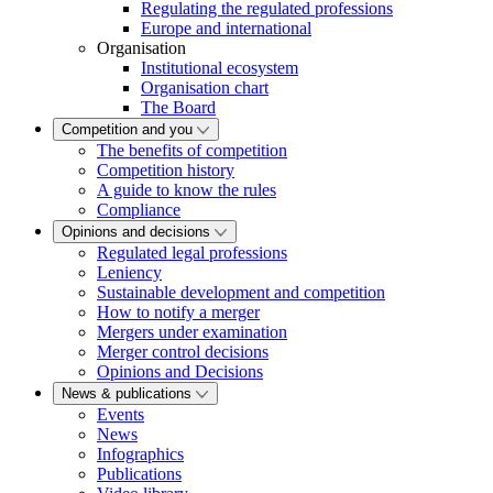
Regulating the regulated professions
Europe and international
Organisation
Institutional ecosystem
Organisation chart
The Board
Competition and you
The benefits of competition
Competition history
A guide to know the rules
Compliance
Opinions and decisions
Regulated legal professions
Leniency
Sustainable development and competition
How to notify a merger
Mergers under examination
Merger control decisions
Opinions and Decisions
News & publications
Events
News
Infographics
Publications