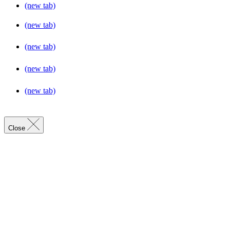
(new tab)
(new tab)
(new tab)
(new tab)
(new tab)
Close