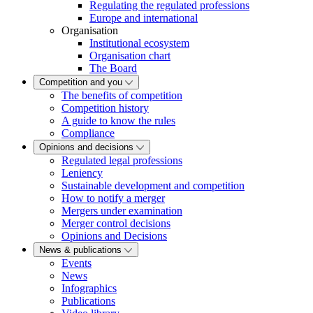
Regulating the regulated professions
Europe and international
Organisation
Institutional ecosystem
Organisation chart
The Board
Competition and you
The benefits of competition
Competition history
A guide to know the rules
Compliance
Opinions and decisions
Regulated legal professions
Leniency
Sustainable development and competition
How to notify a merger
Mergers under examination
Merger control decisions
Opinions and Decisions
News & publications
Events
News
Infographics
Publications