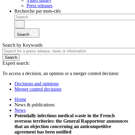
Video library
Press releases
Recherche par mots-clés
Search
Search by Keywords
Search
Expert search:
To access a decision, an opinion or a merger control decision:
Decisions and opinions
Merger control decisions
Home
News & publications
News
Potentially infectious medical waste in the French
overseas territories: the General Rapporteur announces
that an objection concerning an anticompetitive
agreement has been notified