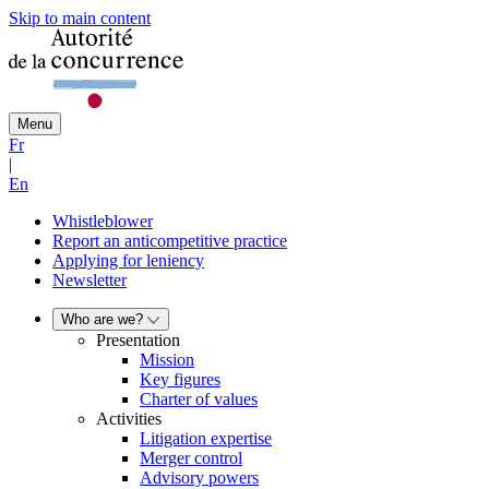
Skip to main content
Menu
Fr
|
En
Whistleblower
Report an anticompetitive practice
Applying for leniency
Newsletter
Who are we?
Presentation
Mission
Key figures
Charter of values
Activities
Litigation expertise
Merger control
Advisory powers