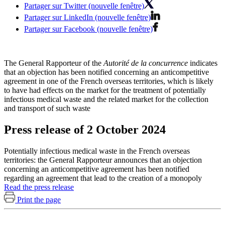
Partager sur Twitter (nouvelle fenêtre)
Partager sur LinkedIn (nouvelle fenêtre)
Partager sur Facebook (nouvelle fenêtre)
The General Rapporteur of the
Autorité de la concurrence
indicates
that an objection has been notified concerning an anticompetitive
agreement in one of the French overseas territories, which is likely
to have had effects on the market for the treatment of potentially
infectious medical waste and the related market for the collection
and transport of such waste
Press release of 2 October 2024
Potentially infectious medical waste in the French overseas
territories: the General Rapporteur announces that an objection
concerning an anticompetitive agreement has been notified
regarding an agreement that lead to the creation of a monopoly
Read the press release
Print the page