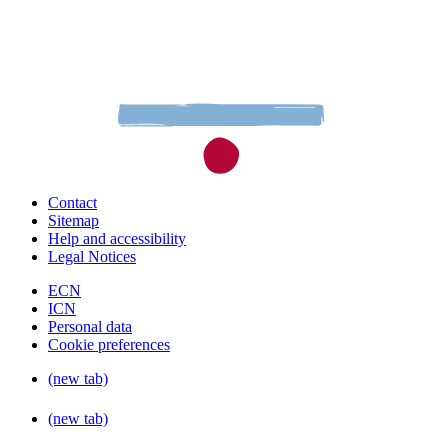
Contact
Sitemap
Help and accessibility
Legal Notices
ECN
ICN
Personal data
Cookie preferences
(new tab)
(new tab)