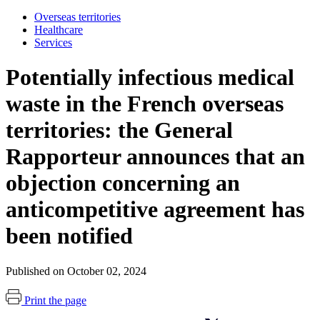
Overseas territories
Healthcare
Services
Potentially infectious medical
waste in the French overseas
territories: the General
Rapporteur announces that an
objection concerning an
anticompetitive agreement has
been notified
Published on October 02, 2024
Print the page