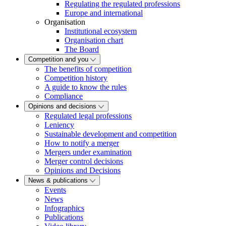
Regulating the regulated professions
Europe and international
Organisation
Institutional ecosystem
Organisation chart
The Board
Competition and you
The benefits of competition
Competition history
A guide to know the rules
Compliance
Opinions and decisions
Regulated legal professions
Leniency
Sustainable development and competition
How to notify a merger
Mergers under examination
Merger control decisions
Opinions and Decisions
News & publications
Events
News
Infographics
Publications