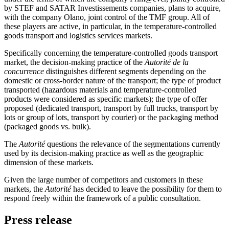
by STEF and SATAR Investissements companies, plans to acquire,
with the company Olano, joint control of the TMF group. All of
these players are active, in particular, in the temperature-controlled
goods transport and logistics services markets.
Specifically concerning the temperature-controlled goods transport
market, the decision-making practice of the
Autorité de la
concurrence
distinguishes different segments depending on the
domestic or cross-border nature of the transport; the type of product
transported (hazardous materials and temperature-controlled
products were considered as specific markets); the type of offer
proposed (dedicated transport, transport by full trucks, transport by
lots or group of lots, transport by courier) or the packaging method
(packaged goods vs. bulk).
The
Autorité
questions the relevance of the segmentations currently
used by its decision-making practice as well as the geographic
dimension of these markets.
Given the large number of competitors and customers in these
markets, the
Autorité
has decided to leave the possibility for them to
respond freely within the framework of a public consultation.
Press release