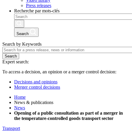
Video library
Press releases
Recherche par mots-clés
Search
Search by Keywords
Search
Expert search:
To access a decision, an opinion or a merger control decision:
Decisions and opinions
Merger control decisions
Home
News & publications
News
Opening of a public consultation as part of a merger in
the temperature-controlled goods transport sector
Transport