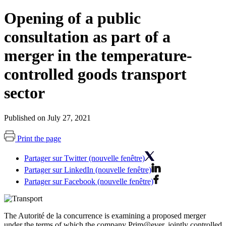
Opening of a public
consultation as part of a
merger in the temperature-
controlled goods transport
sector
Published on July 27, 2021
Print the page
Partager sur Twitter (nouvelle fenêtre)
Partager sur LinkedIn (nouvelle fenêtre)
Partager sur Facebook (nouvelle fenêtre)
The Autorité de la concurrence is examining a proposed merger
under the terms of which the company Prim@ever, jointly controlled