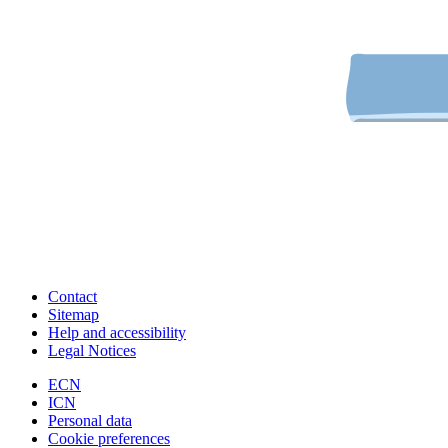
Contact
Sitemap
Help and accessibility
Legal Notices
ECN
ICN
Personal data
Cookie preferences