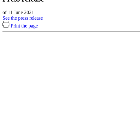
of 11 June 2021
See the press release
Print the page