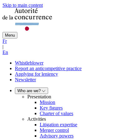
Skip to main content
Menu
Fr
|
En
Whistleblower
Report an anticompetitive practice
Applying for leniency
Newsletter
Who are we?
Presentation
Mission
Key figures
Charter of values
Activities
Litigation expertise
Merger control
Advisory powers