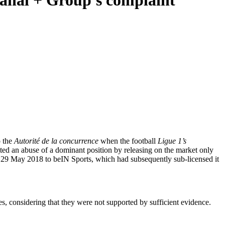
 Canal + Group's complaint
 the
Autorité de la concurrence
when the football
Ligue 1’s
ted an abuse of a dominant position by releasing on the market only
n 29 May 2018 to beIN Sports, which had subsequently sub-licensed it
s, considering that they were not supported by sufficient evidence.