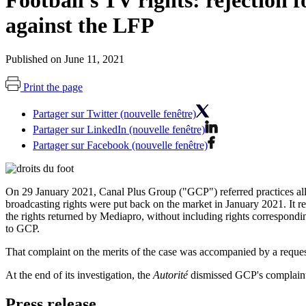
Football's TV rights: rejection 
against the LFP
Published on June 11, 2021
Print the page
Partager sur Twitter (nouvelle fenêtre)
Partager sur LinkedIn (nouvelle fenêtre)
Partager sur Facebook (nouvelle fenêtre)
On 29 January 2021, Canal Plus Group ("GCP") referred practices a
broadcasting rights were put back on the market in January 2021. It r
the rights returned by Mediapro, without including rights correspond
to GCP.
That complaint on the merits of the case was accompanied by a reques
At the end of its investigation, the
Autorité
dismissed GCP's complaint o
Press release