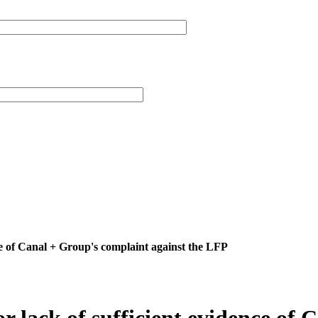
ence of Canal + Group's complaint against the LFP