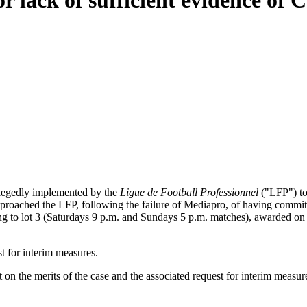
for lack of sufficient evidence of
llegedly implemented by the
Ligue de Football Professionnel
("LFP") to
eproached the LFP, following the failure of Mediapro, of having commit
ing to lot 3 (Saturdays 9 p.m. and Sundays 5 p.m. matches), awarded o
t for interim measures.
n the merits of the case and the associated request for interim measure