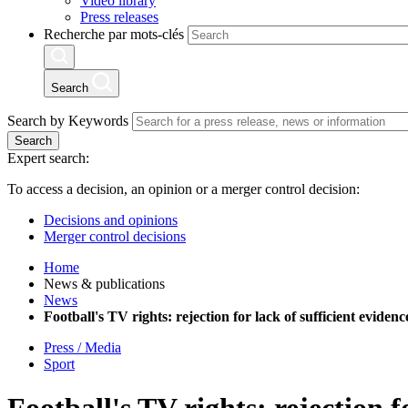
Video library
Press releases
Recherche par mots-clés
Search
Search by Keywords
Search
Expert search:
To access a decision, an opinion or a merger control decision:
Decisions and opinions
Merger control decisions
Home
News & publications
News
Football's TV rights: rejection for lack of sufficient evid
Press / Media
Sport