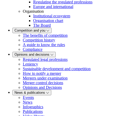
Regulating the regulated professions
Europe and international
Organisation
Institutional ecosystem
Organisation chart
The Board
Competition and you
The benefits of competition
Competition history
A guide to know the rules
Compliance
Opinions and decisions
Regulated legal professions
Leniency
Sustainable development and competition
How to notify a merger
Mergers under examination
Merger control decisions
Opinions and Decisions
News & publications
Events
News
Infographics
Publications