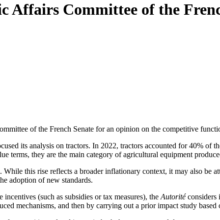
mic Affairs Committee of the Fren
mittee of the French Senate for an opinion on the competitive function
cused its analysis on tractors. In 2022, tractors accounted for 40% of t
alue terms, they are the main category of agricultural equipment produce
. While this rise reflects a broader inflationary context, it may also be a
the adoption of new standards.
se incentives (such as subsidies or tax measures), the
Autorité
considers i
oduced mechanisms
, and then by carrying out a prior impact study based o