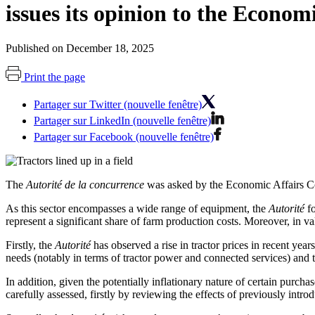
issues its opinion to the Econo
Published on December 18, 2025
Print the page
Partager sur Twitter (nouvelle fenêtre)
Partager sur LinkedIn (nouvelle fenêtre)
Partager sur Facebook (nouvelle fenêtre)
The
Autorité de la concurrence
was asked by the Economic Affairs Com
As this sector encompasses a wide range of equipment, the
Autorité
fo
represent a significant share of farm production costs. Moreover, in v
Firstly, the
Autorité
has observed a rise in tractor prices in recent years
needs (notably in terms of tractor power and connected services) and 
In addition, given the potentially inflationary nature of certain purcha
carefully assessed
, firstly by reviewing the effects of
previously intr