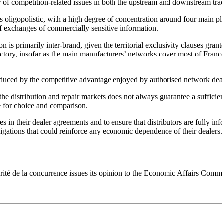
 of competition-related issues in both the upstream and downstream tra
 oligopolistic, with a high degree of concentration around four main play
k of exchanges of commercially sensitive information.
n is primarily inter-brand, given the territorial exclusivity clauses gran
sfactory, insofar as the main manufacturers’ networks cover most of Franc
 reduced by the competitive advantage enjoyed by authorised network deal
the distribution and repair markets does not always guarantee a sufficie
e for choice and comparison.
es in their dealer agreements and to ensure that distributors are fully inf
ligations that could reinforce any economic dependence of their dealers.
orité de la concurrence issues its opinion to the Economic Affairs Comm