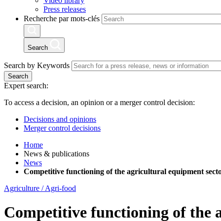
Video library
Press releases
Recherche par mots-clés
Search
Search by Keywords
Search
Expert search:
To access a decision, an opinion or a merger control decision:
Decisions and opinions
Merger control decisions
Home
News & publications
News
Competitive functioning of the agricultural equipment secto
Agriculture / Agri-food
Competitive functioning of the 