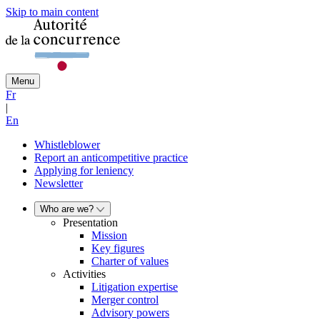
Skip to main content
Menu
Fr
|
En
Whistleblower
Report an anticompetitive practice
Applying for leniency
Newsletter
Who are we?
Presentation
Mission
Key figures
Charter of values
Activities
Litigation expertise
Merger control
Advisory powers