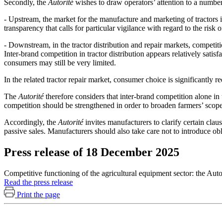
Secondly, the
Autorité
wishes to draw operators’ attention to a number
- Upstream, the market for the manufacture and marketing of tractors is
transparency that calls for particular vigilance with regard to the ris
- Downstream, in the tractor distribution and repair markets, competitio
Inter-brand competition in tractor distribution appears relatively sati
consumers may still be very limited.
In the related tractor repair market, consumer choice is significantly
The
Autorité
therefore considers that inter-brand competition alone in 
competition should be strengthened in order to broaden farmers’ scop
Accordingly, the
Autorité
invites manufacturers to clarify certain claus
passive sales. Manufacturers should also take care not to introduce ob
Press release of 18 December 2025
Competitive functioning of the agricultural equipment sector: the Aut
Read the press release
Print the page