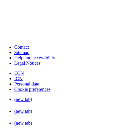
Contact
Sitemap
Help and accessibility
Legal Notices
ECN
ICN
Personal data
Cookie preferences
(new tab)
(new tab)
(new tab)