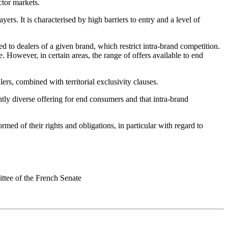
ctor markets.
ers. It is characterised by high barriers to entry and a level of
ted to dealers of a given brand, which restrict intra-brand competition.
e. However, in certain areas, the range of offers available to end
ers, combined with territorial exclusivity clauses.
ntly diverse offering for end consumers and that intra-brand
ormed of their rights and obligations, in particular with regard to
ittee of the French Senate