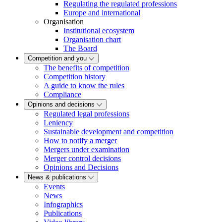
Regulating the regulated professions
Europe and international
Organisation
Institutional ecosystem
Organisation chart
The Board
Competition and you
The benefits of competition
Competition history
A guide to know the rules
Compliance
Opinions and decisions
Regulated legal professions
Leniency
Sustainable development and competition
How to notify a merger
Mergers under examination
Merger control decisions
Opinions and Decisions
News & publications
Events
News
Infographics
Publications