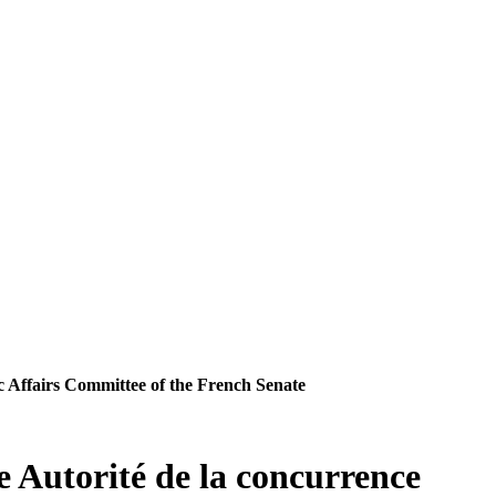
ic Affairs Committee of the French Senate
e Autorité de la concurrence