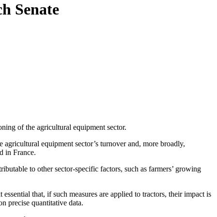
ch Senate
ing of the agricultural equipment sector.
he agricultural equipment sector’s turnover and, more broadly,
d in France.
ttributable to other sector-specific factors, such as farmers’ growing
t essential that, if such measures are applied to tractors,
their impact is
n precise quantitative data.