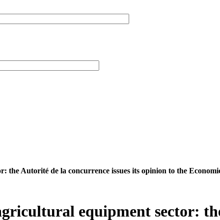
r: the Autorité de la concurrence issues its opinion to the Econom
agricultural equipment sector: th