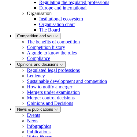
Regulating the regulated professions
Europe and international
Organisation
Institutional ecosystem
Organisation chart
The Board
Competition and you
The benefits of competition
Competition history
A guide to know the rules
Compliance
Opinions and decisions
Regulated legal professions
Leniency
Sustainable development and competition
How to notify a merger
Mergers under examination
Merger control decisions
Opinions and Decisions
News & publications
Events
News
Infographics
Publications