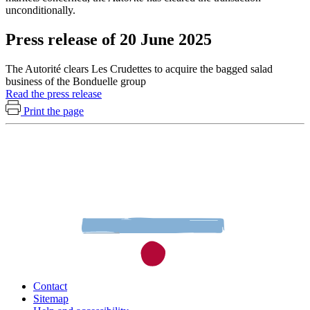
unconditionally.
Press release of 20 June 2025
The Autorité clears Les Crudettes to acquire the bagged salad
business of the Bonduelle group
Read the press release
Print the page
Contact
Sitemap