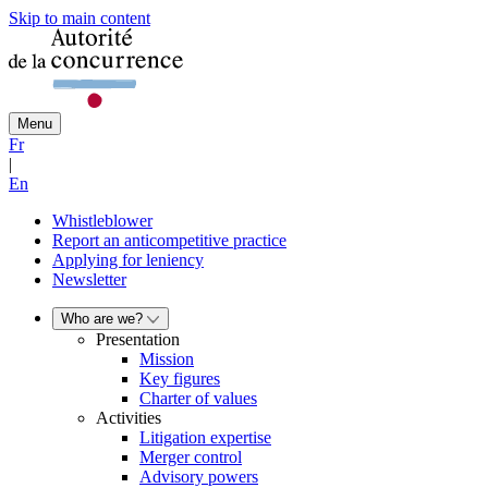
Skip to main content
Menu
Fr
|
En
Whistleblower
Report an anticompetitive practice
Applying for leniency
Newsletter
Who are we?
Presentation
Mission
Key figures
Charter of values
Activities
Litigation expertise
Merger control
Advisory powers