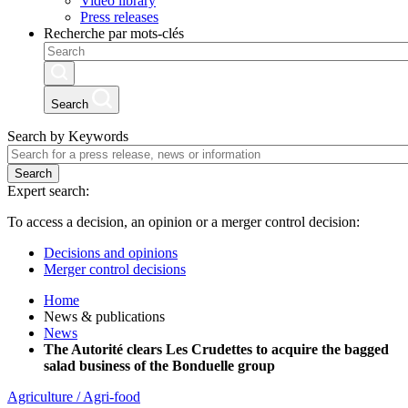
Video library
Press releases
Recherche par mots-clés
Search
Search by Keywords
Search
Expert search:
To access a decision, an opinion or a merger control decision:
Decisions and opinions
Merger control decisions
Home
News & publications
News
The Autorité clears Les Crudettes to acquire the bagged
salad business of the Bonduelle group
Agriculture / Agri-food