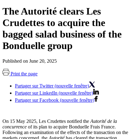
The Autorité clears Les
Crudettes to acquire the
bagged salad business of the
Bonduelle group
Published on June 20, 2025
Print the page
Partager sur Twitter (nouvelle fenêtre)
Partager sur LinkedIn (nouvelle fenêtre)
Partager sur Facebook (nouvelle fenêtre)
On 15 May 2025, Les Crudettes notified the
Autorité de la
concurrence
of its plan to acquire Bonduelle Frais France.
Following an examination of the effects of the transaction on the
markets concerned, the
Autorité
has cleared the transaction