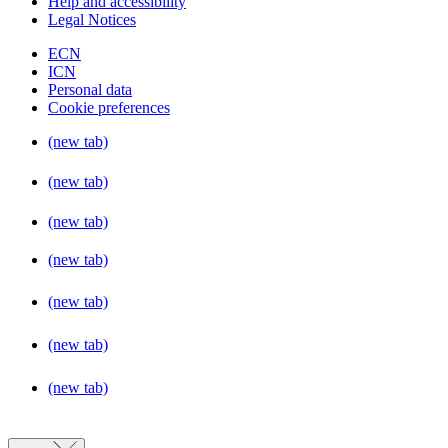
Help and accessibility
Legal Notices
ECN
ICN
Personal data
Cookie preferences
(new tab)
(new tab)
(new tab)
(new tab)
(new tab)
(new tab)
(new tab)