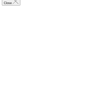
Close