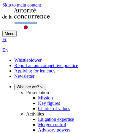
Skip to main content
Menu
Fr
|
En
Whistleblower
Report an anticompetitive practice
Applying for leniency
Newsletter
Who are we?
Presentation
Mission
Key figures
Charter of values
Activities
Litigation expertise
Merger control
Advisory powers