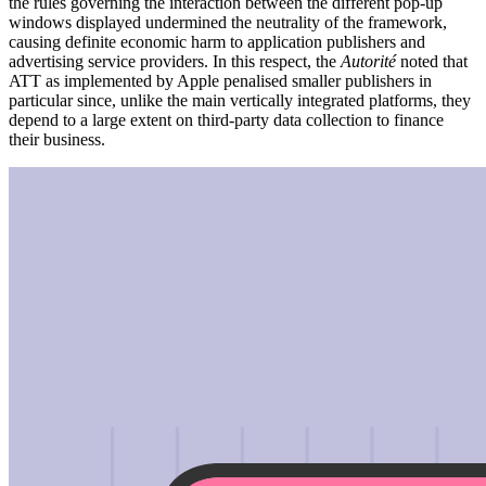
the rules governing the interaction between the different pop-up
windows displayed undermined the neutrality of the framework,
causing definite economic harm to application publishers and
advertising service providers. In this respect, the
Autorité
noted that
ATT as implemented by Apple penalised smaller publishers in
particular since, unlike the main vertically integrated platforms, they
depend to a large extent on third-party data collection to finance
their business.