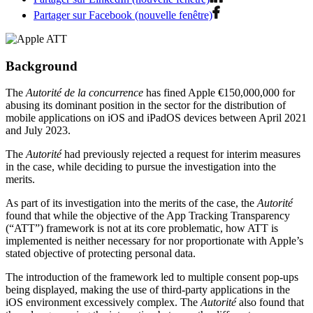
Partager sur Facebook (nouvelle fenêtre)
Background
The
Autorité de la concurrence
has fined Apple €150,000,000 for
abusing its dominant position in the sector for the distribution of
mobile applications on iOS and iPadOS devices between April 2021
and July 2023.
The
Autorité
had previously rejected a request for interim measures
in the case, while deciding to pursue the investigation into the
merits.
As part of its investigation into the merits of the case, the
Autorité
found that while the objective of the App Tracking Transparency
(“ATT”) framework is not at its core problematic, how ATT is
implemented is neither necessary for nor proportionate with Apple’s
stated objective of protecting personal data.
The introduction of the framework led to multiple consent pop-ups
being displayed, making the use of third-party applications in the
iOS environment excessively complex. The
Autorité
also found that