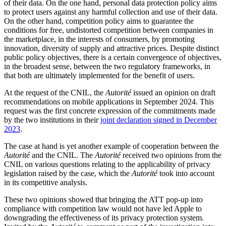
of their data. On the one hand, personal data protection policy aims
to protect users against any harmful collection and use of their data.
On the other hand, competition policy aims to guarantee the
conditions for free, undistorted competition between companies in
the marketplace, in the interests of consumers, by promoting
innovation, diversity of supply and attractive prices. Despite distinct
public policy objectives, there is a certain convergence of objectives,
in the broadest sense, between the two regulatory frameworks, in
that both are ultimately implemented for the benefit of users.
At the request of the CNIL, the
Autorité
issued an opinion on draft
recommendations on mobile applications in September 2024. This
request was the first concrete expression of the commitments made
by the two institutions in their
joint declaration signed in December
2023
.
The case at hand is yet another example of cooperation between the
Autorité
and the CNIL. The
Autorité
received two opinions from the
CNIL on various questions relating to the applicability of privacy
legislation raised by the case, which the
Autorité
took into account
in its competitive analysis.
These two opinions showed that bringing the ATT pop-up into
compliance with competition law would not have led Apple to
downgrading the effectiveness of its privacy protection system.