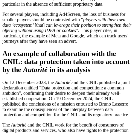
particular in the absence of sufficient proprietary data.
For several players, including Ad4Screen, the loss of business for
smaller players should be contrasted with “
players with their own
data ‘ecosystem’
[that]
can leverage their position to strengthen their
offering without using IDFA or cookies
”. This player cites, in
particular, the example of Meta and Google, which can track users’
journeys after they have seen an advert.
An example of collaboration with the
CNIL: data protection taken into account
by the
Autorité
in its analysis
On 12 December 2023, the
Autorité
and the CNIL published a joint
declaration entitled “Data protection and competition: a common
ambition”, confirming their desire to deepen their already well-
established cooperation. On 19 December 2024, the CNIL
published the conclusions of a mission entrusted to Bruno Lasserre
to examine the consequences of the interplay between data
protection and competition for the CNIL and its regulatory practice.
The
Autorité
and the CNIL work for the benefit of consumers of
digital products and services, who also have rights to the protection