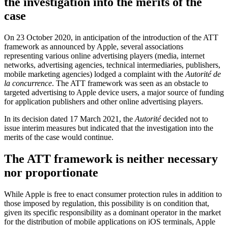
the investigation into the merits of the
case
On 23 October 2020, in anticipation of the introduction of the ATT
framework as announced by Apple, several associations
representing various online advertising players (media, internet
networks, advertising agencies, technical intermediaries, publishers,
mobile marketing agencies) lodged a complaint with the
Autorité de
la concurrence
. The ATT framework was seen as an obstacle to
targeted advertising to Apple device users, a major source of funding
for application publishers and other online advertising players.
In its decision dated 17 March 2021, the
Autorité
decided not to
issue interim measures but indicated that the investigation into the
merits of the case would continue.
The ATT framework is neither necessary
nor proportionate
While Apple is free to enact consumer protection rules in addition to
those imposed by regulation, this possibility is on condition that,
given its specific responsibility as a dominant operator in the market
for the distribution of mobile applications on iOS terminals, Apple