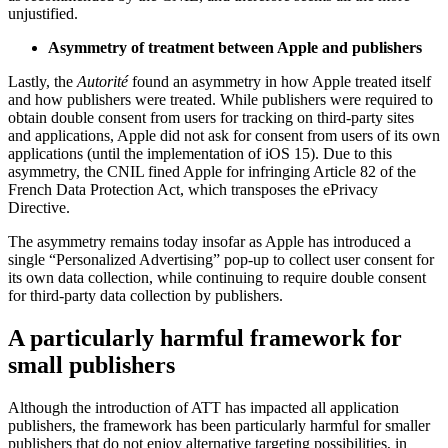
unjustified.
Asymmetry of treatment between Apple and publishers
Lastly, the
Autorité
found an asymmetry in how Apple treated itself
and how publishers were treated. While publishers were required to
obtain double consent from users for tracking on third-party sites
and applications, Apple did not ask for consent from users of its own
applications (until the implementation of iOS 15). Due to this
asymmetry, the CNIL fined Apple for infringing Article 82 of the
French Data Protection Act, which transposes the ePrivacy
Directive.
The asymmetry remains today insofar as Apple has introduced a
single “Personalized Advertising” pop-up to collect user consent for
its own data collection, while continuing to require double consent
for third-party data collection by publishers.
A particularly harmful framework for
small publishers
Although the introduction of ATT has impacted all application
publishers, the framework has been particularly harmful for smaller
publishers that do not enjoy alternative targeting possibilities, in