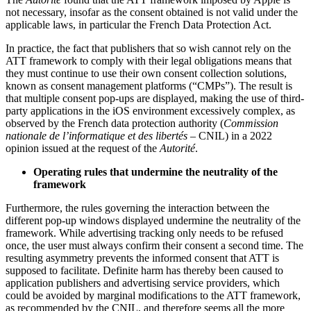
not necessary, insofar as the consent obtained is not valid under the
applicable laws, in particular the French Data Protection Act.
In practice, the fact that publishers that so wish cannot rely on the
ATT framework to comply with their legal obligations means that
they must continue to use their own consent collection solutions,
known as consent management platforms (“CMPs”). The result is
that multiple consent pop-ups are displayed, making the use of third-
party applications in the iOS environment excessively complex, as
observed by the French data protection authority (
Commission
nationale de l’informatique et des libertés
– CNIL) in a 2022
opinion issued at the request of the
Autorité
.
Operating rules that undermine the neutrality of the
framework
Furthermore, the rules governing the interaction between the
different pop-up windows displayed undermine the neutrality of the
framework. While advertising tracking only needs to be refused
once, the user must always confirm their consent a second time. The
resulting asymmetry prevents the informed consent that ATT is
supposed to facilitate. Definite harm has thereby been caused to
application publishers and advertising service providers, which
could be avoided by marginal modifications to the ATT framework,
as recommended by the CNIL, and therefore seems all the more