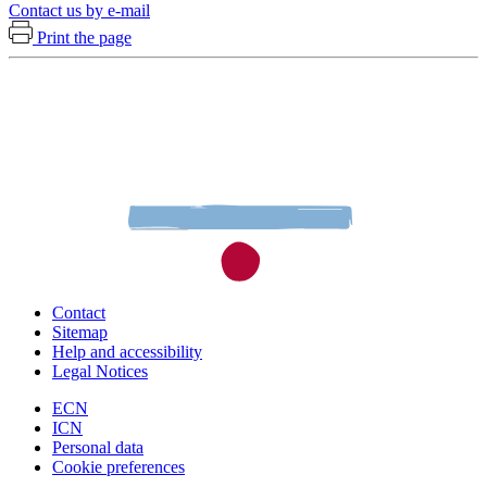
Contact us by e-mail
Print the page
Contact
Sitemap
Help and accessibility
Legal Notices
ECN
ICN
Personal data
Cookie preferences