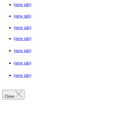
(new tab)
(new tab)
(new tab)
(new tab)
(new tab)
(new tab)
(new tab)
Close