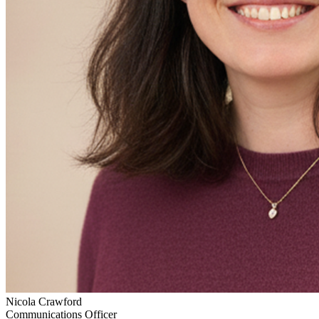
Nicola Crawford
Communications Officer