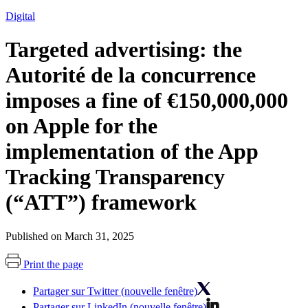
Digital
Targeted advertising: the
Autorité de la concurrence
imposes a fine of €150,000,000
on Apple for the
implementation of the App
Tracking Transparency
(“ATT”) framework
Published on March 31, 2025
Print the page
Partager sur Twitter (nouvelle fenêtre)
Partager sur LinkedIn (nouvelle fenêtre)