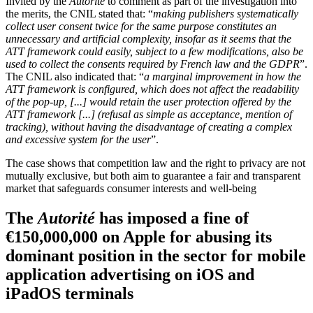
Invited by the
Autorité
to comment as part of the investigation into
the merits, the CNIL stated that: “
making publishers systematically
collect user consent twice for the same purpose constitutes an
unnecessary and artificial complexity, insofar as it seems that the
ATT framework could easily, subject to a few modifications, also be
used to collect the consents required by French law and the GDPR
”.
The CNIL also indicated that: “
a marginal improvement in how the
ATT framework is configured, which does not affect the readability
of the pop-up, [...] would retain the user protection offered by the
ATT framework [...] (refusal as simple as acceptance, mention of
tracking), without having the disadvantage of creating a complex
and excessive system for the user
”.
The case shows that competition law and the right to privacy are not
mutually exclusive, but both aim to guarantee a fair and transparent
market that safeguards consumer interests and well-being
The
Autorité
has imposed a fine of
€150,000,000 on Apple for abusing its
dominant position in the sector for mobile
application advertising on iOS and
iPadOS terminals