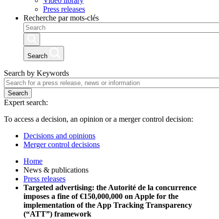
Video library
Press releases
Recherche par mots-clés
Search
Search by Keywords
Search
Expert search:
To access a decision, an opinion or a merger control decision:
Decisions and opinions
Merger control decisions
Home
News & publications
Press releases
Targeted advertising: the Autorité de la concurrence
imposes a fine of €150,000,000 on Apple for the
implementation of the App Tracking Transparency
(“ATT”) framework