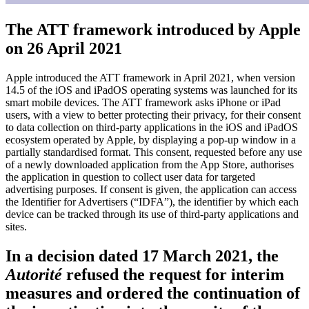
The ATT framework introduced by Apple
on 26 April 2021
Apple introduced the ATT framework in April 2021, when version
14.5 of the iOS and iPadOS operating systems was launched for its
smart mobile devices. The ATT framework asks iPhone or iPad
users, with a view to better protecting their privacy, for their consent
to data collection on third-party applications in the iOS and iPadOS
ecosystem operated by Apple, by displaying a pop-up window in a
partially standardised format. This consent, requested before any use
of a newly downloaded application from the App Store, authorises
the application in question to collect user data for targeted
advertising purposes. If consent is given, the application can access
the Identifier for Advertisers (“IDFA”), the identifier by which each
device can be tracked through its use of third-party applications and
sites.
In a decision dated 17 March 2021, the
Autorité
refused the request for interim
measures and ordered the continuation of