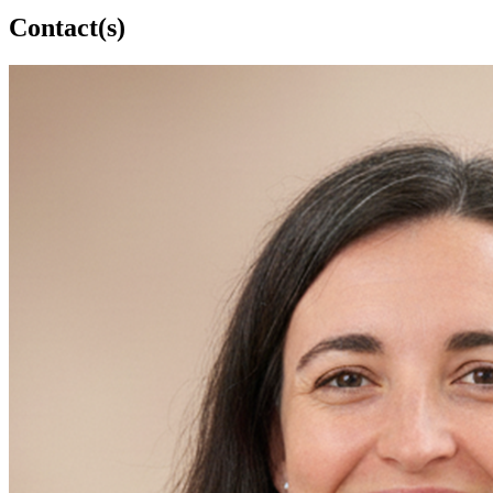
Contact(s)