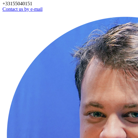
+33155040151
Contact us by e-mail