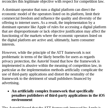
reconciles this legitimate objective with respect for competition law.
A dominant operator that runs a digital platform can direct the
economic model of the operators listed on its platform, limit their
commercial freedom and influence the quality and diversity of the
offering to internet users. As a result, the implementation by a
dominant operator like Apple of rules for accessing a digital platform
that are disproportionate or lack objective justification may affect the
functioning of the markets where the economic operators listed on
the digital platform are active and, ultimately, harm consumer
interests.
However, while the principle of the ATT framework is not
problematic in terms of the likely benefits for users as regards
privacy protection, the
Autorité
found that how the framework is
implemented is abusive within the meaning of competition law, in
particular as the implementation methods artificially complicate the
use of third-party applications and distort the neutrality of the
framework to the detriment of small publishers financed by
advertising.
An artificially complex framework that specifically
penalises publishers of third-party applications in the iOS
environment
The
Autorité
found that the ATT framework imposed by Apple is