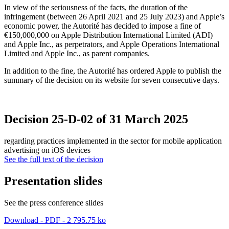
In view of the seriousness of the facts, the duration of the
infringement (between 26 April 2021 and 25 July 2023) and Apple’s
economic power, the Autorité has decided to impose a fine of
€150,000,000 on Apple Distribution International Limited (ADI)
and Apple Inc., as perpetrators, and Apple Operations International
Limited and Apple Inc., as parent companies.
In addition to the fine, the Autorité has ordered Apple to publish the
summary of the decision on its website for seven consecutive days.
Decision 25-D-02 of 31 March 2025
regarding practices implemented in the sector for mobile application
advertising on iOS devices
See the full text of the decision
Presentation slides
See the press conference slides
Download - PDF - 2 795.75 ko