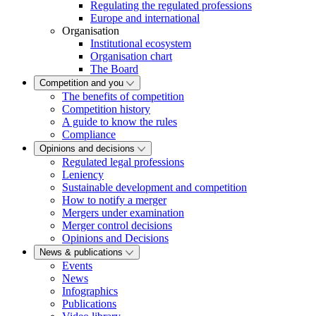
Regulating the regulated professions
Europe and international
Organisation
Institutional ecosystem
Organisation chart
The Board
Competition and you
The benefits of competition
Competition history
A guide to know the rules
Compliance
Opinions and decisions
Regulated legal professions
Leniency
Sustainable development and competition
How to notify a merger
Mergers under examination
Merger control decisions
Opinions and Decisions
News & publications
Events
News
Infographics
Publications