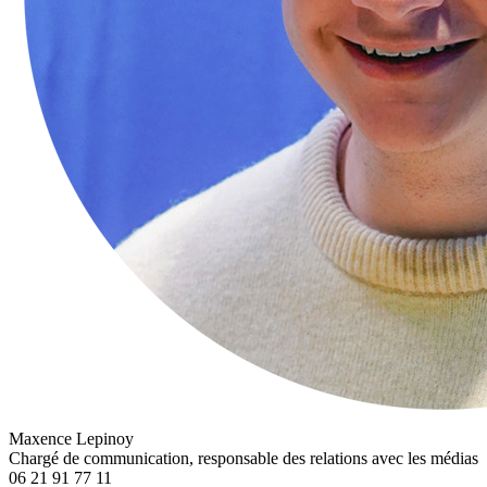
Maxence Lepinoy
Chargé de communication, responsable des relations avec les médias
06 21 91 77 11