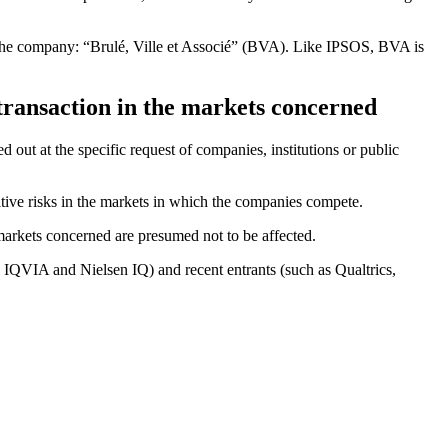
 the company: “Brulé, Ville et Associé” (BVA). Like IPSOS, BVA is
 transaction in the markets concerned
ed out at the specific request of companies, institutions or public
itive risks in the markets in which the companies compete.
markets concerned are presumed not to be affected.
r, IQVIA and Nielsen IQ) and recent entrants (such as Qualtrics,