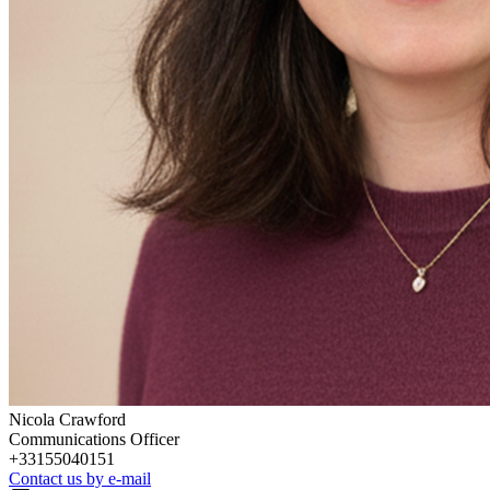
Nicola Crawford
Communications Officer
+33155040151
Contact us by e-mail