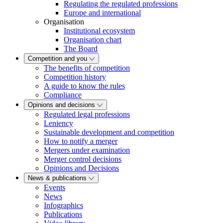
Regulating the regulated professions
Europe and international
Organisation
Institutional ecosystem
Organisation chart
The Board
Competition and you
The benefits of competition
Competition history
A guide to know the rules
Compliance
Opinions and decisions
Regulated legal professions
Leniency
Sustainable development and competition
How to notify a merger
Mergers under examination
Merger control decisions
Opinions and Decisions
News & publications
Events
News
Infographics
Publications