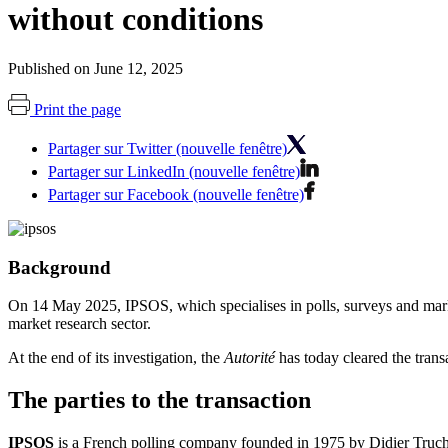
without conditions
Published on June 12, 2025
Print the page
Partager sur Twitter (nouvelle fenêtre)
Partager sur LinkedIn (nouvelle fenêtre)
Partager sur Facebook (nouvelle fenêtre)
Background
On 14 May 2025, IPSOS, which specialises in polls, surveys and mark
market research sector.
At the end of its investigation, the
Autorité
has today cleared the trans
The parties to the transaction
IPSOS
is a French polling company founded in 1975 by Didier Truchot,