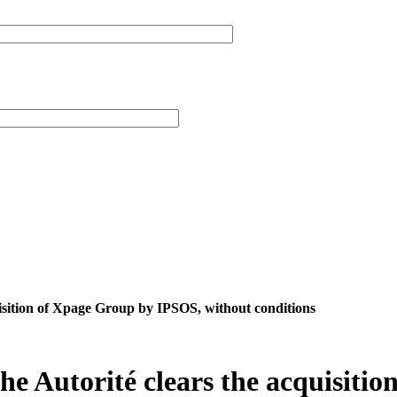
uisition of Xpage Group by IPSOS, without conditions
the Autorité clears the acquisit