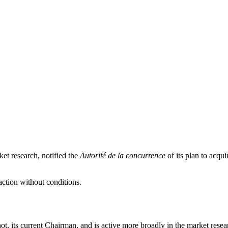
et research, notified the
Autorité de la concurrence
of its plan to acqu
action without conditions.
 its current Chairman, and is active more broadly in the market research