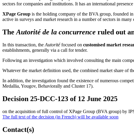
sectors for companies and institutions. It has an international presence
XPage Group
is the holding company of the BVA group, founded in
active in surveys and market research in a number of sectors in many 
The
Autorité de la concurrence
ruled out an
In this transaction, the
Autorité
focused on
customised market resear
establishments, generally
via
a call for tender.
Following an investigation which involved consulting the main com
Whatever the market definition used, the combined market share of the
In addition, the investigation found the existence of numerous competi
Medallia, Yougov, Behaviorally and Cluster 17).
Decision 25-DCC-123 of 12 June 2025
on the acquisition of full control of XPage Group (BVA group) by I
The full text of the decision (in French) will be available soon
Contact(s)