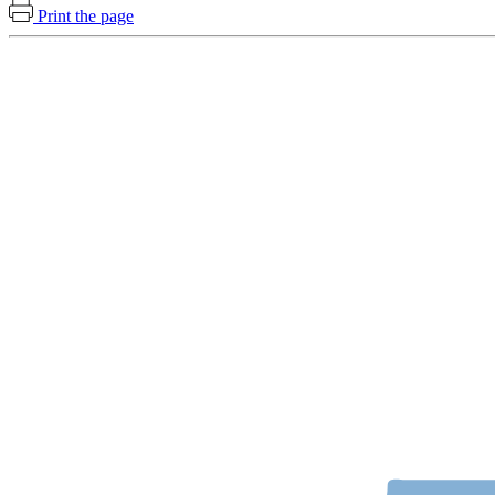
Print the page