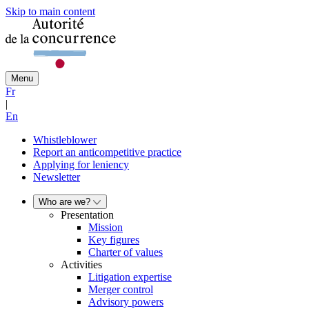
Skip to main content
Menu
Fr
|
En
Whistleblower
Report an anticompetitive practice
Applying for leniency
Newsletter
Who are we?
Presentation
Mission
Key figures
Charter of values
Activities
Litigation expertise
Merger control
Advisory powers