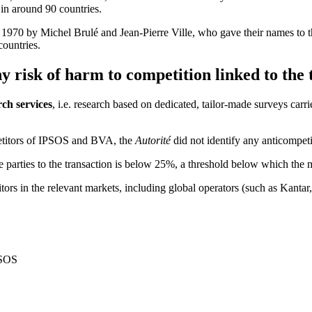
 in around 90 countries.
 1970 by Michel Brulé and Jean-Pierre Ville, who gave their names to
countries.
y risk of harm to competition linked to the
ch services
, i.e. research based on dedicated, tailor-made surveys carri
petitors of IPSOS and BVA, the
Autorité
did not identify any anticompet
 parties to the transaction is below 25%, a threshold below which the 
tors in the relevant markets, including global operators (such as Kanta
PSOS