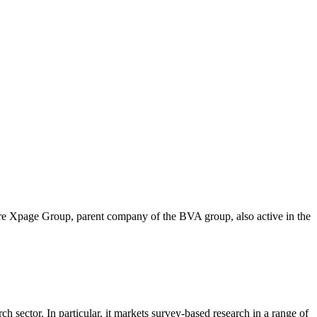
ire Xpage Group, parent company of the BVA group, also active in the
 sector. In particular, it markets survey-based research in a range of