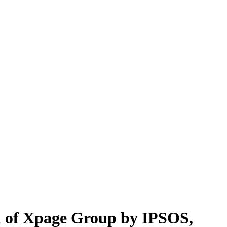
ion of Xpage Group by IPSOS,