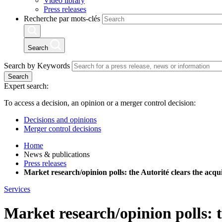
Video library
Press releases
Recherche par mots-clés
Search
Search by Keywords
Search
Expert search:
To access a decision, an opinion or a merger control decision:
Decisions and opinions
Merger control decisions
Home
News & publications
Press releases
Market research/opinion polls: the Autorité clears the acq
Services
Market research/opinion polls: 