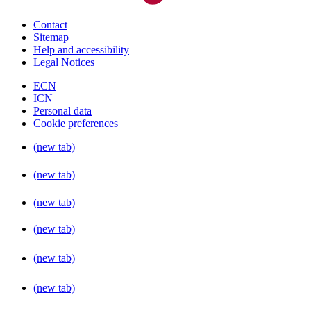
Contact
Sitemap
Help and accessibility
Legal Notices
ECN
ICN
Personal data
Cookie preferences
(new tab)
(new tab)
(new tab)
(new tab)
(new tab)
(new tab)