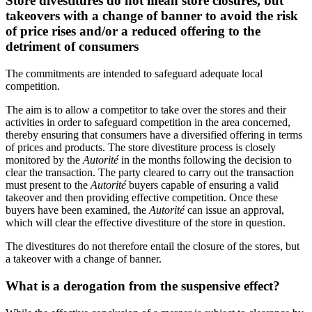
Store divestitures do not mean store closures, but
takeovers with a change of banner to avoid the risk
of price rises and/or a reduced offering to the
detriment of consumers
The commitments are intended to safeguard adequate local
competition.
The aim is to allow a competitor to take over the stores and their
activities in order to safeguard competition in the area concerned,
thereby ensuring that consumers have a diversified offering in terms
of prices and products. The store divestiture process is closely
monitored by the
Autorité
in the months following the decision to
clear the transaction. The party cleared to carry out the transaction
must present to the
Autorité
buyers capable of ensuring a valid
takeover and then providing effective competition. Once these
buyers have been examined, the
Autorité
can issue an approval,
which will clear the effective divestiture of the store in question.
The divestitures do not therefore entail the closure of the stores, but
a takeover with a change of banner.
What is a derogation from the suspensive effect?