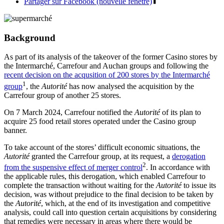
Partager sur Facebook (nouvelle fenêtre)
Background
As part of its analysis of the takeover of the former Casino stores by
the Intermarché, Carrefour and Auchan groups and following the
recent decision on the acqusition of 200 stores by the Intermarché
1
group
, the
Autorité
has now analysed the acquisition by the
Carrefour group of another 25 stores.
On 7 March 2024, Carrefour notified the
Autorité
of its plan to
acquire 25 food retail stores operated under the Casino group
banner.
To take account of the stores’ difficult economic situations, the
Autorité
granted the Carrefour group, at its request, a
derogation
2
from the suspensive effect of merger control
. In accordance with
the applicable rules, this derogation, which enabled Carrefour to
complete the transaction without waiting for the
Autorité
to issue its
decision, was without prejudice to the final decision to be taken by
the
Autorité
, which, at the end of its investigation and competitive
analysis, could call into question certain acquisitions by considering
that remedies were necessary in areas where there would be