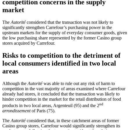
competition concerns in the supply
market
The
Autorité
considered that the transaction was not likely to
significantly strengthen Carrefour’s purchasing power in the
upstream markets for the supply of everyday consumer goods, given
the low purchasing share represented by the former Casino group
stores acquired by Carrefour.
Risks to competition to the detriment of
local consumers identified in two local
areas
Although the
Autorité
was able to rule out any risk of harm to
competition in the vast majority of areas examined where Carrefour
already had stores, it concluded that the transaction was likely to
hinder competition in the market for the retail distribution of food
nd
products in two local areas, Argenteuil (95) and the 2
arrondissement
of Paris (75).
The
Autorité
considered that, in these catchment areas of former
Casino group stores, Carrefour would significantly strengthen its