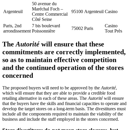
50 avenue du
Maréchal Foch –
Argenteuil
95100
Argenteuil
Casino
Centre Commercial
Côté Seine
Paris, 2nd
7 bis boulevard
Casino
75002
Paris
arrondissement
Poissonnière
Tout Près
The
Autorité
will ensure that these
commitments are correctly implemented,
so as to maintain effective competition
and the continued operation of the stores
concerned
The proposed buyers will need to be approved by the
Autorité
,
which will ensure that they are able to provide a credible food
retailing alternative in each of these areas. The
Autorité
will ensure
that the buyers have the skills and financial capacities to operate and
develop the target stores on a long-term basis. The divestitures must
include all the components required to maintain the viability of the
business and include the staff employed in the stores concerned.