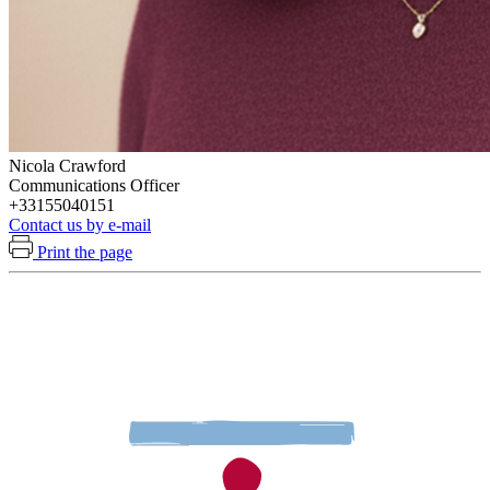
Nicola Crawford
Communications Officer
+33155040151
Contact us by e-mail
Print the page