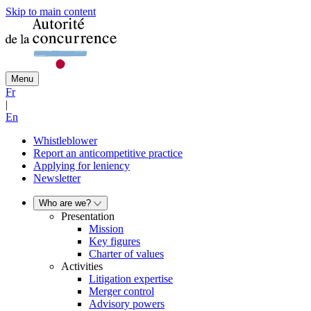
Skip to main content
Menu
Fr
|
En
Whistleblower
Report an anticompetitive practice
Applying for leniency
Newsletter
Who are we?
Presentation
Mission
Key figures
Charter of values
Activities
Litigation expertise
Merger control
Advisory powers