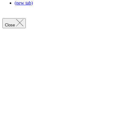
(new tab)
Close