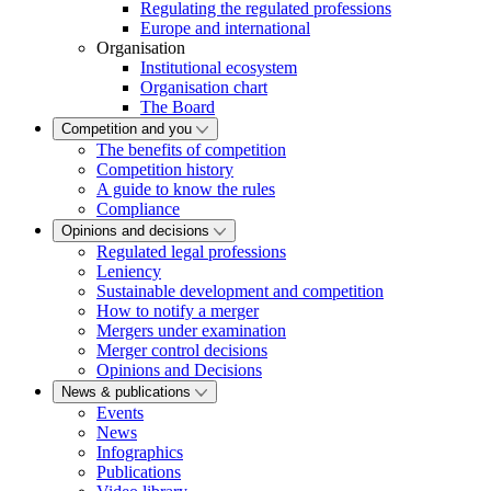
Regulating the regulated professions
Europe and international
Organisation
Institutional ecosystem
Organisation chart
The Board
Competition and you
The benefits of competition
Competition history
A guide to know the rules
Compliance
Opinions and decisions
Regulated legal professions
Leniency
Sustainable development and competition
How to notify a merger
Mergers under examination
Merger control decisions
Opinions and Decisions
News & publications
Events
News
Infographics
Publications