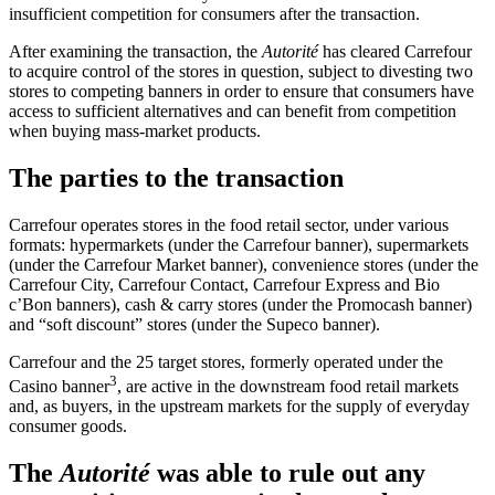
insufficient competition for consumers after the transaction.
After examining the transaction, the
Autorité
has cleared Carrefour
to acquire control of the stores in question, subject to divesting two
stores to competing banners in order to ensure that consumers have
access to sufficient alternatives and can benefit from competition
when buying mass-market products.
The parties to the transaction
Carrefour operates stores in the food retail sector, under various
formats: hypermarkets (under the Carrefour banner), supermarkets
(under the Carrefour Market banner), convenience stores (under the
Carrefour City, Carrefour Contact, Carrefour Express and Bio
c’Bon banners), cash & carry stores (under the Promocash banner)
and “soft discount” stores (under the Supeco banner).
Carrefour and the 25 target stores, formerly operated under the
3
Casino banner
, are active in the downstream food retail markets
and, as buyers, in the upstream markets for the supply of everyday
consumer goods.
The
Autorité
was able to rule out any