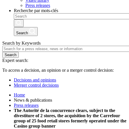
Video library
Press releases
Recherche par mots-clés
Search
Search by Keywords
Search
Expert search:
To access a decision, an opinion or a merger control decision:
Decisions and opinions
Merger control decisions
Home
News & publications
Press releases
The Autorité de la concurrence clears, subject to the
divestiture of 2 stores, the acquisition by the Carrefour
group of 25 food retail stores formerly operated under the
Casino group banner