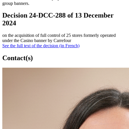
group banners.
Decision 24-DCC-288 of 13 December
2024
on the acquisition of full control of 25 stores formerly operated
under the Casino banner by Carrefour
See the full text of the decision (in French)
Contact(s)