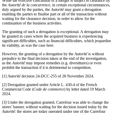
While the effective conclusion of a merger is subject to clearance by
the
Autorité
de la concurrence
, in certain exceptional circumstances,
duly argued by the parties, the
Autorité
may grant a derogation
enabling the parties to finalise part or all of the transaction without
waiting for the clearance decision, in order to allow for the
continuation of the business activities.
The granting of such a derogation is exceptional. A derogation may
be granted in cases where the acquired business is experiencing
significant difficulties, such as financial difficulties, which jeopardise
its viability, as was the case here.
However, the granting of a derogation by the
Autorité
is without
prejudice to the final decision taken at the end of the investigation,
as the
Autorité
may impose remedies (e.g. divestitures) or even
prohibit the transaction if it is detrimental to competition.
[1]
Autorité
decision 24-DCC-255 of 28 November 2024.
[2]
Derogation granted under Article L. 430-4 of the French
Commercial Code (
Code de commerce
) by letter dated 19 March
2024.
[3]
Under the derogation granted, Carrefour was able to change the
stores’ banner, without waiting for the decision issued today by the
Autorité
: the stores are today operated under one of the Carrefour