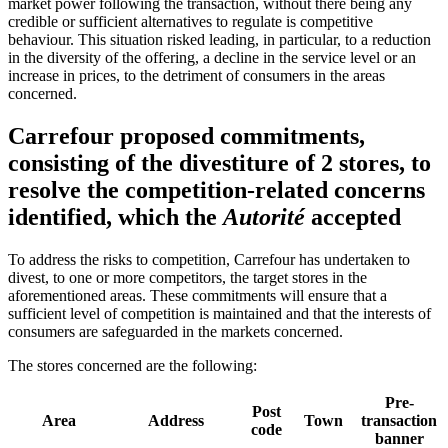
market power following the transaction, without there being any
credible or sufficient alternatives to regulate is competitive
behaviour. This situation risked leading, in particular, to a reduction
in the diversity of the offering, a decline in the service level or an
increase in prices, to the detriment of consumers in the areas
concerned.
Carrefour proposed commitments,
consisting of the divestiture of 2 stores, to
resolve the competition-related concerns
identified, which the
Autorité
accepted
To address the risks to competition, Carrefour has undertaken to
divest, to one or more competitors, the target stores in the
aforementioned areas. These commitments will ensure that a
sufficient level of competition is maintained and that the interests of
consumers are safeguarded in the markets concerned.
The stores concerned are the following:
Pre-
Post
Area
Address
Town
transaction
code
banner