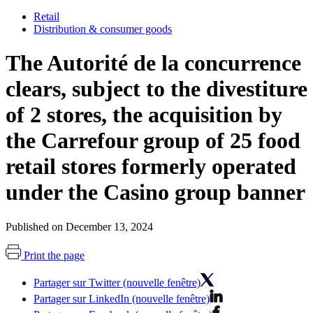
Retail
Distribution & consumer goods
The Autorité de la concurrence
clears, subject to the divestiture
of 2 stores, the acquisition by
the Carrefour group of 25 food
retail stores formerly operated
under the Casino group banner
Published on December 13, 2024
Print the page
Partager sur Twitter (nouvelle fenêtre)
Partager sur LinkedIn (nouvelle fenêtre)