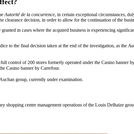
ffect?
the
Autorité
de la concurrence
, in certain exceptional circumstances, dul
 the clearance decision, in order to allow for the continuation of the busin
ranted in cases where the acquired business is experiencing significant d
dice to the final decision taken at the end of the investigation, as the
Aut
full control of 200 stores formerly operated under the Casino banne
r the Casino banner by Carrefour.
e Auchan group, currently under examination.
rietary shopping centre management operations of the Louis Delhaize gro