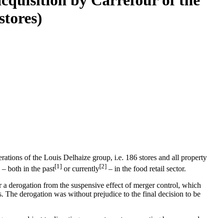
acquisition by Carrefour of the
stores)
tions of the Louis Delhaize group, i.e. 186 stores and all property
[1]
[2]
– both in the past
or currently
– in the food retail sector.
 a derogation from the suspensive effect of merger control, which
s. The derogation was without prejudice to the final decision to be