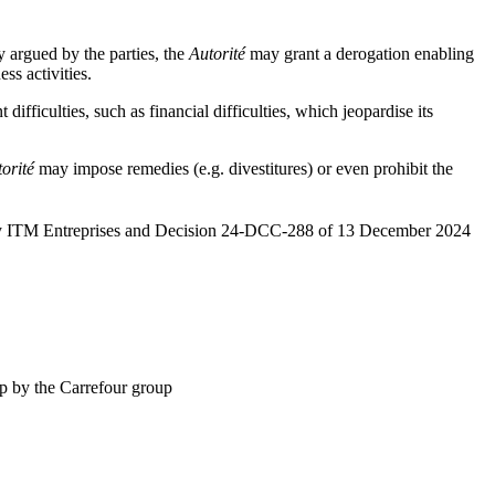
y argued by the parties, the
Autorité
may grant a derogation enabling
ess activities.
ifficulties, such as financial difficulties, which jeopardise its
orité
may impose remedies (e.g. divestitures) or even prohibit the
r by ITM Entreprises and Decision 24-DCC-288 of 13 December 2024
up by the Carrefour group