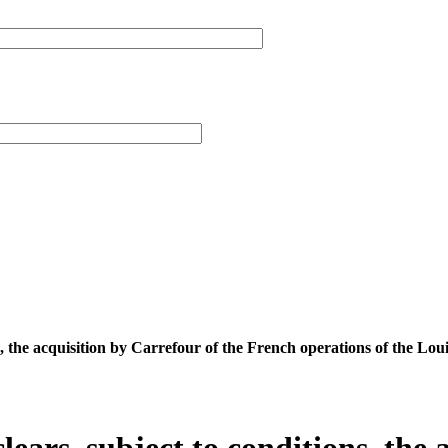
s, the acquisition by Carrefour of the French operations of the Lo