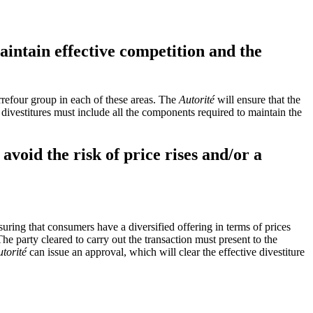
aintain effective competition and the
arrefour group in each of these areas. The
Autorité
will ensure that the
 divestitures must include all the components required to maintain the
avoid the risk of price rises and/or a
suring that consumers have a diversified offering in terms of prices
he party cleared to carry out the transaction must present to the
torité
can issue an approval, which will clear the effective divestiture