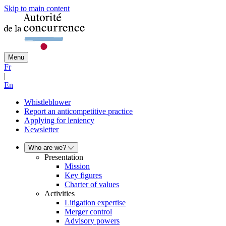
Skip to main content
Menu
Fr
|
En
Whistleblower
Report an anticompetitive practice
Applying for leniency
Newsletter
Who are we?
Presentation
Mission
Key figures
Charter of values
Activities
Litigation expertise
Merger control
Advisory powers