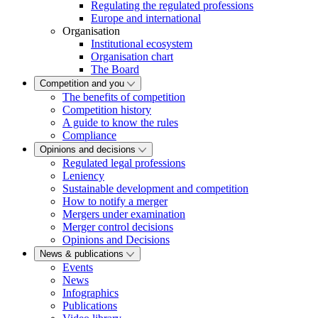
Regulating the regulated professions
Europe and international
Organisation
Institutional ecosystem
Organisation chart
The Board
Competition and you
The benefits of competition
Competition history
A guide to know the rules
Compliance
Opinions and decisions
Regulated legal professions
Leniency
Sustainable development and competition
How to notify a merger
Mergers under examination
Merger control decisions
Opinions and Decisions
News & publications
Events
News
Infographics
Publications