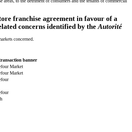
 these areas, to the detriment of consumers and the tenants of commercial
tore franchise agreement in favour of a
related concerns identified by the
Autorité
 markets concerned.
transaction banner
efour Market
efour Market
efour
efour
h