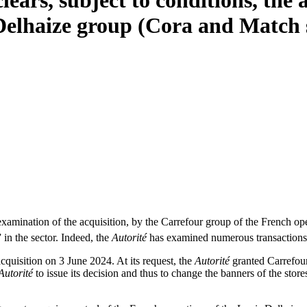
lears, subject to conditions, the 
Delhaize group (Cora and Match 
ination of the acquisition, by the Carrefour group of the French opera
” in the sector. Indeed, the
Autorité
has examined numerous transactions 
cquisition on 3 June 2024. At its request, the
Autorité
granted Carrefour
Autorité
to issue its decision and thus to change the banners of the store