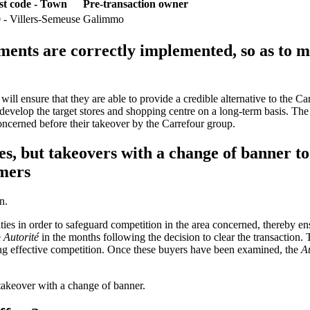
st code - Town
Pre-transaction owner
 - Villers-Semeuse
Galimmo
ments are correctly implemented, so as to m
will ensure that they are able to provide a credible alternative to the C
 develop the target stores and shopping centre on a long-term basis. The
concerned before their takeover by the Carrefour group.
es, but takeovers with a change of banner to 
umers
n.
vities in order to safeguard competition in the area concerned, thereby en
e
Autorité
in the months following the decision to clear the transaction. T
ing effective competition. Once these buyers have been examined, the
Au
a takeover with a change of banner.