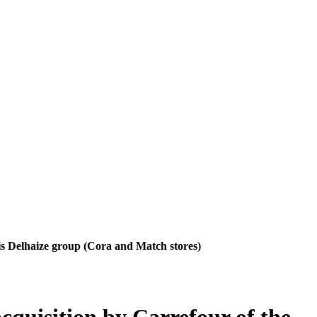
uis Delhaize group (Cora and Match stores)