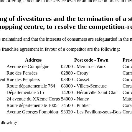
of the offering, a decline in the service level or an increase in prices in
 of divestitures and the termination of a s
shopping centre, to resolve the competition-
s maintained and that the interests of consumers are safeguarded in the
e franchise agreement in favour of a competitor are the following:
Address
Post code - Town
Pre-
Avenue de Compiègne
02200 - Mercin-et-Vaux
Carr
Rue des Pensées
02880 - Crouy
Carr
ent
Rue des Peupliers
03300 - Cusset
Carr
Route départementale 764
08000 - Villers-Semeuse
Cora
Départementale 515
14200 - Hérouville-Saint-Clair
Carr
24 avenue du XXème Corps
54000 - Nancy
Matc
Route départementale 1005
74500 - Publier
Cora
Avenue Georges Pompidou
93320 - Les Pavillons-sous-Bois
Cora
ollowing: