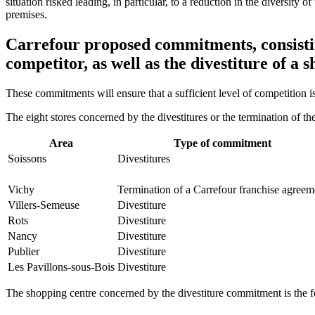
situation risked leading, in particular, to a reduction in the diversity 
premises.
Carrefour proposed commitments, consisting
competitor, as well as the divestiture of a 
These commitments will ensure that a sufficient level of competition i
The eight stores concerned by the divestitures or the termination of th
Area
Type of commitment
Soissons
Divestitures
Vichy
Termination of a Carrefour franchise agreem
Villers-Semeuse
Divestiture
Rots
Divestiture
Nancy
Divestiture
Publier
Divestiture
Les Pavillons-sous-Bois
Divestiture
The shopping centre concerned by the divestiture commitment is the f