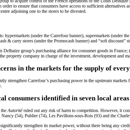
roup to acquire control of the French operations of the Louis Delhaize 
n order to ensure that consumers have access to sufficient alternative
centre adjoining one to the stores to be divested.
rmats: hypermarkets (under the Carrefour banner), supermarkets (under t
ash & carry stores (under the Promocash banner) and “soft discount” s
 Delhaize group’s purchasing alliance for consumer goods in France; (ii
the property company in charge of the investment, development and m
cerns in the markets for the supply of eve
icantly strengthen Carrefour’s purchasing power in the upstream market
.
cal consumers identified in seven local areas
, the
Autorité
ruled out any risk of harm to competition. However, it concl
, Nancy (54), Publier (74), Les Pavillons-sous-Bois (93) and the Charle
ignificantly strengthen its market power, without there being any credibl