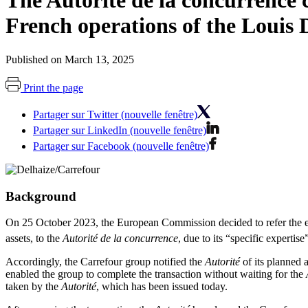
The Autorité de la concurrence c
French operations of the Louis 
Published on March 13, 2025
Print the page
Partager sur Twitter (nouvelle fenêtre)
Partager sur LinkedIn (nouvelle fenêtre)
Partager sur Facebook (nouvelle fenêtre)
Background
On 25 October 2023, the European Commission decided to refer the exam
assets, to the
Autorité de la concurrence
, due to its “specific expertise
Accordingly, the Carrefour group notified the
Autorité
of its planned a
enabled the group to complete the transaction without waiting for the
taken by the
Autorité
, which has been issued today.