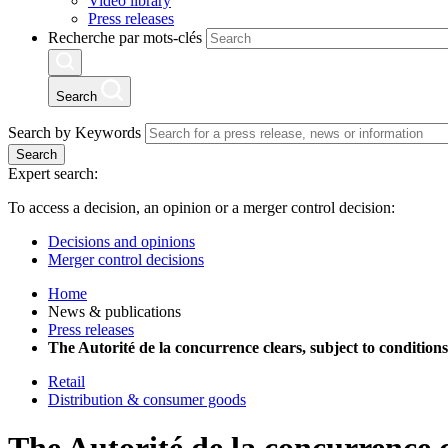
Video library
Press releases
Recherche par mots-clés
Search
Search by Keywords
Search
Expert search:
To access a decision, an opinion or a merger control decision:
Decisions and opinions
Merger control decisions
Home
News & publications
Press releases
The Autorité de la concurrence clears, subject to condition
Retail
Distribution & consumer goods