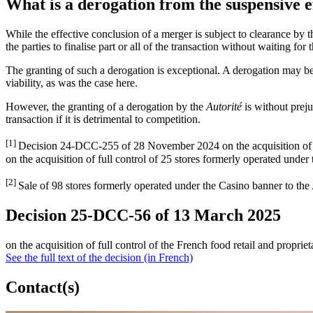
What is a derogation from the suspensive e
While the effective conclusion of a merger is subject to clearance by 
the parties to finalise part or all of the transaction without waiting for
The granting of such a derogation is exceptional. A derogation may be g
viability, as was the case here.
However, the granting of a derogation by the
Autorité
is without preju
transaction if it is detrimental to competition.
[1]
Decision 24-DCC-255 of 28 November 2024 on the acquisition of 
on the acquisition of full control of 25 stores formerly operated unde
[2]
Sale of 98 stores formerly operated under the Casino banner to th
Decision 25-DCC-56 of 13 March 2025
on the acquisition of full control of the French food retail and prop
See the full text of the decision (in French)
Contact(s)