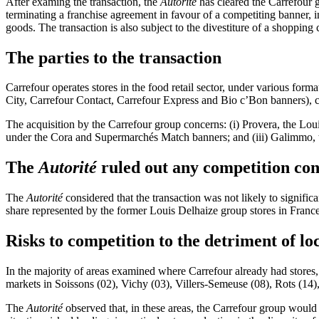
After examing the transaction, the
Autorité
has cleared the Carrefour g
terminating a franchise agreement in favour of a competiting banner,
i
goods. The transaction is also subject to the divestiture of a shopping 
The parties to the transaction
Carrefour operates stores in the food retail sector, under various fo
City, Carrefour Contact, Carrefour Express and Bio c’Bon banners), c
The acquisition by the Carrefour group concerns: (i) Provera, the
Louis
under the Cora and Supermarchés Match banners; and (iii) Galimmo, 
The
Autorité
ruled out any competition con
The
Autorité
considered that the transaction was not likely to signif
share represented by the former Louis Delhaize group stores in France
Risks to competition to the detriment of lo
In the majority of areas examined where Carrefour already had stores
markets in
Soissons (02), Vichy (03), Villers-Semeuse (08), Rots (14)
The
Autorité
observed that, in these areas, the Carrefour group would s