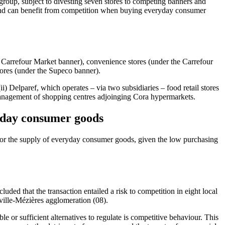
group, subject to divesting seven stores to competing banners and
s and can benefit from competition when buying everyday consumer
he Carrefour Market banner), convenience stores (under the Carrefour
tores (under the Supeco banner).
) Delparef, which operates – via two subsidiaries – food retail stores
anagement of shopping centres adjoinging Cora hypermarkets.
ryday consumer goods
s for the supply of everyday consumer goods, given the low purchasing
uded that the transaction entailed a risk to competition in eight local
ville-Mézières agglomeration (08).
e or sufficient alternatives to regulate is competitive behaviour. This