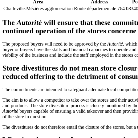
Area
Address
Po
Charleville-Mézières agglomeration
Route départementale 764
08340
The
Autorité
will ensure that these commit
continued operation of the stores concerne
The proposed buyers will need to be approved by the
Autorité
, which 
buyer or buyers have the skills and financial capacities to operate and
viability of the business and include the staff employed in the stores 
Store divestitures do not mean store closur
reduced offering to the detriment of cons
The commitments are intended to safeguard adequate local competitio
The aim is to allow a competitor to take over the stores and their acti
and products. The store divestiture process is closely monitored by th
Autorité
buyers capable of ensuring a valid takeover and then provid
of the store in question.
The divestitures do not therefore entail the closure of the stores, but 