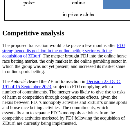
Competitive analysis
The proposed transaction would take place a few months after
FDJ
strengthened its position in the online betting sector with the
acquisition of ZEturf
. The merger brought FDJ into the online horse
race betting market, the only market in the online gambling sector in
which the group was not yet present, and increased its market share
in online sports betting.
The
Autorité
cleared the ZEturf transaction in
Decision 23-DCC-
191 of 15 September 2023
, subject to FDJ complying with a
number of commitments. The merger was likely to give rise to risks
of harm to competition through conglomerate effects, given the
nexus between FDJ’s monopoly activities and ZEturf’s online sports
and horse race betting activities. The commitments, which
essentially aim to separate FDJ’s monopoly activities from the
competitive activities marketed by FDJ following the acquisition of
ZEturf, are currently being implemented.