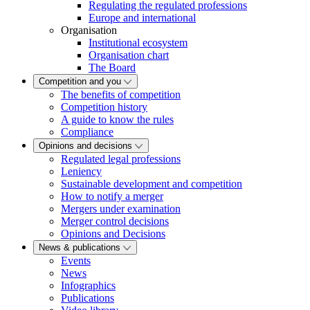
Regulating the regulated professions
Europe and international
Organisation
Institutional ecosystem
Organisation chart
The Board
Competition and you
The benefits of competition
Competition history
A guide to know the rules
Compliance
Opinions and decisions
Regulated legal professions
Leniency
Sustainable development and competition
How to notify a merger
Mergers under examination
Merger control decisions
Opinions and Decisions
News & publications
Events
News
Infographics
Publications