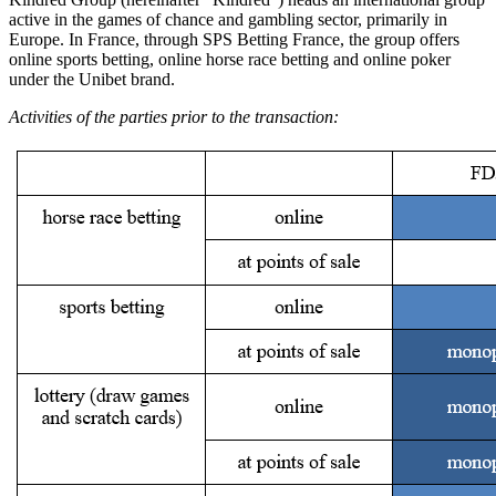
active in the games of chance and gambling sector, primarily in
Europe. In France, through SPS Betting France, the group offers
online sports betting, online horse race betting and online poker
under the Unibet brand.
Activities of the parties prior to the transaction: