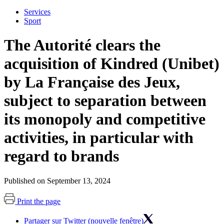
Services
Sport
The Autorité clears the
acquisition of Kindred (Unibet)
by La Française des Jeux,
subject to separation between
its monopoly and competitive
activities, in particular with
regard to brands
Published on September 13, 2024
Print the page
Partager sur Twitter (nouvelle fenêtre)