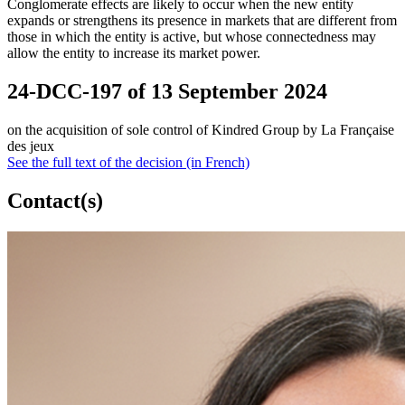
Conglomerate effects are likely to occur when the new entity
expands or strengthens its presence in markets that are different from
those in which the entity is active, but whose connectedness may
allow the entity to increase its market power.
24-DCC-197 of 13 September 2024
on the acquisition of sole control of Kindred Group by La Française
des jeux
See the full text of the decision (in French)
Contact(s)