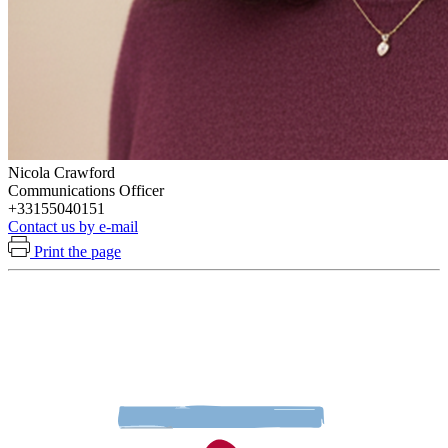
Nicola Crawford
Communications Officer
+33155040151
Contact us by e-mail
Print the page