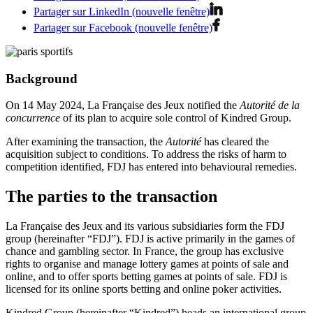
Partager sur LinkedIn (nouvelle fenêtre)
Partager sur Facebook (nouvelle fenêtre)
Background
On 14 May 2024, La Française des Jeux notified the
Autorité de la
concurrence
of its plan to acquire sole control of Kindred Group.
After examining the transaction, the
Autorité
has cleared the
acquisition subject to conditions. To address the risks of harm to
competition identified, FDJ has entered into behavioural remedies.
The parties to the transaction
La Française des Jeux and its various subsidiaries form the FDJ
group (hereinafter “FDJ”). FDJ is active primarily in the games of
chance and gambling sector. In France, the group has exclusive
rights to organise and manage lottery games at points of sale and
online, and to offer sports betting games at points of sale. FDJ is
licensed for its online sports betting and online poker activities.
Kindred Group (hereinafter “Kindred”) heads an international group