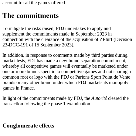
account for all the games offered.
The commitments
To mitigate the risks raised, FDJ undertakes to apply and
supplement the commitments made in September 2023 in
connection with the clearance of the acquisition of ZEturf (Decision
23-DCC-191 of 15 September 2023).
In addition, in response to comments made by third parties during
market tests, FDJ has made a new brand separation commitment,
whereby all competitive games will eventually be marketed under
one or more brands specific to competitive games and not sharing a
common root or logo with the FDJ or Parions Sport Point de Vente
brands or any other brand under which FDJ markets its monopoly
games in France.
In light of the commitments made by FDJ, the
Autorité
cleared the
transaction following the phase 1 examination.
Conglomerate effects