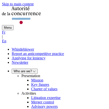
Skip to main content
Menu
Fr
|
En
Whistleblower
Report an anticompetitive practice
Applying for leniency
Newsletter
Who are we?
Presentation
Mission
Key figures
Charter of values
Activities
Litigation expertise
Merger control
Advisory powers