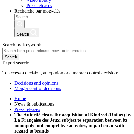
Video library
Press releases
Recherche par mots-clés
Search
Search by Keywords
Search
Expert search:
To access a decision, an opinion or a merger control decision:
Decisions and opinions
Merger control decisions
Home
News & publications
Press releases
The Autorité clears the acquisition of Kindred (Unibet) by
La Française des Jeux, subject to separation between its
monopoly and competitive activities, in particular with
regard to brands