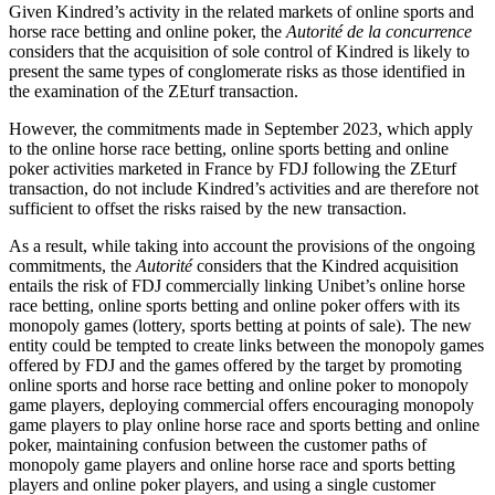
Given Kindred’s activity in the related markets of online sports and
horse race betting and online poker, the
Autorité de la concurrence
considers that the acquisition of sole control of Kindred is likely to
present the same types of conglomerate risks as those identified in
the examination of the ZEturf transaction.
However, the commitments made in September 2023, which apply
to the online horse race betting, online sports betting and online
poker activities marketed in France by FDJ following the ZEturf
transaction, do not include Kindred’s activities and are therefore not
sufficient to offset the risks raised by the new transaction.
As a result, while taking into account the provisions of the ongoing
commitments, the
Autorité
considers that the Kindred acquisition
entails the risk of FDJ commercially linking Unibet’s online horse
race betting, online sports betting and online poker offers with its
monopoly games (lottery, sports betting at points of sale). The new
entity could be tempted to create links between the monopoly games
offered by FDJ and the games offered by the target by promoting
online sports and horse race betting and online poker to monopoly
game players, deploying commercial offers encouraging monopoly
game players to play online horse race and sports betting and online
poker, maintaining confusion between the customer paths of
monopoly game players and online horse race and sports betting
players and online poker players, and using a single customer