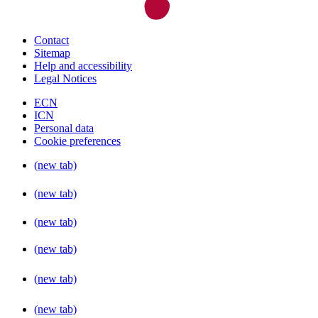
Contact
Sitemap
Help and accessibility
Legal Notices
ECN
ICN
Personal data
Cookie preferences
(new tab)
(new tab)
(new tab)
(new tab)
(new tab)
(new tab)