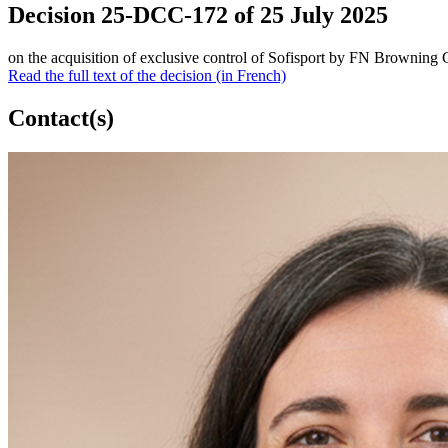
Decision 25-DCC-172 of 25 July 2025
on the acquisition of exclusive control of Sofisport by FN Browning
Read the full text of the decision (in French)
Contact(s)