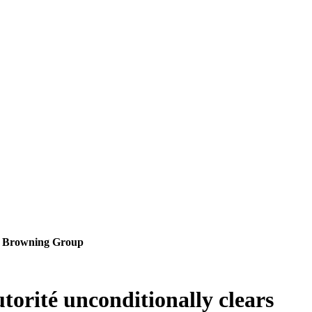
 FN Browning Group
orité unconditionally clears