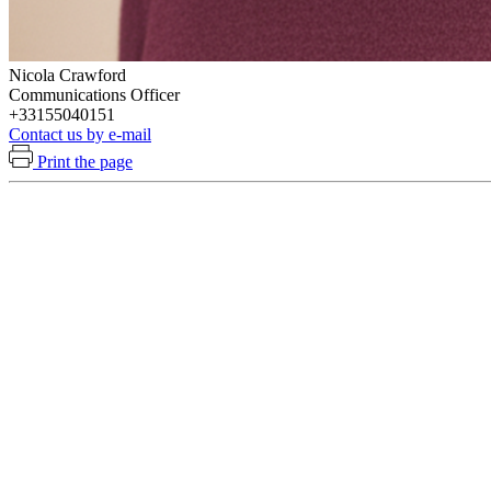
Nicola Crawford
Communications Officer
+33155040151
Contact us by e-mail
Print the page