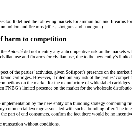
ctor. It defined the following markets for ammunition and firearms for 
ammunition and firearms (rifles, shotguns and handguns).
of harm to competition
, the
Autorité
did not identify any anticompetitive risk on the markets wh
ilian use and firearms for civilian use, due to the new entity’s limited 
spect of the parties’ activities, given Sofisport’s presence on the market
brand cartridges. However, it ruled out any risk of the parties’ competi
competitors on the market for the manufacture of white-label cartridges. S
iven FNBG’s limited presence on the market for the wholesale distributio
e implementation by the new entity of a bundling strategy combining fir
f any commercial leverage associated with such a bundling offer. The i
the part of end consumers, confirm the fact there would be no incentive 
e transaction without conditions.