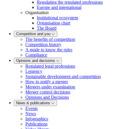
Regulating the regulated professions
Europe and international
Organisation
Institutional ecosystem
Organisation chart
The Board
Competition and you
The benefits of competition
Competition history
A guide to know the rules
Compliance
Opinions and decisions
Regulated legal professions
Leniency
Sustainable development and competition
How to notify a merger
Mergers under examination
Merger control decisions
Opinions and Decisions
News & publications
Events
News
Infographics
Publications