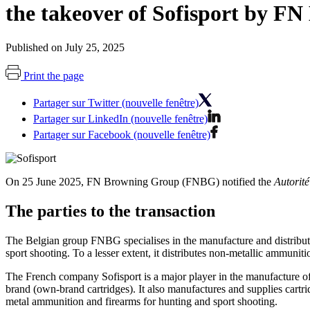
the takeover of Sofisport by F
Published on July 25, 2025
Print the page
Partager sur Twitter (nouvelle fenêtre)
Partager sur LinkedIn (nouvelle fenêtre)
Partager sur Facebook (nouvelle fenêtre)
On 25 June 2025, FN Browning Group (FNBG) notified the
Autorité
The parties to the transaction
The Belgian group FNBG specialises in the manufacture and distribut
sport shooting. To a lesser extent, it distributes non-metallic ammuniti
The French company Sofisport is a major player in the manufacture of c
brand (own-brand cartridges). It also manufactures and supplies cartrid
metal ammunition and firearms for hunting and sport shooting.