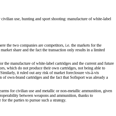
civilian use, hunting and sport shooting: manufacture of white-label
ere the two companies are competitors, i.e. the markets for the
market share and the fact the transaction only results in a limited
 for the manufacture of white-label cartridges and the current and future
tors, which do not produce their own cartridges, not being able to
imilarly, it ruled out any risk of market foreclosure vis-à-vis
n of own-brand cartridges and the fact that Sofisport was already a
earms for civilian use and metallic or non-metallic ammunition, given
nteroperability between weapons and ammunition, thanks to
for the parties to pursue such a strategy.