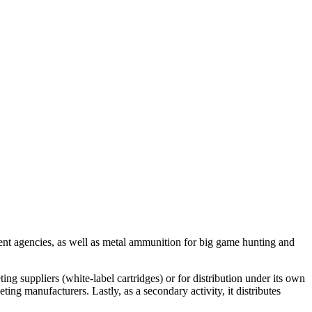
nt agencies, as well as metal ammunition for big game hunting and
ng suppliers (white-label cartridges) or for distribution under its own
ing manufacturers. Lastly, as a secondary activity, it distributes