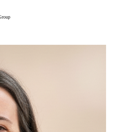
 Group