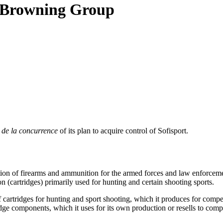
N Browning Group
 de la concurrence
of its plan to acquire control of Sofisport.
ion of firearms and ammunition for the armed forces and law enforceme
on (cartridges) primarily used for hunting and certain shooting sports.
artridges for hunting and sport shooting, which it produces for competi
ge components, which it uses for its own production or resells to compet