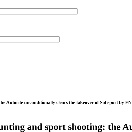
he Autorité unconditionally clears the takeover of Sofisport by
ting and sport shooting: the Aut