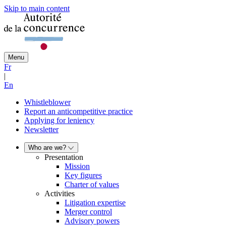
Skip to main content
Menu
Fr
|
En
Whistleblower
Report an anticompetitive practice
Applying for leniency
Newsletter
Who are we?
Presentation
Mission
Key figures
Charter of values
Activities
Litigation expertise
Merger control
Advisory powers