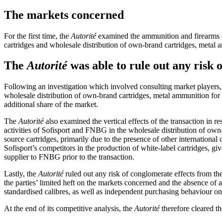
The markets concerned
For the first time, the
Autorité
examined the ammunition and firearms se
cartridges and wholesale distribution of own-brand cartridges, metal 
The
Autorité
was able to rule out any risk 
Following an investigation which involved consulting market players
wholesale distribution of own-brand cartridges, metal ammunition for civ
additional share of the market.
The
Autorité
also examined the vertical effects of the transaction in re
activities of Sofisport and FNBG in the wholesale distribution of own-
source cartridges, primarily due to the presence of other international 
Sofisport’s competitors in the production of white-label cartridges, g
supplier to FNBG prior to the transaction.
Lastly, the
Autorité
ruled out any risk of conglomerate effects from th
the parties’ limited heft on the markets concerned and the absence o
standardised calibres, as well as independent purchasing behaviour on 
At the end of its competitive analysis, the
Autorité
therefore cleared th