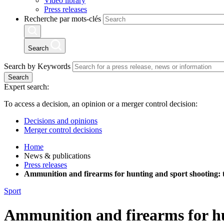
Video library
Press releases
Recherche par mots-clés
Search
Search by Keywords
Search
Expert search:
To access a decision, an opinion or a merger control decision:
Decisions and opinions
Merger control decisions
Home
News & publications
Press releases
Ammunition and firearms for hunting and sport shooting: t
Sport
Ammunition and firearms for hun