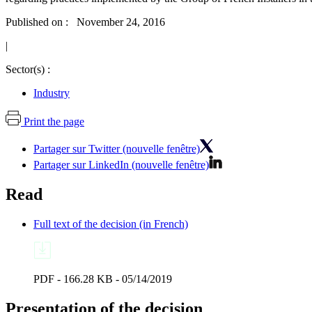
Published on : November 24, 2016
|
Sector(s) :
Industry
Print the page
Partager sur Twitter (nouvelle fenêtre)
Partager sur LinkedIn (nouvelle fenêtre)
Read
Full text of the decision (in French)
PDF - 166.28 KB - 05/14/2019
Presentation of the decision