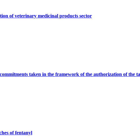
tion of veterinary medicinal products sector
commitments taken in the framework of the authorization of the t
ches of fentanyl