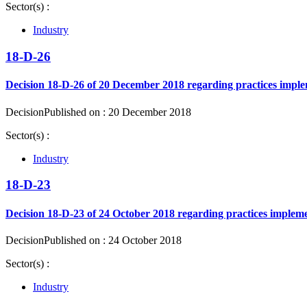
Sector(s) :
Industry
18-D-26
Decision 18-D-26 of 20 December 2018 regarding practices implem
Decision
Published on : 20 December 2018
Sector(s) :
Industry
18-D-23
Decision 18-D-23 of 24 October 2018 regarding practices impleme
Decision
Published on : 24 October 2018
Sector(s) :
Industry