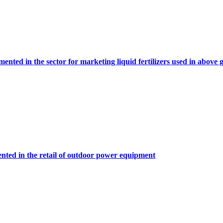
ented in the sector for marketing liquid fertilizers used in abov
nted in the retail of outdoor power equipment