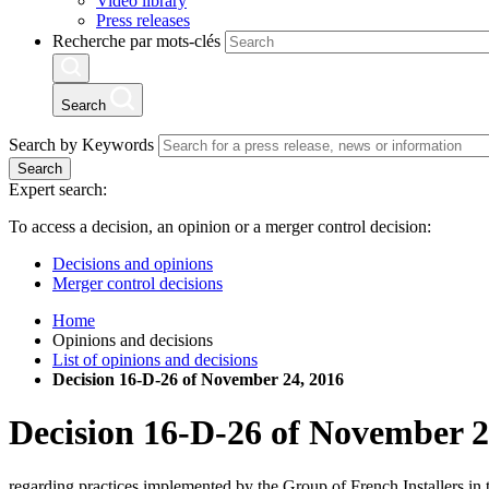
Video library
Press releases
Recherche par mots-clés
Search
Search by Keywords
Search
Expert search:
To access a decision, an opinion or a merger control decision:
Decisions and opinions
Merger control decisions
Home
Opinions and decisions
List of opinions and decisions
Decision 16-D-26 of November 24, 2016
Decision
16-D-26
of
November 2
regarding practices implemented by the Group of French Installers in 