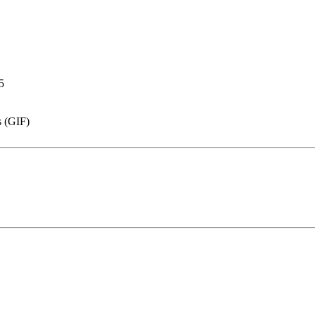
5
s (GIF)