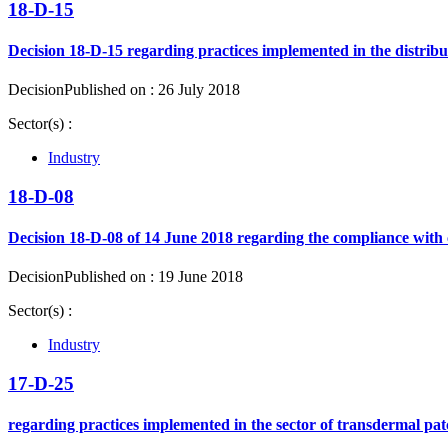
18-D-15
Decision 18-D-15 regarding practices implemented in the distribu
Decision
Published on : 26 July 2018
Sector(s) :
Industry
18-D-08
Decision 18-D-08 of 14 June 2018 regarding the compliance with 
Decision
Published on : 19 June 2018
Sector(s) :
Industry
17-D-25
regarding practices implemented in the sector of transdermal pat