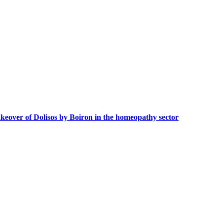
akeover of Dolisos by Boiron in the homeopathy sector