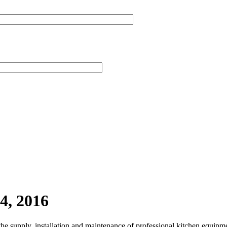
4, 2016
the supply, installation and maintenance of professional kitchen equipm