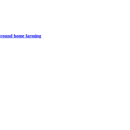
e ground home farming