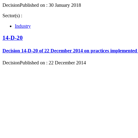
Decision
Published on : 30 January 2018
Sector(s) :
Industry
14-D-20
Decision 14-D-20 of 22 December 2014 on practices implemented 
Decision
Published on : 22 December 2014