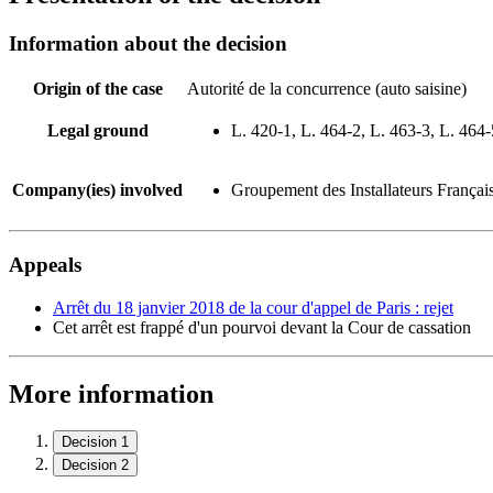
Information about the decision
Origin of the case
Autorité de la concurrence (auto saisine)
Legal ground
L. 420-1, L. 464-2, L. 463-3, L. 464-
Company(ies) involved
Groupement des Installateurs Françai
Appeals
Arrêt du 18 janvier 2018 de la cour d'appel de Paris : rejet
Cet arrêt est frappé d'un pourvoi devant la Cour de cassation
More information
Decision 1
Decision 2