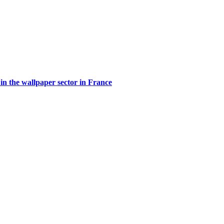
in the wallpaper sector in France