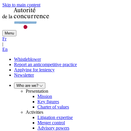
Skip to main content
Menu
Fr
|
En
Whistleblower
Report an anticompetitive practice
Applying for leniency
Newsletter
Who are we?
Presentation
Mission
Key figures
Charter of values
Activities
Litigation expertise
Merger control
Advisory powers