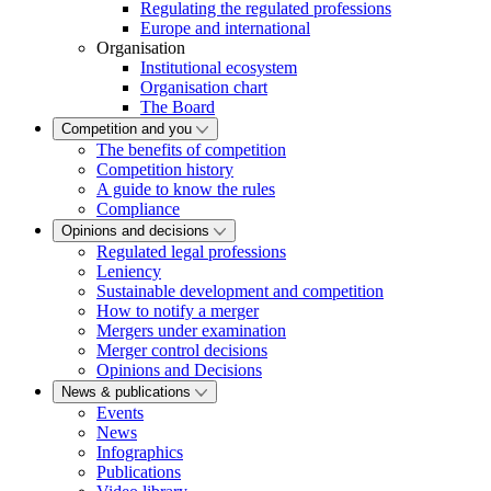
Regulating the regulated professions
Europe and international
Organisation
Institutional ecosystem
Organisation chart
The Board
Competition and you
The benefits of competition
Competition history
A guide to know the rules
Compliance
Opinions and decisions
Regulated legal professions
Leniency
Sustainable development and competition
How to notify a merger
Mergers under examination
Merger control decisions
Opinions and Decisions
News & publications
Events
News
Infographics
Publications