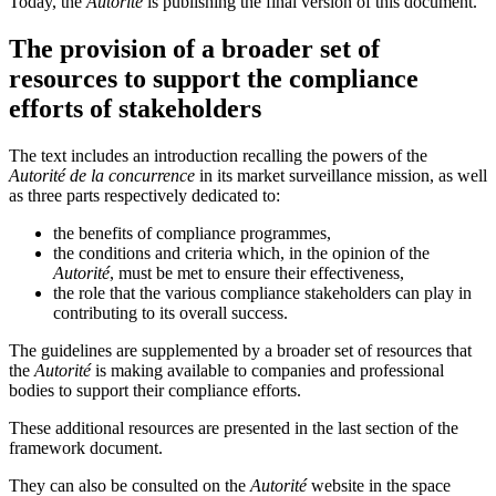
Today, the
Autorité
is publishing the final version of this document.
The provision of a broader set of
resources to support the compliance
efforts of stakeholders
The text includes an introduction recalling the powers of the
Autorité de la concurrence
in its market surveillance mission, as well
as three parts respectively dedicated to:
the benefits of compliance programmes,
the conditions and criteria which, in the opinion of the
Autorité
, must be met to ensure their effectiveness,
the role that the various compliance stakeholders can play in
contributing to its overall success.
The guidelines are supplemented by a broader set of resources that
the
Autorité
is making available to companies and professional
bodies to support their compliance efforts.
These additional resources are presented in the last section of the
framework document.
They can also be consulted on the
Autorité
website in the space