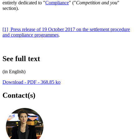
entirely dedicated to "
Compliance
" ("
Competition and you
"
section).
[1]
Press release of 19 October 2017 on the settlement procedure
and compliance programmes
.
See full text
(in English)
Download - PDF - 368.85 ko
Contact(s)