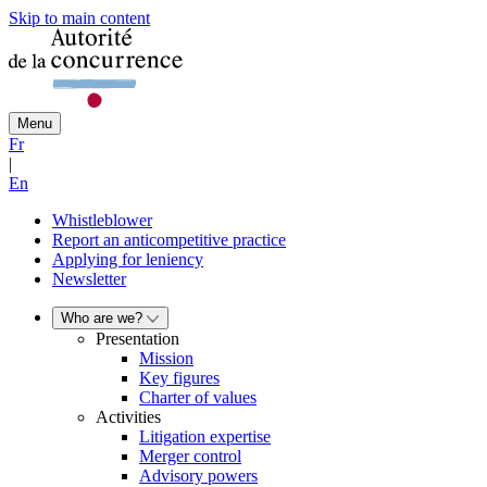
Skip to main content
Menu
Fr
|
En
Whistleblower
Report an anticompetitive practice
Applying for leniency
Newsletter
Who are we?
Presentation
Mission
Key figures
Charter of values
Activities
Litigation expertise
Merger control
Advisory powers