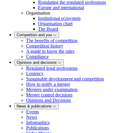
Regulating the regulated professions
Europe and international
Organisation
Institutional ecosystem
Organisation chart
The Board
Competition and you
The benefits of competition
Competition history
A guide to know the rules
Compliance
Opinions and decisions
Regulated legal professions
Leniency
Sustainable development and competition
How to notify a merger
Mergers under examination
Merger control decisions
Opinions and Decisions
News & publications
Events
News
Infographics
Publications