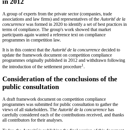
in 2012
A group of experts from the private sector (companies, trade
associations and law firms) and representatives of the
Autorité de la
concurrence
was formed in 2020 to identify a set of best practices in
terms of compliance. The group's work showed that market
participants again wanted a reference text on compliance
programmes in competition law.
It is in this context that the
Autorité de la concurrence
decided to
update the framework document on competition compliance
programmes originally published in 2012 and withdrawn following
1
the introduction of the settlement procedure
.
Consideration of the conclusions of the
public consultation
A draft framework document on competition compliance
programmes was submitted for public consultation to gather the
views of all stakeholders. The
Autorité de la concurrence
has
carefully considered each of the contributions received, and thanks
all contributors for their analyses.