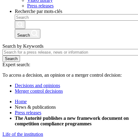
Video library
Press releases
Recherche par mots-clés
Search
Search by Keywords
Search
Expert search:
To access a decision, an opinion or a merger control decision:
Decisions and opinions
Merger control decisions
Home
News & publications
Press releases
The Autorité publishes a new framework document on
competition compliance programmes
Life of the institution