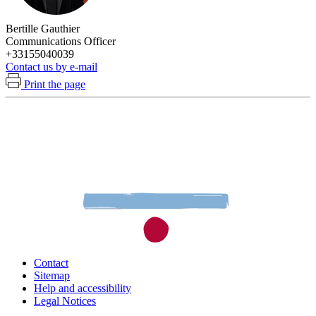
Bertille Gauthier
Communications Officer
+33155040039
Contact us by e-mail
Print the page
Contact
Sitemap
Help and accessibility
Legal Notices