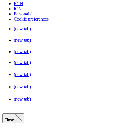
ECN
ICN
Personal data
Cookie preferences
(new tab)
(new tab)
(new tab)
(new tab)
(new tab)
(new tab)
(new tab)
Close