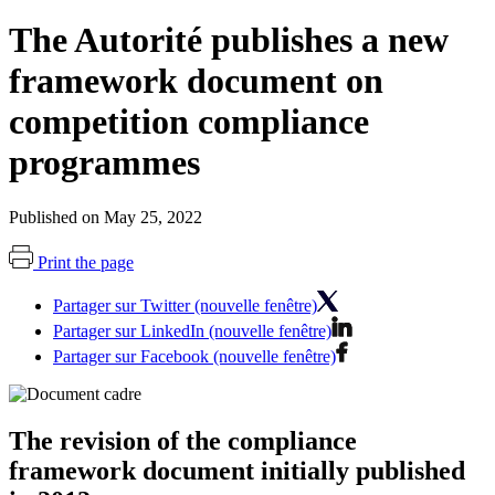
The Autorité publishes a new
framework document on
competition compliance
programmes
Published on May 25, 2022
Print the page
Partager sur Twitter (nouvelle fenêtre)
Partager sur LinkedIn (nouvelle fenêtre)
Partager sur Facebook (nouvelle fenêtre)
The revision of the compliance
framework document initially published