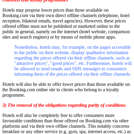
Hotels may propose lower prices than those available on
Booking.com via their own direct offline channels (telephone, hotel
reception, bilateral emails, travel agencies). However, these prices
offered offline must not be published or marketed online to the
public in general, namely on the internet (hotel website, comparison
sites and search engines) or by means of mobile phone apps.
Nonetheless, hotels may, for example, on the pages accessible
to the public on their website, display qualitative information
regarding the prices offered via their offline channels, such as
"attractive prices", "good prices", etc. Furthermore, hotels will
be allowed to send emails and SMS messages to consumers
informing them of the prices offered via their offline channels.
Hotels will also be able to offer lower prices than those available on
the Booking.com online site to clients who belong to a loyalty
programme.
3) The removal of the obligations regarding parity of conditions
Hotels will also be completely free to offer consumers more
favourable conditions than those offered on Booking.com via other
platforms and via their own offline channels. This notably concerns
breakfast or any other service (e.g. gym, spa, internet access, etc.) as