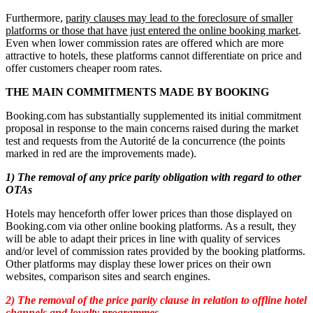
Furthermore,
parity clauses may lead to the foreclosure of smaller
platforms or those that have just entered the online booking market
.
Even when lower commission rates are offered which are more
attractive to hotels, these platforms cannot differentiate on price and
offer customers cheaper room rates.
THE MAIN COMMITMENTS MADE BY BOOKING
Booking.com has substantially supplemented its initial commitment
proposal in response to the main concerns raised during the market
test and requests from the Autorité de la concurrence (the points
marked in red are the improvements made).
1) The removal of any price parity obligation with regard to other
OTAs
Hotels may henceforth offer lower prices than those displayed on
Booking.com via other online booking platforms. As a result, they
will be able to adapt their prices in line with quality of services
and/or level of commission rates provided by the booking platforms.
Other platforms may display these lower prices on their own
websites, comparison sites and search engines.
2) The removal of the price parity clause in relation to offline hotel
channels and loyalty programmes