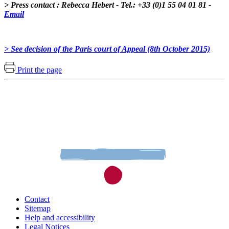
> Press contact : Rebecca Hebert - Tel.: +33 (0)1 55 04 01 81 -
Email
> See decision of the Paris court of Appeal (8th October 2015)
Print the page
Contact
Sitemap
Help and accessibility
Legal Notices