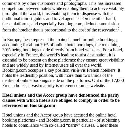
comments by other customers and photographs. This has increased
competition between hotels while enabling them to achieve visibility
throughout the world, thus enabling them to dispense with the
traditional tourist guides and travel agencies. On the other hand,
these platforms, and especially Booking.com, deduct commission
5
from the hotelier that is proportional to the cost of the reservation
.
In Europe, these represent the main channel for online bookings,
accounting for about 70% of online hotel bookings, the remaining
30% being bookings made directly from hotel websites. For a hotel,
especially in France, the world’s leading tourist destination, it is
essential to be present on these platforms: they ensure great visibility
and are widely used by Internet users all over the world.
Booking.com occupies a key position vis-à-vis French hoteliers. It
holds the leadership position, with more than two thirds of the
market of online bookings made on the platforms. Out of the 17,000
French hotels, a vast majority is referenced on its website.
Hotel unions and the Accor group have denounced the parity
clauses with which hotels are obliged to comply in order to be
referenced on Booking.com
Hotel unions and the Accor group have accused the online hotel
booking platforms - and Booking.com in particular - of subjecting
hotels to compliance with so-called “parity” clauses. Under these