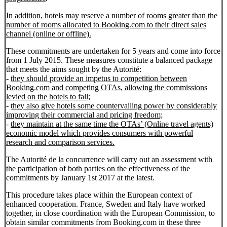
In addition, hotels may reserve a number of rooms greater than the
number of rooms allocated to Booking.com to their direct sales
channel (online or offline).
These commitments are undertaken for 5 years and come into force
from 1 July 2015. These measures constitute a balanced package
that meets the aims sought by the Autorité:
-
they should provide an impetus to competition between
Booking.com and competing OTAs, allowing the commissions
levied on the hotels to fall;
-
they also give hotels some countervailing power by considerably
improving their commercial and pricing freedom;
-
they maintain at the same time the OTAs’ (Online travel agents)
economic model which provides consumers with powerful
research and comparison services.
The Autorité de la concurrence will carry out an assessment with
the participation of both parties on the effectiveness of the
commitments by January 1st 2017 at the latest.
This procedure takes place within the European context of
enhanced cooperation. France, Sweden and Italy have worked
together, in close coordination with the European Commission, to
obtain similar commitments from Booking.com in these three