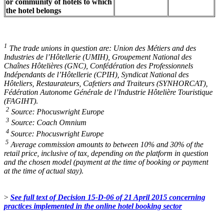
or community of hotels to which
the hotel belongs
1
The trade unions in question are: Union des Métiers and des
Industries de l’Hôtellerie (UMIH), Groupement National des
Chaînes Hôtelières (GNC), Confédération des Professionnels
Indépendants de l’Hôtellerie (CPIH), Syndicat National des
Hôteliers, Restaurateurs, Cafetiers and Traiteurs (SYNHORCAT),
Fédération Autonome Générale de l’Industrie Hôtelière Touristique
(FAGIHT).
2
Source: Phocuswright Europe
3
Source: Coach Omnium
4
Source: Phocuswright Europe
5
Average commission amounts to between 10% and 30% of the
retail price, inclusive of tax, depending on the platform in question
and the chosen model (payment at the time of booking or payment
at the time of actual stay).
>
See full text of
Decision 15-D-06
of 21 April 2015 concerning
practices implemented in the online hotel booking sector