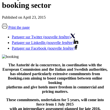
booking sector
Published on April 23, 2015
Print the page
Partager sur Twitter (nouvelle fenêtre)
Partager sur LinkedIn (nouvelle fenêtre)
Partager sur Facebook (nouvelle fenêtre)
The Autorité de la concurrence, in coordination with the
European Commission and the Italian and Swedish authorities,
has obtained particularly extensive commitments from
Booking.com aiming to boost competition between online
booking
platforms and give hotels more freedom in commercial and
pricing matters.
These commitments, undertaken for 5 years, will come into
force from 1 July 2015
with an intermediary assessment planned for late 2016.