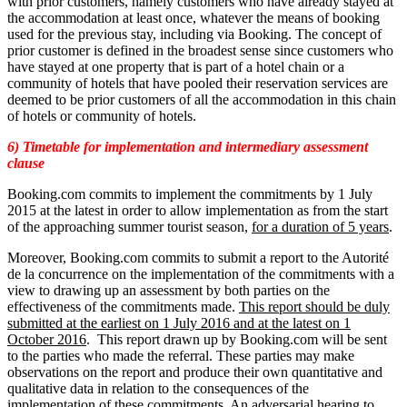
with prior customers, namely customers who have already stayed at
the accommodation at least once, whatever the means of booking
used for the previous stay, including via Booking. The concept of
prior customer is defined in the broadest sense since customers who
have stayed at one property that is part of a hotel chain or a
community of hotels that have pooled their reservation services are
deemed to be prior customers of all the accommodation in this chain
of hotels or community of hotels.
6) Timetable for implementation and intermediary assessment
clause
Booking.com commits to implement the commitments by 1 July
2015 at the latest in order to allow implementation as from the start
of the approaching summer tourist season,
for a duration of 5 years
.
Moreover, Booking.com commits to submit a report to the Autorité
de la concurrence on the implementation of the commitments with a
view to drawing up an assessment by both parties on the
effectiveness of the commitments made.
This report should be duly
submitted at the earliest on 1 July 2016 and at the latest on 1
October 2016
. This report drawn up by Booking.com will be sent
to the parties who made the referral. These parties may make
observations on the report and produce their own quantitative and
qualitative data in relation to the consequences of the
implementation of these commitments. An adversarial hearing to