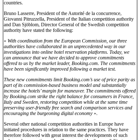
countries.
Bruno Lasserre, President of the Autorité de la concurrence,
Giovanni Pitruzzella, President of the Italian competition authority
and Dan Sjöblom, Director General of the Swedish competition
authority have stated the following:
«
With coordination from the European Commission, our three
authorities have collaborated in an unprecedented way in our
investigations into online hotel reservation platforms. Today, we
can announce that we have decided to approve commitments
offered to us by the market leader, Booking.com. The commitments
have been significantly improved following a market test.
These new commitments limit Booking.com’s use of price parity as
part of its commission-based business model and substantially
increase the hotels’ margin for maneuver. The commitments offered
by Booking.com strike the right balance for consumers in France,
Italy and Sweden, restoring competition while at the same time
preserving user-friendly free search and comparison services and
encouraging the burgeoning digital economy
».
Several other national competition authorities in Europe have
initiated procedures in relation to the same practices. They have
therefore followed with great interest the developments of such