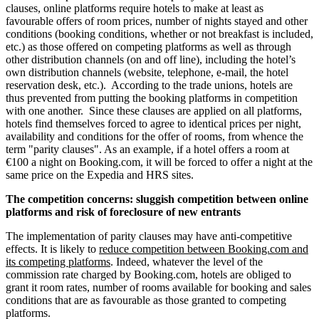
clauses, online platforms require hotels to make at least as
favourable offers of room prices, number of nights stayed and other
conditions (booking conditions, whether or not breakfast is included,
etc.) as those offered on competing platforms as well as through
other distribution channels (on and off line), including the hotel’s
own distribution channels (website, telephone, e-mail, the hotel
reservation desk, etc.). According to the trade unions, hotels are
thus prevented from putting the booking platforms in competition
with one another. Since these clauses are applied on all platforms,
hotels find themselves forced to agree to identical prices per night,
availability and conditions for the offer of rooms, from whence the
term "parity clauses". As an example, if a hotel offers a room at
€100 a night on Booking.com, it will be forced to offer a night at the
same price on the Expedia and HRS sites.
The competition concerns: sluggish competition between online
platforms and risk of foreclosure of new entrants
The implementation of parity clauses may have anti-competitive
effects. It is likely to
reduce competition between Booking.com and
its competing platforms
. Indeed, whatever the level of the
commission rate charged by Booking.com, hotels are obliged to
grant it room rates, number of rooms available for booking and sales
conditions that are as favourable as those granted to competing
platforms.