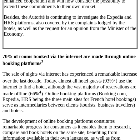
enhanced cooperation and will now consider the possibility to
extend these commitments to their own market.
Besides, the Autorité is continuing to investigate the Expedia and
HRS platforms, also covered by the complaints lodged by the
hotels, as well as the request for an opinion from the Minister of the
Economy.
70% of rooms booked via the internet are made through online
2
booking platforms
The sale of nights via internet has experienced a remarkable increase
3
over the last decade. Today, almost all hotel guests (93%
) use the
internet to find a hotel, although the vast majority of reservations are
4
made offline (66%
). Online booking platforms (Booking.com,
Expedia, HRS being the three main sites for French hotel bookings)
serve as intermediaries between clients (tourists, business travellers)
and hotels.
The development of online booking platforms constitutes
remarkable progress for consumers as it enables them to research,
compare and book hotels on the same site, benefiting from
information available in their own language, as well as from