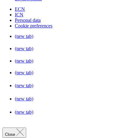
ECN
ICN
Personal data
Cookie preferences
(new tab)
(new tab)
(new tab)
(new tab)
(new tab)
(new tab)
(new tab)
Close