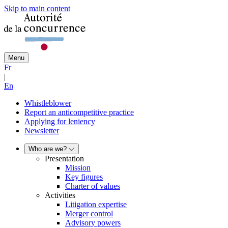
Skip to main content
Menu
Fr
|
En
Whistleblower
Report an anticompetitive practice
Applying for leniency
Newsletter
Who are we?
Presentation
Mission
Key figures
Charter of values
Activities
Litigation expertise
Merger control
Advisory powers