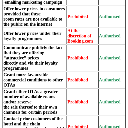
-emailing marketing campaign
Offer lower prices to consumers
provided that these
Prohibited
Authorised
room rates are not available to
the public on the internet
At the
Offer lower prices under their
discretion of
Authorised
loyalty programmes
Booking.com
Communicate publicly the fact
that they are offering
“attractive” prices
Prohibited
Authorised
directly and via their loyalty
programmes
Grant more favourable
commercial conditions to other
Prohibited
Authorised
OTAs
Grant other OTAs a greater
number of available rooms
and/or reserve
Prohibited
Authorised
the sale thereof to their own
channels for certain periods
Contact prior customers of the
hotel and the chain
Prohibited
Authorised