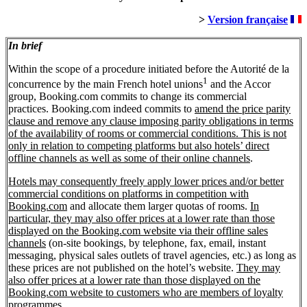
>
Version française
In brief
Within the scope of a procedure initiated before the Autorité de la
1
concurrence by the main French hotel unions
and the Accor
group, Booking.com commits to change its commercial
practices. Booking.com indeed commits to
amend the price parity
clause and remove any clause imposing parity obligations in terms
of the availability of rooms or commercial conditions. This is not
only in relation to competing platforms but also hotels’ direct
offline channels as well as some of their online channels
.
Hotels may consequently freely apply lower prices and/or better
commercial conditions on platforms in competition with
Booking.com
and allocate them larger quotas of rooms.
In
particular, they may also offer prices at a lower rate than those
displayed on the Booking.com website via their offline sales
channels
(on-site bookings, by telephone, fax, email, instant
messaging, physical sales outlets of travel agencies, etc.) as long as
these prices are not published on the hotel’s website.
They may
also offer prices at a lower rate than those displayed on the
Booking.com website to customers who are members of loyalty
programmes
.