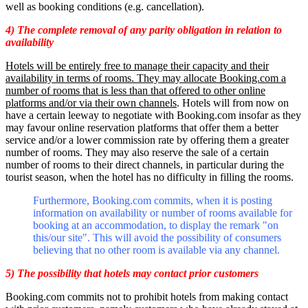
well as booking conditions (e.g. cancellation).
4) The complete removal of any parity obligation in relation to
availability
Hotels will be entirely free to manage their capacity and their
availability in terms of rooms. They may allocate Booking.com a
number of rooms that is less than that offered to other online
platforms and/or via their own channels
. Hotels will from now on
have a certain leeway to negotiate with Booking.com insofar as they
may favour online reservation platforms that offer them a better
service and/or a lower commission rate by offering them a greater
number of rooms. They may also reserve the sale of a certain
number of rooms to their direct channels, in particular during the
tourist season, when the hotel has no difficulty in filling the rooms.
Furthermore, Booking.com commits, when it is posting
information on availability or number of rooms available for
booking at an accommodation, to display the remark "on
this/our site". This will avoid the possibility of consumers
believing that no other room is available via any channel.
5) The possibility that hotels may contact prior customers
Booking.com commits not to prohibit hotels from making contact