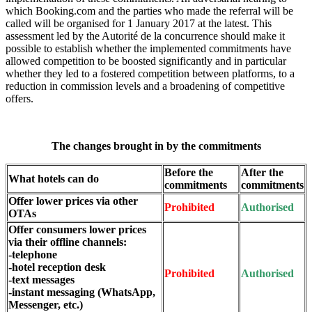
which Booking.com and the parties who made the referral will be
called will be organised for 1 January 2017 at the latest. This
assessment led by the Autorité de la concurrence should make it
possible to establish whether the implemented commitments have
allowed competition to be boosted significantly and in particular
whether they led to a fostered competition between platforms, to a
reduction in commission levels and a broadening of competitive
offers.
The changes brought in by the commitments
Before the
After the
What hotels can do
commitments
commitments
Offer lower prices via other
Prohibited
Authorised
OTAs
Offer consumers lower prices
via their offline channels:
-telephone
-hotel reception desk
Prohibited
Authorised
-text messages
-instant messaging (WhatsApp,
Messenger, etc.)