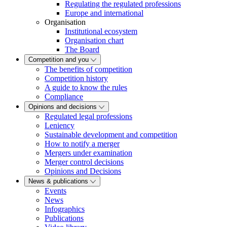
Regulating the regulated professions
Europe and international
Organisation
Institutional ecosystem
Organisation chart
The Board
Competition and you
The benefits of competition
Competition history
A guide to know the rules
Compliance
Opinions and decisions
Regulated legal professions
Leniency
Sustainable development and competition
How to notify a merger
Mergers under examination
Merger control decisions
Opinions and Decisions
News & publications
Events
News
Infographics
Publications