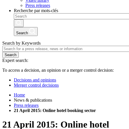
Video library
Press releases
Recherche par mots-clés
Search
Search by Keywords
Search
Expert search:
To access a decision, an opinion or a merger control decision:
Decisions and opinions
Merger control decisions
Home
News & publications
Press releases
21 April 2015: Online hotel booking sector
21 April 2015: Online hotel