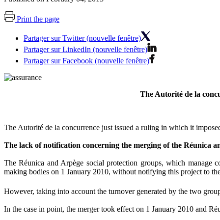
Print the page
Partager sur Twitter (nouvelle fenêtre)
Partager sur LinkedIn (nouvelle fenêtre)
Partager sur Facebook (nouvelle fenêtre)
The Autorité de la conc
The Autorité de la concurrence just issued a ruling in which it impose
The lack of notification concerning the merging of the Réunica 
The Réunica and Arpège social protection groups, which manage comp
making bodies on 1 January 2010, without notifying this project to the
However, taking into account the turnover generated by the two grou
In the case in point, the merger took effect on 1 January 2010 and Ré