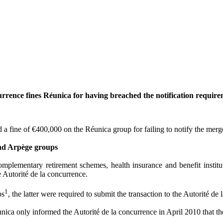
urrence fines Réunica for having breached the notification require
d a fine of €400,000 on the Réunica group for failing to notify the merge
and Arpège groups
lementary retirement schemes, health insurance and benefit institut
 Autorité de la concurrence.
1
ps
, the latter were required to submit the transaction to the Autorité de
unica only informed the Autorité de la concurrence in April 2010 that t