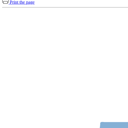
Print the page