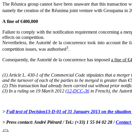
The Réunica group cannot have been unaware that this transaction was
namely the creation of the Réunima joint venture with Groupama in 
A fine of €400,000
Failure to comply with the notification requirement concerning a merger
effects on competition.
Nevertheless, the Autorité de la concurrence took into account the f
3
competition issues, was authorised
.
Consequently, the Autorité de la concurrence has imposed
a fine of 
(1) Article L. 430-1 of the Commercial Code stipulates that a merger t
and the turnover of each of the parties to be merged is greater than 
(2) This transaction had already been carried out without prior notific
(3) In a ruling on 19 March 2012 (
12-DCC-36
in French), the Autori
>
Full text of Decision13-D-01 of 31 January 2013 on the situation
> Press contact: André Piérard / Tel.: (+33) 1 55 04 02 28 /
Contact 