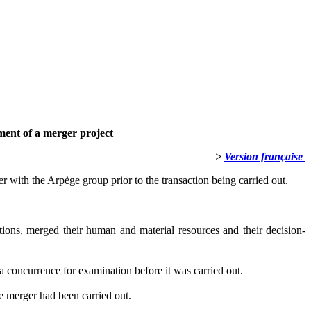
ment of a merger project
>
Version française
r with the Arpège group prior to the transaction being carried out.
ions, merged their human and material resources and their decision-
 la concurrence for examination before it was carried out.
he merger had been carried out.