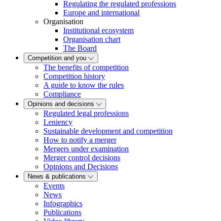
Regulating the regulated professions
Europe and international
Organisation
Institutional ecosystem
Organisation chart
The Board
Competition and you
The benefits of competition
Competition history
A guide to know the rules
Compliance
Opinions and decisions
Regulated legal professions
Leniency
Sustainable development and competition
How to notify a merger
Mergers under examination
Merger control decisions
Opinions and Decisions
News & publications
Events
News
Infographics
Publications