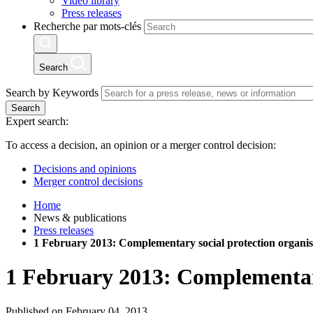
Video library
Press releases
Recherche par mots-clés
Search
Search by Keywords
Search
Expert search:
To access a decision, an opinion or a merger control decision:
Decisions and opinions
Merger control decisions
Home
News & publications
Press releases
1 February 2013: Complementary social protection organis
1 February 2013: Complementary
Published on February 04, 2013