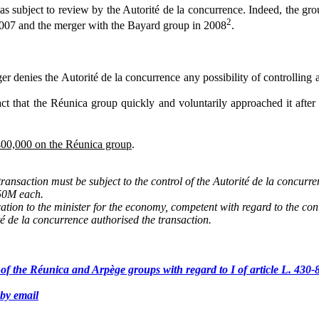
 subject to review by the Autorité de la concurrence. Indeed, the group
2
2007 and the merger with the Bayard group in 2008
.
 denies the Autorité de la concurrence any possibility of controlling a 
act that the Réunica group quickly and voluntarily approached it after
€400,000 on the Réunica group
.
ransaction must be subject to the control of the Autorité de la concurr
€50M each.
ation to the minister for the economy, competent with regard to the cont
té de la concurrence authorised the transaction.
 of the Réunica and Arpège groups with regard to I of article L. 43
by email