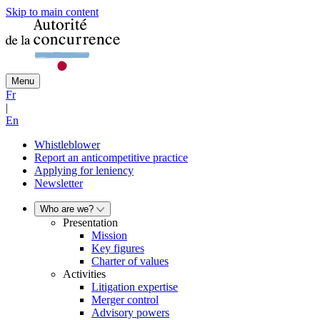
Skip to main content
Menu
Fr
|
En
Whistleblower
Report an anticompetitive practice
Applying for leniency
Newsletter
Who are we?
Presentation
Mission
Key figures
Charter of values
Activities
Litigation expertise
Merger control
Advisory powers