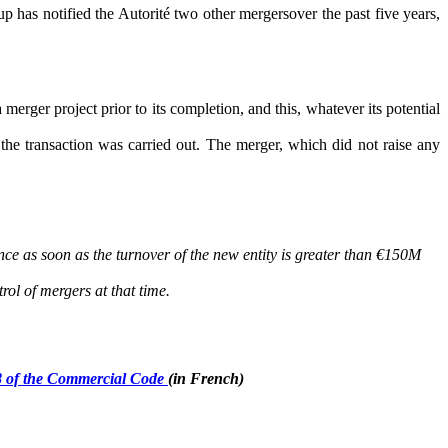
 has notified the Autorité two other mergersover the past five years,
merger project prior to its completion, and this, whatever its potential
 the transaction was carried out. The merger, which did not raise any
ence as soon as the turnover of the new entity is greater than €150M
rol of mergers at that time.
0-8 of the Commercial Code
(in French)