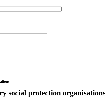
ations
 social protection organisation