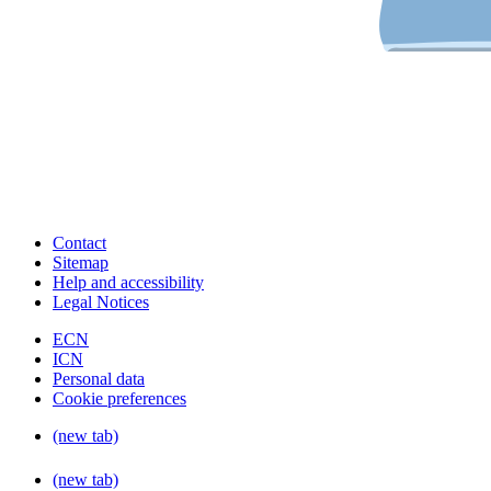
Contact
Sitemap
Help and accessibility
Legal Notices
ECN
ICN
Personal data
Cookie preferences
(new tab)
(new tab)