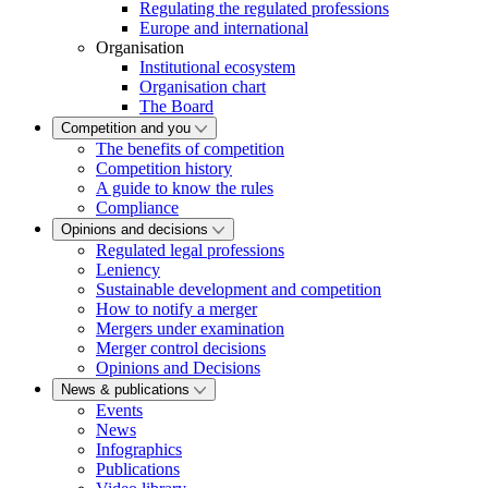
Regulating the regulated professions
Europe and international
Organisation
Institutional ecosystem
Organisation chart
The Board
Competition and you
The benefits of competition
Competition history
A guide to know the rules
Compliance
Opinions and decisions
Regulated legal professions
Leniency
Sustainable development and competition
How to notify a merger
Mergers under examination
Merger control decisions
Opinions and Decisions
News & publications
Events
News
Infographics
Publications