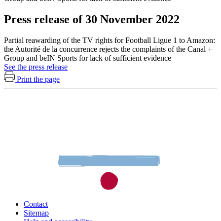
Press release of 30 November 2022
Partial reawarding of the TV rights for Football Ligue 1 to Amazon:
the Autorité de la concurrence rejects the complaints of the Canal +
Group and beIN Sports for lack of sufficient evidence
See the press release
Print the page
Contact
Sitemap