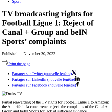
Sport
TV broadcasting rights for
Football Ligue 1: Reject of
Canal + Group and beIN
Sports’ complaints
Published on November 30, 2022
Print the page
Partager sur Twitter (nouvelle fenêtre)
Partager sur LinkedIn (nouvelle fenêtre)
Partager sur Facebook (nouvelle fenêtre)
Partial reawarding of the TV rights for Football Ligue 1 to Amazon:
the Autorité de la concurrence rejects the complaints of the Canal +
Group and beIN Sports for lack of sufficient evidence