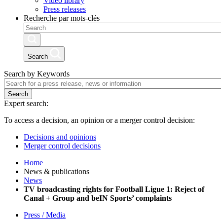
Video library
Press releases
Recherche par mots-clés
Search
Search by Keywords
Search
Expert search:
To access a decision, an opinion or a merger control decision:
Decisions and opinions
Merger control decisions
Home
News & publications
News
TV broadcasting rights for Football Ligue 1: Reject of
Canal + Group and beIN Sports’ complaints
Press / Media