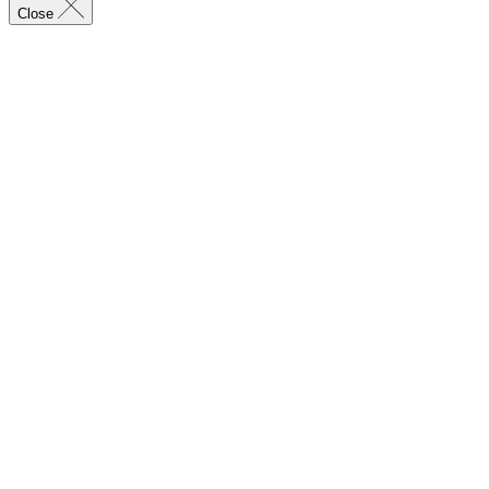
Close