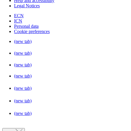
Help and accessibility
Legal Notices
ECN
ICN
Personal data
Cookie preferences
(new tab)
(new tab)
(new tab)
(new tab)
(new tab)
(new tab)
(new tab)