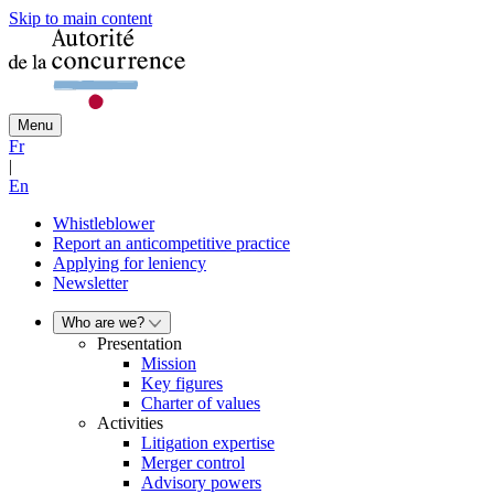
Skip to main content
Menu
Fr
|
En
Whistleblower
Report an anticompetitive practice
Applying for leniency
Newsletter
Who are we?
Presentation
Mission
Key figures
Charter of values
Activities
Litigation expertise
Merger control
Advisory powers